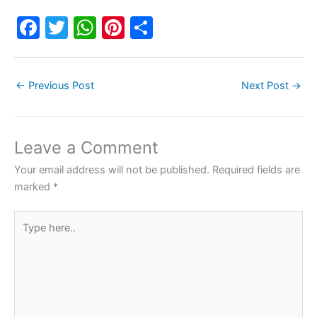
F
T
W
Pi
S
a
w
h
nt
h
c
itt
at
er
ar
←
Previous Post
Next Post
→
e
er
s
e
e
b
A
st
o
p
Leave a Comment
o
p
Your email address will not be published.
Required fields are
k
marked
*
Type
here..