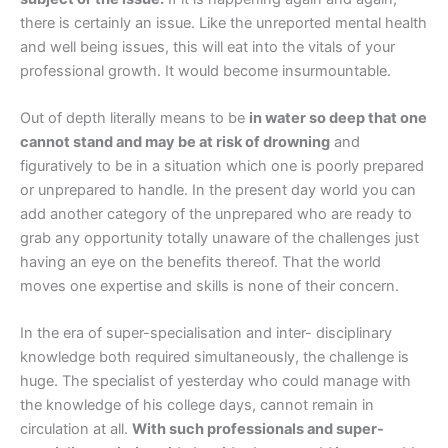
there is certainly an issue. Like the unreported mental health
and well being issues, this will eat into the vitals of your
professional growth. It would become insurmountable.
Out of depth literally means to be
in water so deep that one
cannot stand and may be at risk of drowning
and
figuratively to be in a situation which one is poorly prepared
or unprepared to handle. In the present day world you can
add another category of the unprepared who are ready to
grab any opportunity totally unaware of the challenges just
having an eye on the benefits thereof. That the world
moves one expertise and skills is none of their concern.
In the era of super-specialisation and inter- disciplinary
knowledge both required simultaneously, the challenge is
huge. The specialist of yesterday who could manage with
the knowledge of his college days, cannot remain in
circulation at all.
With such professionals and super-