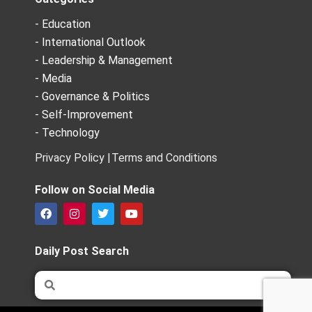
- Education
- International Outlook
- Leadership & Management
- Media
- Governance & Politics
- Self-Improvement
- Technology
Privacy Policy |
Terms and Conditions
Follow on Social Media
F
I
T
Y
a
n
w
o
c
s
i
u
e
t
t
t
Daily Post Search
b
a
t
u
o
g
e
b
Search
Search
o
r
r
e
k
a
m