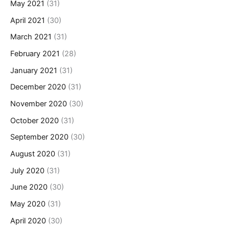
May 2021
(31)
April 2021
(30)
March 2021
(31)
February 2021
(28)
January 2021
(31)
December 2020
(31)
November 2020
(30)
October 2020
(31)
September 2020
(30)
August 2020
(31)
July 2020
(31)
June 2020
(30)
May 2020
(31)
April 2020
(30)