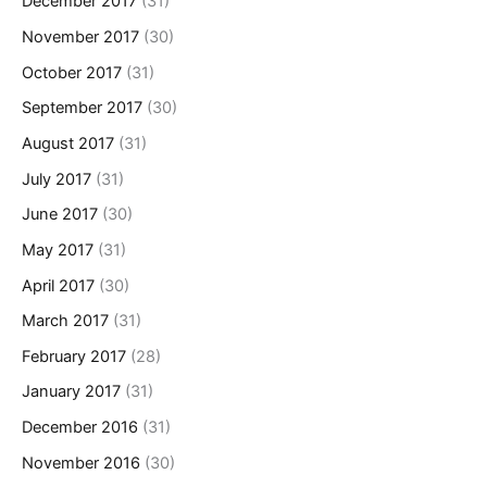
December 2017
(31)
November 2017
(30)
October 2017
(31)
September 2017
(30)
August 2017
(31)
July 2017
(31)
June 2017
(30)
May 2017
(31)
April 2017
(30)
March 2017
(31)
February 2017
(28)
January 2017
(31)
December 2016
(31)
November 2016
(30)