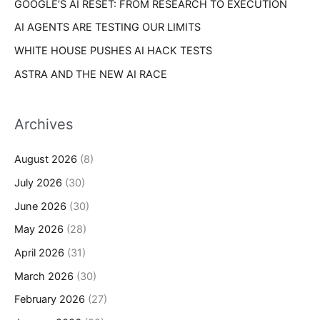
GOOGLE’S AI RESET: FROM RESEARCH TO EXECUTION
AI AGENTS ARE TESTING OUR LIMITS
WHITE HOUSE PUSHES AI HACK TESTS
ASTRA AND THE NEW AI RACE
Archives
August 2026
(8)
July 2026
(30)
June 2026
(30)
May 2026
(28)
April 2026
(31)
March 2026
(30)
February 2026
(27)