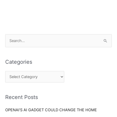
C
S
a
e
t
a
e
Categories
r
g
c
o
h
r
f
i
o
Recent Posts
e
r
s
OPENAI’S AI GADGET COULD CHANGE THE HOME
: