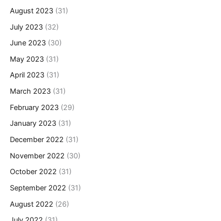
August 2023
(31)
July 2023
(32)
June 2023
(30)
May 2023
(31)
April 2023
(31)
March 2023
(31)
February 2023
(29)
January 2023
(31)
December 2022
(31)
November 2022
(30)
October 2022
(31)
September 2022
(31)
August 2022
(26)
July 2022
(31)