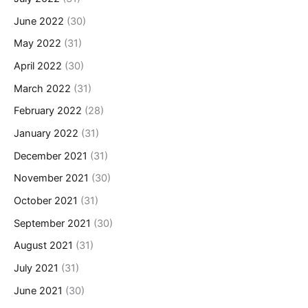
June 2022
(30)
May 2022
(31)
April 2022
(30)
March 2022
(31)
February 2022
(28)
January 2022
(31)
December 2021
(31)
November 2021
(30)
October 2021
(31)
September 2021
(30)
August 2021
(31)
July 2021
(31)
June 2021
(30)