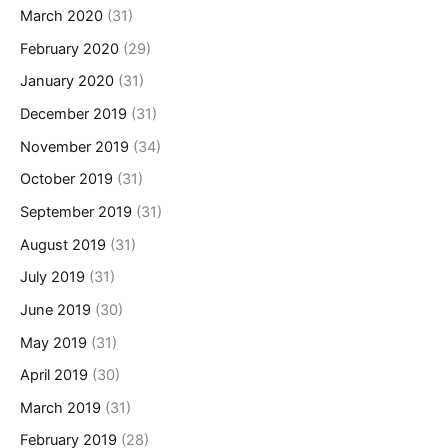
March 2020
(31)
February 2020
(29)
January 2020
(31)
December 2019
(31)
November 2019
(34)
October 2019
(31)
September 2019
(31)
August 2019
(31)
July 2019
(31)
June 2019
(30)
May 2019
(31)
April 2019
(30)
March 2019
(31)
February 2019
(28)