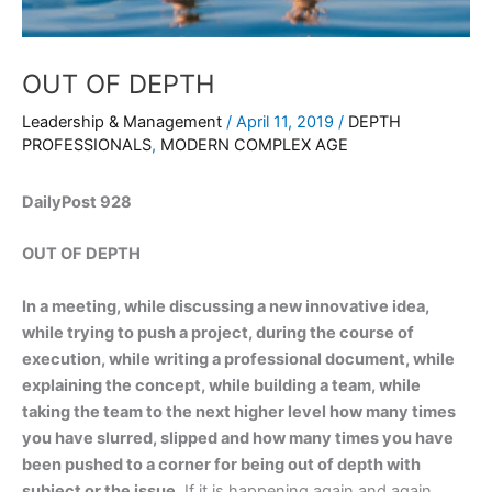
OUT OF DEPTH
Leadership & Management
/
April 11, 2019
/
DEPTH
PROFESSIONALS
,
MODERN COMPLEX AGE
DailyPost 928
OUT OF DEPTH
In a meeting, while discussing a new innovative idea,
while trying to push a project, during the course of
execution, while writing a professional document, while
explaining the concept, while building a team, while
taking the team to the next higher level how many times
you have slurred, slipped and how many times you have
been pushed to a corner for being out of depth with
subject or the issue.
If it is happening again and again,