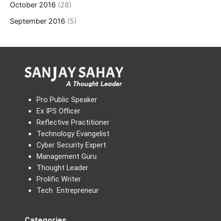
October 2016
(28)
September 2016
(5)
Pro Public Speaker
Ex IPS Officer
Reflective Practitioner
Technology Evangelist
Cyber Security Expert
Management Guru
Thought Leader
Prolific Writer
Tech Entrepreneur
Categories