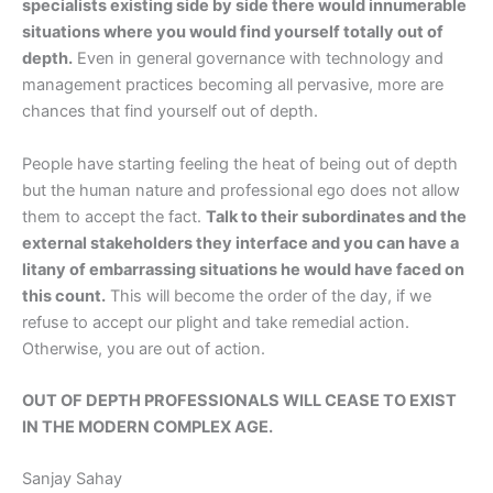
specialists existing side by side there would innumerable
situations where you would find yourself totally out of
depth.
Even in general governance with technology and
management practices becoming all pervasive, more are
chances that find yourself out of depth.
People have starting feeling the heat of being out of depth
but the human nature and professional ego does not allow
them to accept the fact.
Talk to their subordinates and the
external stakeholders they interface and you can have a
litany of embarrassing situations he would have faced on
this count.
This will become the order of the day, if we
refuse to accept our plight and take remedial action.
Otherwise, you are out of action.
OUT OF DEPTH PROFESSIONALS WILL CEASE TO EXIST
IN THE MODERN COMPLEX AGE.
Sanjay Sahay