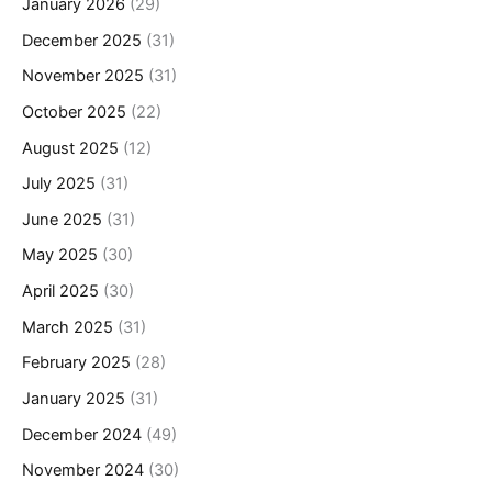
January 2026
(29)
December 2025
(31)
November 2025
(31)
October 2025
(22)
August 2025
(12)
July 2025
(31)
June 2025
(31)
May 2025
(30)
April 2025
(30)
March 2025
(31)
February 2025
(28)
January 2025
(31)
December 2024
(49)
November 2024
(30)