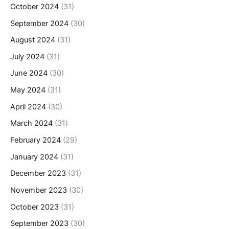
October 2024
(31)
September 2024
(30)
August 2024
(31)
July 2024
(31)
June 2024
(30)
May 2024
(31)
April 2024
(30)
March 2024
(31)
February 2024
(29)
January 2024
(31)
December 2023
(31)
November 2023
(30)
October 2023
(31)
September 2023
(30)