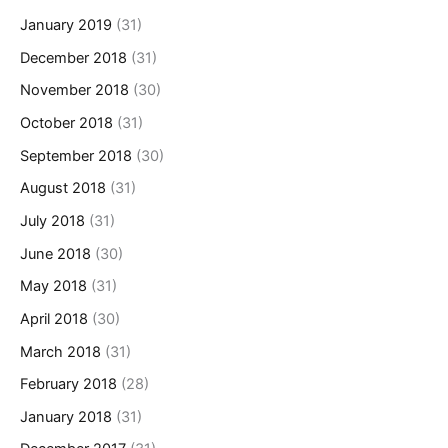
January 2019
(31)
December 2018
(31)
November 2018
(30)
October 2018
(31)
September 2018
(30)
August 2018
(31)
July 2018
(31)
June 2018
(30)
May 2018
(31)
April 2018
(30)
March 2018
(31)
February 2018
(28)
January 2018
(31)