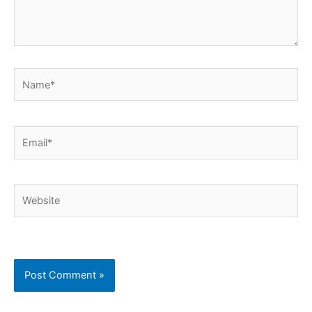
Name*
Email*
Website