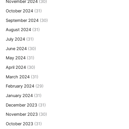
November 2024
(30)
October 2024
(31)
September 2024
(30)
August 2024
(31)
July 2024
(31)
June 2024
(30)
May 2024
(31)
April 2024
(30)
March 2024
(31)
February 2024
(29)
January 2024
(31)
December 2023
(31)
November 2023
(30)
October 2023
(31)