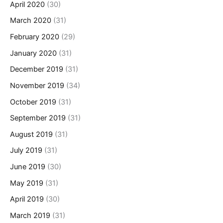
April 2020
(30)
March 2020
(31)
February 2020
(29)
January 2020
(31)
December 2019
(31)
November 2019
(34)
October 2019
(31)
September 2019
(31)
August 2019
(31)
July 2019
(31)
June 2019
(30)
May 2019
(31)
April 2019
(30)
March 2019
(31)