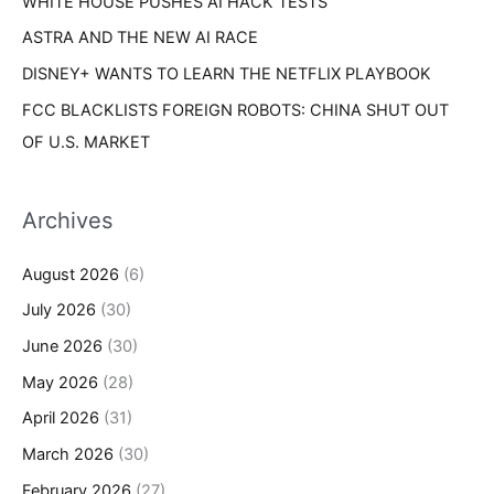
WHITE HOUSE PUSHES AI HACK TESTS
ASTRA AND THE NEW AI RACE
DISNEY+ WANTS TO LEARN THE NETFLIX PLAYBOOK
FCC BLACKLISTS FOREIGN ROBOTS: CHINA SHUT OUT
OF U.S. MARKET
Archives
August 2026
(6)
July 2026
(30)
June 2026
(30)
May 2026
(28)
April 2026
(31)
March 2026
(30)
February 2026
(27)