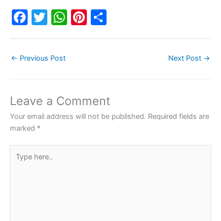
F
T
W
Pi
S
a
w
h
nt
h
c
itt
at
er
ar
←
Previous Post
Next Post
→
e
er
s
e
e
b
A
st
o
p
Leave a Comment
o
p
Your email address will not be published.
Required fields are
k
marked
*
Type
here..