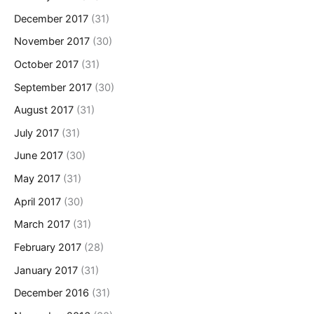
December 2017
(31)
November 2017
(30)
October 2017
(31)
September 2017
(30)
August 2017
(31)
July 2017
(31)
June 2017
(30)
May 2017
(31)
April 2017
(30)
March 2017
(31)
February 2017
(28)
January 2017
(31)
December 2016
(31)