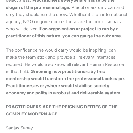
select areas.
Practitioners everywhere has to be the
slogan of the professional age.
Practitioners only can and
only they should run the show. Whether it is an international
agency, NGO or governance, these are the professionals
who will deliver.
If an organisation or project is run by a
practitioner of this nature, you can gauge the outcome.
The confidence he would carry would be inspiring, can
make the team stick and provide all relevant interfaces
required. He would also know all relevant Human Resource
in that field.
Grooming new practitioners by this
mentorship would transform the professional landscape.
Practitioners everywhere would stabilise society,
economy and polity in a robust and deliverable system.
PRACTITIONERS ARE THE REIGNING DEITIES OF THE
COMPLEX MODERN AGE.
Sanjay Sahay