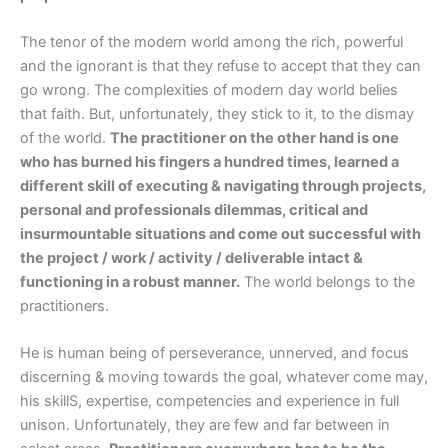
The tenor of the modern world among the rich, powerful
and the ignorant is that they refuse to accept that they can
go wrong. The complexities of modern day world belies
that faith. But, unfortunately, they stick to it, to the dismay
of the world.
The practitioner on the other hand is one
who has burned his fingers a hundred times, learned a
different skill of executing & navigating through projects,
personal and professionals dilemmas, critical and
insurmountable situations and come out successful with
the project / work / activity / deliverable intact &
functioning in a robust manner.
The world belongs to the
practitioners.
He is human being of perseverance, unnerved, and focus
discerning & moving towards the goal, whatever come may,
his skillS, expertise, competencies and experience in full
unison. Unfortunately, they are few and far between in