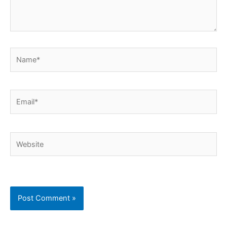
Name*
Email*
Website