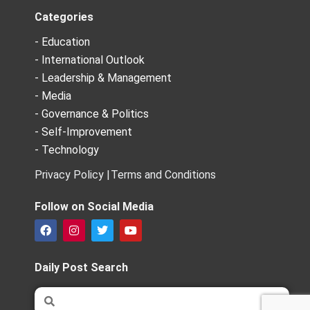
Categories
- Education
- International Outlook
- Leadership & Management
- Media
- Governance & Politics
- Self-Improvement
- Technology
Privacy Policy |
Terms and Conditions
Follow on Social Media
F
I
T
Y
a
n
w
o
c
s
i
u
e
t
t
t
Daily Post Search
b
a
t
u
o
g
e
b
Search
Search
o
r
r
e
k
a