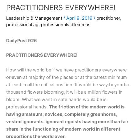
PRACTITIONERS EVERYWHERE!
Leadership & Management
/
April 9, 2019
/
practitioner
,
professional ag
,
professionals dilemmas
DailyPost 926
PRACTITIONERS EVERYWHERE!
How will the world be if we have practitioners everywhere
or even at majority of the places or at the barest minimum
at least in all the critical position. It would be way beyond a
thousand flowers blooming, it will be a million flowers in
bloom. What we want in safe hands would be is
professional hands.
The friction of the modern world is
having amateurs, novices, completely greenhorns,
vested ignorants, ignorant egoists having more than fair
share in the functioning of modern world in different
proportions the world over.