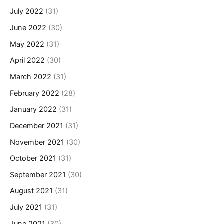
July 2022
(31)
June 2022
(30)
May 2022
(31)
April 2022
(30)
March 2022
(31)
February 2022
(28)
January 2022
(31)
December 2021
(31)
November 2021
(30)
October 2021
(31)
September 2021
(30)
August 2021
(31)
July 2021
(31)
June 2021
(30)