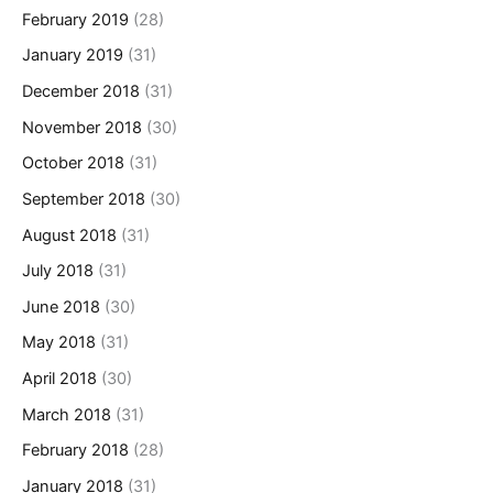
February 2019
(28)
January 2019
(31)
December 2018
(31)
November 2018
(30)
October 2018
(31)
September 2018
(30)
August 2018
(31)
July 2018
(31)
June 2018
(30)
May 2018
(31)
April 2018
(30)
March 2018
(31)
February 2018
(28)
January 2018
(31)