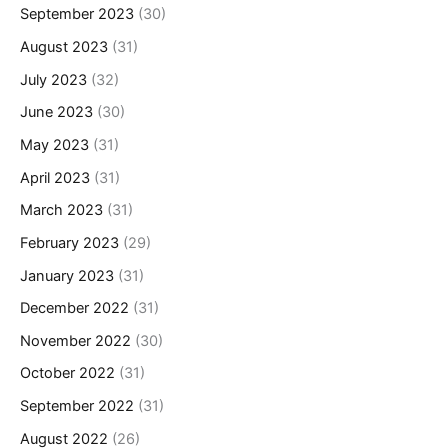
September 2023
(30)
August 2023
(31)
July 2023
(32)
June 2023
(30)
May 2023
(31)
April 2023
(31)
March 2023
(31)
February 2023
(29)
January 2023
(31)
December 2022
(31)
November 2022
(30)
October 2022
(31)
September 2022
(31)
August 2022
(26)