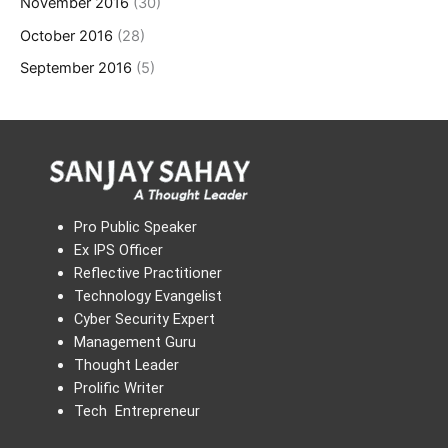
November 2016
(30)
October 2016
(28)
September 2016
(5)
Pro Public Speaker
Ex IPS Officer
Reflective Practitioner
Technology Evangelist
Cyber Security Expert
Management Guru
Thought Leader
Prolific Writer
Tech Entrepreneur