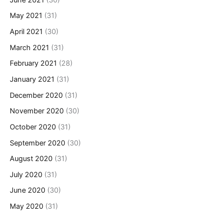
May 2021
(31)
April 2021
(30)
March 2021
(31)
February 2021
(28)
January 2021
(31)
December 2020
(31)
November 2020
(30)
October 2020
(31)
September 2020
(30)
August 2020
(31)
July 2020
(31)
June 2020
(30)
May 2020
(31)