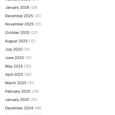
January 2026
(29)
December 2025
(31)
November 2025
(31)
October 2025
(22)
August 2025
(12)
July 2025
(31)
June 2025
(31)
May 2025
(30)
April 2025
(30)
March 2025
(31)
February 2025
(28)
January 2025
(31)
December 2024
(49)