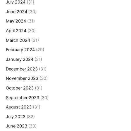
July 2024
(31)
June 2024
(30)
May 2024
(31)
April 2024
(30)
March 2024
(31)
February 2024
(29)
January 2024
(31)
December 2023
(31)
November 2023
(30)
October 2023
(31)
September 2023
(30)
August 2023
(31)
July 2023
(32)
June 2023
(30)