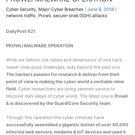
Cyber Security
,
Major Cyber Breaches
/
June 8, 2018
/
network traffic
,
Prowli
,
secure-shell (SSH) attacks
DailyPost 621
PROWLI MALWARE OPERATION
While we fathom out nature and dimensions of one hack,
newer ones pose challenges, way beyond the past one.
The hackers passion for research & deliver from their
point of view is making the cyber world a veritable mine
field.
Cyber researchers are doing yeomen service to
discover dark alleys of cyber world. The latest one is
Prowli
& is discovered by the GuardiCore Security team
.
Through this operation the cyber criminals have
successfully assembled a gigantic botnet of over 40,000
infected web servers, modems & IoT devices and used it