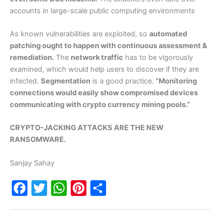
accounts in large-scale public computing environments
As known vulnerabilities are exploited, so
automated
patching ought to happen with continuous assessment &
remediation.
The
network traffic
has to be vigorously
examined, which would help users to discover if they are
infected.
Segmentation
is a good practice.
”Monitoring
connections would easily show compromised devices
communicating with crypto currency mining pools.”
CRYPTO-JACKING ATTACKS ARE THE NEW
RANSOMWARE.
Sanjay Sahay
F
T
W
Pi
S
a
w
h
nt
h
c
itt
at
er
ar