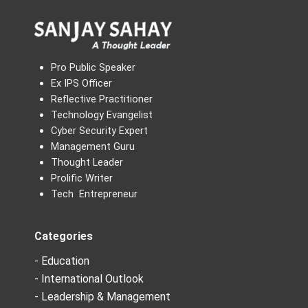
Pro Public Speaker
Ex IPS Officer
Reflective Practitioner
Technology Evangelist
Cyber Security Expert
Management Guru
Thought Leader
Prolific Writer
Tech Entrepreneur
Categories
- Education
- International Outlook
- Leadership & Management