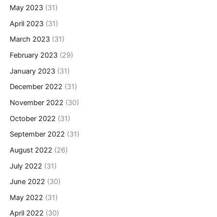
May 2023
(31)
April 2023
(31)
March 2023
(31)
February 2023
(29)
January 2023
(31)
December 2022
(31)
November 2022
(30)
October 2022
(31)
September 2022
(31)
August 2022
(26)
July 2022
(31)
June 2022
(30)
May 2022
(31)
April 2022
(30)