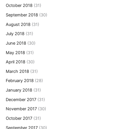
October 2018
(31)
September 2018
(30)
August 2018
(31)
July 2018
(31)
June 2018
(30)
May 2018
(31)
April 2018
(30)
March 2018
(31)
February 2018
(28)
January 2018
(31)
December 2017
(31)
November 2017
(30)
October 2017
(31)
September 2017
(30)