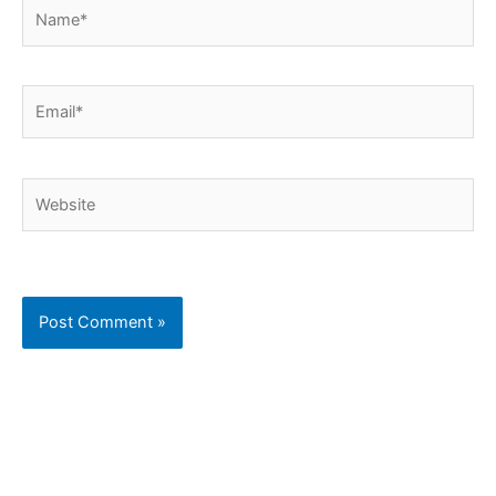
Name*
Email*
Website