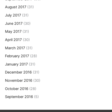
August 2017
(31)
July 2017
(31)
June 2017
(30)
May 2017
(31)
April 2017
(30)
March 2017
(31)
February 2017
(28)
January 2017
(31)
December 2016
(31)
November 2016
(30)
October 2016
(28)
September 2016
(5)