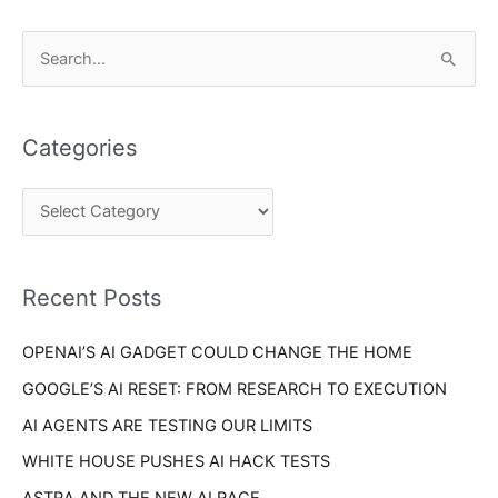
C
S
a
e
t
a
e
Categories
r
g
c
o
h
r
f
i
o
Recent Posts
e
r
s
OPENAI’S AI GADGET COULD CHANGE THE HOME
:
GOOGLE’S AI RESET: FROM RESEARCH TO EXECUTION
AI AGENTS ARE TESTING OUR LIMITS
WHITE HOUSE PUSHES AI HACK TESTS
ASTRA AND THE NEW AI RACE