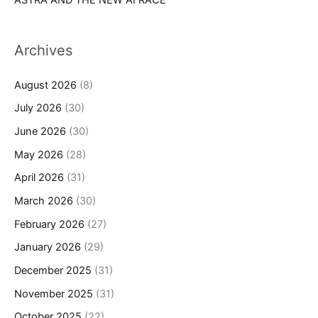
Archives
August 2026
(8)
July 2026
(30)
June 2026
(30)
May 2026
(28)
April 2026
(31)
March 2026
(30)
February 2026
(27)
January 2026
(29)
December 2025
(31)
November 2025
(31)
October 2025
(22)