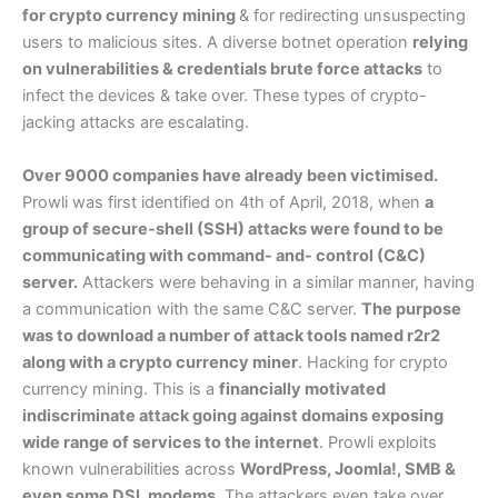
for crypto currency mining
& for redirecting unsuspecting
users to malicious sites. A diverse botnet operation
relying
on vulnerabilities & credentials brute force attacks
to
infect the devices & take over. These types of crypto-
jacking attacks are escalating.
Over 9000 companies have already been victimised.
Prowli was first identified on 4th of April, 2018, when
a
group of secure-shell (SSH) attacks were found to be
communicating with command- and- control (C&C)
server.
Attackers were behaving in a similar manner, having
a communication with the same C&C server.
The purpose
was to download a number of attack tools named r2r2
along with a crypto currency miner
. Hacking for crypto
currency mining. This is a
financially motivated
indiscriminate attack going against domains exposing
wide range of services to the internet
. Prowli exploits
known vulnerabilities across
WordPress, Joomla!, SMB &
even some DSL modems.
The attackers even take over