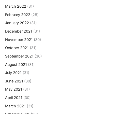
March 2022
(31)
February 2022
(28)
January 2022
(31)
December 2021
(31)
November 2021
(30)
October 2021
(31)
September 2021
(30)
August 2021
(31)
July 2021
(31)
June 2021
(30)
May 2021
(31)
April 2021
(30)
March 2021
(31)