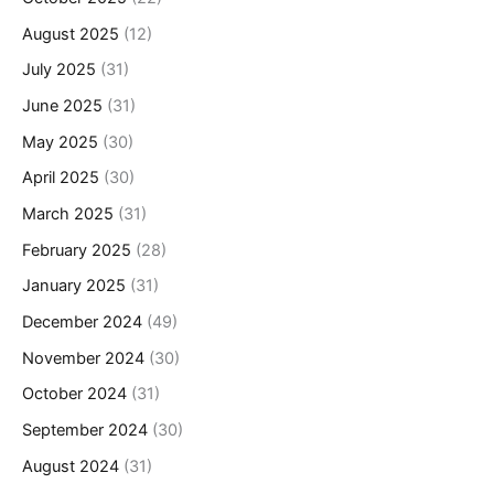
August 2025
(12)
July 2025
(31)
June 2025
(31)
May 2025
(30)
April 2025
(30)
March 2025
(31)
February 2025
(28)
January 2025
(31)
December 2024
(49)
November 2024
(30)
October 2024
(31)
September 2024
(30)
August 2024
(31)