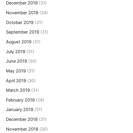
December 2019
(31)
November 2019
(34)
October 2019
(31)
September 2019
(31)
August 2019
(31)
July 2019
(31)
June 2019
(30)
May 2019
(31)
April 2019
(30)
March 2019
(31)
February 2019
(28)
January 2019
(31)
December 2018
(31)
November 2018
(30)