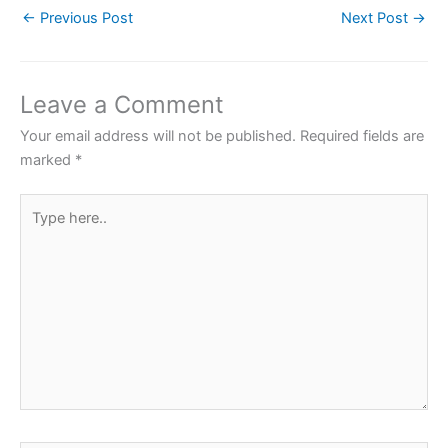
←
Previous Post
Next Post
→
e
er
s
e
e
b
A
st
o
p
Leave a Comment
o
p
Your email address will not be published.
Required fields are
k
marked
*
Type
here..