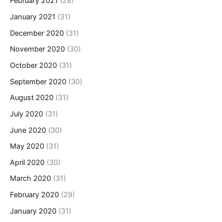
February 2021
(28)
January 2021
(31)
December 2020
(31)
November 2020
(30)
October 2020
(31)
September 2020
(30)
August 2020
(31)
July 2020
(31)
June 2020
(30)
May 2020
(31)
April 2020
(30)
March 2020
(31)
February 2020
(29)
January 2020
(31)