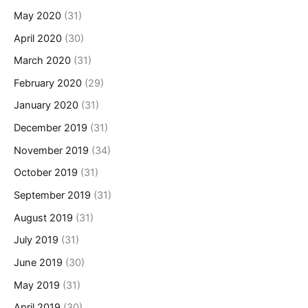
May 2020
(31)
April 2020
(30)
March 2020
(31)
February 2020
(29)
January 2020
(31)
December 2019
(31)
November 2019
(34)
October 2019
(31)
September 2019
(31)
August 2019
(31)
July 2019
(31)
June 2019
(30)
May 2019
(31)
April 2019
(30)