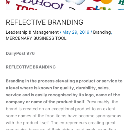
REFLECTIVE BRANDING
Leadership & Management
/
May 29, 2019
/
Branding
,
MERCENARY BUSINESS TOOL
DailyPost 976
REFLECTIVE BRANDING
Branding in the process elevating a product or service to
a level where is known for quality, durability, sales,
service and is easily recognised by its logo, name of the
company or name of the product itself.
Presumably, the
brand is created on an exceptional product to an extent
some names of the food items have become synonymous
with the product itself. The entrepreneurs creating great
companies because of their vision, hard work, expertise