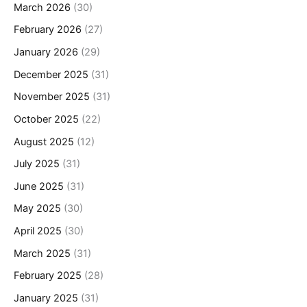
March 2026
(30)
February 2026
(27)
January 2026
(29)
December 2025
(31)
November 2025
(31)
October 2025
(22)
August 2025
(12)
July 2025
(31)
June 2025
(31)
May 2025
(30)
April 2025
(30)
March 2025
(31)
February 2025
(28)
January 2025
(31)