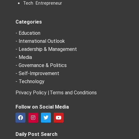
Tech Entrepreneur
Categories
- Education
- International Outlook
- Leadership & Management
- Media
- Governance & Politics
- Self-Improvement
- Technology
Privacy Policy |
Terms and Conditions
Follow on Social Media
F
I
T
Y
a
n
w
o
c
s
i
u
e
t
t
t
Daily Post Search
b
a
t
u