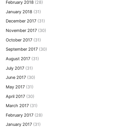
February 2018
(28)
January 2018
(31)
December 2017
(31)
November 2017
(30)
October 2017
(31)
September 2017
(30)
August 2017
(31)
July 2017
(31)
June 2017
(30)
May 2017
(31)
April 2017
(30)
March 2017
(31)
February 2017
(28)
January 2017
(31)