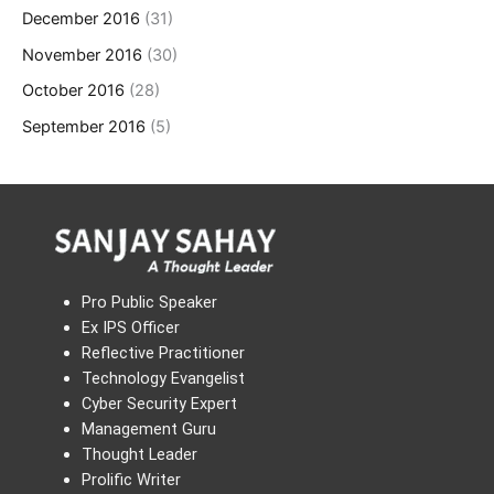
December 2016
(31)
November 2016
(30)
October 2016
(28)
September 2016
(5)
Pro Public Speaker
Ex IPS Officer
Reflective Practitioner
Technology Evangelist
Cyber Security Expert
Management Guru
Thought Leader
Prolific Writer