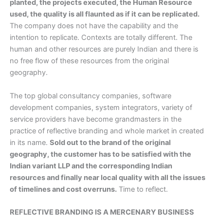
planted, the projects executed, the Human Resource
used, the quality is all flaunted as if it can be replicated.
The company does not have the capability and the
intention to replicate. Contexts are totally different. The
human and other resources are purely Indian and there is
no free flow of these resources from the original
geography.
The top global consultancy companies, software
development companies, system integrators, variety of
service providers have become grandmasters in the
practice of reflective branding and whole market in created
in its name.
Sold out to the brand of the original
geography, the customer has to be satisfied with the
Indian variant LLP and the corresponding Indian
resources and finally near local quality with all the issues
of timelines and cost overruns.
Time to reflect.
REFLECTIVE BRANDING IS A MERCENARY BUSINESS