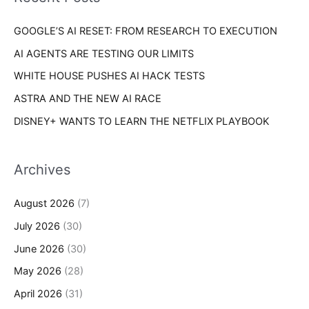
e
r
s
GOOGLE’S AI RESET: FROM RESEARCH TO EXECUTION
:
AI AGENTS ARE TESTING OUR LIMITS
WHITE HOUSE PUSHES AI HACK TESTS
ASTRA AND THE NEW AI RACE
DISNEY+ WANTS TO LEARN THE NETFLIX PLAYBOOK
Archives
August 2026
(7)
July 2026
(30)
June 2026
(30)
May 2026
(28)
April 2026
(31)