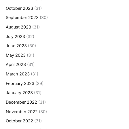
October 2023
(31)
September 2023
(30)
August 2023
(31)
July 2023
(32)
June 2023
(30)
May 2023
(31)
April 2023
(31)
March 2023
(31)
February 2023
(29)
January 2023
(31)
December 2022
(31)
November 2022
(30)
October 2022
(31)