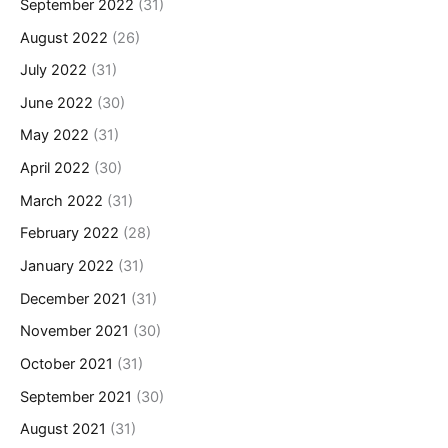
September 2022
(31)
August 2022
(26)
July 2022
(31)
June 2022
(30)
May 2022
(31)
April 2022
(30)
March 2022
(31)
February 2022
(28)
January 2022
(31)
December 2021
(31)
November 2021
(30)
October 2021
(31)
September 2021
(30)
August 2021
(31)