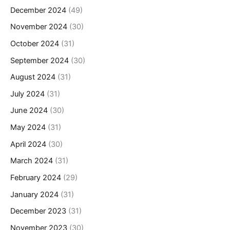
December 2024
(49)
November 2024
(30)
October 2024
(31)
September 2024
(30)
August 2024
(31)
July 2024
(31)
June 2024
(30)
May 2024
(31)
April 2024
(30)
March 2024
(31)
February 2024
(29)
January 2024
(31)
December 2023
(31)
November 2023
(30)