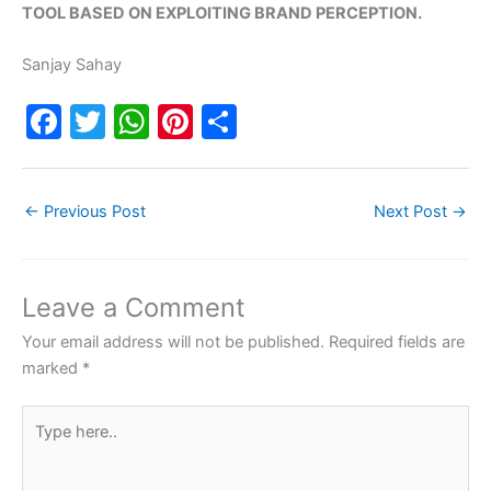
TOOL BASED ON EXPLOITING BRAND PERCEPTION.
Sanjay Sahay
F
T
W
Pi
S
a
w
h
nt
h
c
itt
at
er
ar
←
Previous Post
Next Post
→
e
er
s
e
e
b
A
st
o
p
Leave a Comment
o
p
Your email address will not be published.
Required fields are
k
marked
*
Type
here..