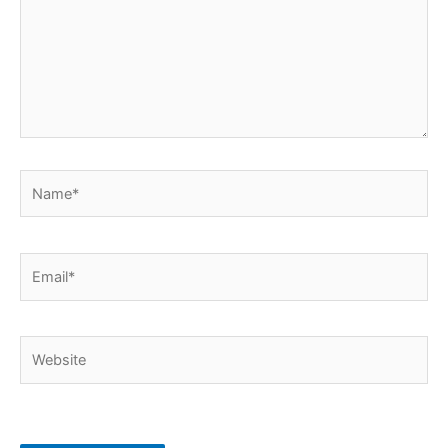
Name*
Email*
Website