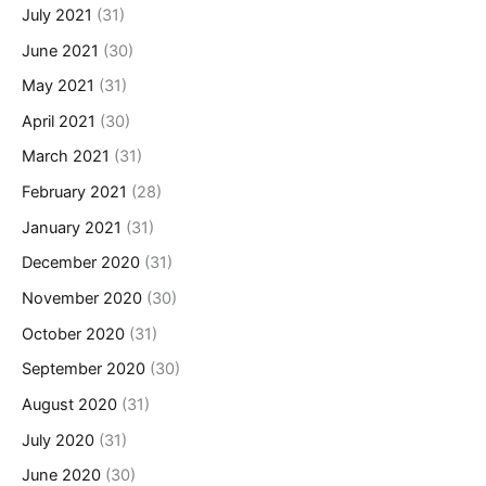
July 2021
(31)
June 2021
(30)
May 2021
(31)
April 2021
(30)
March 2021
(31)
February 2021
(28)
January 2021
(31)
December 2020
(31)
November 2020
(30)
October 2020
(31)
September 2020
(30)
August 2020
(31)
July 2020
(31)
June 2020
(30)