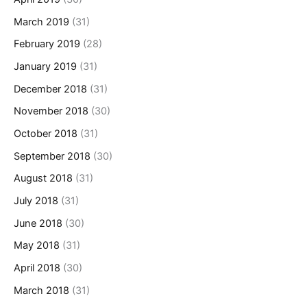
March 2019
(31)
February 2019
(28)
January 2019
(31)
December 2018
(31)
November 2018
(30)
October 2018
(31)
September 2018
(30)
August 2018
(31)
July 2018
(31)
June 2018
(30)
May 2018
(31)
April 2018
(30)
March 2018
(31)