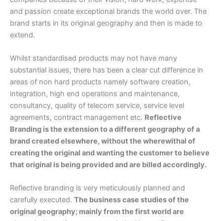
and passion create exceptional brands the world over. The
brand starts in its original geography and then is made to
extend.
Whilst standardised products may not have many
substantial issues, there has been a clear cut difference in
areas of non hard products namely software creation,
integration, high end operations and maintenance,
consultancy, quality of telecom service, service level
agreements, contract management etc.
Reflective
Branding is the extension to a different geography of a
brand created elsewhere, without the wherewithal of
creating the original and wanting the customer to believe
that original is being provided and are billed accordingly.
Reflective branding is very meticulously planned and
carefully executed.
The business case studies of the
original geography; mainly from the first world are