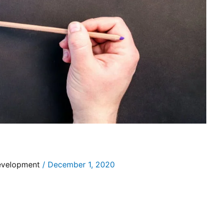
evelopment
/
December 1, 2020