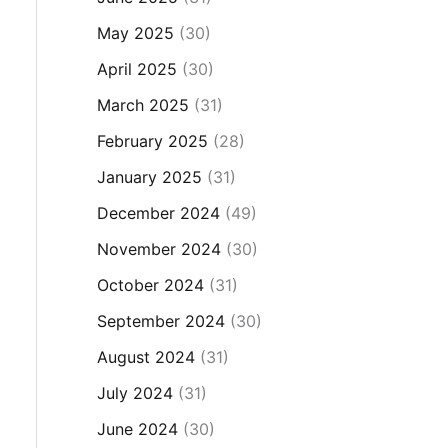
May 2025
(30)
April 2025
(30)
March 2025
(31)
February 2025
(28)
January 2025
(31)
December 2024
(49)
November 2024
(30)
October 2024
(31)
September 2024
(30)
August 2024
(31)
July 2024
(31)
June 2024
(30)