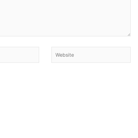
Website