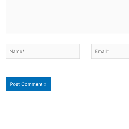
Name*
Email*