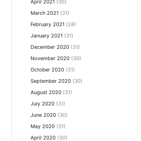
April 2021
(30)
March 2021
(31)
February 2021
(28)
January 2021
(31)
December 2020
(31)
November 2020
(30)
October 2020
(31)
September 2020
(30)
August 2020
(31)
July 2020
(31)
June 2020
(30)
May 2020
(31)
April 2020
(30)