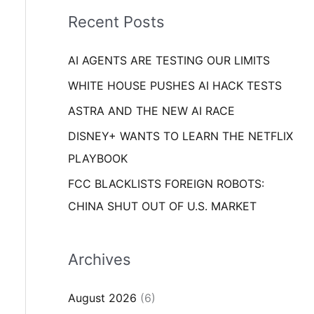
i
o
Recent Posts
e
r
s
AI AGENTS ARE TESTING OUR LIMITS
:
WHITE HOUSE PUSHES AI HACK TESTS
ASTRA AND THE NEW AI RACE
DISNEY+ WANTS TO LEARN THE NETFLIX
PLAYBOOK
FCC BLACKLISTS FOREIGN ROBOTS:
CHINA SHUT OUT OF U.S. MARKET
Archives
August 2026
(6)