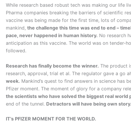
While research based robust tech was making our life liva
Pharma companies breaking the barriers of scientific res
vaccine was being made for the first time, lots of compa
mankind,
the challenge this time was end to end – timeli
pace, never happened in human history.
No research ha
anticipation as this vaccine. The world was on tender-ho
followed.
Research has finally become the winner.
The product i
research, approval, trial et al. The regulator gave a go 
week.
Mankind’s quest to find answers in science has be
Pfizer moment. The moment of glory for a company relent
the scientists who have solved the biggest real world 
end of the tunnel.
Detractors will have being own story. 
IT’s PFIZER MOMENT FOR THE WORLD.