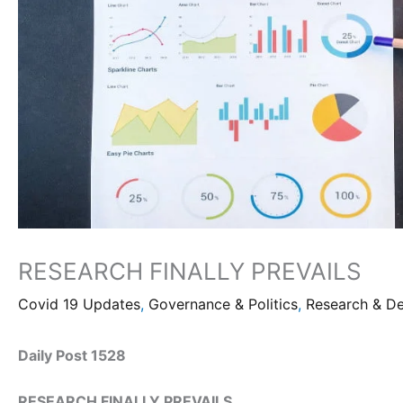
RESEARCH FINALLY PREVAILS
Covid 19 Updates
,
Governance & Politics
,
Research & D
Daily Post 1528
RESEARCH FINALLY PREVAILS