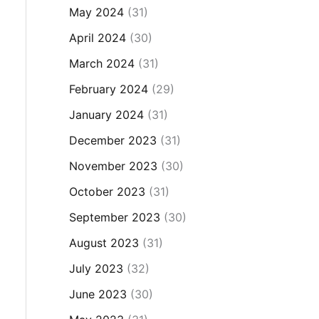
May 2024
(31)
April 2024
(30)
March 2024
(31)
February 2024
(29)
January 2024
(31)
December 2023
(31)
November 2023
(30)
October 2023
(31)
September 2023
(30)
August 2023
(31)
July 2023
(32)
June 2023
(30)