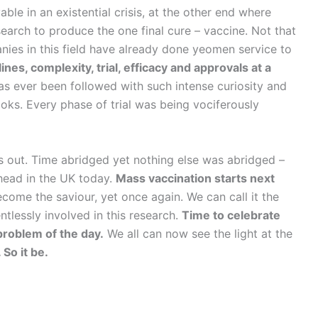
ble in an existential crisis, at the other end where
earch to produce the one final cure – vaccine. Not that
nies in this field have already done yeomen service to
nes, complexity, trial, efficacy and approvals at a
s ever been followed with such intense curiosity and
oks. Every phase of trial was being vociferously
s out. Time abridged yet nothing else was abridged –
ahead in the UK today.
Mass vaccination starts next
come the saviour, yet once again. We can call it the
lessly involved in this research.
Time to celebrate
problem of the day.
We all can now see the light at the
So it be.