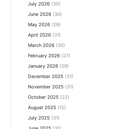
July 2026
(30)
June 2026
(30)
May 2026
(28)
April 2026
(31)
March 2026
(30)
February 2026
(27)
January 2026
(29)
December 2025
(31)
November 2025
(31)
October 2025
(22)
August 2025
(12)
July 2025
(31)
June 2025
(31)