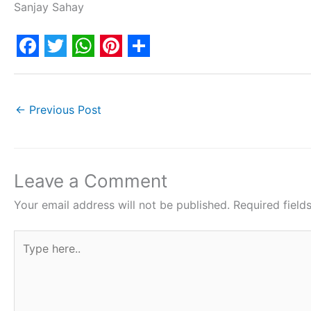
Sanjay Sahay
F
T
W
P
S
a
w
h
i
h
c
i
a
n
a
←
Previous Post
e
t
t
t
r
b
t
s
e
e
o
e
A
r
Leave a Comment
o
r
p
e
Your email address will not be published.
Required fiel
k
p
s
Type
t
here..