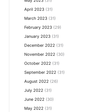
May 2023
(31)
April 2023
(31)
March 2023
(31)
February 2023
(29)
January 2023
(31)
December 2022
(31)
November 2022
(30)
October 2022
(31)
September 2022
(31)
August 2022
(26)
July 2022
(31)
June 2022
(30)
May 2022
(31)