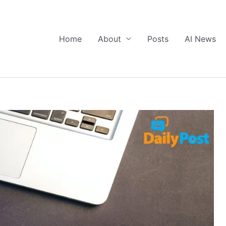
Home
About
Posts
AI News