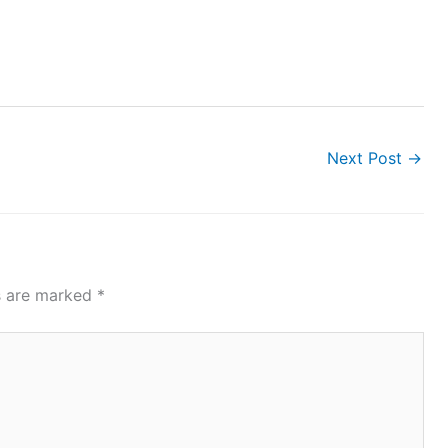
Next Post
→
ds are marked
*