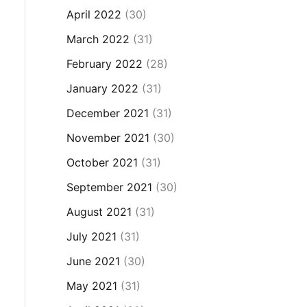
April 2022
(30)
March 2022
(31)
February 2022
(28)
January 2022
(31)
December 2021
(31)
November 2021
(30)
October 2021
(31)
September 2021
(30)
August 2021
(31)
July 2021
(31)
June 2021
(30)
May 2021
(31)