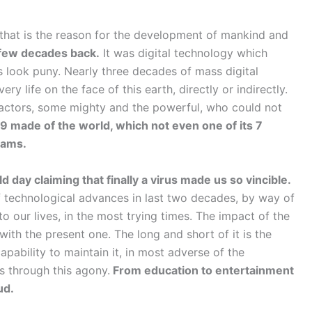
 that is the reason for the development of mankind and
 few decades back.
It was digital technology which
s look puny. Nearly three decades of mass digital
 life on the face of this earth, directly or indirectly.
tractors, some mighty and the powerful, who could not
 made of the world, which not even one of its 7
eams.
 day claiming that finally a virus made us so vincible.
f technological advances in last two decades, by way of
to our lives, in the most trying times. The impact of the
th the present one. The long and short of it is the
pability to maintain it, in most adverse of the
 through this agony.
From education to entertainment
ud.