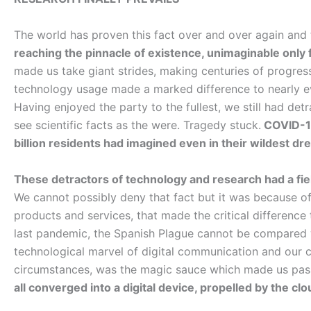
The world has proven this fact over and over again and
reaching the pinnacle of existence, unimaginable only
made us take giant strides, making centuries of progres
technology usage made a marked difference to nearly every
Having enjoyed the party to the fullest, we still had de
see scientific facts as the were. Tragedy stuck.
COVID-19
billion residents had imagined even in their wildest dr
These detractors of technology and research had a field
We cannot possibly deny that fact but it was because o
products and services, that made the critical difference 
last pandemic, the Spanish Plague cannot be compared wi
technological marvel of digital communication and our ca
circumstances, was the magic sauce which made us pass
all converged into a digital device, propelled by the clo