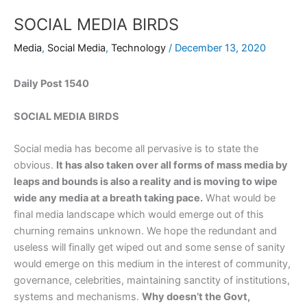
SOCIAL MEDIA BIRDS
Media
,
Social Media
,
Technology
/
December 13, 2020
Daily Post 1540
SOCIAL MEDIA BIRDS
Social media has become all pervasive is to state the
obvious.
It has also taken over all forms of mass media by
leaps and bounds is also a reality and is moving to wipe
wide any media at a breath taking pace.
What would be
final media landscape which would emerge out of this
churning remains unknown. We hope the redundant and
useless will finally get wiped out and some sense of sanity
would emerge on this medium in the interest of community,
governance, celebrities, maintaining sanctity of institutions,
systems and mechanisms.
Why doesn’t the Govt,