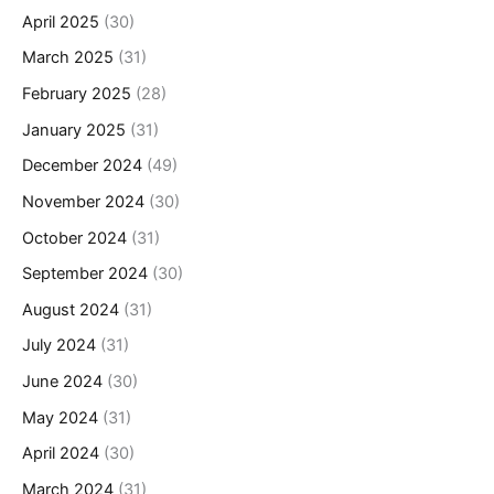
April 2025
(30)
March 2025
(31)
February 2025
(28)
January 2025
(31)
December 2024
(49)
November 2024
(30)
October 2024
(31)
September 2024
(30)
August 2024
(31)
July 2024
(31)
June 2024
(30)
May 2024
(31)
April 2024
(30)
March 2024
(31)