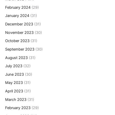
February 2024
(29)
January 2024
(31)
December 2023
(31)
November 2023
(30)
October 2023
(31)
September 2023
(30)
August 2023
(31)
July 2023
(32)
June 2023
(30)
May 2023
(31)
April 2023
(31)
March 2023
(31)
February 2023
(29)