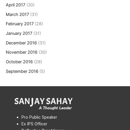
April 2017
(30)
March 2017
(31)
February 2017
(28)
January 2017
(31)
December 2016
(31)
November 2016
(30)
October 2016
(28)
September 2016
(5)
Pro Public Speaker
Ex IPS Officer