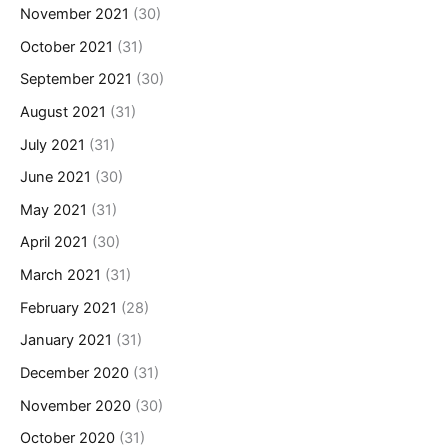
November 2021
(30)
October 2021
(31)
September 2021
(30)
August 2021
(31)
July 2021
(31)
June 2021
(30)
May 2021
(31)
April 2021
(30)
March 2021
(31)
February 2021
(28)
January 2021
(31)
December 2020
(31)
November 2020
(30)
October 2020
(31)