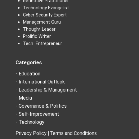
Reflective Practitioner
Technology Evangelist
Cyber Security Expert
Management Guru
Thought Leader
Prolific Writer
Tech Entrepreneur
Categories
- Education
- International Outlook
- Leadership & Management
- Media
- Governance & Politics
- Self-Improvement
- Technology
Privacy Policy |
Terms and Conditions