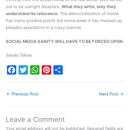
out to be outright disasters.
What they write, only they
understand its relevance.
The democratisation of media
has many positive points but some areas it has messed up,
people’s aspirations in a crazy manner.
SOCIAL MEDIA SANITY WILL HAVE TO BE FORCED UPON.
Sanjay Sahay
F
T
W
Pi
S
a
w
h
nt
h
c
itt
at
er
ar
←
Previous Post
Next Post
→
e
er
s
e
e
b
A
st
o
p
Leave a Comment
o
p
Your email address will not be published.
Required fields are