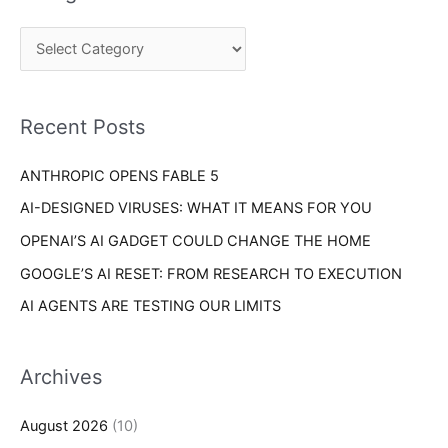
r
g
c
o
h
r
f
i
o
Recent Posts
e
r
s
ANTHROPIC OPENS FABLE 5
:
AI-DESIGNED VIRUSES: WHAT IT MEANS FOR YOU
OPENAI’S AI GADGET COULD CHANGE THE HOME
GOOGLE’S AI RESET: FROM RESEARCH TO EXECUTION
AI AGENTS ARE TESTING OUR LIMITS
Archives
August 2026
(10)