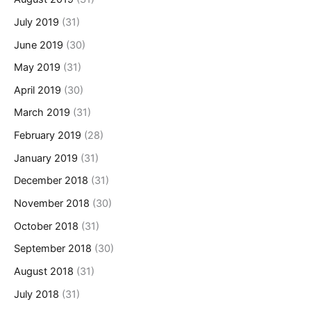
July 2019
(31)
June 2019
(30)
May 2019
(31)
April 2019
(30)
March 2019
(31)
February 2019
(28)
January 2019
(31)
December 2018
(31)
November 2018
(30)
October 2018
(31)
September 2018
(30)
August 2018
(31)
July 2018
(31)