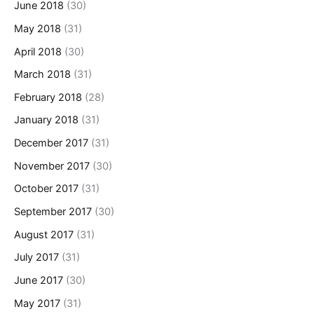
June 2018
(30)
May 2018
(31)
April 2018
(30)
March 2018
(31)
February 2018
(28)
January 2018
(31)
December 2017
(31)
November 2017
(30)
October 2017
(31)
September 2017
(30)
August 2017
(31)
July 2017
(31)
June 2017
(30)
May 2017
(31)