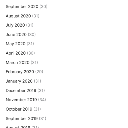
September 2020
(30)
August 2020
(31)
July 2020
(31)
June 2020
(30)
May 2020
(31)
April 2020
(30)
March 2020
(31)
February 2020
(29)
January 2020
(31)
December 2019
(31)
November 2019
(34)
October 2019
(31)
September 2019
(31)
August 2019
(31)