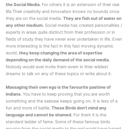
the Social Media.
For others it is an extension of their real
life.Their creativity and innovation knows no bounds once
they are on the social media.
They are fish out of water on
any other medium.
Social media has created personalities /
experts in areas quite distinct from their profession or in
fields of study they have never ever undertaken in life. Even
more interesting is the fact in this fast moving dynamic
world,
they keep changing the area of expertise
depending on the daily demand of the social media.
Nobody would ever invite them evem in thier wildest
dreams to talk on any of these topics or write about it.
Massaging their own ego is the favourite pastime of
Indians.
You have to keep proving that you are worth
something and the seesaw keeps going on. It is less of a
fun and more of battle.
These Birds don’t mind any
language and cannot be shamed.
For them it is the
standard ladder of fame. Some of these famous birds
moving from the social media to the real world have turned