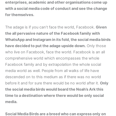
enterprises, academic and other organisations come up
with a social media code of conduct and see the change
for themselves.
The adage is if you can’t face the world, Facebook.
Given
the all pervasive nature of the Facebook family with
WhatsApp and Instagram in its fold, the social media birds
have decided to put the adage upside down.
Only those
who live on Facebook, face the world. Facebook is an all
comprehensive world which encompasses the whole
Facebook family and by extrapolation the whole social
media world as well. People from all walks of life have
descended on to this medium as if there was no world
before it and for sure there would be no world after it.
Only
the social media birds would board the Noah’s Ark this
time to a destination where there would be only social
media.
Social Media Birds are a breed who can express only on