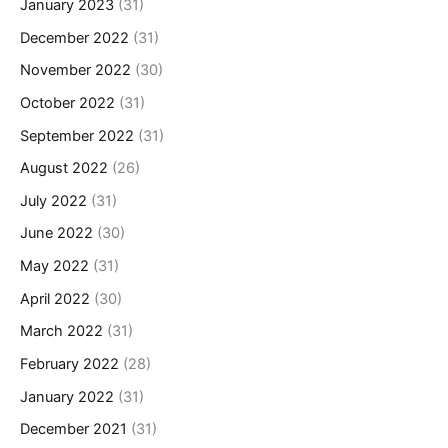
January 2023
(31)
December 2022
(31)
November 2022
(30)
October 2022
(31)
September 2022
(31)
August 2022
(26)
July 2022
(31)
June 2022
(30)
May 2022
(31)
April 2022
(30)
March 2022
(31)
February 2022
(28)
January 2022
(31)
December 2021
(31)