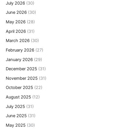
July 2026
(30)
June 2026
(30)
May 2026
(28)
April 2026
(31)
March 2026
(30)
February 2026
(27)
January 2026
(29)
December 2025
(31)
November 2025
(31)
October 2025
(22)
August 2025
(12)
July 2025
(31)
June 2025
(31)
May 2025
(30)