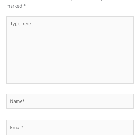
k
marked
*
Type
here..
Name*
Email*