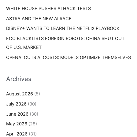
s
WHITE HOUSE PUSHES AI HACK TESTS
:
ASTRA AND THE NEW AI RACE
DISNEY+ WANTS TO LEARN THE NETFLIX PLAYBOOK
FCC BLACKLISTS FOREIGN ROBOTS: CHINA SHUT OUT
OF U.S. MARKET
OPENAI CUTS AI COSTS: MODELS OPTIMIZE THEMSELVES
Archives
August 2026
(5)
July 2026
(30)
June 2026
(30)
May 2026
(28)
April 2026
(31)