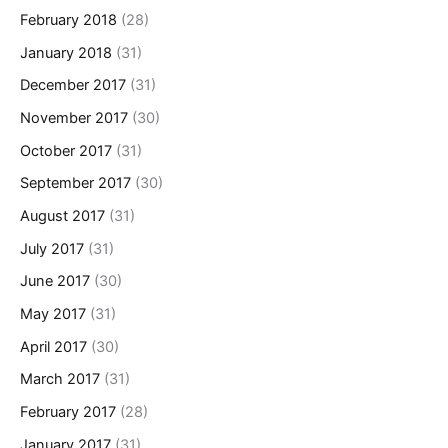
February 2018
(28)
January 2018
(31)
December 2017
(31)
November 2017
(30)
October 2017
(31)
September 2017
(30)
August 2017
(31)
July 2017
(31)
June 2017
(30)
May 2017
(31)
April 2017
(30)
March 2017
(31)
February 2017
(28)
January 2017
(31)