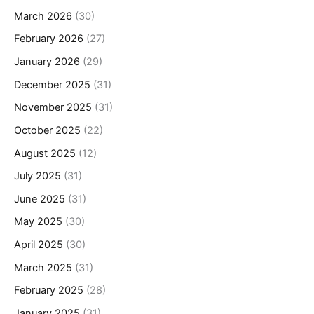
March 2026
(30)
February 2026
(27)
January 2026
(29)
December 2025
(31)
November 2025
(31)
October 2025
(22)
August 2025
(12)
July 2025
(31)
June 2025
(31)
May 2025
(30)
April 2025
(30)
March 2025
(31)
February 2025
(28)
January 2025
(31)