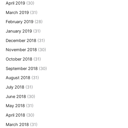
April 2019
(30)
March 2019
(31)
February 2019
(28)
January 2019
(31)
December 2018
(31)
November 2018
(30)
October 2018
(31)
September 2018
(30)
August 2018
(31)
July 2018
(31)
June 2018
(30)
May 2018
(31)
April 2018
(30)
March 2018
(31)