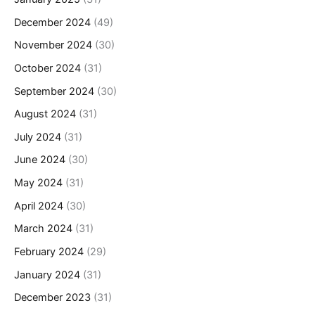
December 2024
(49)
November 2024
(30)
October 2024
(31)
September 2024
(30)
August 2024
(31)
July 2024
(31)
June 2024
(30)
May 2024
(31)
April 2024
(30)
March 2024
(31)
February 2024
(29)
January 2024
(31)
December 2023
(31)