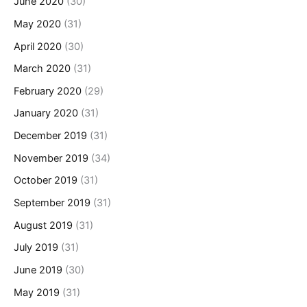
June 2020
(30)
May 2020
(31)
April 2020
(30)
March 2020
(31)
February 2020
(29)
January 2020
(31)
December 2019
(31)
November 2019
(34)
October 2019
(31)
September 2019
(31)
August 2019
(31)
July 2019
(31)
June 2019
(30)
May 2019
(31)