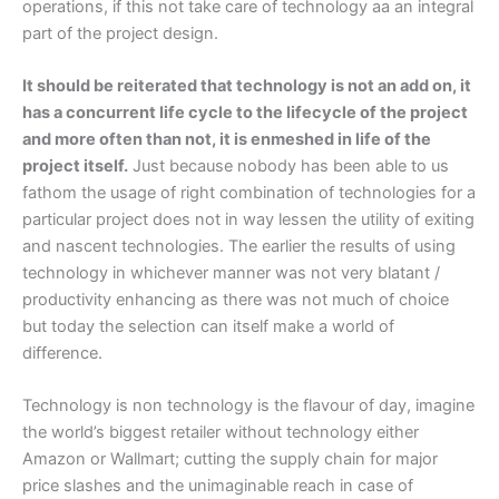
operations, if this not take care of technology aa an integral
part of the project design.
It should be reiterated that technology is not an add on, it
has a concurrent life cycle to the lifecycle of the project
and more often than not, it is enmeshed in life of the
project itself.
Just because nobody has been able to us
fathom the usage of right combination of technologies for a
particular project does not in way lessen the utility of exiting
and nascent technologies. The earlier the results of using
technology in whichever manner was not very blatant /
productivity enhancing as there was not much of choice
but today the selection can itself make a world of
difference.
Technology is non technology is the flavour of day, imagine
the world’s biggest retailer without technology either
Amazon or Wallmart; cutting the supply chain for major
price slashes and the unimaginable reach in case of