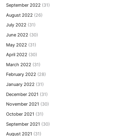
September 2022
(31)
August 2022
(26)
July 2022
(31)
June 2022
(30)
May 2022
(31)
April 2022
(30)
March 2022
(31)
February 2022
(28)
January 2022
(31)
December 2021
(31)
November 2021
(30)
October 2021
(31)
September 2021
(30)
August 2021
(31)