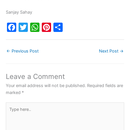
Sanjay Sahay
F
T
W
Pi
S
a
w
h
nt
h
c
itt
at
er
ar
←
Previous Post
Next Post
→
e
er
s
e
e
b
A
st
o
p
Leave a Comment
o
p
Your email address will not be published.
Required fields are
k
marked
*
Type
here..