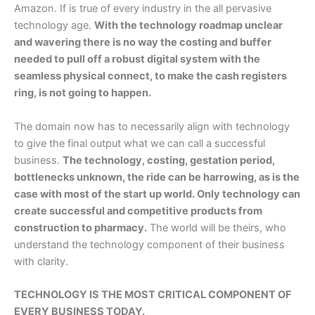
Amazon. If is true of every industry in the all pervasive
technology age.
With the technology roadmap unclear
and wavering there is no way the costing and buffer
needed to pull off a robust digital system with the
seamless physical connect, to make the cash registers
ring, is not going to happen.
The domain now has to necessarily align with technology
to give the final output what we can call a successful
business.
The technology, costing, gestation period,
bottlenecks unknown, the ride can be harrowing, as is the
case with most of the start up world. Only technology can
create successful and competitive products from
construction to pharmacy.
The world will be theirs, who
understand the technology component of their business
with clarity.
TECHNOLOGY IS THE MOST CRITICAL COMPONENT OF
EVERY BUSINESS TODAY.