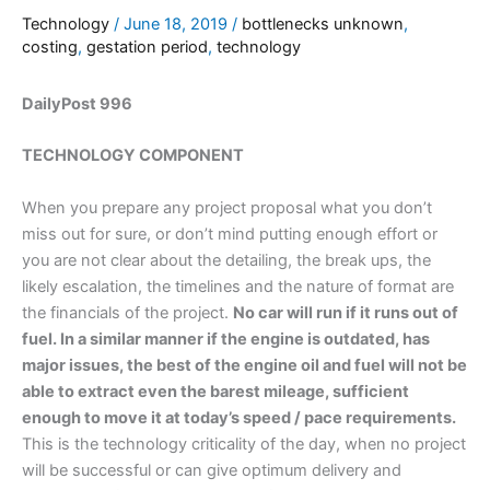
Technology
/
June 18, 2019
/
bottlenecks unknown
,
costing
,
gestation period
,
technology
DailyPost 996
TECHNOLOGY COMPONENT
When you prepare any project proposal what you don’t
miss out for sure, or don’t mind putting enough effort or
you are not clear about the detailing, the break ups, the
likely escalation, the timelines and the nature of format are
the financials of the project.
No car will run if it runs out of
fuel. In a similar manner if the engine is outdated, has
major issues, the best of the engine oil and fuel will not be
able to extract even the barest mileage, sufficient
enough to move it at today’s speed / pace requirements.
This is the technology criticality of the day, when no project
will be successful or can give optimum delivery and