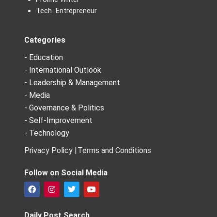
Tech Entrepreneur
Categories
- Education
- International Outlook
- Leadership & Management
- Media
- Governance & Politics
- Self-Improvement
- Technology
Privacy Policy |
Terms and Conditions
Follow on Social Media
F
I
T
Y
a
n
w
o
c
s
i
u
e
t
t
t
Daily Post Search