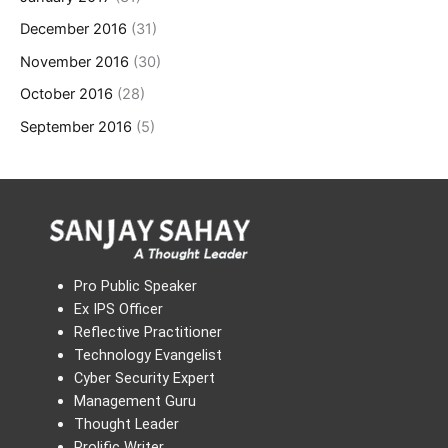
December 2016
(31)
November 2016
(30)
October 2016
(28)
September 2016
(5)
Pro Public Speaker
Ex IPS Officer
Reflective Practitioner
Technology Evangelist
Cyber Security Expert
Management Guru
Thought Leader
Prolific Writer