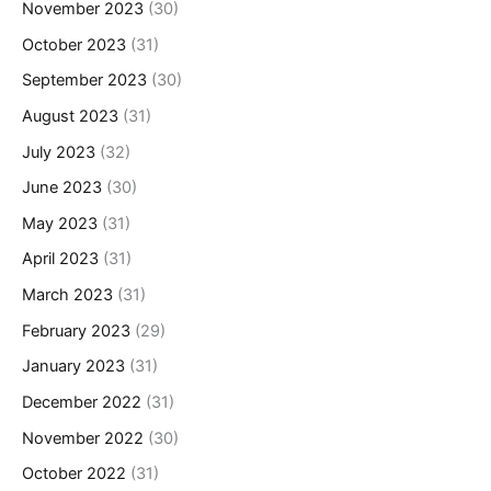
November 2023
(30)
October 2023
(31)
September 2023
(30)
August 2023
(31)
July 2023
(32)
June 2023
(30)
May 2023
(31)
April 2023
(31)
March 2023
(31)
February 2023
(29)
January 2023
(31)
December 2022
(31)
November 2022
(30)
October 2022
(31)