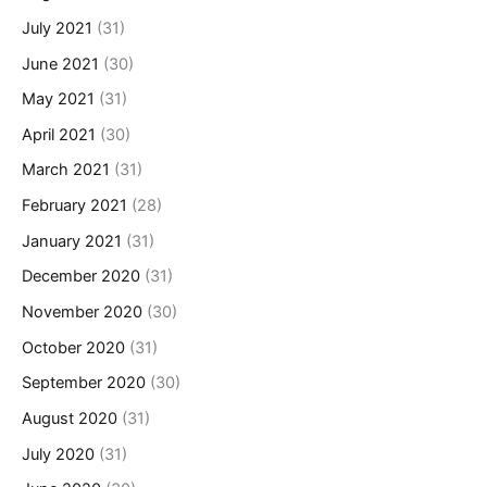
July 2021
(31)
June 2021
(30)
May 2021
(31)
April 2021
(30)
March 2021
(31)
February 2021
(28)
January 2021
(31)
December 2020
(31)
November 2020
(30)
October 2020
(31)
September 2020
(30)
August 2020
(31)
July 2020
(31)