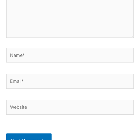
Name*
Email*
Website