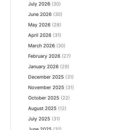
July 2026
(30)
June 2026
(30)
May 2026
(28)
April 2026
(31)
March 2026
(30)
February 2026
(27)
January 2026
(29)
December 2025
(31)
November 2025
(31)
October 2025
(22)
August 2025
(12)
July 2025
(31)
June 2025
(31)