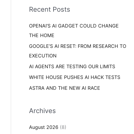
i
o
Recent Posts
e
r
s
OPENAI’S AI GADGET COULD CHANGE
:
THE HOME
GOOGLE’S AI RESET: FROM RESEARCH TO
EXECUTION
AI AGENTS ARE TESTING OUR LIMITS
WHITE HOUSE PUSHES AI HACK TESTS
ASTRA AND THE NEW AI RACE
Archives
August 2026
(8)