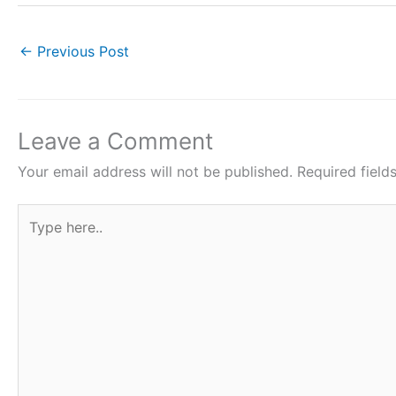
c
itt
at
er
ar
e
er
s
e
e
←
Previous Post
b
A
st
o
p
o
p
Leave a Comment
k
Your email address will not be published.
Required fiel
Type
here..