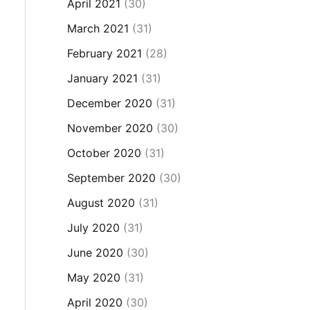
April 2021
(30)
March 2021
(31)
February 2021
(28)
January 2021
(31)
December 2020
(31)
November 2020
(30)
October 2020
(31)
September 2020
(30)
August 2020
(31)
July 2020
(31)
June 2020
(30)
May 2020
(31)
April 2020
(30)