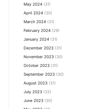
May 2024
(31)
April 2024
(30)
March 2024
(31)
February 2024
(29)
January 2024
(31)
December 2023
(31)
November 2023
(30)
October 2023
(31)
September 2023
(30)
August 2023
(31)
July 2023
(32)
June 2023
(30)