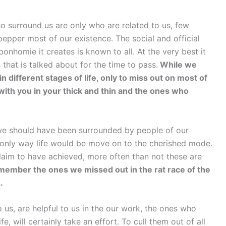
o surround us are only who are related to us, few
pper most of our existence. The social and official
onhomie it creates is known to all. At the very best it
that is talked about for the time to pass.
While we
n different stages of life, only to miss out on most of
ith you in your thick and thin and the ones who
 we should have been surrounded by people of our
is only way life would be move on to the cherished mode.
claim to have achieved, more often than not these are
ember the ones we missed out in the rat race of the
.
us, are helpful to us in the our work, the ones who
fe, will certainly take an effort. To cull them out of all