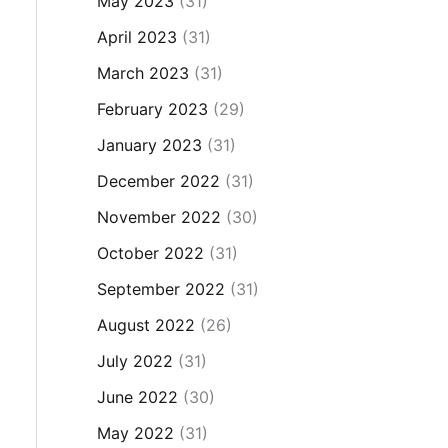
May 2023
(31)
April 2023
(31)
March 2023
(31)
February 2023
(29)
January 2023
(31)
December 2022
(31)
November 2022
(30)
October 2022
(31)
September 2022
(31)
August 2022
(26)
July 2022
(31)
June 2022
(30)
May 2022
(31)