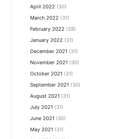
April 2022
(30)
March 2022
(31)
February 2022
(28)
January 2022
(31)
December 2021
(31)
November 2021
(30)
October 2021
(31)
September 2021
(30)
August 2021
(31)
July 2021
(31)
June 2021
(30)
May 2021
(31)