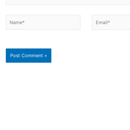
Name*
Email*