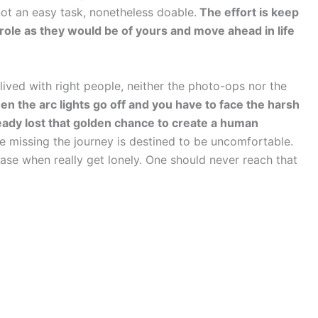
not an easy task, nonetheless doable.
The effort is keep
gmarole as they would be of yours and move ahead in life
ived with right people, neither the photo-ops nor the
n the arc lights go off and you have to face the harsh
lready lost that golden chance to create a human
fe missing the journey is destined to be uncomfortable.
ase when really get lonely. One should never reach that