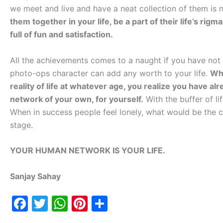
we meet and live and have a neat collection of them is 
them together in your life, be a part of their life’s ri
full of fun and satisfaction.
All the achievements comes to a naught if you have not l
photo-ops character can add any worth to your life.
Whe
reality of life at whatever age, you realize you have a
network of your own, for yourself.
With the buffer of li
When in success people feel lonely, what would be the c
stage.
YOUR HUMAN NETWORK IS YOUR LIFE.
Sanjay Sahay
F
T
W
Pi
S
a
w
h
nt
h