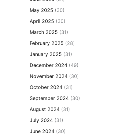
May 2025
(30)
April 2025
(30)
March 2025
(31)
February 2025
(28)
January 2025
(31)
December 2024
(49)
November 2024
(30)
October 2024
(31)
September 2024
(30)
August 2024
(31)
July 2024
(31)
June 2024
(30)