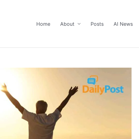
Home
About
Posts
AI News