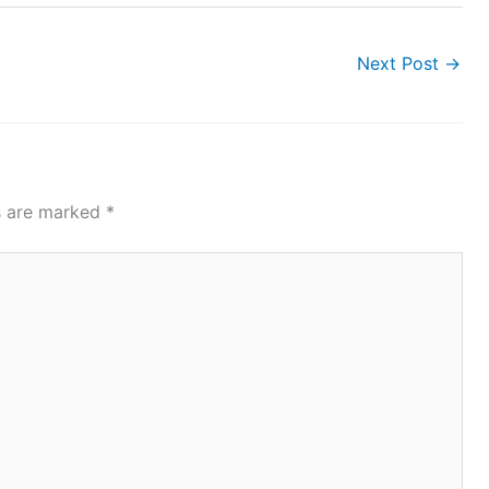
Next Post
→
ds are marked
*