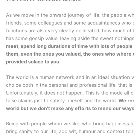
As we move in the onward journey of life, the people wh
friends, some colleagues and some acquaintances who pe
functions are also very clearly delineated, how much of b
has some gossip value, leaving aside the sweet nothings 
meet, spend long durations of time with lots of people i
them, even the ones you valued, the ones who where w
provided solace to you.
The world is a human network and in an ideal situation
choice both in the personal and professional life, that 
Unfortunately, it does not happen. This is the mode all 
false claims just to satisfy oneself and the world.
We rem
world but we don’t make any efforts to mend our ways
Being with people whom we like, who bring happiness to 
bring sanity to our life, add wit, humour and context to li