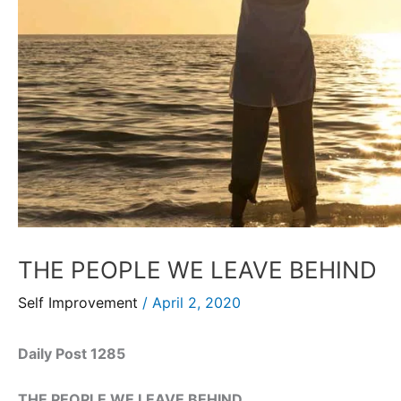
THE PEOPLE WE LEAVE BEHIND
Self Improvement
/
April 2, 2020
Daily Post 1285
THE PEOPLE WE LEAVE BEHIND