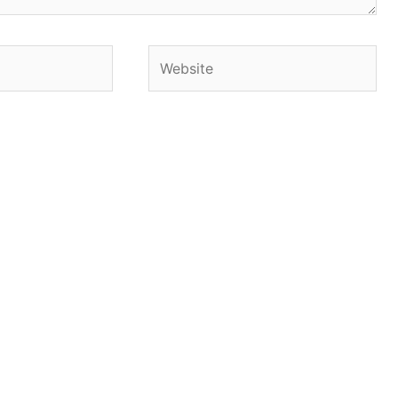
Website