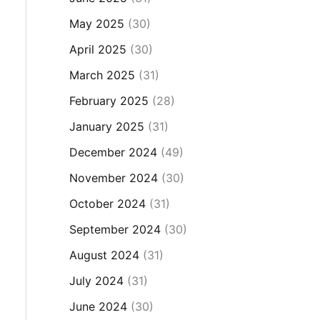
May 2025
(30)
April 2025
(30)
March 2025
(31)
February 2025
(28)
January 2025
(31)
December 2024
(49)
November 2024
(30)
October 2024
(31)
September 2024
(30)
August 2024
(31)
July 2024
(31)
June 2024
(30)