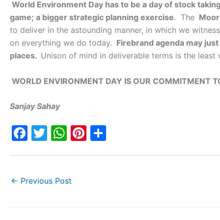
World Environment Day has to be a day of stock takin
game; a bigger strategic planning exercise
. The
Moor
to deliver in the astounding manner, in which we witne
on everything we do today.
Firebrand agenda may just 
places.
Unison of mind in deliverable terms is the least
WORLD ENVIRONMENT DAY IS OUR COMMITMENT TO
Sanjay Sahay
F
T
W
Pi
S
a
w
h
nt
h
c
itt
at
er
ar
e
er
s
e
e
←
Previous Post
b
A
st
o
p