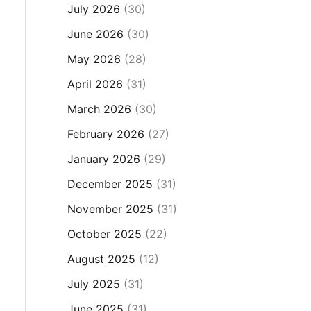
July 2026
(30)
June 2026
(30)
May 2026
(28)
April 2026
(31)
March 2026
(30)
February 2026
(27)
January 2026
(29)
December 2025
(31)
November 2025
(31)
October 2025
(22)
August 2025
(12)
July 2025
(31)
June 2025
(31)