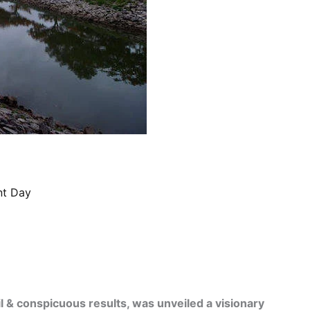
nt Day
il & conspicuous results, was unveiled a visionary