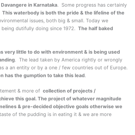
in Davangere in Karnataka
. Some progress has certainly
.
This waterbody is both the pride & the lifeline of the
nvironmental issues, both big & small. Today we
 being dutifully doing since 1972.
The half baked
 very little to do with environment & is being used
tanding
. The lead taken by America rightly or wrongly
s a an entity or by a one / few countries out of Europe.
ion has the gumption to take this lead
.
statement & more of
collection of projects /
chieve this goal. The project of whatever magnitude
melines & pre-decided objective goals otherwise we
taste of the pudding is in eating it & we are more