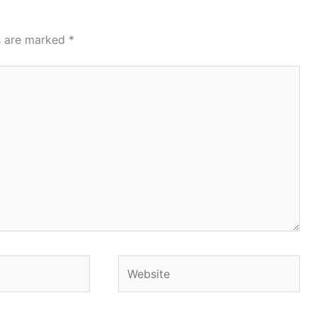
ds are marked
*
Website