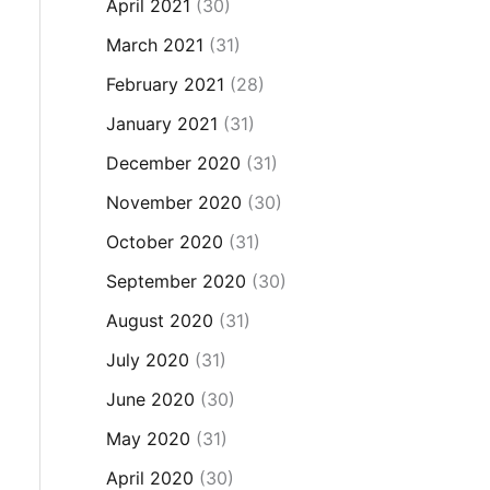
April 2021
(30)
March 2021
(31)
February 2021
(28)
January 2021
(31)
December 2020
(31)
November 2020
(30)
October 2020
(31)
September 2020
(30)
August 2020
(31)
July 2020
(31)
June 2020
(30)
May 2020
(31)
April 2020
(30)