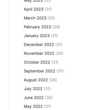
May 2023
(31)
April 2023
(31)
March 2023
(31)
February 2023
(29)
January 2023
(31)
December 2022
(31)
November 2022
(30)
October 2022
(31)
September 2022
(31)
August 2022
(26)
July 2022
(31)
June 2022
(30)
May 2022
(31)