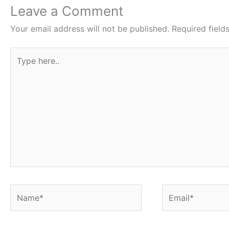
o
p
Leave a Comment
k
Your email address will not be published.
Required fiel
Type
here..
Name*
Email*