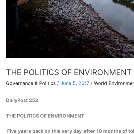
THE POLITICS OF ENVIRONMENT
Governance & Politics
/
June 5, 2017
/
World Environme
DailyPost 253
THE POLITICS OF ENVIRONMENT
Five years back on this very day, after 10 months of to