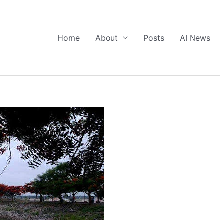
Home
About
Posts
AI News