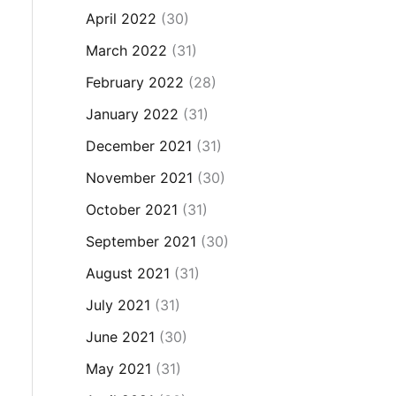
April 2022
(30)
March 2022
(31)
February 2022
(28)
January 2022
(31)
December 2021
(31)
November 2021
(30)
October 2021
(31)
September 2021
(30)
August 2021
(31)
July 2021
(31)
June 2021
(30)
May 2021
(31)