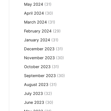
May 2024
(31)
April 2024
(30)
March 2024
(31)
February 2024
(29)
January 2024
(31)
December 2023
(31)
November 2023
(30)
October 2023
(31)
September 2023
(30)
August 2023
(31)
July 2023
(32)
June 2023
(30)