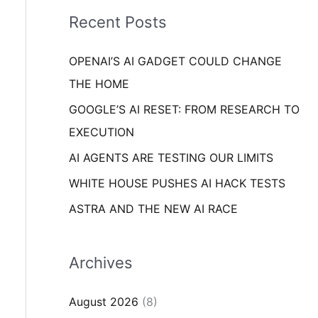
i
o
Recent Posts
e
r
s
OPENAI’S AI GADGET COULD CHANGE
:
THE HOME
GOOGLE’S AI RESET: FROM RESEARCH TO
EXECUTION
AI AGENTS ARE TESTING OUR LIMITS
WHITE HOUSE PUSHES AI HACK TESTS
ASTRA AND THE NEW AI RACE
Archives
August 2026
(8)