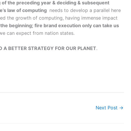
g of the preceding year & deciding & subsequent
e’s law of computing
needs to develop a parallel here
ssed the growth of computing, having immense impact
the beginning; fire brand execution only can take us
 we can expect from nation states.
 A BETTER STRATEGY FOR OUR PLANET
.
Next Post
→