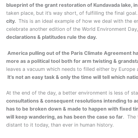
blueprint of the grant restoration of Kundavada lake, 
taken place, but it’s way short, of fulfilling the final goal
city.
This is an ideal example of how we deal with the e
celebrate another edition of the World Environment Day,
declarations & platitudes rule the day.
America pulling out of the Paris Climate Agreement has
more as a political tool both for arm twisting & grands
leaves a vacuum which needs to filled either by Europe a
It’s not an easy task & only the time will tell which nat
At the end of the day, a better environment is less of 
consultations & consequent resolutions intending to a
has to be broken down & made to happen with fixed ti
will keep wandering, as has been the case so far
. The 
distant to it today, than ever in human history.