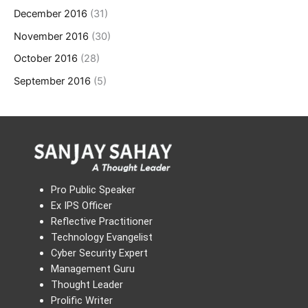
December 2016
(31)
November 2016
(30)
October 2016
(28)
September 2016
(5)
Pro Public Speaker
Ex IPS Officer
Reflective Practitioner
Technology Evangelist
Cyber Security Expert
Management Guru
Thought Leader
Prolific Writer