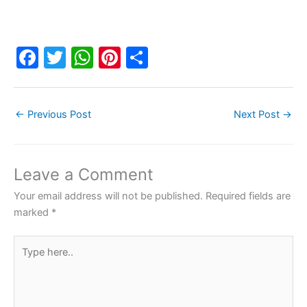
F
T
W
Pi
S
a
w
h
nt
h
c
itt
at
er
ar
←
Previous Post
Next Post
→
e
er
s
e
e
b
A
st
o
p
Leave a Comment
o
p
Your email address will not be published.
Required fields are
k
marked
*
Type
here..