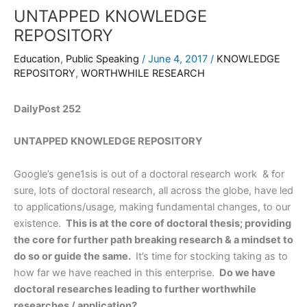
UNTAPPED KNOWLEDGE
REPOSITORY
Education
,
Public Speaking
/
June 4, 2017
/
KNOWLEDGE
REPOSITORY
,
WORTHWHILE RESEARCH
DailyPost 252
UNTAPPED KNOWLEDGE REPOSITORY
Google’s gene1sis is out of a doctoral research work & for
sure, lots of doctoral research, all across the globe, have led
to applications/usage, making fundamental changes, to our
existence.
This is at the core of doctoral thesis; providing
the core for further path breaking research & a mindset to
do so or guide the same.
It’s time for stocking taking as to
how far we have reached in this enterprise.
Do we have
doctoral researches leading to further worthwhile
researches / application?