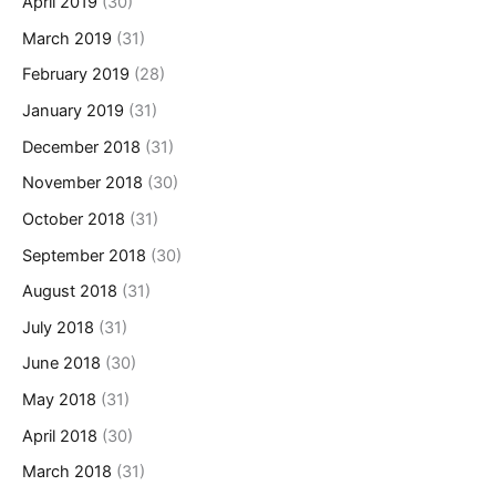
April 2019
(30)
March 2019
(31)
February 2019
(28)
January 2019
(31)
December 2018
(31)
November 2018
(30)
October 2018
(31)
September 2018
(30)
August 2018
(31)
July 2018
(31)
June 2018
(30)
May 2018
(31)
April 2018
(30)
March 2018
(31)