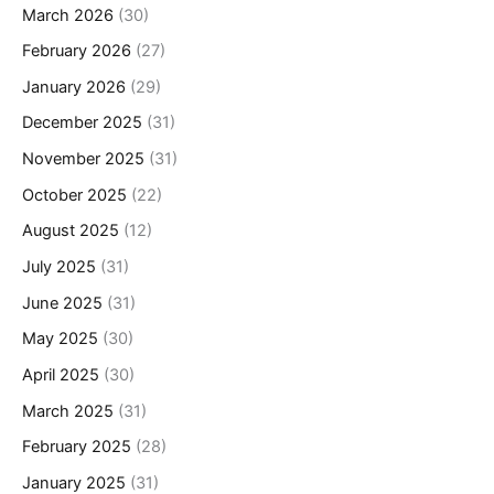
March 2026
(30)
February 2026
(27)
January 2026
(29)
December 2025
(31)
November 2025
(31)
October 2025
(22)
August 2025
(12)
July 2025
(31)
June 2025
(31)
May 2025
(30)
April 2025
(30)
March 2025
(31)
February 2025
(28)
January 2025
(31)