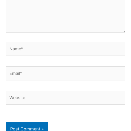
Name*
Email*
Website