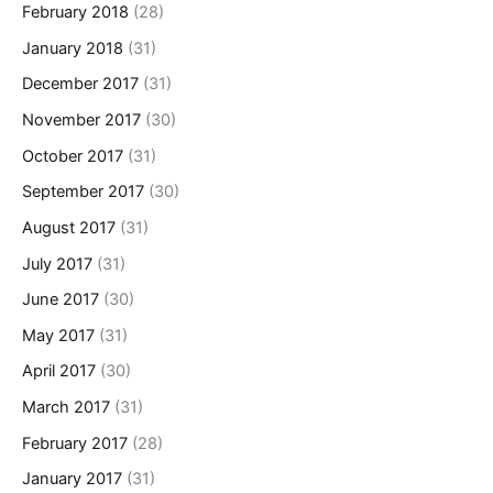
February 2018
(28)
January 2018
(31)
December 2017
(31)
November 2017
(30)
October 2017
(31)
September 2017
(30)
August 2017
(31)
July 2017
(31)
June 2017
(30)
May 2017
(31)
April 2017
(30)
March 2017
(31)
February 2017
(28)
January 2017
(31)