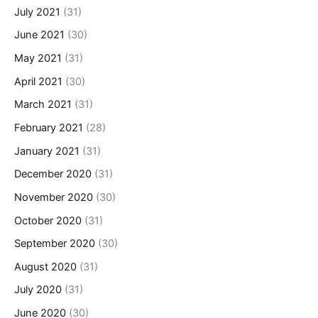
July 2021
(31)
June 2021
(30)
May 2021
(31)
April 2021
(30)
March 2021
(31)
February 2021
(28)
January 2021
(31)
December 2020
(31)
November 2020
(30)
October 2020
(31)
September 2020
(30)
August 2020
(31)
July 2020
(31)
June 2020
(30)