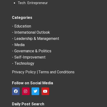
Tech Entrepreneur
Categories
- Education
- International Outlook
- Leadership & Management
- Media
- Governance & Politics
- Self-Improvement
- Technology
Privacy Policy |
Terms and Conditions
Follow on Social Media
F
I
T
Y
a
n
w
o
c
s
i
u
e
t
t
t
Daily Post Search
b
a
t
u