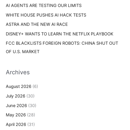
s
AI AGENTS ARE TESTING OUR LIMITS
:
WHITE HOUSE PUSHES AI HACK TESTS
ASTRA AND THE NEW AI RACE
DISNEY+ WANTS TO LEARN THE NETFLIX PLAYBOOK
FCC BLACKLISTS FOREIGN ROBOTS: CHINA SHUT OUT
OF U.S. MARKET
Archives
August 2026
(6)
July 2026
(30)
June 2026
(30)
May 2026
(28)
April 2026
(31)