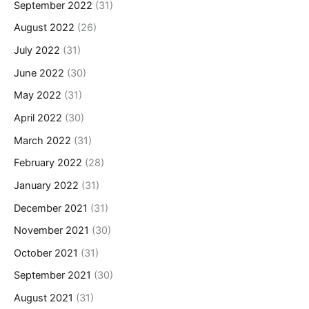
September 2022
(31)
August 2022
(26)
July 2022
(31)
June 2022
(30)
May 2022
(31)
April 2022
(30)
March 2022
(31)
February 2022
(28)
January 2022
(31)
December 2021
(31)
November 2021
(30)
October 2021
(31)
September 2021
(30)
August 2021
(31)