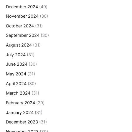
December 2024
(49)
November 2024
(30)
October 2024
(31)
September 2024
(30)
August 2024
(31)
July 2024
(31)
June 2024
(30)
May 2024
(31)
April 2024
(30)
March 2024
(31)
February 2024
(29)
January 2024
(31)
December 2023
(31)
November 2023
(30)