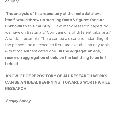
country.
The analysis of this repository at the meta data level
itself, would throw up startling facts & figures for sure
unknown to this country
. How many research papers do
we have on Bastar art? Comparisons of different tribal arts?
A random example. There can be a clear understanding of
the present Indian research literature available on any topic
& that too authenticated one.
In the aggregation age,
research aggregation should be the last thing to be left
behind
.
KNOWLEDGE REPOSITORY OF ALL RESEARCH WORKS,
CAN BE AN IDEAL BEGINNING, TOWARDS WORTHWHILE
RESEARCH
.
Sanjay Sahay