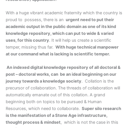
With a huge vibrant academic fraternity which the country is
proud to possess, there is an
urgent need to put their
academic output in the public domain as one of its kind
knowledge repository, which can put to wide & varied
uses, for this country
. It will help us create a scientific
temper, missing thus far.
With huge technical manpower
at our command what is lacking is scientific temper.
An indexed digital knowledge repository of all doctoral &
post – doctoral works, can be an ideal beginning on our
journey towards a knowledge society
. Collation is the
precursor of collaboration. The threads of collaboration will
automatically emanate out of this collation. A grand
beginning both on topics to be pursued & Human
Resources, which need to collaborate.
Super silo research
is the manifestation of a Stone Age infrastructure,
thought process & mindset
, which is not the case in this