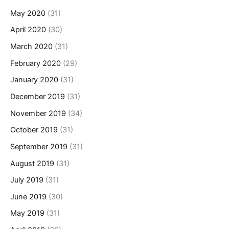
May 2020
(31)
April 2020
(30)
March 2020
(31)
February 2020
(29)
January 2020
(31)
December 2019
(31)
November 2019
(34)
October 2019
(31)
September 2019
(31)
August 2019
(31)
July 2019
(31)
June 2019
(30)
May 2019
(31)