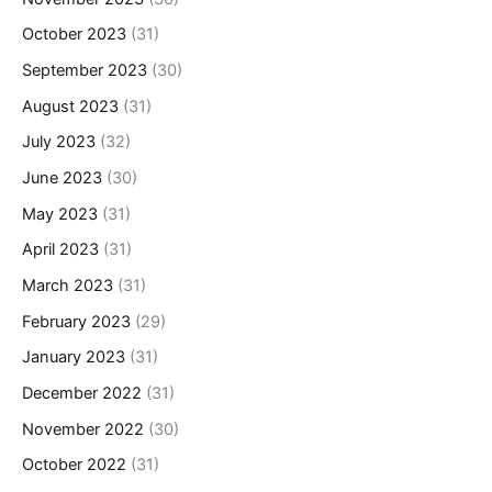
October 2023
(31)
September 2023
(30)
August 2023
(31)
July 2023
(32)
June 2023
(30)
May 2023
(31)
April 2023
(31)
March 2023
(31)
February 2023
(29)
January 2023
(31)
December 2022
(31)
November 2022
(30)
October 2022
(31)