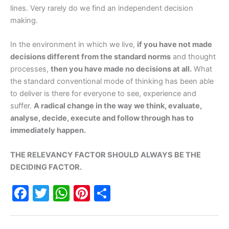
lines. Very rarely do we find an independent decision
making.
In the environment in which we live,
if you have not made
decisions different from the standard norms
and thought
processes,
then you have made no decisions at all.
What
the standard conventional mode of thinking has been able
to deliver is there for everyone to see, experience and
suffer.
A radical change in the way we think, evaluate,
analyse, decide, execute and follow through has to
immediately happen.
THE RELEVANCY FACTOR SHOULD ALWAYS BE THE
DECIDING FACTOR.
F
T
W
Pi
S
a
w
h
nt
h
c
itt
at
er
ar