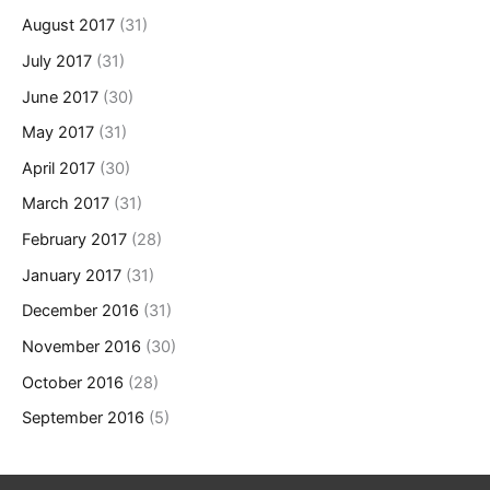
August 2017
(31)
July 2017
(31)
June 2017
(30)
May 2017
(31)
April 2017
(30)
March 2017
(31)
February 2017
(28)
January 2017
(31)
December 2016
(31)
November 2016
(30)
October 2016
(28)
September 2016
(5)