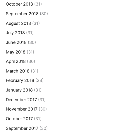
October 2018
(31)
September 2018
(30)
August 2018
(31)
July 2018
(31)
June 2018
(30)
May 2018
(31)
April 2018
(30)
March 2018
(31)
February 2018
(28)
January 2018
(31)
December 2017
(31)
November 2017
(30)
October 2017
(31)
September 2017
(30)