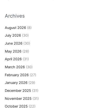
Archives
August 2026
(8)
July 2026
(30)
June 2026
(30)
May 2026
(28)
April 2026
(31)
March 2026
(30)
February 2026
(27)
January 2026
(29)
December 2025
(31)
November 2025
(31)
October 2025
(22)