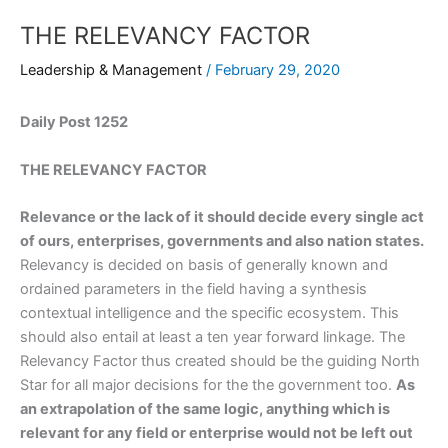
THE RELEVANCY FACTOR
Leadership & Management
/
February 29, 2020
Daily Post 1252
THE RELEVANCY FACTOR
Relevance or the lack of it should decide every single act
of ours, enterprises, governments and also nation states.
Relevancy is decided on basis of generally known and
ordained parameters in the field having a synthesis
contextual intelligence and the specific ecosystem. This
should also entail at least a ten year forward linkage. The
Relevancy Factor thus created should be the guiding North
Star for all major decisions for the the government too.
As
an extrapolation of the same logic, anything which is
relevant for any field or enterprise would not be left out