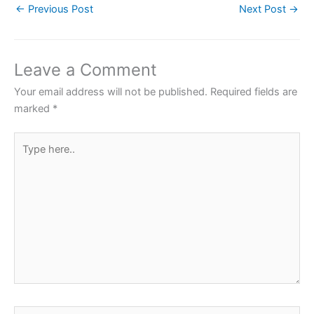
←
Previous Post
Next Post
→
e
er
s
e
e
b
A
st
o
p
Leave a Comment
o
p
Your email address will not be published.
Required fields are
k
marked
*
Type
here..
Name*