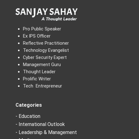
Pro Public Speaker
Ex IPS Officer
Reflective Practitioner
Technology Evangelist
Cyber Security Expert
Management Guru
Thought Leader
Prolific Writer
Tech Entrepreneur
Categories
- Education
- International Outlook
- Leadership & Management