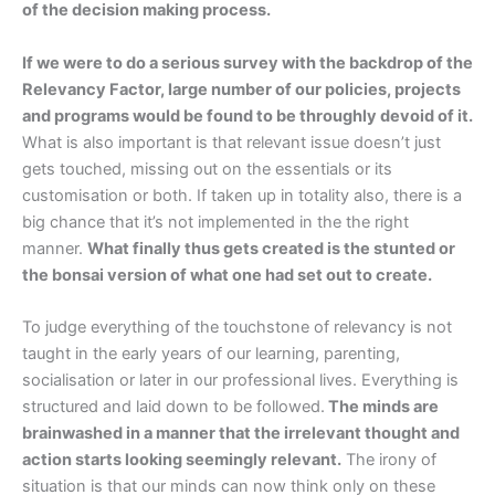
of the decision making process.
If we were to do a serious survey with the backdrop of the
Relevancy Factor, large number of our policies, projects
and programs would be found to be throughly devoid of it.
What is also important is that relevant issue doesn’t just
gets touched, missing out on the essentials or its
customisation or both. If taken up in totality also, there is a
big chance that it’s not implemented in the the right
manner.
What finally thus gets created is the stunted or
the bonsai version of what one had set out to create.
To judge everything of the touchstone of relevancy is not
taught in the early years of our learning, parenting,
socialisation or later in our professional lives. Everything is
structured and laid down to be followed.
The minds are
brainwashed in a manner that the irrelevant thought and
action starts looking seemingly relevant.
The irony of
situation is that our minds can now think only on these