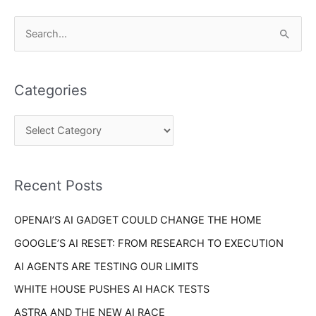
C
S
a
e
t
a
e
Categories
r
g
c
o
h
r
f
i
o
Recent Posts
e
r
s
OPENAI’S AI GADGET COULD CHANGE THE HOME
:
GOOGLE’S AI RESET: FROM RESEARCH TO EXECUTION
AI AGENTS ARE TESTING OUR LIMITS
WHITE HOUSE PUSHES AI HACK TESTS
ASTRA AND THE NEW AI RACE