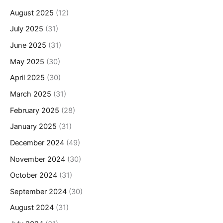
August 2025
(12)
July 2025
(31)
June 2025
(31)
May 2025
(30)
April 2025
(30)
March 2025
(31)
February 2025
(28)
January 2025
(31)
December 2024
(49)
November 2024
(30)
October 2024
(31)
September 2024
(30)
August 2024
(31)