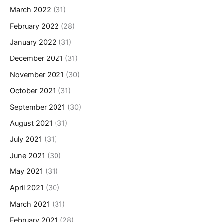
March 2022
(31)
February 2022
(28)
January 2022
(31)
December 2021
(31)
November 2021
(30)
October 2021
(31)
September 2021
(30)
August 2021
(31)
July 2021
(31)
June 2021
(30)
May 2021
(31)
April 2021
(30)
March 2021
(31)
February 2021
(28)