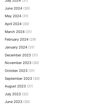
July 2024
(31)
June 2024
(30)
May 2024
(31)
April 2024
(30)
March 2024
(31)
February 2024
(29)
January 2024
(31)
December 2023
(31)
November 2023
(30)
October 2023
(31)
September 2023
(30)
August 2023
(31)
July 2023
(32)
June 2023
(30)