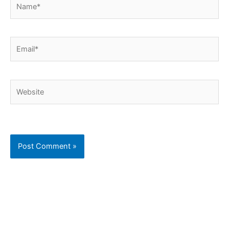
Email*
Website