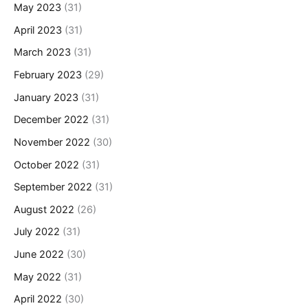
May 2023
(31)
April 2023
(31)
March 2023
(31)
February 2023
(29)
January 2023
(31)
December 2022
(31)
November 2022
(30)
October 2022
(31)
September 2022
(31)
August 2022
(26)
July 2022
(31)
June 2022
(30)
May 2022
(31)
April 2022
(30)