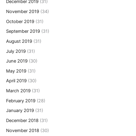
December 2019
(31)
November 2019
(34)
October 2019
(31)
September 2019
(31)
August 2019
(31)
July 2019
(31)
June 2019
(30)
May 2019
(31)
April 2019
(30)
March 2019
(31)
February 2019
(28)
January 2019
(31)
December 2018
(31)
November 2018
(30)