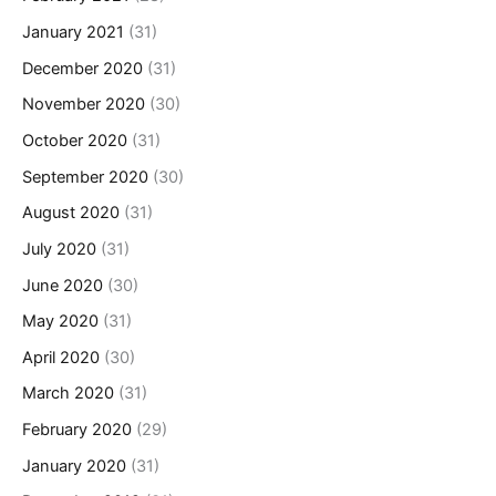
January 2021
(31)
December 2020
(31)
November 2020
(30)
October 2020
(31)
September 2020
(30)
August 2020
(31)
July 2020
(31)
June 2020
(30)
May 2020
(31)
April 2020
(30)
March 2020
(31)
February 2020
(29)
January 2020
(31)