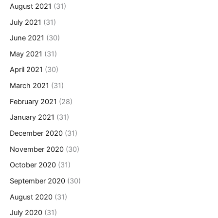
August 2021
(31)
July 2021
(31)
June 2021
(30)
May 2021
(31)
April 2021
(30)
March 2021
(31)
February 2021
(28)
January 2021
(31)
December 2020
(31)
November 2020
(30)
October 2020
(31)
September 2020
(30)
August 2020
(31)
July 2020
(31)