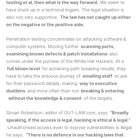
testing et al, then what is the way forward.
We seem to
have stuck up in a technical logjam. The legal situation is
also not very supportive.
The law has not caught up either
on the negative or the positive side.
Penetration testing concentrates on attacking software &
computer systems. Moving further
scanning ports,
examining known defects & patch installations
also
comes under the purview of the White Hat Hackers. At a
full blown level
for achieving path breaking results, they
have to take the arduous journey of
emailing staff
to ask
for their password details, making
way to executive
dustbins
and more often than not
breaking & entering
without the knowledge & consent
of the targets.
Struan Robertson, editor of OUT-LAW.com, says
”Broadly
speaking, if the access is legal, hacking is ethical & legal.”
Unauthorised access even to expose vulnerabilities is illegal
he says.
”There is no defence in our hacking laws that