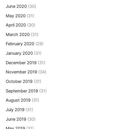
June 2020
(30)
May 2020
(31)
April 2020
(30)
March 2020
(31)
February 2020
(29)
January 2020
(31)
December 2019
(31)
November 2019
(34)
October 2019
(31)
September 2019
(31)
August 2019
(31)
July 2019
(31)
June 2019
(30)
May 2019
(31)