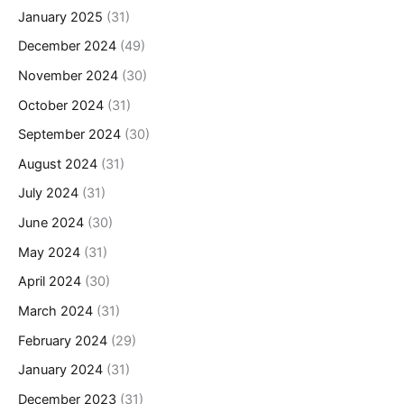
January 2025
(31)
December 2024
(49)
November 2024
(30)
October 2024
(31)
September 2024
(30)
August 2024
(31)
July 2024
(31)
June 2024
(30)
May 2024
(31)
April 2024
(30)
March 2024
(31)
February 2024
(29)
January 2024
(31)
December 2023
(31)