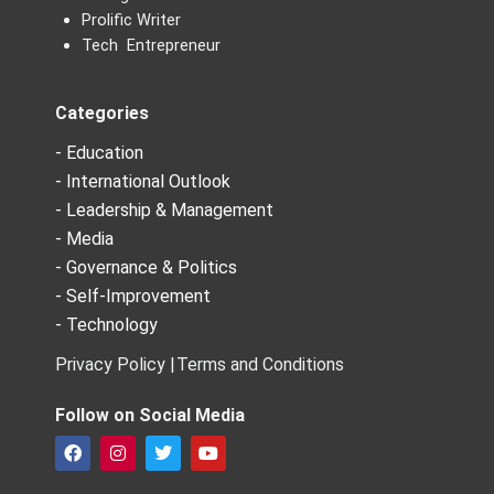
Prolific Writer
Tech Entrepreneur
Categories
- Education
- International Outlook
- Leadership & Management
- Media
- Governance & Politics
- Self-Improvement
- Technology
Privacy Policy |
Terms and Conditions
Follow on Social Media
F
I
T
Y
a
n
w
o
c
s
i
u