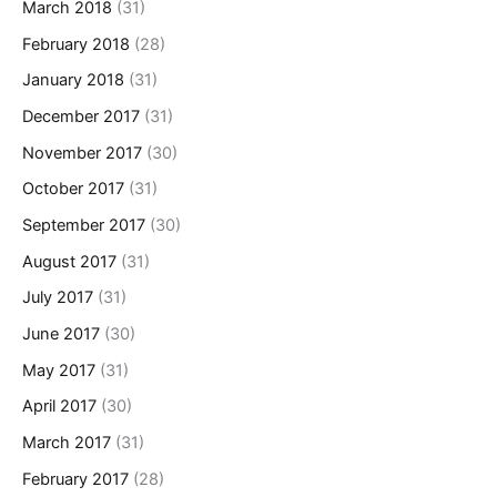
March 2018
(31)
February 2018
(28)
January 2018
(31)
December 2017
(31)
November 2017
(30)
October 2017
(31)
September 2017
(30)
August 2017
(31)
July 2017
(31)
June 2017
(30)
May 2017
(31)
April 2017
(30)
March 2017
(31)
February 2017
(28)