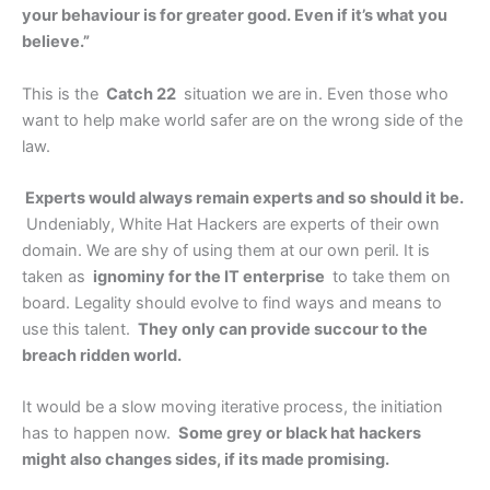
your behaviour is for greater good. Even if it’s what you
believe.”
This is the
Catch 22
situation we are in. Even those who
want to help make world safer are on the wrong side of the
law.
Experts would always remain experts and so should it be.
Undeniably, White Hat Hackers are experts of their own
domain. We are shy of using them at our own peril. It is
taken as
ignominy for the IT enterprise
to take them on
board. Legality should evolve to find ways and means to
use this talent.
They only can provide succour to the
breach ridden world.
It would be a slow moving iterative process, the initiation
has to happen now.
Some grey or black hat hackers
might also changes sides, if its made promising.