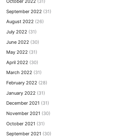
October 2022
(31)
September 2022
(31)
August 2022
(26)
July 2022
(31)
June 2022
(30)
May 2022
(31)
April 2022
(30)
March 2022
(31)
February 2022
(28)
January 2022
(31)
December 2021
(31)
November 2021
(30)
October 2021
(31)
September 2021
(30)