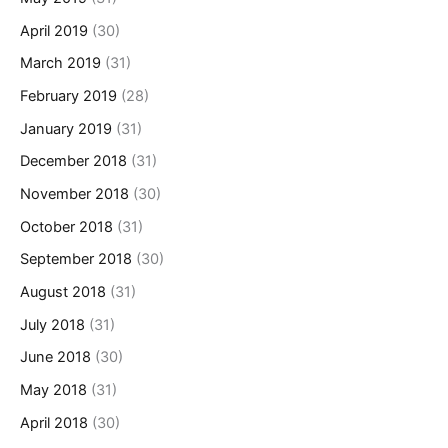
April 2019
(30)
March 2019
(31)
February 2019
(28)
January 2019
(31)
December 2018
(31)
November 2018
(30)
October 2018
(31)
September 2018
(30)
August 2018
(31)
July 2018
(31)
June 2018
(30)
May 2018
(31)
April 2018
(30)