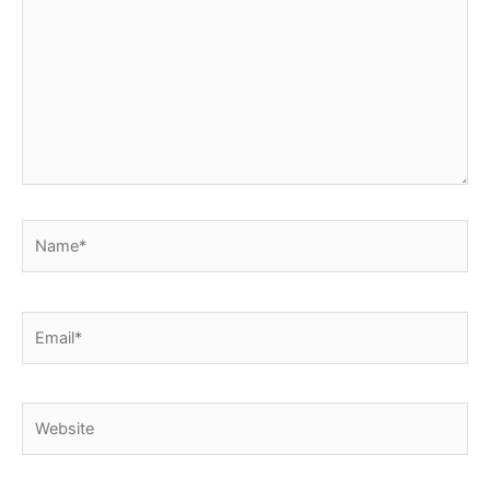
Name*
Email*
Website