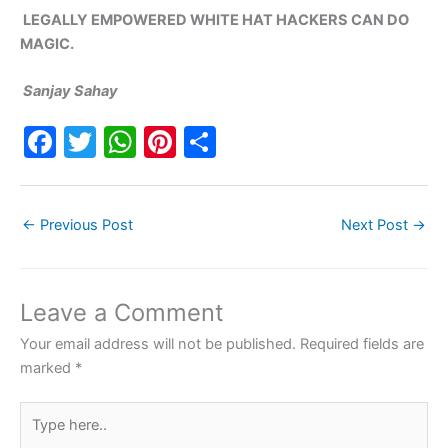
LEGALLY EMPOWERED WHITE HAT HACKERS CAN DO
MAGIC.
Sanjay Sahay
F
T
W
Pi
S
a
w
h
nt
h
c
itt
at
er
ar
←
Previous Post
Next Post
→
e
er
s
e
e
b
A
st
o
p
Leave a Comment
o
p
Your email address will not be published.
Required fields are
k
marked
*
Type
here..