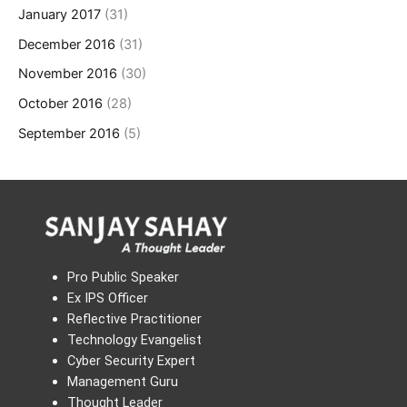
January 2017
(31)
December 2016
(31)
November 2016
(30)
October 2016
(28)
September 2016
(5)
Pro Public Speaker
Ex IPS Officer
Reflective Practitioner
Technology Evangelist
Cyber Security Expert
Management Guru
Thought Leader