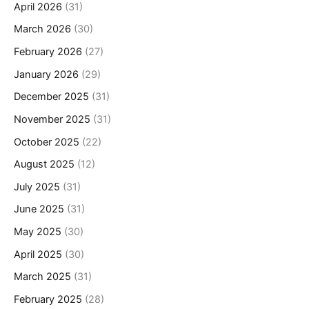
April 2026
(31)
March 2026
(30)
February 2026
(27)
January 2026
(29)
December 2025
(31)
November 2025
(31)
October 2025
(22)
August 2025
(12)
July 2025
(31)
June 2025
(31)
May 2025
(30)
April 2025
(30)
March 2025
(31)
February 2025
(28)