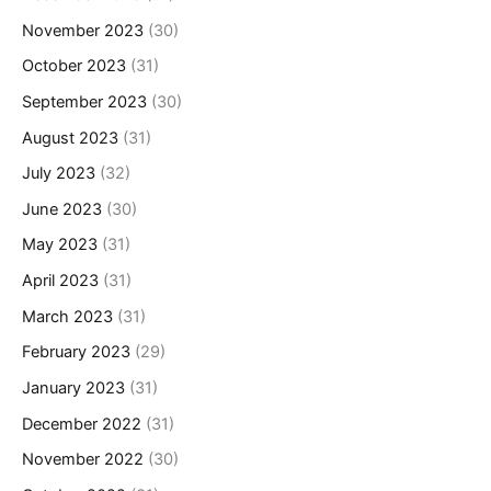
November 2023
(30)
October 2023
(31)
September 2023
(30)
August 2023
(31)
July 2023
(32)
June 2023
(30)
May 2023
(31)
April 2023
(31)
March 2023
(31)
February 2023
(29)
January 2023
(31)
December 2022
(31)
November 2022
(30)