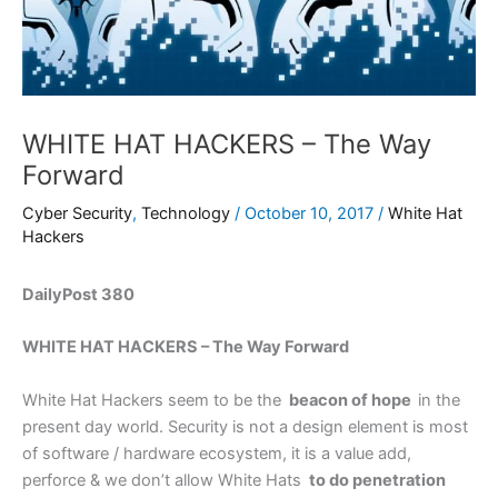
WHITE HAT HACKERS – The Way
Forward
Cyber Security
,
Technology
/
October 10, 2017
/
White Hat
Hackers
DailyPost 380
WHITE HAT HACKERS – The Way Forward
White Hat Hackers seem to be the
beacon of hope
in the
present day world. Security is not a design element is most
of software / hardware ecosystem, it is a value add,
perforce & we don’t allow White Hats
to do penetration