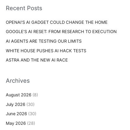
i
o
Recent Posts
e
r
s
OPENAI’S AI GADGET COULD CHANGE THE HOME
:
GOOGLE’S AI RESET: FROM RESEARCH TO EXECUTION
AI AGENTS ARE TESTING OUR LIMITS
WHITE HOUSE PUSHES AI HACK TESTS
ASTRA AND THE NEW AI RACE
Archives
August 2026
(8)
July 2026
(30)
June 2026
(30)
May 2026
(28)