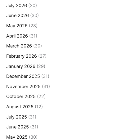
July 2026
(30)
June 2026
(30)
May 2026
(28)
April 2026
(31)
March 2026
(30)
February 2026
(27)
January 2026
(29)
December 2025
(31)
November 2025
(31)
October 2025
(22)
August 2025
(12)
July 2025
(31)
June 2025
(31)
May 2025
(30)