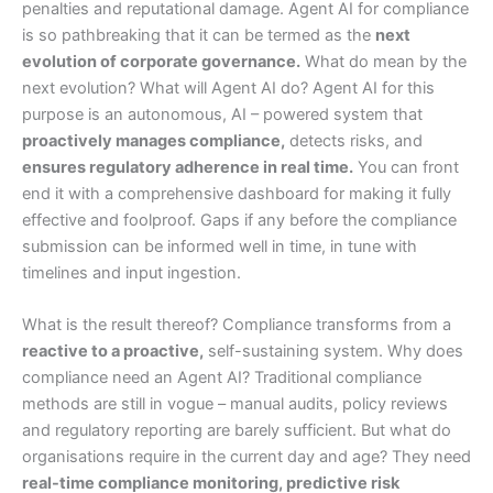
penalties and reputational damage. Agent AI for compliance
is so pathbreaking that it can be termed as the
next
evolution of corporate governance.
What do mean by the
next evolution? What will Agent AI do? Agent AI for this
purpose is an autonomous, AI – powered system that
proactively manages compliance,
detects risks, and
ensures regulatory adherence in real time.
You can front
end it with a comprehensive dashboard for making it fully
effective and foolproof. Gaps if any before the compliance
submission can be informed well in time, in tune with
timelines and input ingestion.
What is the result thereof? Compliance transforms from a
reactive to a proactive,
self-sustaining system. Why does
compliance need an Agent AI? Traditional compliance
methods are still in vogue – manual audits, policy reviews
and regulatory reporting are barely sufficient. But what do
organisations require in the current day and age? They need
real-time compliance monitoring, predictive risk