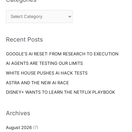
r
g
c
o
h
r
f
i
o
Recent Posts
e
r
s
GOOGLE’S AI RESET: FROM RESEARCH TO EXECUTION
:
AI AGENTS ARE TESTING OUR LIMITS
WHITE HOUSE PUSHES AI HACK TESTS
ASTRA AND THE NEW AI RACE
DISNEY+ WANTS TO LEARN THE NETFLIX PLAYBOOK
Archives
August 2026
(7)