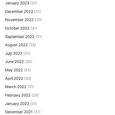
January 2023
(31)
December 2022
(31)
November 2022
(30)
October 2022
(31)
September 2022
(31)
August 2022
(26)
July 2022
(31)
June 2022
(30)
May 2022
(31)
April 2022
(30)
March 2022
(31)
February 2022
(28)
January 2022
(31)
December 2021
(31)