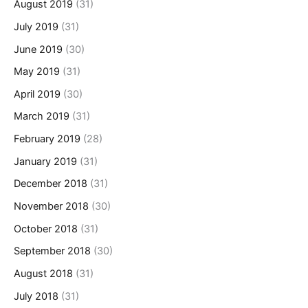
August 2019
(31)
July 2019
(31)
June 2019
(30)
May 2019
(31)
April 2019
(30)
March 2019
(31)
February 2019
(28)
January 2019
(31)
December 2018
(31)
November 2018
(30)
October 2018
(31)
September 2018
(30)
August 2018
(31)
July 2018
(31)