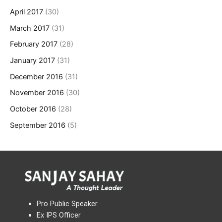
April 2017
(30)
March 2017
(31)
February 2017
(28)
January 2017
(31)
December 2016
(31)
November 2016
(30)
October 2016
(28)
September 2016
(5)
Pro Public Speaker
Ex IPS Officer