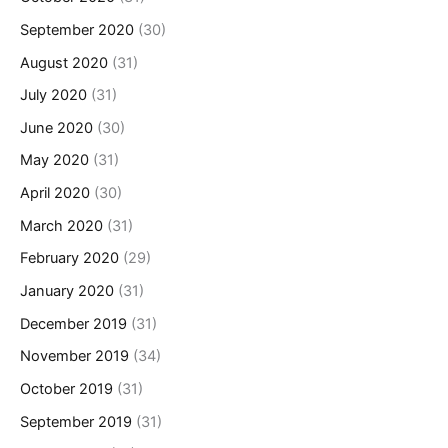
September 2020
(30)
August 2020
(31)
July 2020
(31)
June 2020
(30)
May 2020
(31)
April 2020
(30)
March 2020
(31)
February 2020
(29)
January 2020
(31)
December 2019
(31)
November 2019
(34)
October 2019
(31)
September 2019
(31)