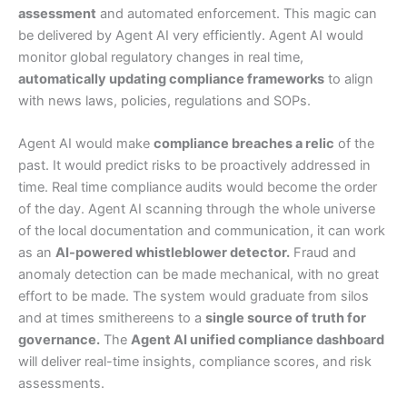
assessment
and automated enforcement. This magic can
be delivered by Agent AI very efficiently. Agent AI would
monitor global regulatory changes in real time,
automatically updating compliance frameworks
to align
with news laws, policies, regulations and SOPs.
Agent AI would make
compliance breaches a relic
of the
past. It would predict risks to be proactively addressed in
time. Real time compliance audits would become the order
of the day. Agent AI scanning through the whole universe
of the local documentation and communication, it can work
as an
AI-powered whistleblower detector.
Fraud and
anomaly detection can be made mechanical, with no great
effort to be made. The system would graduate from silos
and at times smithereens to a
single source of truth for
governance.
The
Agent AI unified compliance dashboard
will deliver real-time insights, compliance scores, and risk
assessments.