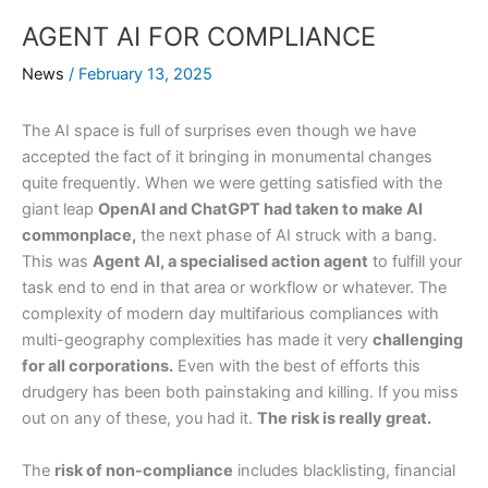
AGENT AI FOR COMPLIANCE
News
/
February 13, 2025
The AI space is full of surprises even though we have
accepted the fact of it bringing in monumental changes
quite frequently. When we were getting satisfied with the
giant leap
OpenAI and ChatGPT had taken to make AI
commonplace,
the next phase of AI struck with a bang.
This was
Agent AI, a specialised action agent
to fulfill your
task end to end in that area or workflow or whatever. The
complexity of modern day multifarious compliances with
multi-geography complexities has made it very
challenging
for all corporations.
Even with the best of efforts this
drudgery has been both painstaking and killing. If you miss
out on any of these, you had it.
The risk is really great.
The
risk of non-compliance
includes blacklisting, financial