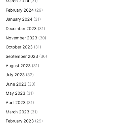
March 2024
(31)
February 2024
(29)
January 2024
(31)
December 2023
(31)
November 2023
(30)
October 2023
(31)
September 2023
(30)
August 2023
(31)
July 2023
(32)
June 2023
(30)
May 2023
(31)
April 2023
(31)
March 2023
(31)
February 2023
(29)