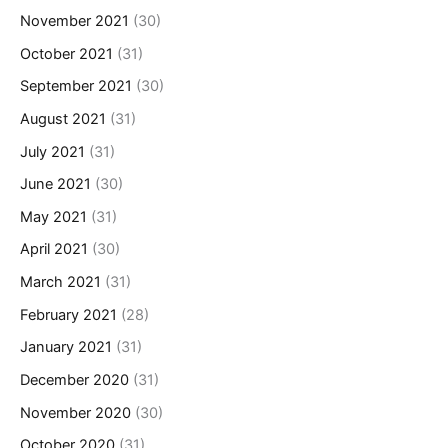
November 2021
(30)
October 2021
(31)
September 2021
(30)
August 2021
(31)
July 2021
(31)
June 2021
(30)
May 2021
(31)
April 2021
(30)
March 2021
(31)
February 2021
(28)
January 2021
(31)
December 2020
(31)
November 2020
(30)
October 2020
(31)