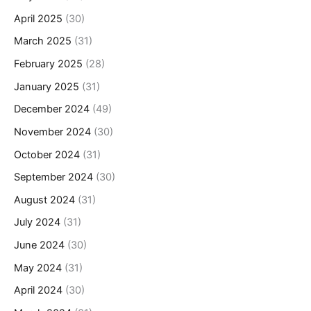
April 2025
(30)
March 2025
(31)
February 2025
(28)
January 2025
(31)
December 2024
(49)
November 2024
(30)
October 2024
(31)
September 2024
(30)
August 2024
(31)
July 2024
(31)
June 2024
(30)
May 2024
(31)
April 2024
(30)