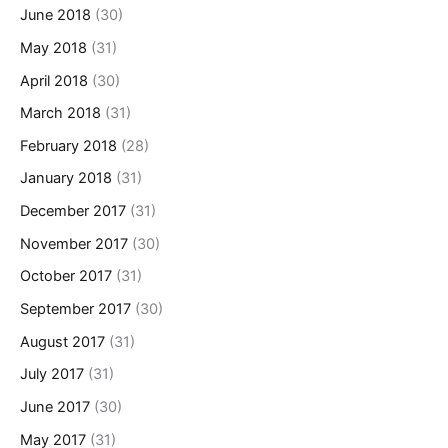
June 2018
(30)
May 2018
(31)
April 2018
(30)
March 2018
(31)
February 2018
(28)
January 2018
(31)
December 2017
(31)
November 2017
(30)
October 2017
(31)
September 2017
(30)
August 2017
(31)
July 2017
(31)
June 2017
(30)
May 2017
(31)