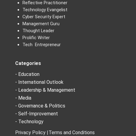
Reflective Practitioner
Technology Evangelist
Cyber Security Expert
Management Guru
Thought Leader
Prolific Writer
Tech Entrepreneur
Categories
- Education
- International Outlook
- Leadership & Management
- Media
- Governance & Politics
- Self-Improvement
- Technology
Privacy Policy |
Terms and Conditions