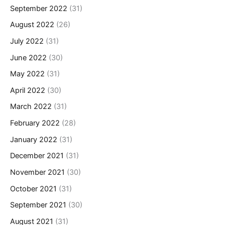
September 2022
(31)
August 2022
(26)
July 2022
(31)
June 2022
(30)
May 2022
(31)
April 2022
(30)
March 2022
(31)
February 2022
(28)
January 2022
(31)
December 2021
(31)
November 2021
(30)
October 2021
(31)
September 2021
(30)
August 2021
(31)