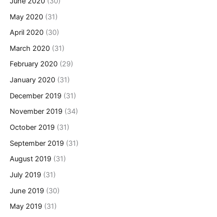
June 2020
(30)
May 2020
(31)
April 2020
(30)
March 2020
(31)
February 2020
(29)
January 2020
(31)
December 2019
(31)
November 2019
(34)
October 2019
(31)
September 2019
(31)
August 2019
(31)
July 2019
(31)
June 2019
(30)
May 2019
(31)