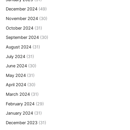
December 2024
(49)
November 2024
(30)
October 2024
(31)
September 2024
(30)
August 2024
(31)
July 2024
(31)
June 2024
(30)
May 2024
(31)
April 2024
(30)
March 2024
(31)
February 2024
(29)
January 2024
(31)
December 2023
(31)