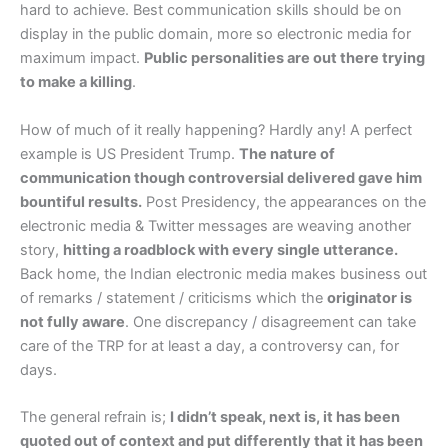
hard to achieve. Best communication skills should be on
display in the public domain, more so electronic media for
maximum impact.
Public personalities are out there trying
to make a killing
.
How of much of it really happening? Hardly any! A perfect
example is US President Trump.
The nature of
communication though controversial delivered gave him
bountiful results.
Post Presidency, the appearances on the
electronic media & Twitter messages are weaving another
story,
hitting a roadblock with every single utterance.
Back home, the Indian electronic media makes business out
of remarks / statement / criticisms which the
originator is
not fully aware
. One discrepancy / disagreement can take
care of the TRP for at least a day, a controversy can, for
days.
The general refrain is;
I didn’t speak, next is, it has been
quoted out of context and put differently that it has been