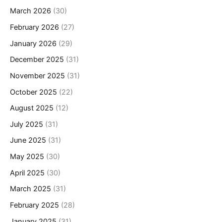
March 2026
(30)
February 2026
(27)
January 2026
(29)
December 2025
(31)
November 2025
(31)
October 2025
(22)
August 2025
(12)
July 2025
(31)
June 2025
(31)
May 2025
(30)
April 2025
(30)
March 2025
(31)
February 2025
(28)
January 2025
(31)