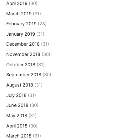
April 2019
(30)
March 2019
(31)
February 2019
(28)
January 2019
(31)
December 2018
(31)
November 2018
(30)
October 2018
(31)
September 2018
(30)
August 2018
(31)
July 2018
(31)
June 2018
(30)
May 2018
(31)
April 2018
(30)
March 2018
(31)