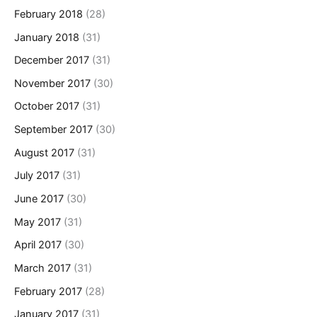
February 2018
(28)
January 2018
(31)
December 2017
(31)
November 2017
(30)
October 2017
(31)
September 2017
(30)
August 2017
(31)
July 2017
(31)
June 2017
(30)
May 2017
(31)
April 2017
(30)
March 2017
(31)
February 2017
(28)
January 2017
(31)