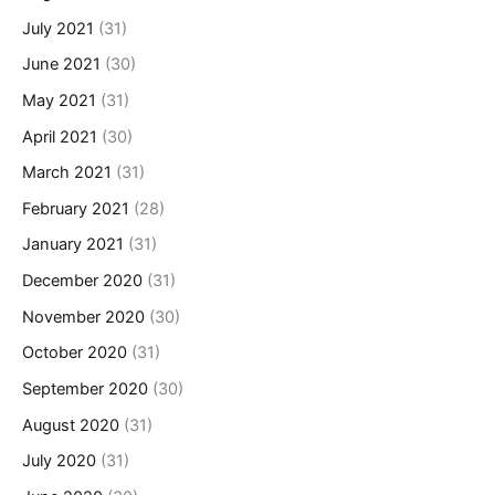
July 2021
(31)
June 2021
(30)
May 2021
(31)
April 2021
(30)
March 2021
(31)
February 2021
(28)
January 2021
(31)
December 2020
(31)
November 2020
(30)
October 2020
(31)
September 2020
(30)
August 2020
(31)
July 2020
(31)