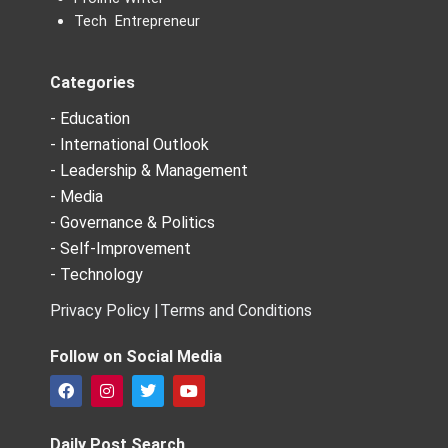
Tech Entrepreneur
Categories
- Education
- International Outlook
- Leadership & Management
- Media
- Governance & Politics
- Self-Improvement
- Technology
Privacy Policy |
Terms and Conditions
Follow on Social Media
F
I
T
Y
a
n
w
o
c
s
i
u
e
t
t
t
Daily Post Search