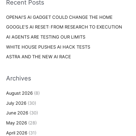
Recent Posts
e
r
s
OPENAI’S AI GADGET COULD CHANGE THE HOME
:
GOOGLE’S AI RESET: FROM RESEARCH TO EXECUTION
AI AGENTS ARE TESTING OUR LIMITS
WHITE HOUSE PUSHES AI HACK TESTS
ASTRA AND THE NEW AI RACE
Archives
August 2026
(8)
July 2026
(30)
June 2026
(30)
May 2026
(28)
April 2026
(31)