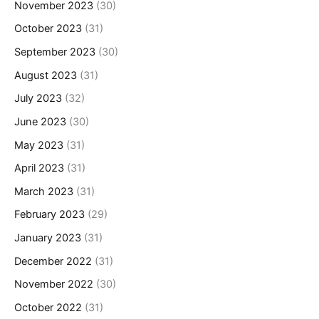
November 2023
(30)
October 2023
(31)
September 2023
(30)
August 2023
(31)
July 2023
(32)
June 2023
(30)
May 2023
(31)
April 2023
(31)
March 2023
(31)
February 2023
(29)
January 2023
(31)
December 2022
(31)
November 2022
(30)
October 2022
(31)