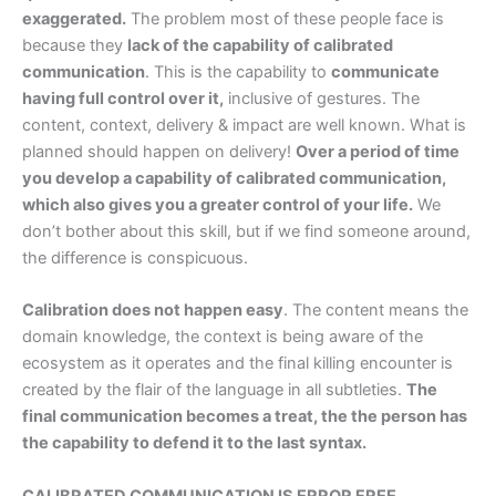
exaggerated.
The problem most of these people face is
because they
lack of the capability of calibrated
communication
. This is the capability to
communicate
having full control over it,
inclusive of gestures. The
content, context, delivery & impact are well known. What is
planned should happen on delivery!
Over a period of time
you develop a capability of calibrated communication,
which also gives you a greater control of your life.
We
don’t bother about this skill, but if we find someone around,
the difference is conspicuous.
Calibration does not happen easy
. The content means the
domain knowledge, the context is being aware of the
ecosystem as it operates and the final killing encounter is
created by the flair of the language in all subtleties.
The
final communication becomes a treat, the the person has
the capability to defend it to the last syntax.
CALIBRATED COMMUNICATION IS ERROR FREE