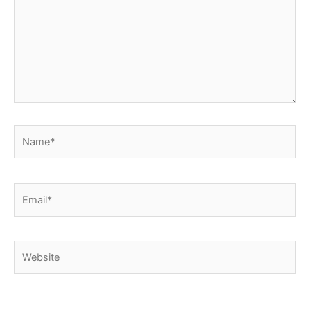
Name*
Email*
Website