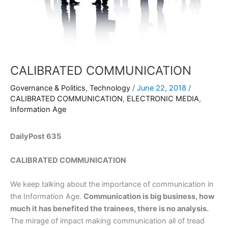
CALIBRATED COMMUNICATION
Governance & Politics
,
Technology
/
June 22, 2018
/
CALIBRATED COMMUNICATION
,
ELECTRONIC MEDIA
,
Information Age
DailyPost 635
CALIBRATED COMMUNICATION
We keep talking about the importance of communication in
the Information Age.
Communication is big business, how
much it has benefited the trainees, there is no analysis.
The mirage of impact making communication all of tread