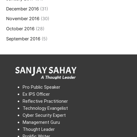
December 2016
(31)
November 2016
(30)
October 2016
(28)
September 2016
(5)
Pro Public Speaker
Ex IPS Officer
Reflective Practitioner
Technology Evangelist
Cyber Security Expert
Management Guru
Thought Leader
Prolific Writer