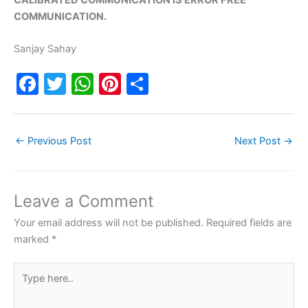
COMMUNICATION.
Sanjay Sahay
F
T
W
Pi
S
a
w
h
nt
h
c
itt
at
er
ar
←
Previous Post
Next Post
→
e
er
s
e
e
b
A
st
o
p
Leave a Comment
o
p
Your email address will not be published.
Required fields are
k
marked
*
Type
here..