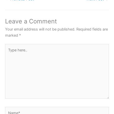
c
i
a
n
a
e
t
t
t
r
b
t
s
e
e
Leave a Comment
o
e
A
r
Your email address will not be published.
Required fields are
o
r
p
e
marked
*
k
p
s
Type
t
here..
Name*