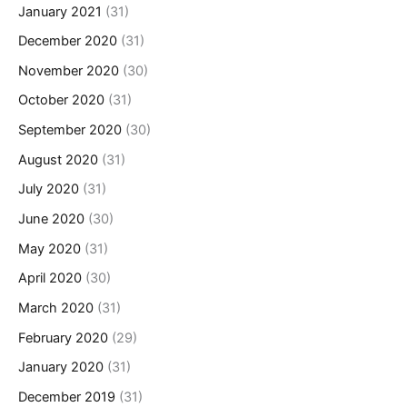
January 2021
(31)
December 2020
(31)
November 2020
(30)
October 2020
(31)
September 2020
(30)
August 2020
(31)
July 2020
(31)
June 2020
(30)
May 2020
(31)
April 2020
(30)
March 2020
(31)
February 2020
(29)
January 2020
(31)
December 2019
(31)