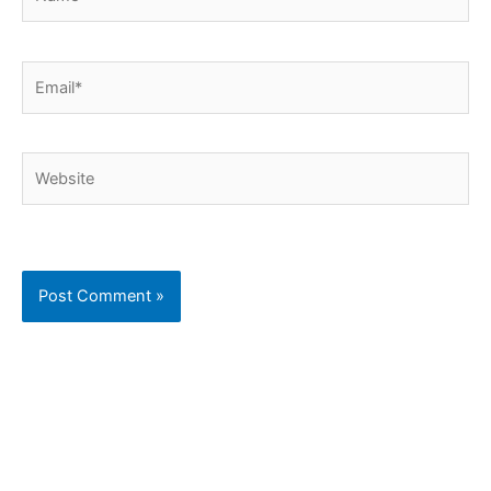
Email*
Website