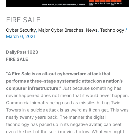
FIRE SALE
Cyber Security
,
Major Cyber Breaches
,
News
,
Technology
/
March 6, 2021
DailyPost 1623
FIRE SALE
”
A Fire Sale is an all-out cyberwarfare attack that
performs a three-stage systematic attack on a nation’s
computer infrastructure.”
Just because something has
never happened does not mean that it would never happen.
Commercial aircrafts being used as missiles hitting Twin
Towers in a suicide attack is as weird as it can get. This was
nearly twenty years back. The manner the digital
technology has paced up in its negative avatar, can beat
even the best of the sci-fi movies hollow. Whatever might