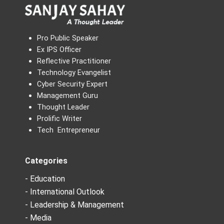
Pro Public Speaker
Ex IPS Officer
Reflective Practitioner
Technology Evangelist
Cyber Security Expert
Management Guru
Thought Leader
Prolific Writer
Tech Entrepreneur
Categories
- Education
- International Outlook
- Leadership & Management
- Media