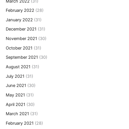
March 2022
(31)
February 2022
(28)
January 2022
(31)
December 2021
(31)
November 2021
(30)
October 2021
(31)
September 2021
(30)
August 2021
(31)
July 2021
(31)
June 2021
(30)
May 2021
(31)
April 2021
(30)
March 2021
(31)
February 2021
(28)