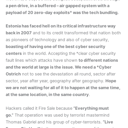
a pen drive, in a buffered – air gapped system with a
payload of 20 zero-day exploits* was the tech bundling.
Estonia has faced hell on its critical infrastructure way
back in 2007
and to its credit transformed that nation both
as pioneers of technology and also of cyber security,
boasting of having one of the best cyber security
centers
in the world. Accepting the *clear cyber security
fault lines which attacks have shown
to different nations
and the world at large is the issue. We need a *Cyber
Ostrich
not to see the devastation all round, sector after
sector, year after year, geography after geography.
Hope
we are not waiting for all of it to happen at the same time,
at the same location, in the same country
.
Hackers called it Fire Sale because
”Everything must
go.”
That operation was used by terrorist mastermind
Thomas Gabriel and his group of cyber-terrorists.
”Live