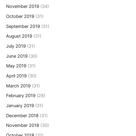
November 2019
(34)
October 2019
(31)
September 2019
(31)
August 2019
(31)
July 2019
(31)
June 2019
(30)
May 2019
(31)
April 2019
(30)
March 2019
(31)
February 2019
(28)
January 2019
(31)
December 2018
(31)
November 2018
(30)
October 2018
(31)