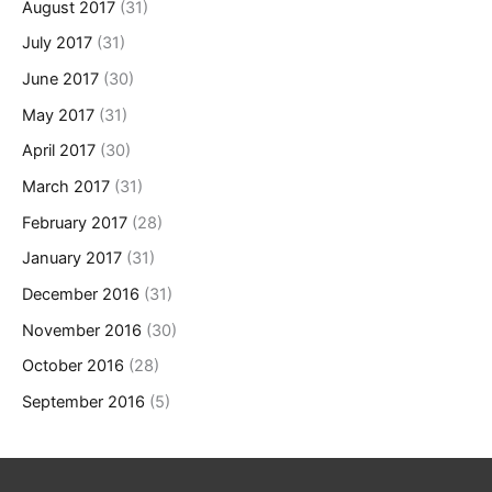
August 2017
(31)
July 2017
(31)
June 2017
(30)
May 2017
(31)
April 2017
(30)
March 2017
(31)
February 2017
(28)
January 2017
(31)
December 2016
(31)
November 2016
(30)
October 2016
(28)
September 2016
(5)