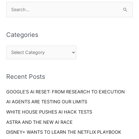
C
S
a
e
t
a
e
Categories
r
g
c
o
h
r
f
i
o
Recent Posts
e
r
s
GOOGLE’S AI RESET: FROM RESEARCH TO EXECUTION
:
AI AGENTS ARE TESTING OUR LIMITS
WHITE HOUSE PUSHES AI HACK TESTS
ASTRA AND THE NEW AI RACE
DISNEY+ WANTS TO LEARN THE NETFLIX PLAYBOOK