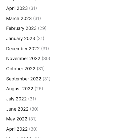
April 2023
(31)
March 2023
(31)
February 2023
(29)
January 2023
(31)
December 2022
(31)
November 2022
(30)
October 2022
(31)
September 2022
(31)
August 2022
(26)
July 2022
(31)
June 2022
(30)
May 2022
(31)
April 2022
(30)