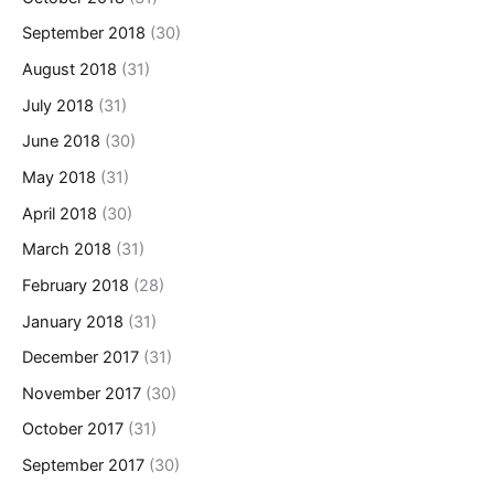
September 2018
(30)
August 2018
(31)
July 2018
(31)
June 2018
(30)
May 2018
(31)
April 2018
(30)
March 2018
(31)
February 2018
(28)
January 2018
(31)
December 2017
(31)
November 2017
(30)
October 2017
(31)
September 2017
(30)