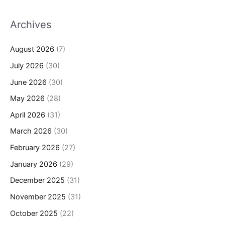
Archives
August 2026
(7)
July 2026
(30)
June 2026
(30)
May 2026
(28)
April 2026
(31)
March 2026
(30)
February 2026
(27)
January 2026
(29)
December 2025
(31)
November 2025
(31)
October 2025
(22)