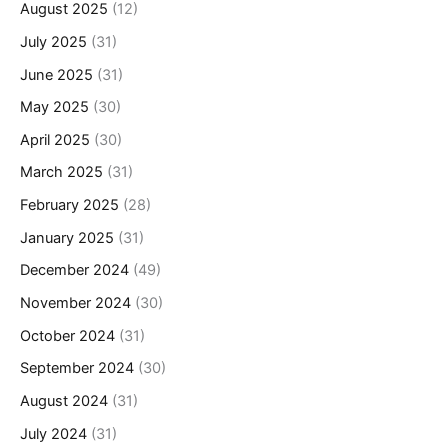
August 2025
(12)
July 2025
(31)
June 2025
(31)
May 2025
(30)
April 2025
(30)
March 2025
(31)
February 2025
(28)
January 2025
(31)
December 2024
(49)
November 2024
(30)
October 2024
(31)
September 2024
(30)
August 2024
(31)
July 2024
(31)