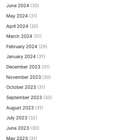
June 2024
(30)
May 2024
(31)
April 2024
(30)
March 2024
(31)
February 2024
(29)
January 2024
(31)
December 2023
(31)
November 2023
(30)
October 2023
(31)
September 2023
(30)
August 2023
(31)
July 2023
(32)
June 2023
(30)
May 2023
(31)