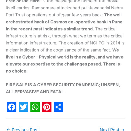
Free or Die Hard”
is the message the name of the movie
itself carries. Ramsomare attacks had put Jawaharlal Nehru
Port Trust operations out of gear few years back.
The well
orchestrated hack of Cosmos co-operative bank in Pune
in the recent past indicates a similar trend.
The critical
infrastructure is at risk, through what we term as the critical
information infrastructure. The creation of NCIIPC in 2014 is
a clear indication of the cognizance of the same fact.
We
live in a Cyber – Physical world is the reality, and we have
elevate our expertise to the challenges posed. There is
no choice.
FIRE SALE IS A CYBER SECURITY PANDEMIC; UNSEEN,
ALL PERVASIVE AND FATAL
.
F
T
W
P
S
a
w
h
i
h
←
Previous Post
Next Post
→