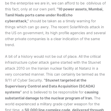
be the enterprise we are in, we can afford to be oblivious of
this fact, only at our own peril.
”10 power assets, Mumbai,
Tamil Nadu ports came under RedEcho
cyberattack,”
should be taken as a timely warning for
things which can go awry. The recent SolarWinds attack in
the US on government, its high profile agencies and several
other private companies is a clear indication of the same
trend.
A bit of a history would not be out of place. All the critical
infrastructure cyber attack game started with the Stuxnet
attack 2010 on the Iranian nuclear facility at Natanz in a
very concerted manner. This can certainly be termed as the
9/11 of Cyber Security.
”Stuxnet targeted at the
Supervisory Control and Data Acquisition (SCADA)
systems”
and is believed to be responsible for
causing
substantial damage to the nuclear program of Iran.
The
world experienced a military grade cyber weapon for the
first time, a
50,000 line complex code, delivered through