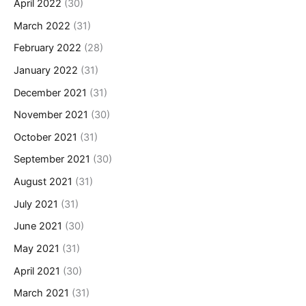
April 2022
(30)
March 2022
(31)
February 2022
(28)
January 2022
(31)
December 2021
(31)
November 2021
(30)
October 2021
(31)
September 2021
(30)
August 2021
(31)
July 2021
(31)
June 2021
(30)
May 2021
(31)
April 2021
(30)
March 2021
(31)