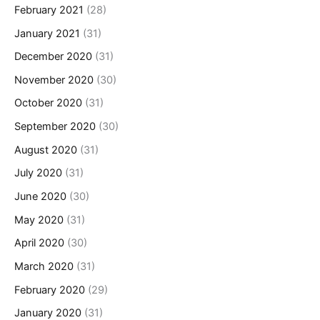
February 2021
(28)
January 2021
(31)
December 2020
(31)
November 2020
(30)
October 2020
(31)
September 2020
(30)
August 2020
(31)
July 2020
(31)
June 2020
(30)
May 2020
(31)
April 2020
(30)
March 2020
(31)
February 2020
(29)
January 2020
(31)