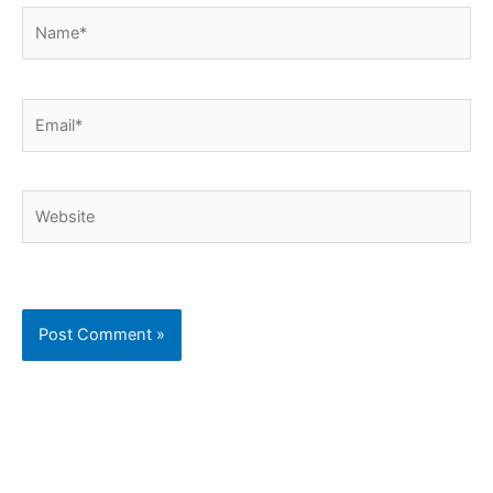
Name*
Email*
Website