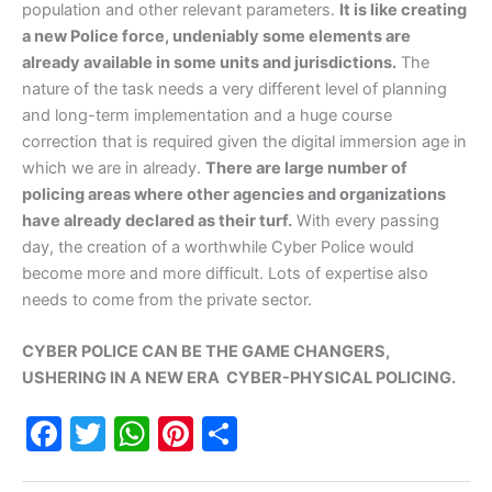
population and other relevant parameters.
It is like creating
a new Police force, undeniably some elements are
already available in some units and jurisdictions.
The
nature of the task needs a very different level of planning
and long-term implementation and a huge course
correction that is required given the digital immersion age in
which we are in already.
There are large number of
policing areas where other agencies and organizations
have already declared as their turf.
With every passing
day, the creation of a worthwhile Cyber Police would
become more and more difficult. Lots of expertise also
needs to come from the private sector.
CYBER POLICE CAN BE THE GAME CHANGERS,
USHERING IN A NEW ERA CYBER-PHYSICAL POLICING.
F
T
W
Pi
S
a
w
h
nt
h