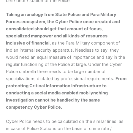
cell / dept / station of the Police.
Taking an analogy from State Police and Para Military
Forces ecosystem, the Cyber Police once created and
consolidated should get that amount of focus,
specialized manpower and all kinds of resources
inclusive of financial,
as the Para Military component of
Indian internal security apparatus. Needless to say, they
would need an equal measure of importance and say in the
regular functioning of the Police at large. Under the Cyber
Police umbrella there needs to be large number of
specializations dictated by professional requirements.
From
protecting Critical Information Infrastructure to
conducting a social media enabled mob lynching
investigation cannot be handled by the same
competency Cyber Police.
Cyber Police needs to be calculated on the similar lines, as
in case of Police Stations on the basis of crime rate /