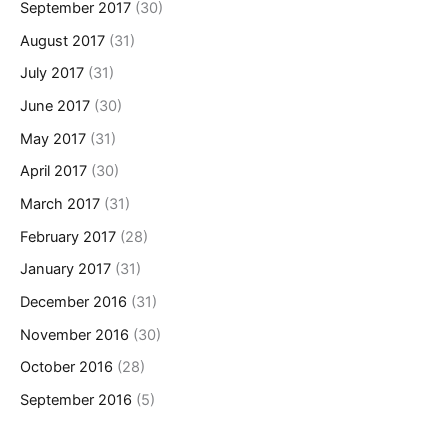
September 2017
(30)
August 2017
(31)
July 2017
(31)
June 2017
(30)
May 2017
(31)
April 2017
(30)
March 2017
(31)
February 2017
(28)
January 2017
(31)
December 2016
(31)
November 2016
(30)
October 2016
(28)
September 2016
(5)