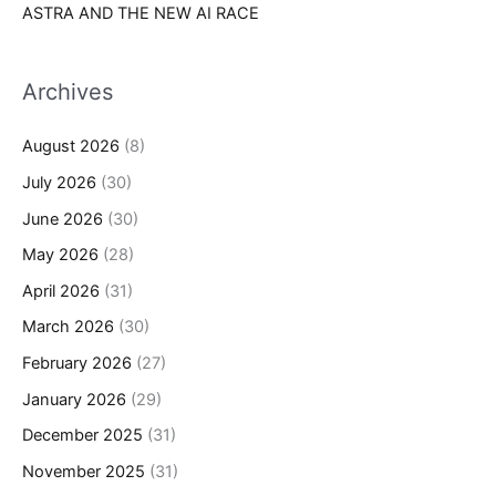
ASTRA AND THE NEW AI RACE
Archives
August 2026
(8)
July 2026
(30)
June 2026
(30)
May 2026
(28)
April 2026
(31)
March 2026
(30)
February 2026
(27)
January 2026
(29)
December 2025
(31)
November 2025
(31)