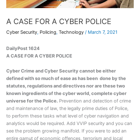
A CASE FOR A CYBER POLICE
Cyber Security
,
Policing
,
Technology
/
March 7, 2021
DailyPost 1624
A CASE FOR A CYBER POLICE
Cyber Crime and Cyber Security cannot be either
defined with so much of ease as has been done by the
statutes, regulations and directives nor are these two
known ingredients of the cyber world, complete cyber
universe for the Police.
Prevention and detection of crime
and maintenance of law, the legally prime duties of Police,
to perform these tasks what level of cyber navigation and
analytics would be required. Add VVIP security and you can
see the problem growing manifold. If you were to add an
entire gamut of economic offences, terrorism and local