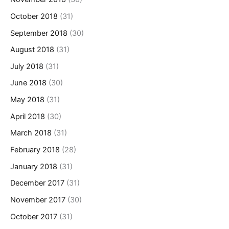
October 2018
(31)
September 2018
(30)
August 2018
(31)
July 2018
(31)
June 2018
(30)
May 2018
(31)
April 2018
(30)
March 2018
(31)
February 2018
(28)
January 2018
(31)
December 2017
(31)
November 2017
(30)
October 2017
(31)