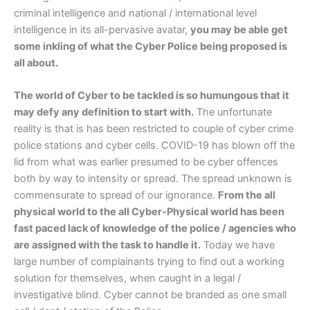
criminal intelligence and national / international level
intelligence in its all-pervasive avatar,
you may be able get
some inkling of what the Cyber Police being proposed is
all about.
The world of Cyber to be tackled is so humungous that it
may defy any definition to start with.
The unfortunate
reality is that is has been restricted to couple of cyber crime
police stations and cyber cells. COVID-19 has blown off the
lid from what was earlier presumed to be cyber offences
both by way to intensity or spread. The spread unknown is
commensurate to spread of our ignorance.
From the all
physical world to the all Cyber-Physical world has been
fast paced lack of knowledge of the police / agencies who
are assigned with the task to handle it.
Today we have
large number of complainants trying to find out a working
solution for themselves, when caught in a legal /
investigative blind. Cyber cannot be branded as one small