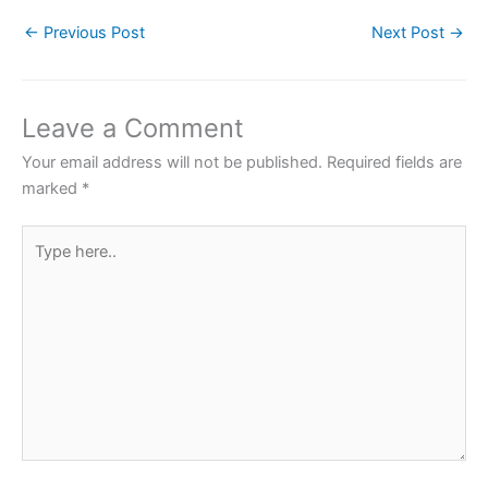
c
itt
at
er
ar
←
Previous Post
Next Post
→
e
er
s
e
e
b
A
st
o
p
Leave a Comment
o
p
Your email address will not be published.
Required fields are
k
marked
*
Type
here..