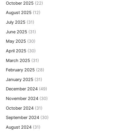
October 2025
(22)
August 2025
(12)
July 2025
(31)
June 2025
(31)
May 2025
(30)
April 2025
(30)
March 2025
(31)
February 2025
(28)
January 2025
(31)
December 2024
(49)
November 2024
(30)
October 2024
(31)
September 2024
(30)
August 2024
(31)