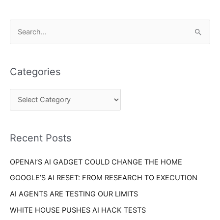
C
S
a
e
t
a
e
Categories
r
g
c
o
h
r
f
i
o
Recent Posts
e
r
s
OPENAI’S AI GADGET COULD CHANGE THE HOME
:
GOOGLE’S AI RESET: FROM RESEARCH TO EXECUTION
AI AGENTS ARE TESTING OUR LIMITS
WHITE HOUSE PUSHES AI HACK TESTS