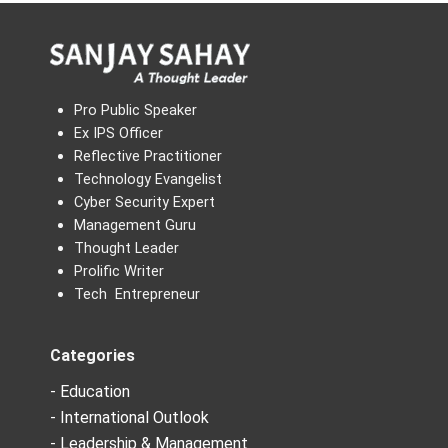
Pro Public Speaker
Ex IPS Officer
Reflective Practitioner
Technology Evangelist
Cyber Security Expert
Management Guru
Thought Leader
Prolific Writer
Tech Entrepreneur
Categories
- Education
- International Outlook
- Leadership & Management