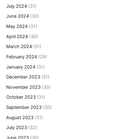
July 2024
(31)
June 2024
(30)
May 2024
(31)
April 2024
(30)
March 2024
(31)
February 2024
(29)
January 2024
(31)
December 2023
(31)
November 2023
(30)
October 2023
(31)
September 2023
(30)
August 2023
(31)
July 2023
(32)
June 2023
(30)