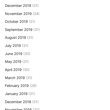
December 2019
(31)
November 2019
(34)
October 2019
(31)
September 2019
(31)
August 2019
(31)
July 2019
(31)
June 2019
(30)
May 2019
(31)
April 2019
(30)
March 2019
(31)
February 2019
(28)
January 2019
(31)
December 2018
(31)
November 2018
(30)