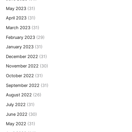
May 2023
(31)
April 2023
(31)
March 2023
(31)
February 2023
(29)
January 2023
(31)
December 2022
(31)
November 2022
(30)
October 2022
(31)
September 2022
(31)
August 2022
(26)
July 2022
(31)
June 2022
(30)
May 2022
(31)