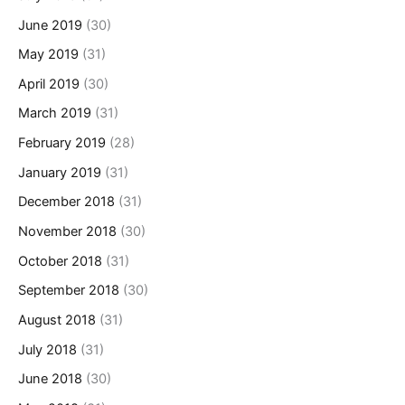
June 2019
(30)
May 2019
(31)
April 2019
(30)
March 2019
(31)
February 2019
(28)
January 2019
(31)
December 2018
(31)
November 2018
(30)
October 2018
(31)
September 2018
(30)
August 2018
(31)
July 2018
(31)
June 2018
(30)