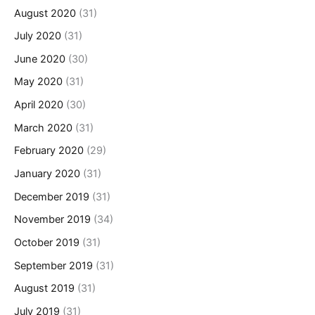
August 2020
(31)
July 2020
(31)
June 2020
(30)
May 2020
(31)
April 2020
(30)
March 2020
(31)
February 2020
(29)
January 2020
(31)
December 2019
(31)
November 2019
(34)
October 2019
(31)
September 2019
(31)
August 2019
(31)
July 2019
(31)