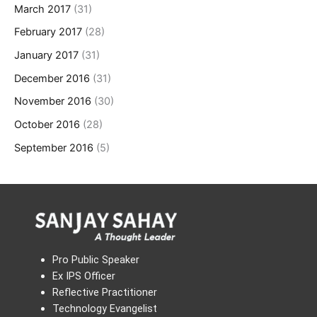
March 2017
(31)
February 2017
(28)
January 2017
(31)
December 2016
(31)
November 2016
(30)
October 2016
(28)
September 2016
(5)
Pro Public Speaker
Ex IPS Officer
Reflective Practitioner
Technology Evangelist