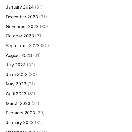
January 2024
(31)
December 2023
(31)
November 2023
(30)
October 2023
(31)
September 2023
(30)
August 2023
(31)
July 2023
(32)
June 2023
(30)
May 2023
(31)
April 2023
(31)
March 2023
(31)
February 2023
(29)
January 2023
(31)