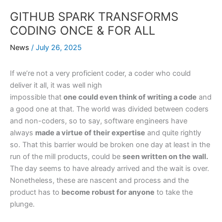
GITHUB SPARK TRANSFORMS
CODING ONCE & FOR ALL
News
/
July 26, 2025
If we’re not a very proficient coder, a coder who could
deliver it all, it was well nigh
impossible that
one could even think of writing a code
and
a good one at that. The world was divided between coders
and non-coders, so to say, software engineers have
always
made a virtue of their expertise
and quite rightly
so. That this barrier would be broken one day at least in the
run of the mill products, could be
seen written on the wall.
The day seems to have already arrived and the wait is over.
Nonetheless, these are nascent and process and the
product has to
become robust for anyone
to take the
plunge.