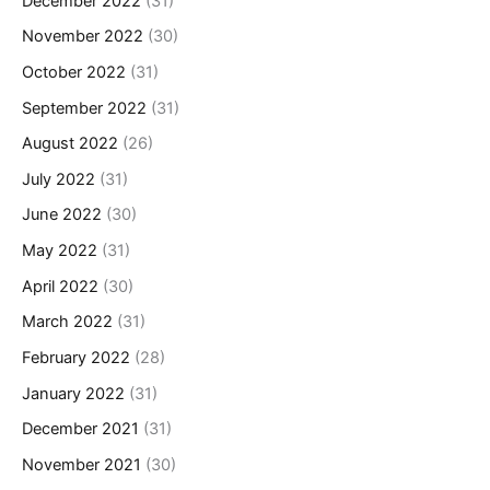
December 2022
(31)
November 2022
(30)
October 2022
(31)
September 2022
(31)
August 2022
(26)
July 2022
(31)
June 2022
(30)
May 2022
(31)
April 2022
(30)
March 2022
(31)
February 2022
(28)
January 2022
(31)
December 2021
(31)
November 2021
(30)