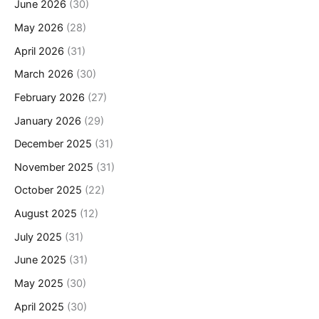
June 2026
(30)
May 2026
(28)
April 2026
(31)
March 2026
(30)
February 2026
(27)
January 2026
(29)
December 2025
(31)
November 2025
(31)
October 2025
(22)
August 2025
(12)
July 2025
(31)
June 2025
(31)
May 2025
(30)
April 2025
(30)