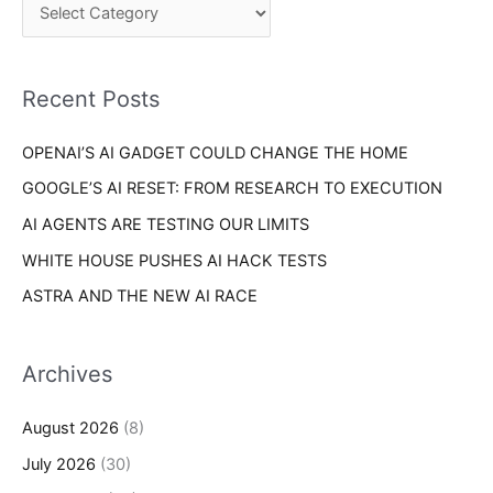
o
h
r
f
i
o
Recent Posts
e
r
s
OPENAI’S AI GADGET COULD CHANGE THE HOME
:
GOOGLE’S AI RESET: FROM RESEARCH TO EXECUTION
AI AGENTS ARE TESTING OUR LIMITS
WHITE HOUSE PUSHES AI HACK TESTS
ASTRA AND THE NEW AI RACE
Archives
August 2026
(8)
July 2026
(30)