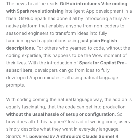
The news headline reads
GitHub introduces Vibe coding
with Spark revolutionising
intelligent App development in a
flash. GitHub Spark has done it all by introducing a truly AI-
native platform that enables anyone from non-coders to
seasoned engineers to transform ideas into fully
functioning web applications using
just plain English
descriptions.
For others who yearned to code, without the
coding expertise, this happens to be the Wow moment of
their lives. With the introduction of
Spark for Copilot Pro+
subscribers,
developers can go from idea to fully
developed App in minutes – all using natural language
prompts.
With coding coming the natural language way, the add on is
equally fascinating, that the code can get into production
without the usual hassle of setup or configuration.
So
how does all of this happen? Instead of writing code, users
simply describe what they want in everyday language.
Spark’s AI,
powered by Anthropic’s Claude Sonnet 4