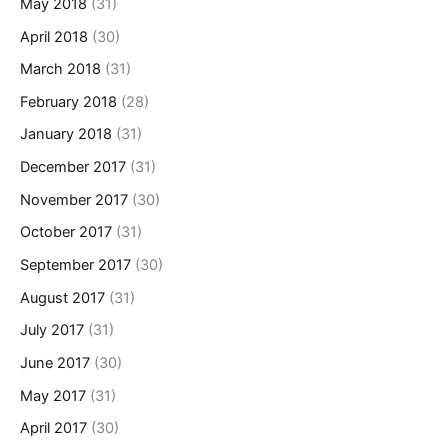
May 2018
(31)
April 2018
(30)
March 2018
(31)
February 2018
(28)
January 2018
(31)
December 2017
(31)
November 2017
(30)
October 2017
(31)
September 2017
(30)
August 2017
(31)
July 2017
(31)
June 2017
(30)
May 2017
(31)
April 2017
(30)