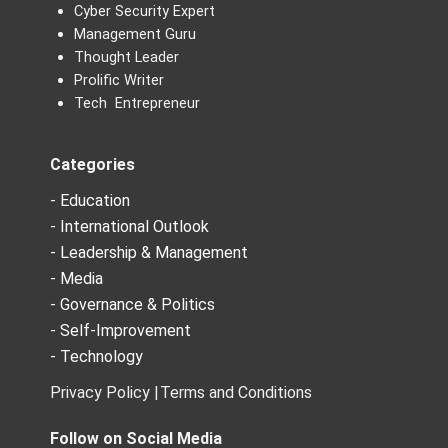
Cyber Security Expert
Management Guru
Thought Leader
Prolific Writer
Tech Entrepreneur
Categories
- Education
- International Outlook
- Leadership & Management
- Media
- Governance & Politics
- Self-Improvement
- Technology
Privacy Policy |
Terms and Conditions
Follow on Social Media