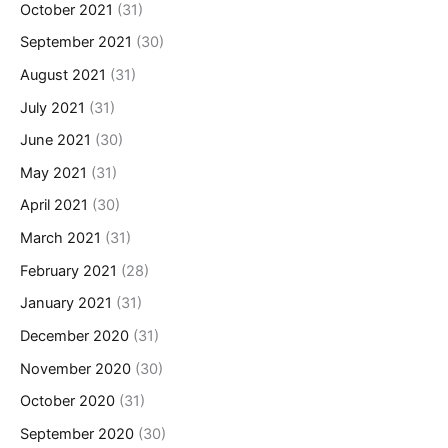
October 2021
(31)
September 2021
(30)
August 2021
(31)
July 2021
(31)
June 2021
(30)
May 2021
(31)
April 2021
(30)
March 2021
(31)
February 2021
(28)
January 2021
(31)
December 2020
(31)
November 2020
(30)
October 2020
(31)
September 2020
(30)