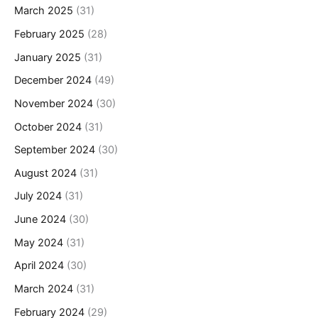
March 2025
(31)
February 2025
(28)
January 2025
(31)
December 2024
(49)
November 2024
(30)
October 2024
(31)
September 2024
(30)
August 2024
(31)
July 2024
(31)
June 2024
(30)
May 2024
(31)
April 2024
(30)
March 2024
(31)
February 2024
(29)