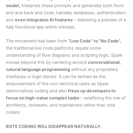
model,
interprets these prompts and generates both front
end and back end code, handles databases, authentication,
and
even integrates AI features
– delivering a preview of a
fully functional app within minutes.
The movement has been from
“Low Code” to “No Code”,
the traditional low code platforms require some
understanding of flow diagrams and scripting logic. Spark
moves beyond this by centering around
conversational,
natural language programming
without any proprietary
interfaces or logic blocks. It can be termed as the
empowerment of the non-technical users as Spark
democratises coding and also
frees up developers to
focus on high-value complex tasks
– redefining the role of
architects, reviewers, and maintainers rather than rote
coders.
ROTE CODING WILL DISAPPEAR NATURALLY.