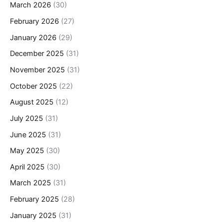
March 2026
(30)
February 2026
(27)
January 2026
(29)
December 2025
(31)
November 2025
(31)
October 2025
(22)
August 2025
(12)
July 2025
(31)
June 2025
(31)
May 2025
(30)
April 2025
(30)
March 2025
(31)
February 2025
(28)
January 2025
(31)