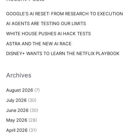
e
r
s
GOOGLE’S AI RESET: FROM RESEARCH TO EXECUTION
:
AI AGENTS ARE TESTING OUR LIMITS
WHITE HOUSE PUSHES AI HACK TESTS
ASTRA AND THE NEW AI RACE
DISNEY+ WANTS TO LEARN THE NETFLIX PLAYBOOK
Archives
August 2026
(7)
July 2026
(30)
June 2026
(30)
May 2026
(28)
April 2026
(31)