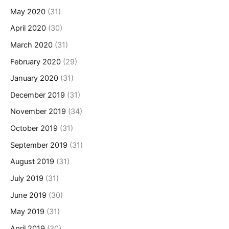
May 2020
(31)
April 2020
(30)
March 2020
(31)
February 2020
(29)
January 2020
(31)
December 2019
(31)
November 2019
(34)
October 2019
(31)
September 2019
(31)
August 2019
(31)
July 2019
(31)
June 2019
(30)
May 2019
(31)
April 2019
(30)