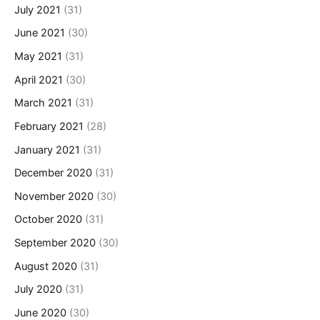
July 2021
(31)
June 2021
(30)
May 2021
(31)
April 2021
(30)
March 2021
(31)
February 2021
(28)
January 2021
(31)
December 2020
(31)
November 2020
(30)
October 2020
(31)
September 2020
(30)
August 2020
(31)
July 2020
(31)
June 2020
(30)