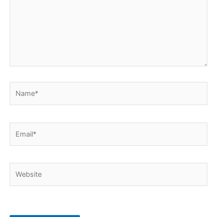
Name*
Email*
Website