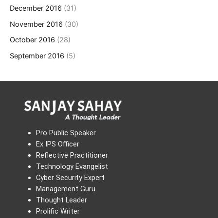
December 2016
(31)
November 2016
(30)
October 2016
(28)
September 2016
(5)
Pro Public Speaker
Ex IPS Officer
Reflective Practitioner
Technology Evangelist
Cyber Security Expert
Management Guru
Thought Leader
Prolific Writer