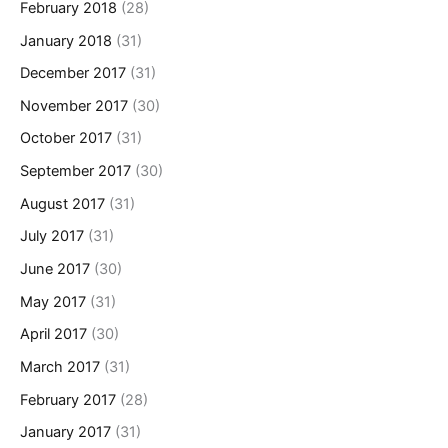
February 2018
(28)
January 2018
(31)
December 2017
(31)
November 2017
(30)
October 2017
(31)
September 2017
(30)
August 2017
(31)
July 2017
(31)
June 2017
(30)
May 2017
(31)
April 2017
(30)
March 2017
(31)
February 2017
(28)
January 2017
(31)