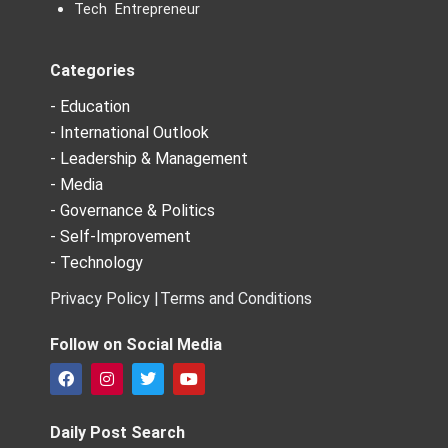
Tech Entrepreneur
Categories
- Education
- International Outlook
- Leadership & Management
- Media
- Governance & Politics
- Self-Improvement
- Technology
Privacy Policy |
Terms and Conditions
Follow on Social Media
F
I
T
Y
a
n
w
o
c
s
i
u
e
t
t
t
Daily Post Search
b
a
t
u