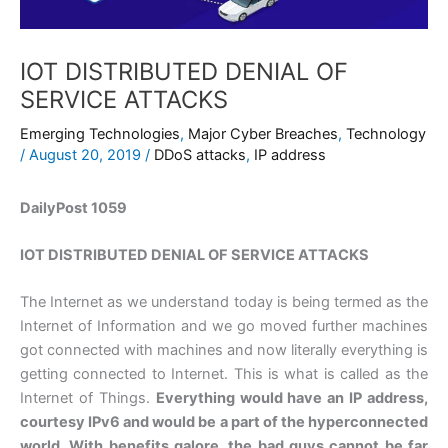
IOT DISTRIBUTED DENIAL OF
SERVICE ATTACKS
Emerging Technologies
,
Major Cyber Breaches
,
Technology
/
August 20, 2019
/
DDoS attacks
,
IP address
DailyPost 1059
IOT DISTRIBUTED DENIAL OF SERVICE ATTACKS
The Internet as we understand today is being termed as the
Internet of Information and we go moved further machines
got connected with machines and now literally everything is
getting connected to Internet. This is what is called as the
Internet of Things.
Everything would have an IP address,
courtesy IPv6 and would be a part of the hyperconnected
world. With benefits galore, the bad guys cannot be far