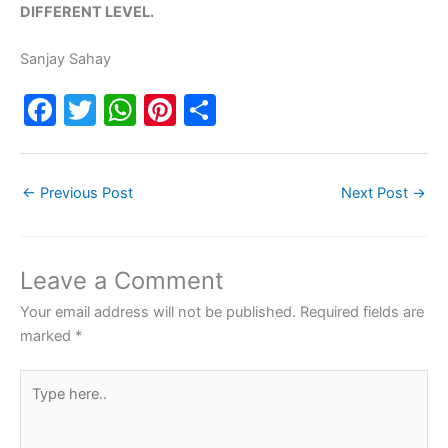
DIFFERENT LEVEL.
Sanjay Sahay
F
T
W
Pi
S
a
w
h
nt
h
c
itt
at
er
ar
←
Previous Post
Next Post
→
e
er
s
e
e
b
A
st
o
p
Leave a Comment
o
p
Your email address will not be published.
Required fields are
k
marked
*
Type
here..