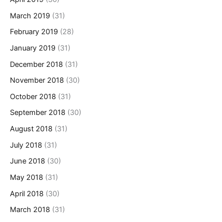
March 2019
(31)
February 2019
(28)
January 2019
(31)
December 2018
(31)
November 2018
(30)
October 2018
(31)
September 2018
(30)
August 2018
(31)
July 2018
(31)
June 2018
(30)
May 2018
(31)
April 2018
(30)
March 2018
(31)