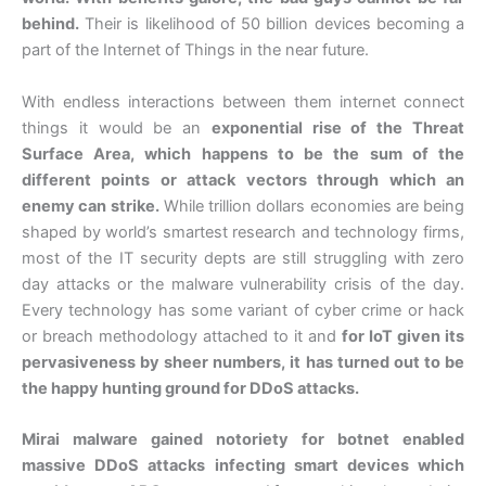
behind.
Their is likelihood of 50 billion devices becoming a
part of the Internet of Things in the near future.
With endless interactions between them internet connect
things it would be an
exponential rise of the Threat
Surface Area, which happens to be the sum of the
different points or attack vectors through which an
enemy can strike.
While trillion dollars economies are being
shaped by world’s smartest research and technology firms,
most of the IT security depts are still struggling with zero
day attacks or the malware vulnerability crisis of the day.
Every technology has some variant of cyber crime or hack
or breach methodology attached to it and
for IoT given its
pervasiveness by sheer numbers, it has turned out to be
the happy hunting ground for DDoS attacks.
Mirai malware gained notoriety for botnet enabled
massive DDoS attacks infecting smart devices which