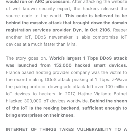
would run on ARC processors.
After attacking the website
of well known security expert, the hackers released the
source code to the world.
This code is believed to be
behind the massive attack that brought down the domain
registration services provider, Dyn, in Oct 2106.
Reaper
another IoT, DDoS newsmaker is able compromise IoT
devices at a much faster than Mirai.
The story goes on.
World’s largest 1 Tbps DDoS attack
was launched from 152,000 hacked smart devices.
France based hosting provider company was the victim to
the record making DDoS attack peaking at 1 Tbps. Z-Wave
the pairing protocol downgrade attack left over 100 million
IoT devices to hackers. In 2017, Hajime Vigilante Botnet
hijacked 300,000 IoT devices worldwide
. Behind the sheen
of the IoT is the reeking backend, sufficient enough to
bring enterprises on their knees.
INTERNET OF THINGS TAKES VULNERABILITY TO A