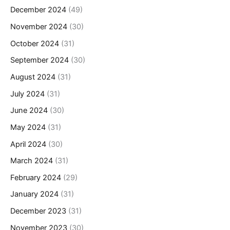
December 2024
(49)
November 2024
(30)
October 2024
(31)
September 2024
(30)
August 2024
(31)
July 2024
(31)
June 2024
(30)
May 2024
(31)
April 2024
(30)
March 2024
(31)
February 2024
(29)
January 2024
(31)
December 2023
(31)
November 2023
(30)