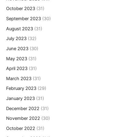
October 2023
(31)
September 2023
(30)
August 2023
(31)
July 2023
(32)
June 2023
(30)
May 2023
(31)
April 2023
(31)
March 2023
(31)
February 2023
(29)
January 2023
(31)
December 2022
(31)
November 2022
(30)
October 2022
(31)