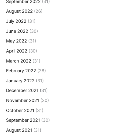
September 2022
(31)
August 2022
(26)
July 2022
(31)
June 2022
(30)
May 2022
(31)
April 2022
(30)
March 2022
(31)
February 2022
(28)
January 2022
(31)
December 2021
(31)
November 2021
(30)
October 2021
(31)
September 2021
(30)
August 2021
(31)