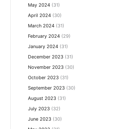
May 2024
(31)
April 2024
(30)
March 2024
(31)
February 2024
(29)
January 2024
(31)
December 2023
(31)
November 2023
(30)
October 2023
(31)
September 2023
(30)
August 2023
(31)
July 2023
(32)
June 2023
(30)