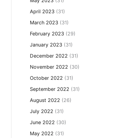
May 2023
(31)
April 2023
(31)
March 2023
(31)
February 2023
(29)
January 2023
(31)
December 2022
(31)
November 2022
(30)
October 2022
(31)
September 2022
(31)
August 2022
(26)
July 2022
(31)
June 2022
(30)
May 2022
(31)