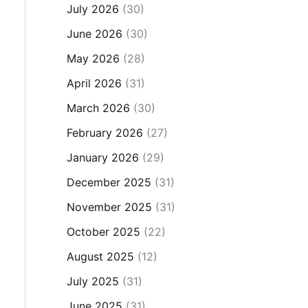
July 2026
(30)
June 2026
(30)
May 2026
(28)
April 2026
(31)
March 2026
(30)
February 2026
(27)
January 2026
(29)
December 2025
(31)
November 2025
(31)
October 2025
(22)
August 2025
(12)
July 2025
(31)
June 2025
(31)