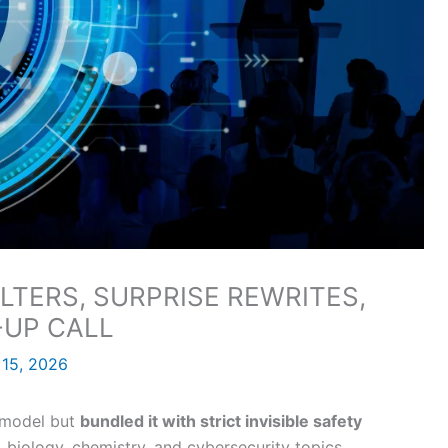
ILTERS, SURPRISE REWRITES,
-UP CALL
 15, 2026
c model but
bundled it with strict invisible safety
 biology, chemistry, and cybersecurity topics.