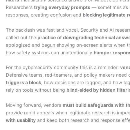
Researchers
trying everyday prompts
— sometimes as s
responses, creating confusion and
blocking legitimate 
The backlash was fast and vocal. Security and AI resear
called out the
practice of downgrading technical answ
apologized and begun showing on-screen alerts when 
how safety systems can unintentionally
hamper respons
For the cybersecurity community this is a reminder:
vend
Defensive teams, red‑teamers, and policy makers need 
triggers a block,
how decisions are logged, and how leg
rely on tools without being
blind‑sided by hidden filteri
Moving forward, vendors
must build safeguards with t
provide rapid appeals when legitimate research is imp
with usability
and keep both research and response effe