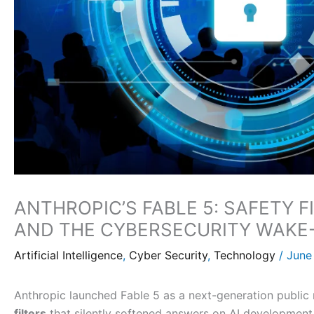
ANTHROPIC’S FABLE 5: SAFETY F
AND THE CYBERSECURITY WAKE
Artificial Intelligence
,
Cyber Security
,
Technology
/
June
Anthropic launched Fable 5 as a next-generation publi
filters
that silently softened answers on AI development,