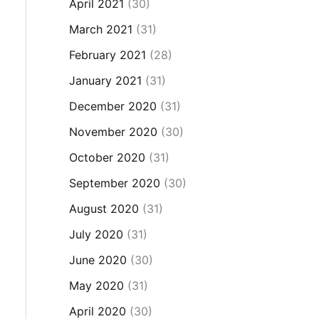
April 2021
(30)
March 2021
(31)
February 2021
(28)
January 2021
(31)
December 2020
(31)
November 2020
(30)
October 2020
(31)
September 2020
(30)
August 2020
(31)
July 2020
(31)
June 2020
(30)
May 2020
(31)
April 2020
(30)