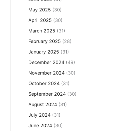
May 2025
(30)
April 2025
(30)
March 2025
(31)
February 2025
(28)
January 2025
(31)
December 2024
(49)
November 2024
(30)
October 2024
(31)
September 2024
(30)
August 2024
(31)
July 2024
(31)
June 2024
(30)