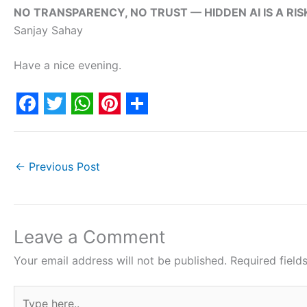
NO TRANSPARENCY, NO TRUST — HIDDEN AI IS A RIS
Sanjay Sahay
Have a nice evening.
F
T
W
P
S
a
w
h
i
h
c
i
a
n
a
←
Previous Post
e
t
t
t
r
b
t
s
e
e
o
e
A
r
Leave a Comment
o
r
p
e
Your email address will not be published.
Required fiel
k
p
s
Type
t