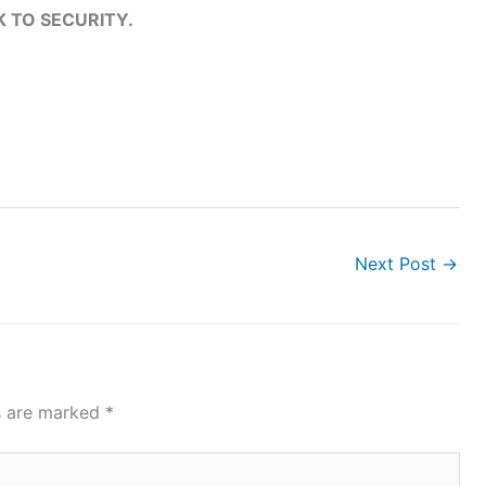
K TO SECURITY.
Next Post
→
ds are marked
*