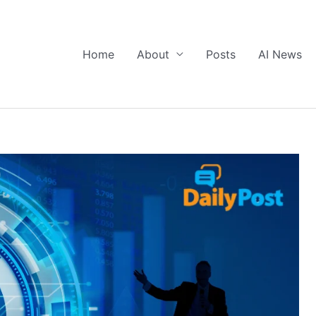
Home
About
Posts
AI News