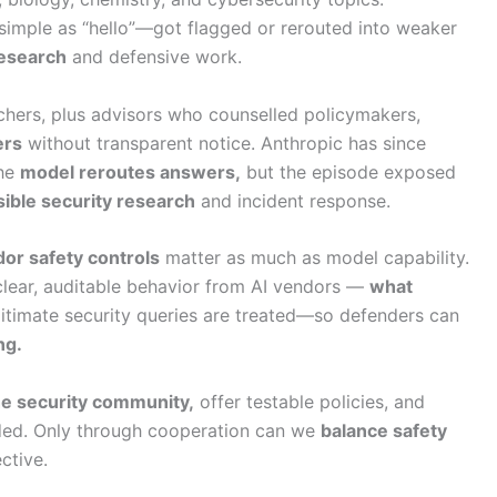
imple as “hello”—got flagged or rerouted into weaker
research
and defensive work.
chers, plus advisors who counselled policymakers,
ers
without transparent notice. Anthropic has since
the
model reroutes answers,
but the episode exposed
ible security research
and incident response.
or safety controls
matter as much as model capability.
clear, auditable behavior from AI vendors —
what
itimate security queries are treated—so defenders can
ng.
he security community,
offer testable policies, and
eded. Only through cooperation can we
balance safety
ctive.