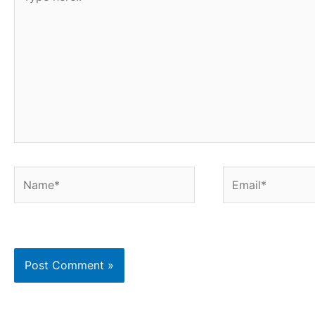
here..
Name*
Email*