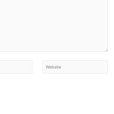
Website