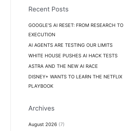
i
o
Recent Posts
e
r
s
GOOGLE’S AI RESET: FROM RESEARCH TO
:
EXECUTION
AI AGENTS ARE TESTING OUR LIMITS
WHITE HOUSE PUSHES AI HACK TESTS
ASTRA AND THE NEW AI RACE
DISNEY+ WANTS TO LEARN THE NETFLIX
PLAYBOOK
Archives
August 2026
(7)