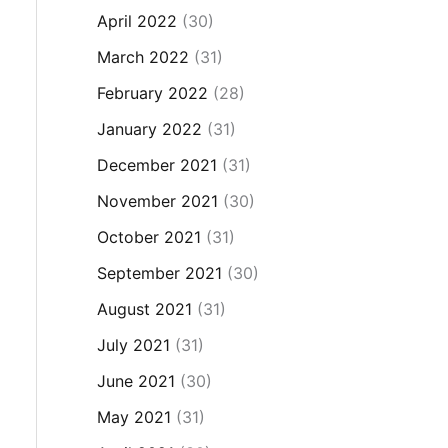
April 2022
(30)
March 2022
(31)
February 2022
(28)
January 2022
(31)
December 2021
(31)
November 2021
(30)
October 2021
(31)
September 2021
(30)
August 2021
(31)
July 2021
(31)
June 2021
(30)
May 2021
(31)