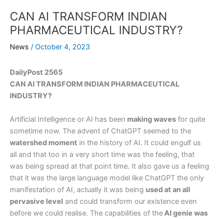
CAN AI TRANSFORM INDIAN
PHARMACEUTICAL INDUSTRY?
News
/
October 4, 2023
DailyPost 2565
CAN AI TRANSFORM INDIAN PHARMACEUTICAL
INDUSTRY?
Artificial Intelligence or AI has been
making waves
for quite
sometime now. The advent of ChatGPT seemed to the
watershed moment
in the history of AI. It could engulf us
all and that too in a very short time was the feeling, that
was being spread at that point time. It also gave us a feeling
that it was the large language model like ChatGPT the only
manifestation of AI, actually it was being
used at an all
pervasive level
and could transform our existence even
before we could realise. The capabilities of the
AI genie was