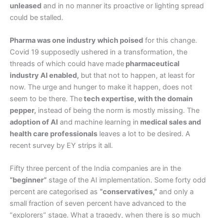
unleased
and in no manner its proactive or lighting spread
could be stalled.
Pharma was one industry which poised
for this change.
Covid 19 supposedly ushered in a transformation, the
threads of which could have made
pharmaceutical
industry AI enabled,
but that not to happen, at least for
now. The urge and hunger to make it happen, does not
seem to be there. The
tech expertise, with the domain
pepper,
instead of being the norm is mostly missing. The
adoption of AI
and machine learning in
medical sales and
health care professionals
leaves a lot to be desired. A
recent survey by EY strips it all.
Fifty three percent of the India companies are in the
“beginner”
stage of the AI implementation. Some forty odd
percent are categorised as
“conservatives,”
and only a
small fraction of seven percent have advanced to the
“explorers” stage. What a tragedy, when there is so much