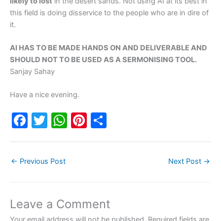
likely to lost
in the desert sands. Not using AI at its best in
this field is doing disservice to the people who are in dire of
it.
AI HAS TO BE MADE HANDS ON AND DELIVERABLE AND
SHOULD NOT TO BE USED AS A SERMONISING TOOL.
Sanjay Sahay
Have a nice evening.
F
T
W
Pi
S
a
w
h
nt
h
c
itt
at
er
ar
←
Previous Post
Next Post
→
e
er
s
e
e
b
A
st
o
p
Leave a Comment
o
p
Your email address will not be published.
Required fields are