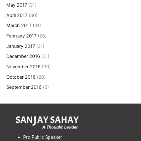
May 2017
(31)
April 2017
(30)
March 2017
(31)
February 2017
(28)
January 2017
(31)
December 2016
(31)
November 2016
(30)
October 2016
(28)
September 2016
(5)
Pro Public Speaker