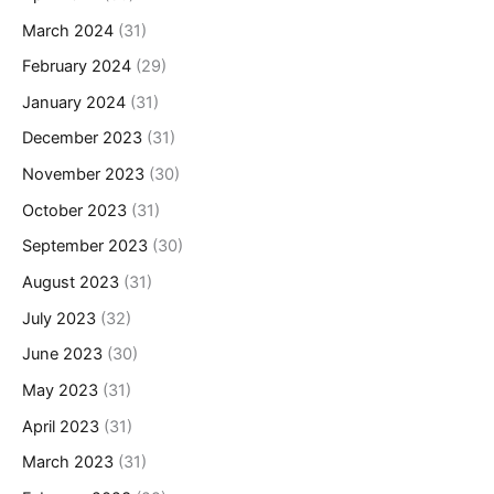
March 2024
(31)
February 2024
(29)
January 2024
(31)
December 2023
(31)
November 2023
(30)
October 2023
(31)
September 2023
(30)
August 2023
(31)
July 2023
(32)
June 2023
(30)
May 2023
(31)
April 2023
(31)
March 2023
(31)