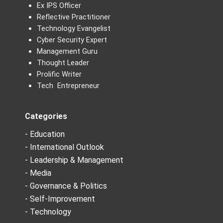
Ex IPS Officer
Reflective Practitioner
Technology Evangelist
Cyber Security Expert
Management Guru
Thought Leader
Prolific Writer
Tech Entrepreneur
Categories
- Education
- International Outlook
- Leadership & Management
- Media
- Governance & Politics
- Self-Improvement
- Technology