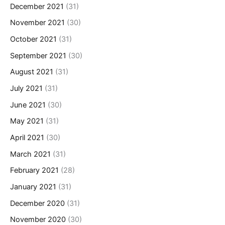
December 2021
(31)
November 2021
(30)
October 2021
(31)
September 2021
(30)
August 2021
(31)
July 2021
(31)
June 2021
(30)
May 2021
(31)
April 2021
(30)
March 2021
(31)
February 2021
(28)
January 2021
(31)
December 2020
(31)
November 2020
(30)