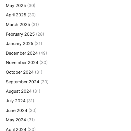
May 2025
(30)
April 2025
(30)
March 2025
(31)
February 2025
(28)
January 2025
(31)
December 2024
(49)
November 2024
(30)
October 2024
(31)
September 2024
(30)
August 2024
(31)
July 2024
(31)
June 2024
(30)
May 2024
(31)
April 2024
(30)