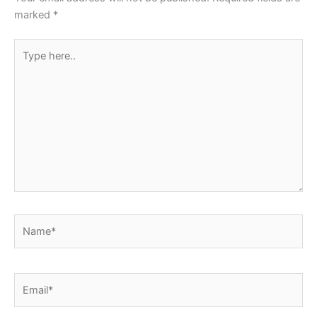
k
marked
*
Type
here..
Name*
Email*