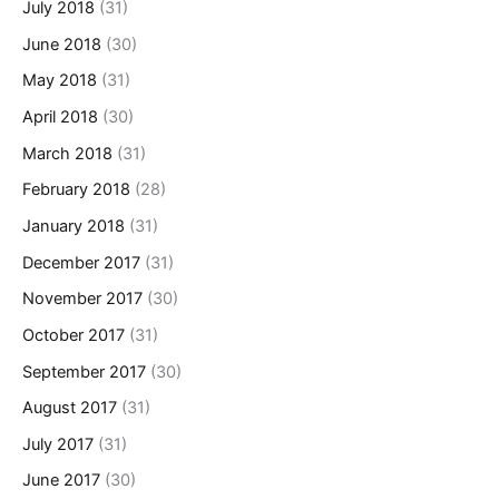
July 2018
(31)
June 2018
(30)
May 2018
(31)
April 2018
(30)
March 2018
(31)
February 2018
(28)
January 2018
(31)
December 2017
(31)
November 2017
(30)
October 2017
(31)
September 2017
(30)
August 2017
(31)
July 2017
(31)
June 2017
(30)