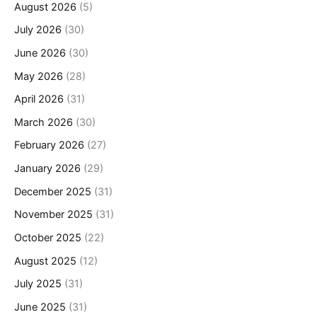
August 2026
(5)
July 2026
(30)
June 2026
(30)
May 2026
(28)
April 2026
(31)
March 2026
(30)
February 2026
(27)
January 2026
(29)
December 2025
(31)
November 2025
(31)
October 2025
(22)
August 2025
(12)
July 2025
(31)
June 2025
(31)