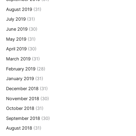
August 2019
(31)
July 2019
(31)
June 2019
(30)
May 2019
(31)
April 2019
(30)
March 2019
(31)
February 2019
(28)
January 2019
(31)
December 2018
(31)
November 2018
(30)
October 2018
(31)
September 2018
(30)
August 2018
(31)