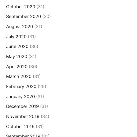
October 2020
(31)
September 2020
(30)
August 2020
(31)
July 2020
(31)
June 2020
(30)
May 2020
(31)
April 2020
(30)
March 2020
(31)
February 2020
(29)
January 2020
(31)
December 2019
(31)
November 2019
(34)
October 2019
(31)
September 2019
(31)