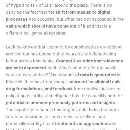
of hype and talk of AI all around the place. There is no
denying the fact that the
shift from manual to digital
processes
has occurred, but what has not happened is the
value which should have come out
of it and that is a
different ball game all together.
Let it be known that it cannot be considered as an optional
addition but has turned out to be a crucial differentiating
factor across healthcare.
Competitive edge and relevance
are both dependent
on it. What can AI do for the health
care industry and us? Vast amount of
data is generated
in
this field. It comes from various
sources like clinical trials,
drug formulations, and feedback
from medical devices or
patient apps, artificial intelligence has the capability and the
potential to uncover previously patterns and insights.
The capability to handle humongous data to lead to more
informed decisions, discover new correlations and
potentially identify novel
treatments or approaches are