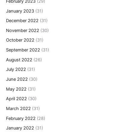
February 2023
(29)
January 2023
(31)
December 2022
(31)
November 2022
(30)
October 2022
(31)
September 2022
(31)
August 2022
(26)
July 2022
(31)
June 2022
(30)
May 2022
(31)
April 2022
(30)
March 2022
(31)
February 2022
(28)
January 2022
(31)