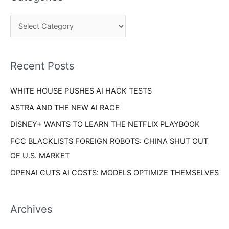
r
g
c
o
h
r
f
i
o
Recent Posts
e
r
s
WHITE HOUSE PUSHES AI HACK TESTS
:
ASTRA AND THE NEW AI RACE
DISNEY+ WANTS TO LEARN THE NETFLIX PLAYBOOK
FCC BLACKLISTS FOREIGN ROBOTS: CHINA SHUT OUT
OF U.S. MARKET
OPENAI CUTS AI COSTS: MODELS OPTIMIZE THEMSELVES
Archives