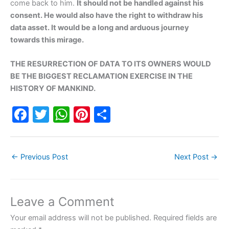
come back to him.
It should not be handled against his
consent. He would also have the right to withdraw his
data asset. It would be a long and arduous journey
towards this mirage.
THE RESURRECTION OF DATA TO ITS OWNERS WOULD
BE THE BIGGEST RECLAMATION EXERCISE IN THE
HISTORY OF MANKIND.
F
T
W
Pi
S
a
w
h
nt
h
c
itt
at
er
ar
←
Previous Post
Next Post
→
e
er
s
e
e
b
A
st
o
p
Leave a Comment
o
p
Your email address will not be published.
Required fields are
k