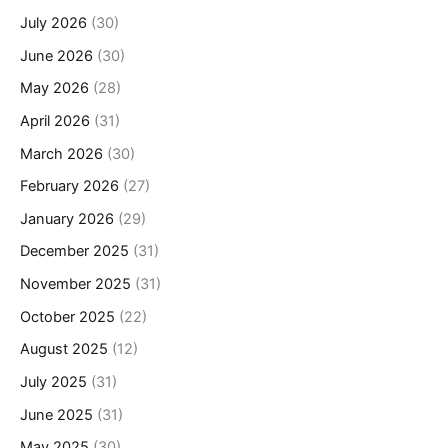
July 2026
(30)
June 2026
(30)
May 2026
(28)
April 2026
(31)
March 2026
(30)
February 2026
(27)
January 2026
(29)
December 2025
(31)
November 2025
(31)
October 2025
(22)
August 2025
(12)
July 2025
(31)
June 2025
(31)
May 2025
(30)