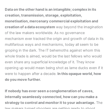
Data on the other hand is an intangible; complex in its
creation, transmission, storage, exploitation,
monetisation, mercenary commercial exploitation and
creation of a data ecosystem
way beyond the imagination
of the law makers worldwide. As no governance
mechanism ever tracked the origin and growth of data in its
multifarious ways and mechanisms, today all seem to be
groping in the dark. The IT behemoths against whom this
whole tirade is aimed, would be the last fellows who would
even share any superficial knowledge of it. They know
opening up would mean being shot as lame ducks even if it
were to happen after a decade.
In this opaque world, how
do you move further.
If nobody has ever seen a conglomeration of caves,
internally seamlessly connected, how can you make a
strategy to control and monitor it to your advantage.
The
law makers turned shooters are getting ready to shoot