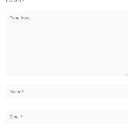
marked
*
Type
here..
Name*
Email*