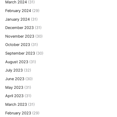
March 2024
(31)
February 2024
(29)
January 2024
(31)
December 2023
(31)
November 2023
(30)
October 2023
(31)
September 2023
(30)
August 2023
(31)
July 2023
(32)
June 2023
(30)
May 2023
(31)
April 2023
(31)
March 2023
(31)
February 2023
(29)