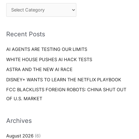
c
o
h
r
f
i
o
Recent Posts
e
r
s
AI AGENTS ARE TESTING OUR LIMITS
:
WHITE HOUSE PUSHES AI HACK TESTS
ASTRA AND THE NEW AI RACE
DISNEY+ WANTS TO LEARN THE NETFLIX PLAYBOOK
FCC BLACKLISTS FOREIGN ROBOTS: CHINA SHUT OUT
OF U.S. MARKET
Archives
August 2026
(6)