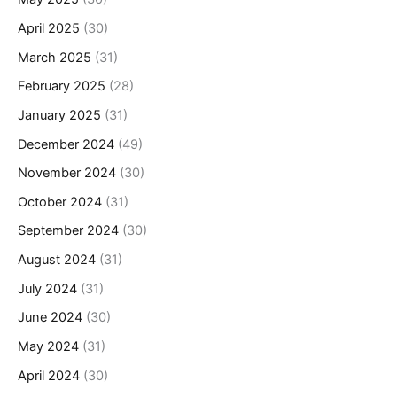
April 2025
(30)
March 2025
(31)
February 2025
(28)
January 2025
(31)
December 2024
(49)
November 2024
(30)
October 2024
(31)
September 2024
(30)
August 2024
(31)
July 2024
(31)
June 2024
(30)
May 2024
(31)
April 2024
(30)