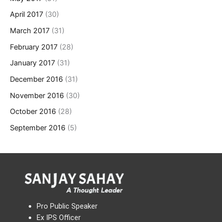
April 2017
(30)
March 2017
(31)
February 2017
(28)
January 2017
(31)
December 2016
(31)
November 2016
(30)
October 2016
(28)
September 2016
(5)
Pro Public Speaker
Ex IPS Officer