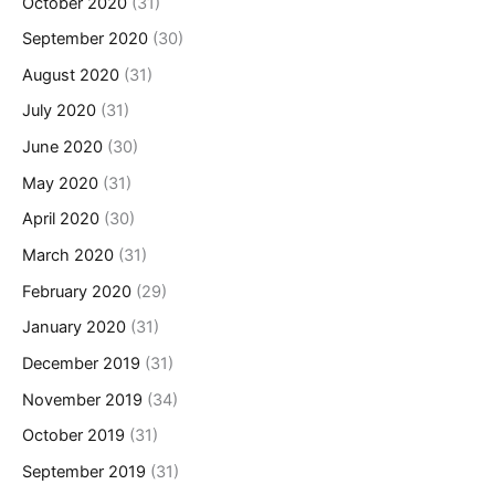
October 2020
(31)
September 2020
(30)
August 2020
(31)
July 2020
(31)
June 2020
(30)
May 2020
(31)
April 2020
(30)
March 2020
(31)
February 2020
(29)
January 2020
(31)
December 2019
(31)
November 2019
(34)
October 2019
(31)
September 2019
(31)