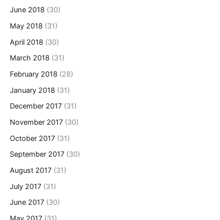
June 2018
(30)
May 2018
(31)
April 2018
(30)
March 2018
(31)
February 2018
(28)
January 2018
(31)
December 2017
(31)
November 2017
(30)
October 2017
(31)
September 2017
(30)
August 2017
(31)
July 2017
(31)
June 2017
(30)
May 2017
(31)