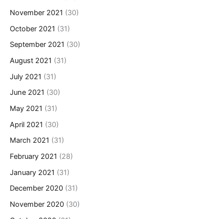
November 2021
(30)
October 2021
(31)
September 2021
(30)
August 2021
(31)
July 2021
(31)
June 2021
(30)
May 2021
(31)
April 2021
(30)
March 2021
(31)
February 2021
(28)
January 2021
(31)
December 2020
(31)
November 2020
(30)