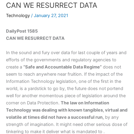
CAN WE RESURRECT DATA
Technology
/
January 27, 2021
DailyPost 1585
CAN WE RESURRECT DATA
In the sound and fury over data for last couple of years and
efforts of the governments and regulatory agencies to
create a
“Safe and Accountable Data Regime”
does not
seem to reach anywhere near fruition. If the impact of the
Information Technology legislation, one of the first in the
world, is a yardstick to go by, the future does not portend
well for another momentous piece of legislation around the
corner on Data Protection.
The law on Information
Technology was dealing with known tangibles, virtual and
volatile at times did not have a successful run,
by any
strength of imagination. It might need other serious dose of
tinkering to make it deliver what is mandated to .