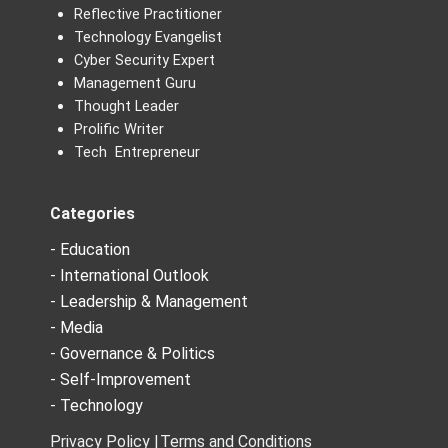
Reflective Practitioner
Technology Evangelist
Cyber Security Expert
Management Guru
Thought Leader
Prolific Writer
Tech Entrepreneur
Categories
- Education
- International Outlook
- Leadership & Management
- Media
- Governance & Politics
- Self-Improvement
- Technology
Privacy Policy |
Terms and Conditions