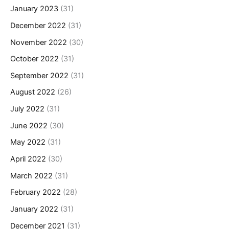
January 2023
(31)
December 2022
(31)
November 2022
(30)
October 2022
(31)
September 2022
(31)
August 2022
(26)
July 2022
(31)
June 2022
(30)
May 2022
(31)
April 2022
(30)
March 2022
(31)
February 2022
(28)
January 2022
(31)
December 2021
(31)