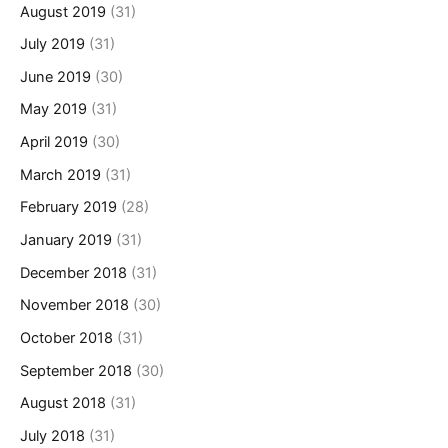
August 2019
(31)
July 2019
(31)
June 2019
(30)
May 2019
(31)
April 2019
(30)
March 2019
(31)
February 2019
(28)
January 2019
(31)
December 2018
(31)
November 2018
(30)
October 2018
(31)
September 2018
(30)
August 2018
(31)
July 2018
(31)