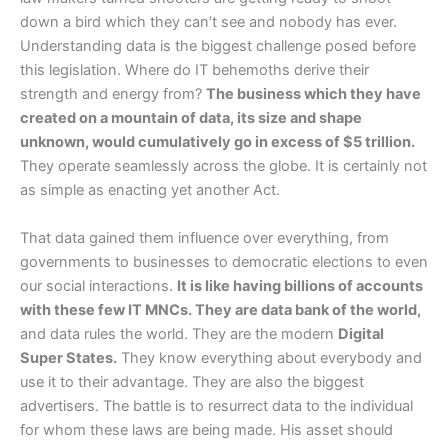
down a bird which they can’t see and nobody has ever.
Understanding data is the biggest challenge posed before
this legislation. Where do IT behemoths derive their
strength and energy from?
The business which they have
created on a mountain of data, its size and shape
unknown, would cumulatively go in excess of $5 trillion.
They operate seamlessly across the globe. It is certainly not
as simple as enacting yet another Act.
That data gained them influence over everything, from
governments to businesses to democratic elections to even
our social interactions.
It is like having billions of accounts
with these few IT MNCs. They are data bank of the world,
and data rules the world. They are the modern
Digital
Super States.
They know everything about everybody and
use it to their advantage. They are also the biggest
advertisers. The battle is to resurrect data to the individual
for whom these laws are being made. His asset should