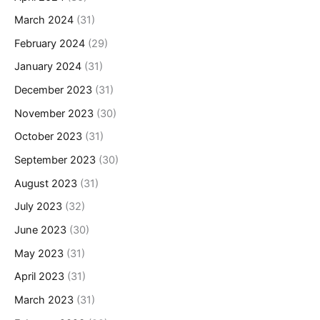
March 2024
(31)
February 2024
(29)
January 2024
(31)
December 2023
(31)
November 2023
(30)
October 2023
(31)
September 2023
(30)
August 2023
(31)
July 2023
(32)
June 2023
(30)
May 2023
(31)
April 2023
(31)
March 2023
(31)