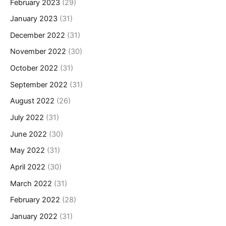
February 2023
(29)
January 2023
(31)
December 2022
(31)
November 2022
(30)
October 2022
(31)
September 2022
(31)
August 2022
(26)
July 2022
(31)
June 2022
(30)
May 2022
(31)
April 2022
(30)
March 2022
(31)
February 2022
(28)
January 2022
(31)