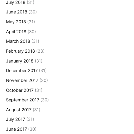
July 2018
(31)
June 2018
(30)
May 2018
(31)
April 2018
(30)
March 2018
(31)
February 2018
(28)
January 2018
(31)
December 2017
(31)
November 2017
(30)
October 2017
(31)
September 2017
(30)
August 2017
(31)
July 2017
(31)
June 2017
(30)