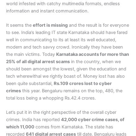
world infested with catchy multimedia formats, endless
information and instant communication.
It seems the
effort is missing
and the result is for everyone
to see. India’s leading IT state Karnataka should have fared
well in communicating to its at least its well educated,
modern and tech savvy crowd. Ironically they have been
the main victims. Today
Karnataka accounts for more than
25% of all digital arrest scams
in the country, when we
should been amongst the lowest, given the education and
tech wherewithal we rightly boast of. Money lost has also
been quite substantial,
Rs.109 crores lost to cyber
crimes
this year. Bengaluru remains on the top, 480, the
total loss being a whopping Rs.42.4 crores.
Let’s put it in the right perspective of the overall cyber
crimes. India has reported
42,000 cyber crime cases, of
which 11,000
comes from Karnataka. The state has
recorded
641 digital arrest cases
till date. Bengaluru leads