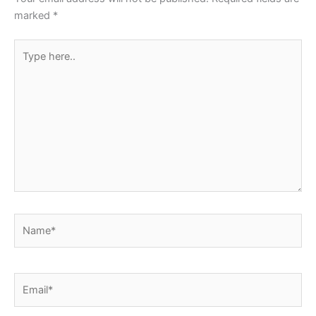
k
marked
*
Type
here..
Name*
Email*