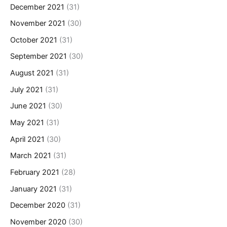
December 2021
(31)
November 2021
(30)
October 2021
(31)
September 2021
(30)
August 2021
(31)
July 2021
(31)
June 2021
(30)
May 2021
(31)
April 2021
(30)
March 2021
(31)
February 2021
(28)
January 2021
(31)
December 2020
(31)
November 2020
(30)