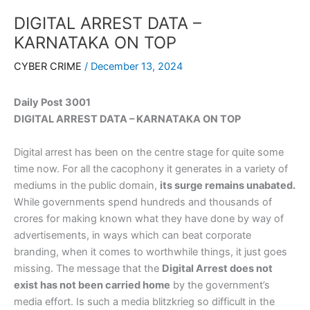
DIGITAL ARREST DATA –
KARNATAKA ON TOP
CYBER CRIME
/
December 13, 2024
Daily Post 3001
DIGITAL ARREST DATA – KARNATAKA ON TOP
Digital arrest has been on the centre stage for quite some
time now. For all the cacophony it generates in a variety of
mediums in the public domain,
its surge remains unabated.
While governments spend hundreds and thousands of
crores for making known what they have done by way of
advertisements, in ways which can beat corporate
branding, when it comes to worthwhile things, it just goes
missing. The message that the
Digital Arrest does not
exist has not been carried home
by the government’s
media effort. Is such a media blitzkrieg so difficult in the