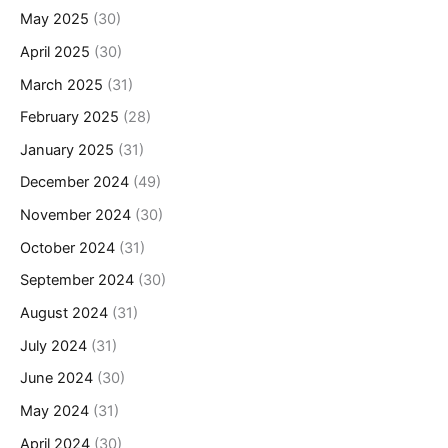
May 2025
(30)
April 2025
(30)
March 2025
(31)
February 2025
(28)
January 2025
(31)
December 2024
(49)
November 2024
(30)
October 2024
(31)
September 2024
(30)
August 2024
(31)
July 2024
(31)
June 2024
(30)
May 2024
(31)
April 2024
(30)