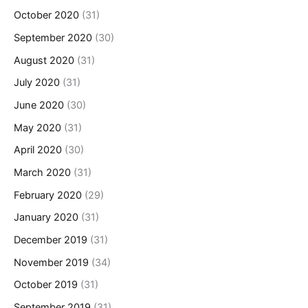
October 2020
(31)
September 2020
(30)
August 2020
(31)
July 2020
(31)
June 2020
(30)
May 2020
(31)
April 2020
(30)
March 2020
(31)
February 2020
(29)
January 2020
(31)
December 2019
(31)
November 2019
(34)
October 2019
(31)
September 2019
(31)