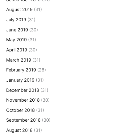
August 2019
(31)
July 2019
(31)
June 2019
(30)
May 2019
(31)
April 2019
(30)
March 2019
(31)
February 2019
(28)
January 2019
(31)
December 2018
(31)
November 2018
(30)
October 2018
(31)
September 2018
(30)
August 2018
(31)