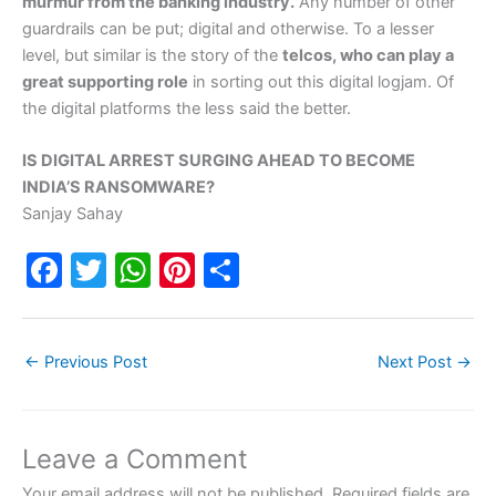
murmur from the banking industry.
Any number of other
guardrails can be put; digital and otherwise. To a lesser
level, but similar is the story of the
telcos, who can play a
great supporting role
in sorting out this digital logjam. Of
the digital platforms the less said the better.
IS DIGITAL ARREST SURGING AHEAD TO BECOME
INDIA’S RANSOMWARE?
Sanjay Sahay
F
T
W
Pi
S
a
w
h
nt
h
c
itt
at
er
ar
←
Previous Post
Next Post
→
e
er
s
e
e
b
A
st
o
p
Leave a Comment
o
p
Your email address will not be published.
Required fields are