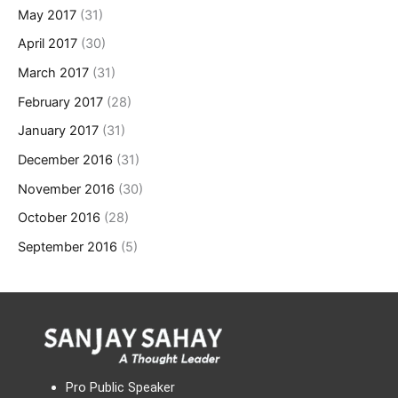
May 2017
(31)
April 2017
(30)
March 2017
(31)
February 2017
(28)
January 2017
(31)
December 2016
(31)
November 2016
(30)
October 2016
(28)
September 2016
(5)
Pro Public Speaker