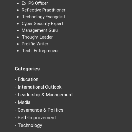
Ex IPS Officer
Reflective Practitioner
Technology Evangelist
Cyber Security Expert
Management Guru
Thought Leader
Prolific Writer
Tech Entrepreneur
Categories
- Education
- International Outlook
- Leadership & Management
- Media
- Governance & Politics
- Self-Improvement
- Technology