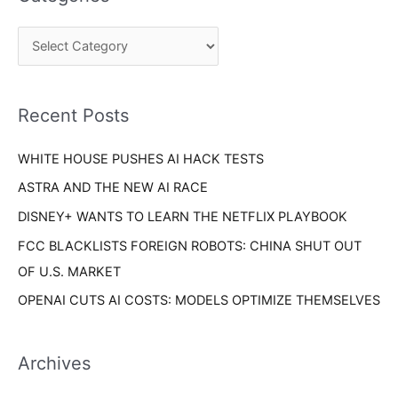
r
g
c
o
h
r
f
i
o
Recent Posts
e
r
s
WHITE HOUSE PUSHES AI HACK TESTS
:
ASTRA AND THE NEW AI RACE
DISNEY+ WANTS TO LEARN THE NETFLIX PLAYBOOK
FCC BLACKLISTS FOREIGN ROBOTS: CHINA SHUT OUT
OF U.S. MARKET
OPENAI CUTS AI COSTS: MODELS OPTIMIZE THEMSELVES
Archives