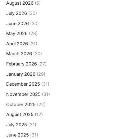
August 2026
(5)
July 2026
(30)
June 2026
(30)
May 2026
(28)
April 2026
(31)
March 2026
(30)
February 2026
(27)
January 2026
(29)
December 2025
(31)
November 2025
(31)
October 2025
(22)
August 2025
(12)
July 2025
(31)
June 2025
(31)