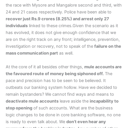
the race with Mysore and Mangalore second and third, with
24 and 21 cases respectively. Police have been able to
recover just Rs.9 crores (8.25%) and arrest only 27
individuals
linked to these crimes.Given the scenario as it
has evolved, it does not give enough confidence that we
are on the right track on any front; intelligence, prevention,
investigation or recovery, not to speak of the
failure on the
mass communication part
as well.
At the core of it all besides other things,
mule accounts are
the favoured route of money being siphoned off.
The
pace and precision has to be seen to be believed. It
outbeats our banking system hollow. Have we decided to
remain bystanders? We cannot find ways and means to
deactivate mule accounts
leave aside the
incapability to
stop opening
of such accounts. What are the business
logic changes to be done in core banking software, no one
is ready to even talk about. We
don’t even hear any