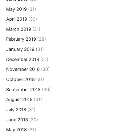
May 2019
(31)
April 2019
(30)
March 2019
(31)
February 2019
(28)
January 2019
(31)
December 2018
(31)
November 2018
(30)
October 2018
(31)
September 2018
(30)
August 2018
(31)
July 2018
(31)
June 2018
(30)
May 2018
(31)