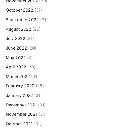
November 2022
(30)
October 2022
(31)
September 2022
(31)
August 2022
(26)
July 2022
(31)
June 2022
(30)
May 2022
(31)
April 2022
(30)
March 2022
(31)
February 2022
(28)
January 2022
(31)
December 2021
(31)
November 2021
(30)
October 2021
(31)