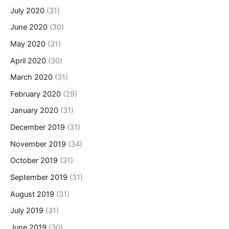
July 2020
(31)
June 2020
(30)
May 2020
(31)
April 2020
(30)
March 2020
(31)
February 2020
(29)
January 2020
(31)
December 2019
(31)
November 2019
(34)
October 2019
(31)
September 2019
(31)
August 2019
(31)
July 2019
(31)
June 2019
(30)