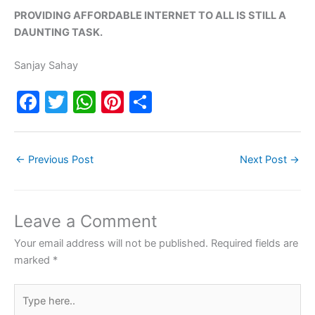
PROVIDING AFFORDABLE INTERNET TO ALL IS STILL A
DAUNTING TASK.
Sanjay Sahay
F
T
W
Pi
S
a
w
h
nt
h
c
itt
at
er
ar
←
Previous Post
Next Post
→
e
er
s
e
e
b
A
st
o
p
Leave a Comment
o
p
Your email address will not be published.
Required fields are
k
marked
*
Type
here..