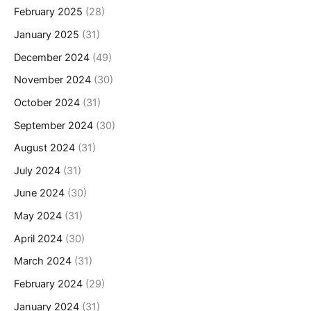
February 2025
(28)
January 2025
(31)
December 2024
(49)
November 2024
(30)
October 2024
(31)
September 2024
(30)
August 2024
(31)
July 2024
(31)
June 2024
(30)
May 2024
(31)
April 2024
(30)
March 2024
(31)
February 2024
(29)
January 2024
(31)