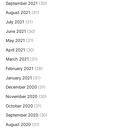
September 2021
(30)
August 2021
(31)
July 2021
(31)
June 2021
(30)
May 2021
(31)
April 2021
(30)
March 2021
(31)
February 2021
(28)
January 2021
(31)
December 2020
(31)
November 2020
(30)
October 2020
(31)
September 2020
(30)
August 2020
(31)