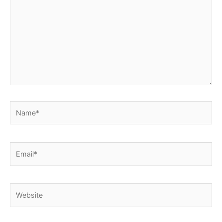
Name*
Email*
Website