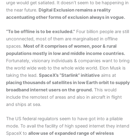
urge would get satiated. It doesn’t seem to be happening in
the near future.
Digital Exclusion remains a reality
accentuating other forms of exclusion always in vogue.
“To be offline is to be excluded.”
Four billion people are still
unconnected, most of them are marginalised in offline
spaces.
Most of it comprises of women, poor & rural
populations mostly in low and middle income countries.
Fortunately, visionary individuals & companies want to bring
the world wide web to the whole wide world. Elon Musk is
taking the lead.
SpaceX’s “Starlink” initiative
aims at
placing thousands of satellites in low Earth orbit to supply
broadband internet users on the ground.
This would
include the remotest of areas and also in aircraft in flight
and ships at sea.
The US federal regulators seem to have got into a pliable
mode. To avail the facility of high speed internet they intend
SpaceX to
allow use of expanded range of wireless