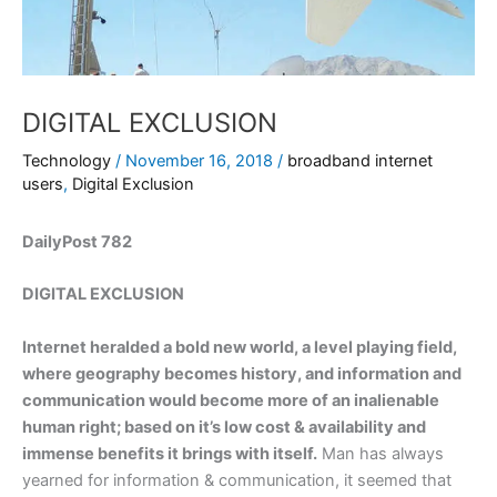
DIGITAL EXCLUSION
Technology
/
November 16, 2018
/
broadband internet
users
,
Digital Exclusion
DailyPost 782
DIGITAL EXCLUSION
Internet heralded a bold new world, a level playing field,
where geography becomes history, and information and
communication would become more of an inalienable
human right; based on it’s low cost & availability and
immense benefits it brings with itself.
Man has always
yearned for information & communication, it seemed that