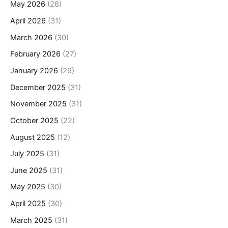
May 2026
(28)
April 2026
(31)
March 2026
(30)
February 2026
(27)
January 2026
(29)
December 2025
(31)
November 2025
(31)
October 2025
(22)
August 2025
(12)
July 2025
(31)
June 2025
(31)
May 2025
(30)
April 2025
(30)
March 2025
(31)