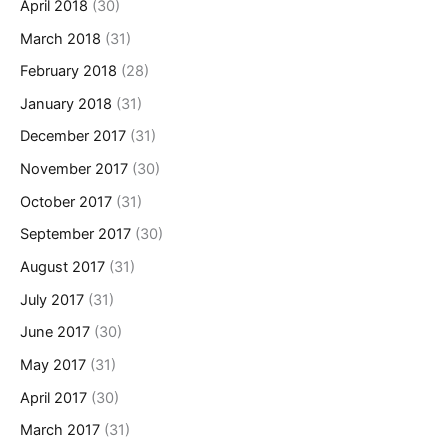
April 2018
(30)
March 2018
(31)
February 2018
(28)
January 2018
(31)
December 2017
(31)
November 2017
(30)
October 2017
(31)
September 2017
(30)
August 2017
(31)
July 2017
(31)
June 2017
(30)
May 2017
(31)
April 2017
(30)
March 2017
(31)