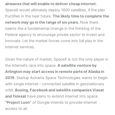
airwaves that will enable to deliver cheap internet.
SpaceX would ultimately deploy 1600 satellites, if the plan
fructifies in the near future.
The likely time to complete the
network may go in the range of six years.
Now there
seems the a fundamental change in the thinking of the
Federal agency to encourage private sector to invest and
innovate. Let the market forces come into full play in the
internet services.
Given the nature of market, SpaceX is not the only player in
the internet’s race into space.
A satellite venture by
Arlington may start access in remote parts of Alaska in
2019.
Startup Astranis Space Technologies wants to begin
with single internet – connected satellite in geostationary
orbit.
Boeing, Facebook and satellite companies Viasat
and Telesat
have plans to extend internet into space.
“Project Loon”
of Google intends to provide internet
access to all.