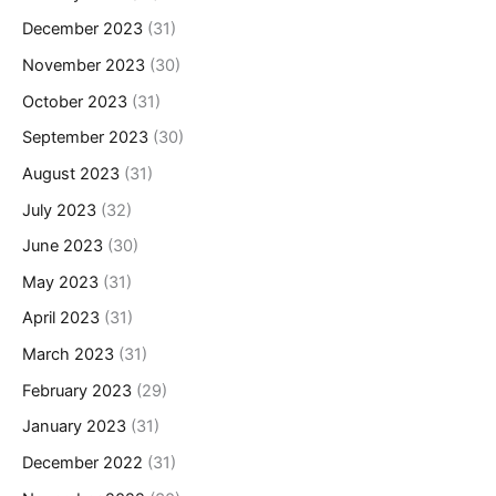
December 2023
(31)
November 2023
(30)
October 2023
(31)
September 2023
(30)
August 2023
(31)
July 2023
(32)
June 2023
(30)
May 2023
(31)
April 2023
(31)
March 2023
(31)
February 2023
(29)
January 2023
(31)
December 2022
(31)