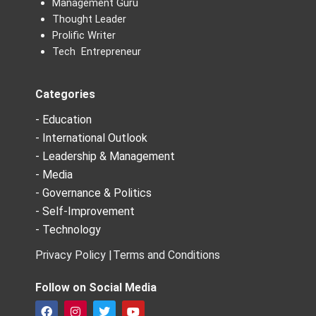
Management Guru
Thought Leader
Prolific Writer
Tech Entrepreneur
Categories
- Education
- International Outlook
- Leadership & Management
- Media
- Governance & Politics
- Self-Improvement
- Technology
Privacy Policy |
Terms and Conditions
Follow on Social Media
F
I
T
Y