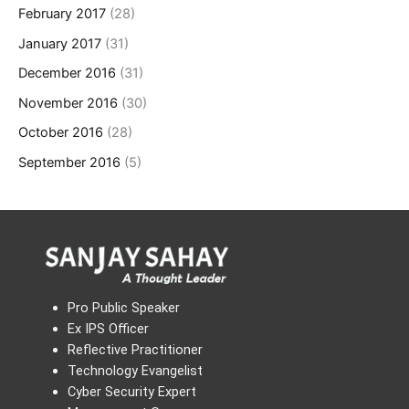
February 2017
(28)
January 2017
(31)
December 2016
(31)
November 2016
(30)
October 2016
(28)
September 2016
(5)
Pro Public Speaker
Ex IPS Officer
Reflective Practitioner
Technology Evangelist
Cyber Security Expert