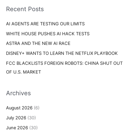
i
o
Recent Posts
e
r
s
AI AGENTS ARE TESTING OUR LIMITS
:
WHITE HOUSE PUSHES AI HACK TESTS
ASTRA AND THE NEW AI RACE
DISNEY+ WANTS TO LEARN THE NETFLIX PLAYBOOK
FCC BLACKLISTS FOREIGN ROBOTS: CHINA SHUT OUT
OF U.S. MARKET
Archives
August 2026
(6)
July 2026
(30)
June 2026
(30)