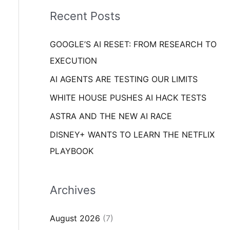
i
o
Recent Posts
e
r
s
GOOGLE’S AI RESET: FROM RESEARCH TO
:
EXECUTION
AI AGENTS ARE TESTING OUR LIMITS
WHITE HOUSE PUSHES AI HACK TESTS
ASTRA AND THE NEW AI RACE
DISNEY+ WANTS TO LEARN THE NETFLIX
PLAYBOOK
Archives
August 2026
(7)