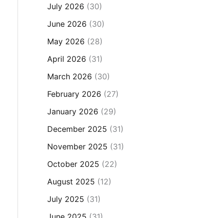
July 2026
(30)
June 2026
(30)
May 2026
(28)
April 2026
(31)
March 2026
(30)
February 2026
(27)
January 2026
(29)
December 2025
(31)
November 2025
(31)
October 2025
(22)
August 2025
(12)
July 2025
(31)
June 2025
(31)