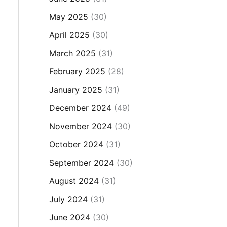
May 2025
(30)
April 2025
(30)
March 2025
(31)
February 2025
(28)
January 2025
(31)
December 2024
(49)
November 2024
(30)
October 2024
(31)
September 2024
(30)
August 2024
(31)
July 2024
(31)
June 2024
(30)