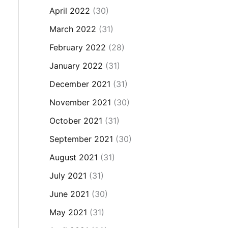
April 2022
(30)
March 2022
(31)
February 2022
(28)
January 2022
(31)
December 2021
(31)
November 2021
(30)
October 2021
(31)
September 2021
(30)
August 2021
(31)
July 2021
(31)
June 2021
(30)
May 2021
(31)