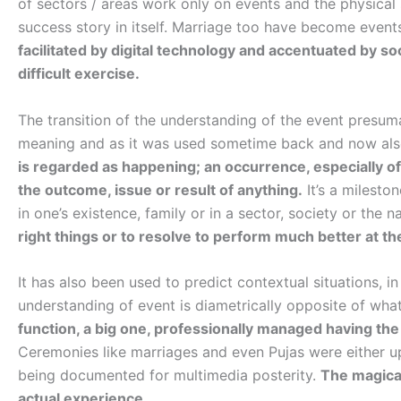
of sectors / areas work only on events and the physical
success story in itself. Marriage too have become events
facilitated by digital technology and accentuated by so
difficult exercise.
The transition of the understanding of the event presum
meaning and as it was used sometime back and now also
is regarded as happening; an occurrence, especially 
the outcome, issue or result of anything.
It’s a milesto
in one’s existence, family or in a sector, society or the n
right things or to resolve to perform much better at th
It has also been used to predict contextual situations, i
understanding of event is diametrically opposite of wha
function, a big one, professionally managed having the 
Ceremonies like marriages and even Pujas were either 
being documented for multimedia posterity.
The magica
actual experience.