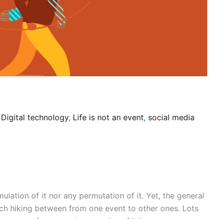
/
Digital technology
,
Life is not an event
,
social media
mulation of it nor any permutation of it. Yet, the general
tch hiking between from one event to other ones. Lots