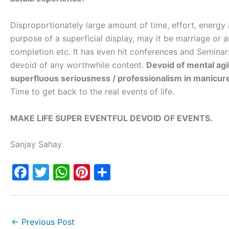
Disproportionately large amount of time, effort, energy
purpose of a superficial display, may it be marriage or a
completion etc. It has even hit conferences and Semina
devoid of any worthwhile content.
Devoid of mental agil
superfluous seriousness / professionalism in manicured
Time to get back to the real events of life.
MAKE LIFE SUPER EVENTFUL DEVOID OF EVENTS.
Sanjay Sahay
F
T
W
Pi
S
a
w
h
nt
h
c
itt
at
er
ar
e
er
s
e
e
←
Previous Post