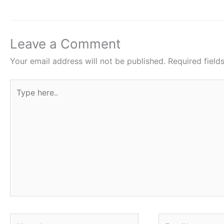
b
A
st
o
p
o
p
Leave a Comment
k
Your email address will not be published.
Required fiel
Type
here..
Name*
Email*