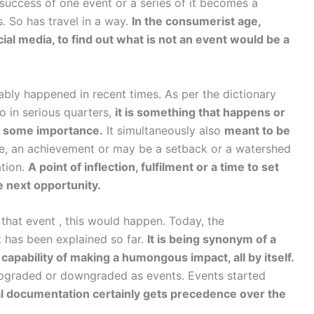
 success of one event or a series of it becomes a
. So has travel in a way.
In the consumerist age,
cial media, to find out what is not an event would be a
ably happened in recent times. As per the dictionary
 in serious quarters,
it is something that happens or
of some importance.
It simultaneously also
meant to be
ne, an achievement or may be a setback or a watershed
ation.
A point of inflection, fulfilment or a time to set
e next opportunity.
n that event , this would happen. Today, the
t has been explained so far.
It is being synonym of a
capability of making a humongous impact, all by itself.
upgraded or downgraded as events. Events started
l documentation certainly gets precedence over the