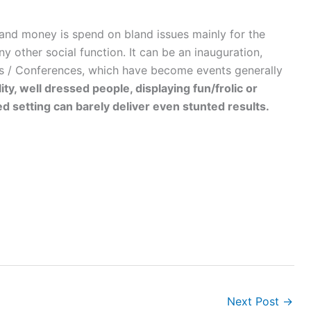
 and money is spend on bland issues mainly for the
ny other social function. It can be an inauguration,
rs / Conferences, which have become events generally
ity, well dressed people, displaying fun/frolic or
 setting can barely deliver even stunted results.
Next Post
→