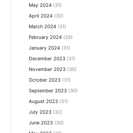
May 2024
(31)
April 2024
(30)
March 2024
(31)
February 2024
(29)
January 2024
(31)
December 2023
(31)
November 2023
(30)
October 2023
(31)
September 2023
(30)
August 2023
(31)
July 2023
(32)
June 2023
(30)