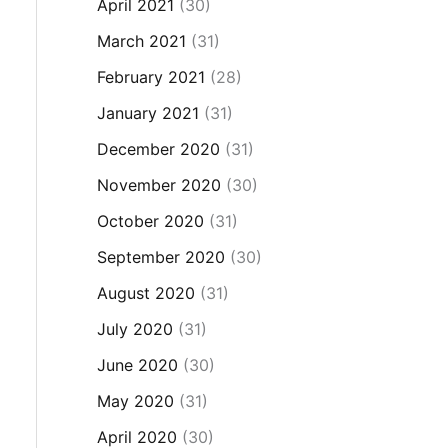
April 2021
(30)
March 2021
(31)
February 2021
(28)
January 2021
(31)
December 2020
(31)
November 2020
(30)
October 2020
(31)
September 2020
(30)
August 2020
(31)
July 2020
(31)
June 2020
(30)
May 2020
(31)
April 2020
(30)