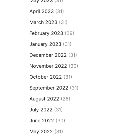
May 2023
(31)
April 2023
(31)
March 2023
(31)
February 2023
(29)
January 2023
(31)
December 2022
(31)
November 2022
(30)
October 2022
(31)
September 2022
(31)
August 2022
(26)
July 2022
(31)
June 2022
(30)
May 2022
(31)