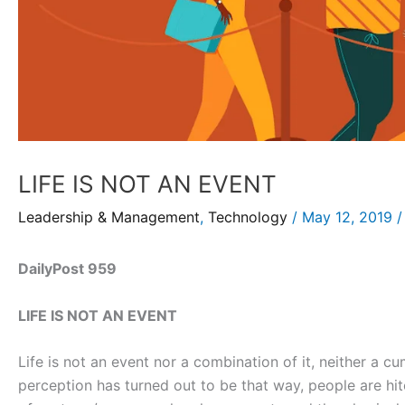
LIFE IS NOT AN EVENT
Leadership & Management
,
Technology
/
May 12, 2019
DailyPost 959
LIFE IS NOT AN EVENT
Life is not an event nor a combination of it, neither a cu
perception has turned out to be that way, people are hi