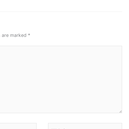
ds are marked
*
Website