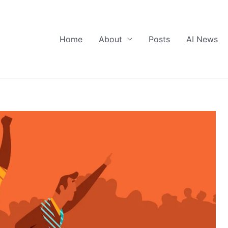
Home
About
Posts
AI News