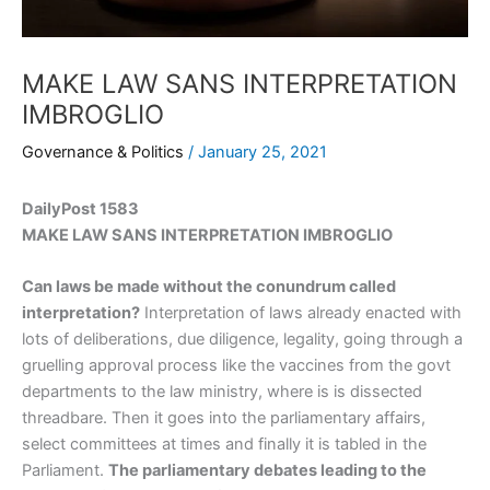
MAKE LAW SANS INTERPRETATION
IMBROGLIO
Governance & Politics
/
January 25, 2021
DailyPost 1583
MAKE LAW SANS INTERPRETATION IMBROGLIO
Can laws be made without the conundrum called
interpretation?
Interpretation of laws already enacted with
lots of deliberations, due diligence, legality, going through a
gruelling approval process like the vaccines from the govt
departments to the law ministry, where is is dissected
threadbare. Then it goes into the parliamentary affairs,
select committees at times and finally it is tabled in the
Parliament.
The parliamentary debates leading to the