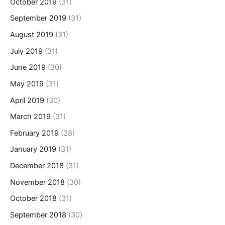
October 2019
(31)
September 2019
(31)
August 2019
(31)
July 2019
(31)
June 2019
(30)
May 2019
(31)
April 2019
(30)
March 2019
(31)
February 2019
(28)
January 2019
(31)
December 2018
(31)
November 2018
(30)
October 2018
(31)
September 2018
(30)