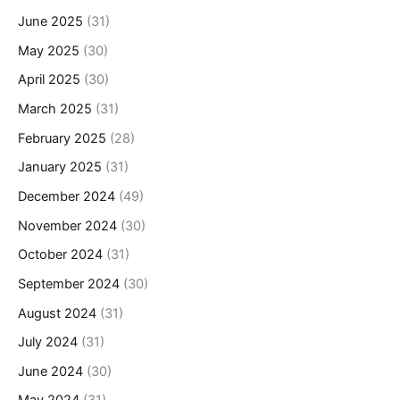
June 2025
(31)
May 2025
(30)
April 2025
(30)
March 2025
(31)
February 2025
(28)
January 2025
(31)
December 2024
(49)
November 2024
(30)
October 2024
(31)
September 2024
(30)
August 2024
(31)
July 2024
(31)
June 2024
(30)