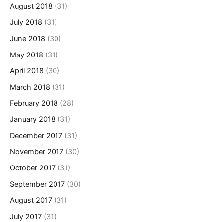
August 2018
(31)
July 2018
(31)
June 2018
(30)
May 2018
(31)
April 2018
(30)
March 2018
(31)
February 2018
(28)
January 2018
(31)
December 2017
(31)
November 2017
(30)
October 2017
(31)
September 2017
(30)
August 2017
(31)
July 2017
(31)