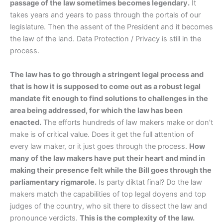
passage of the law sometimes becomes legendary.
It
takes years and years to pass through the portals of our
legislature. Then the assent of the President and it becomes
the law of the land. Data Protection / Privacy is still in the
process.
The law has to go through a stringent legal process and
that is how it is supposed to come out as a robust legal
mandate fit enough to find solutions to challenges in the
area being addressed, for which the law has been
enacted.
The efforts hundreds of law makers make or don’t
make is of critical value. Does it get the full attention of
every law maker, or it just goes through the process.
How
many of the law makers have put their heart and mind in
making their presence felt while the Bill goes through the
parliamentary rigmarole.
Is party diktat final? Do the law
makers match the capabilities of top legal doyens and top
judges of the country, who sit there to dissect the law and
pronounce verdicts.
This is the complexity of the law.