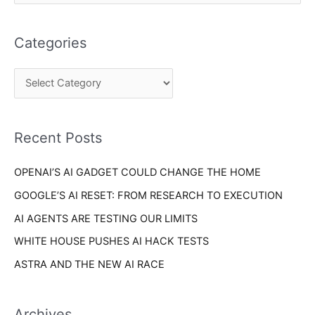
e
t
a
e
Categories
r
g
c
o
h
r
f
i
o
Recent Posts
e
r
s
OPENAI’S AI GADGET COULD CHANGE THE HOME
:
GOOGLE’S AI RESET: FROM RESEARCH TO EXECUTION
AI AGENTS ARE TESTING OUR LIMITS
WHITE HOUSE PUSHES AI HACK TESTS
ASTRA AND THE NEW AI RACE
Archives