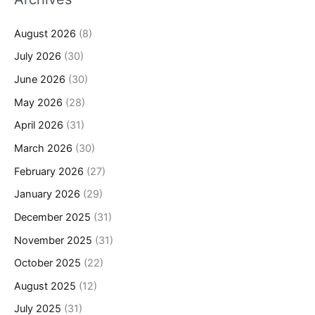
August 2026
(8)
July 2026
(30)
June 2026
(30)
May 2026
(28)
April 2026
(31)
March 2026
(30)
February 2026
(27)
January 2026
(29)
December 2025
(31)
November 2025
(31)
October 2025
(22)
August 2025
(12)
July 2025
(31)