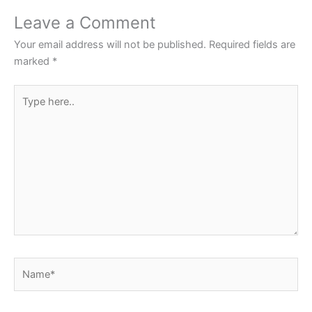
o
p
Leave a Comment
o
p
Your email address will not be published.
Required fields are
k
marked
*
Type
here..
Name*