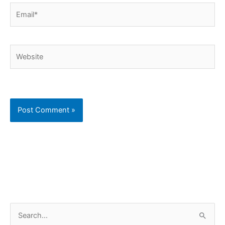
Email*
Website
C
S
a