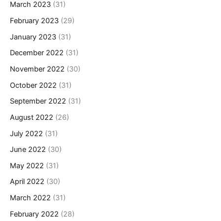
March 2023
(31)
February 2023
(29)
January 2023
(31)
December 2022
(31)
November 2022
(30)
October 2022
(31)
September 2022
(31)
August 2022
(26)
July 2022
(31)
June 2022
(30)
May 2022
(31)
April 2022
(30)
March 2022
(31)
February 2022
(28)