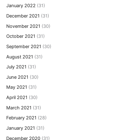
January 2022
(31)
December 2021
(31)
November 2021
(30)
October 2021
(31)
September 2021
(30)
August 2021
(31)
July 2021
(31)
June 2021
(30)
May 2021
(31)
April 2021
(30)
March 2021
(31)
February 2021
(28)
January 2021
(31)
December 2020
(31)