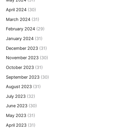
May 2024
(31)
April 2024
(30)
March 2024
(31)
February 2024
(29)
January 2024
(31)
December 2023
(31)
November 2023
(30)
October 2023
(31)
September 2023
(30)
August 2023
(31)
July 2023
(32)
June 2023
(30)
May 2023
(31)
April 2023
(31)