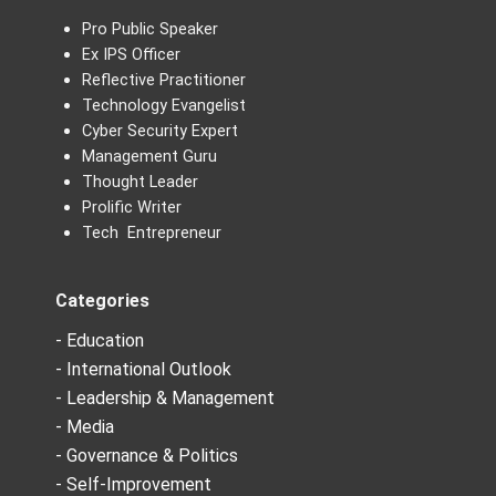
Pro Public Speaker
Ex IPS Officer
Reflective Practitioner
Technology Evangelist
Cyber Security Expert
Management Guru
Thought Leader
Prolific Writer
Tech Entrepreneur
Categories
- Education
- International Outlook
- Leadership & Management
- Media
- Governance & Politics
- Self-Improvement