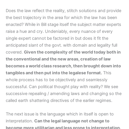
Does the law reflect the reality, stitch solutions and provide
the best trajectory in the area for which the law has been
enacted? While in Bill stage itself the subject matter experts
raise a hue and cry. Undeniably, every nuance of every
single expert cannot be factored in but does it fit the
anticipated slant of the govt. with domain and legality full
covered.
Given the complexity of the world today both in
the conventional and the new areas, creation of law
becomes a world class research, then brought down into
tangibles and then put into the legalese format.
This
whole process has to be objectively and seamlessly
successful. Can political thought play with reality? We see
successive repealing / amending laws and changing so the
called earth shattering directives of the earlier regimes.
The next issue is the language which in itself is open to
interpretation.
Can the legal language not change to
become more utilitarian and less prone to interpretation.