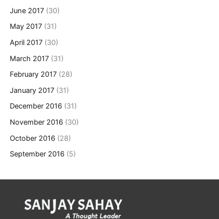
June 2017
(30)
May 2017
(31)
April 2017
(30)
March 2017
(31)
February 2017
(28)
January 2017
(31)
December 2016
(31)
November 2016
(30)
October 2016
(28)
September 2016
(5)