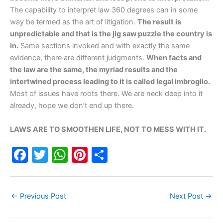
The capability to interpret law 360 degrees can in some
way be termed as the art of litigation.
The result is
unpredictable and that is the jig saw puzzle the country is
in.
Same sections invoked and with exactly the same
evidence, there are different judgments.
When facts and
the law are the same, the myriad results and the
intertwined process leading to it is called legal imbroglio.
Most of issues have roots there. We are neck deep into it
already, hope we don’t end up there.
LAWS ARE TO SMOOTHEN LIFE, NOT TO MESS WITH IT.
F
T
W
Pi
S
a
w
h
nt
h
c
itt
at
er
ar
←
Previous Post
Next Post
→
e
er
s
e
e
b
A
st