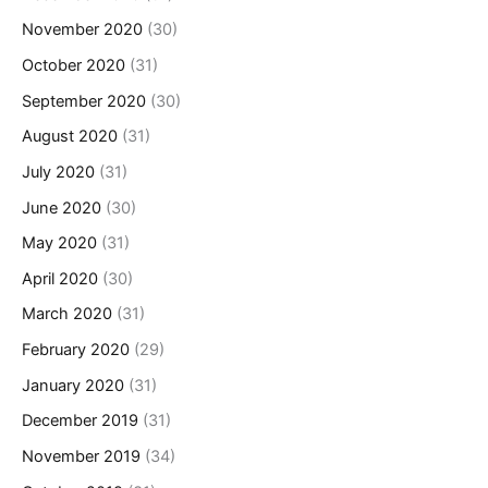
November 2020
(30)
October 2020
(31)
September 2020
(30)
August 2020
(31)
July 2020
(31)
June 2020
(30)
May 2020
(31)
April 2020
(30)
March 2020
(31)
February 2020
(29)
January 2020
(31)
December 2019
(31)
November 2019
(34)