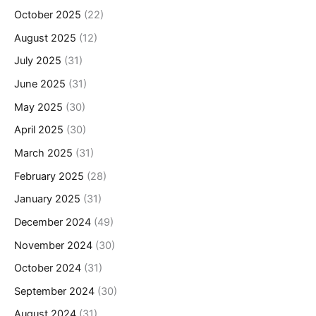
October 2025
(22)
August 2025
(12)
July 2025
(31)
June 2025
(31)
May 2025
(30)
April 2025
(30)
March 2025
(31)
February 2025
(28)
January 2025
(31)
December 2024
(49)
November 2024
(30)
October 2024
(31)
September 2024
(30)
August 2024
(31)