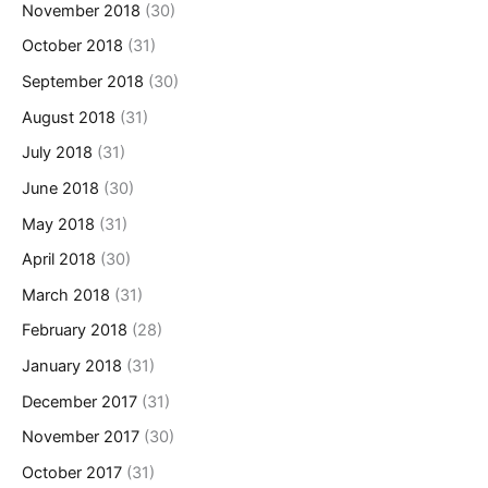
November 2018
(30)
October 2018
(31)
September 2018
(30)
August 2018
(31)
July 2018
(31)
June 2018
(30)
May 2018
(31)
April 2018
(30)
March 2018
(31)
February 2018
(28)
January 2018
(31)
December 2017
(31)
November 2017
(30)
October 2017
(31)