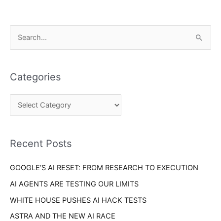
C
S
a
e
t
a
e
Categories
r
g
c
o
h
r
f
i
o
Recent Posts
e
r
s
GOOGLE’S AI RESET: FROM RESEARCH TO EXECUTION
:
AI AGENTS ARE TESTING OUR LIMITS
WHITE HOUSE PUSHES AI HACK TESTS
ASTRA AND THE NEW AI RACE