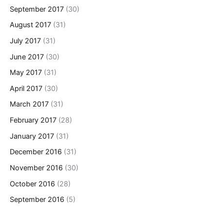
September 2017
(30)
August 2017
(31)
July 2017
(31)
June 2017
(30)
May 2017
(31)
April 2017
(30)
March 2017
(31)
February 2017
(28)
January 2017
(31)
December 2016
(31)
November 2016
(30)
October 2016
(28)
September 2016
(5)