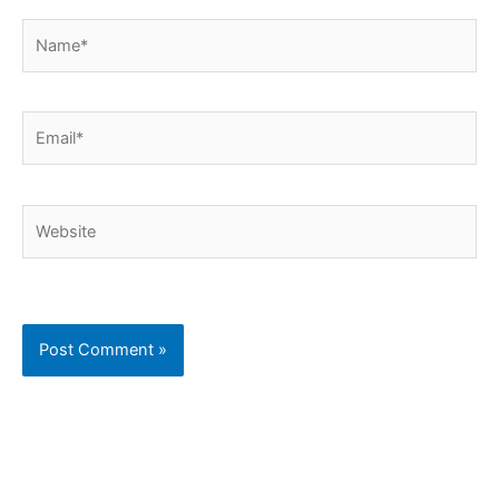
Name*
Email*
Website