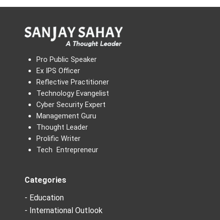
Pro Public Speaker
Ex IPS Officer
Reflective Practitioner
Technology Evangelist
Cyber Security Expert
Management Guru
Thought Leader
Prolific Writer
Tech Entrepreneur
Categories
- Education
- International Outlook