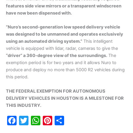
features side view mirrors or a transparent windscreen
have now been dispensed with.
”Nuro’s second-generation low speed delivery vehicle
was designed to be unmanned and operates exclusively
using an automated driving system.”
This intelligent
vehicle is equipped with lidar, radar, cameras to give the
“driver” a 360-degree view of the surroundings.
The
exemption period is for two years and it allows Nuro to
produce and deploy no more than 5000 R2 vehicles during
this period.
THE FEDERAL EXEMPTION FOR AUTONOMOUS
DELIVERY VEHICLES IN HOUSTON IS A MILESTONE FOR
THIS INDUSTRY.
F
T
W
Pi
S
a
w
h
nt
h