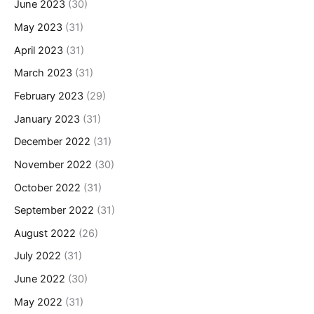
June 2023
(30)
May 2023
(31)
April 2023
(31)
March 2023
(31)
February 2023
(29)
January 2023
(31)
December 2022
(31)
November 2022
(30)
October 2022
(31)
September 2022
(31)
August 2022
(26)
July 2022
(31)
June 2022
(30)
May 2022
(31)