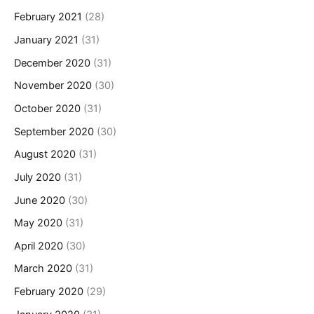
February 2021
(28)
January 2021
(31)
December 2020
(31)
November 2020
(30)
October 2020
(31)
September 2020
(30)
August 2020
(31)
July 2020
(31)
June 2020
(30)
May 2020
(31)
April 2020
(30)
March 2020
(31)
February 2020
(29)