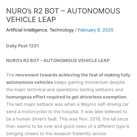
NURO’s R2 BOT – AUTONOMOUS
VEHICLE LEAP
Artificial Intelligence
,
Technology
/
February 8, 2020
Daily Post 1231
NURO’s R2 BOT – AUTONOMOUS VEHICLE LEAP
The
movement towards achieving the feat of making fully
autonomous vehicles
keeps gaining momentum despite
the major technical and operations testing setbacks and
humungous effort required to get driverless exemption.
The last major setback was when a Waymo self-driving car
send a motorcyclist to the hospital. It was later believed to
be a human driver’s fault. This was Nov. 2018, the lull since
then seems to be over and good news of a different type is
bringing cheers to the research fraternity across