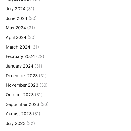
July 2024
(31)
June 2024
(30)
May 2024
(31)
April 2024
(30)
March 2024
(31)
February 2024
(29)
January 2024
(31)
December 2023
(31)
November 2023
(30)
October 2023
(31)
September 2023
(30)
August 2023
(31)
July 2023
(32)