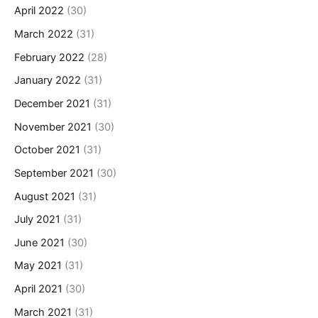
April 2022
(30)
March 2022
(31)
February 2022
(28)
January 2022
(31)
December 2021
(31)
November 2021
(30)
October 2021
(31)
September 2021
(30)
August 2021
(31)
July 2021
(31)
June 2021
(30)
May 2021
(31)
April 2021
(30)
March 2021
(31)