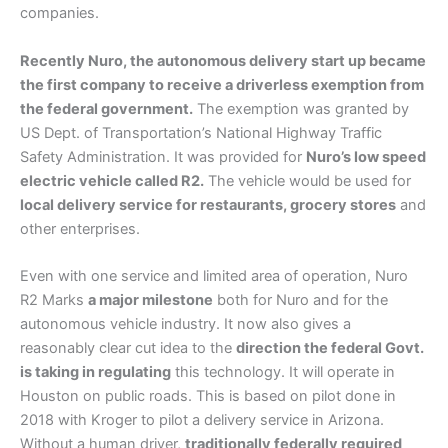
companies.
Recently Nuro, the autonomous delivery start up became
the first company to receive a driverless exemption from
the federal government.
The exemption was granted by
US Dept. of Transportation’s National Highway Traffic
Safety Administration. It was provided for
Nuro’s low speed
electric vehicle called R2.
The vehicle would be used for
local delivery service for restaurants, grocery stores
and
other enterprises.
Even with one service and limited area of operation, Nuro
R2 Marks
a major milestone
both for Nuro and for the
autonomous vehicle industry. It now also gives a
reasonably clear cut idea to the
direction the federal Govt.
is taking in regulating
this technology. It will operate in
Houston on public roads. This is based on pilot done in
2018 with Kroger to pilot a delivery service in Arizona.
Without a human driver,
traditionally federally required