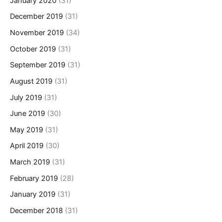
January 2020
(31)
December 2019
(31)
November 2019
(34)
October 2019
(31)
September 2019
(31)
August 2019
(31)
July 2019
(31)
June 2019
(30)
May 2019
(31)
April 2019
(30)
March 2019
(31)
February 2019
(28)
January 2019
(31)
December 2018
(31)