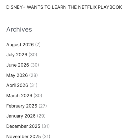
DISNEY+ WANTS TO LEARN THE NETFLIX PLAYBOOK
Archives
August 2026
(7)
July 2026
(30)
June 2026
(30)
May 2026
(28)
April 2026
(31)
March 2026
(30)
February 2026
(27)
January 2026
(29)
December 2025
(31)
November 2025
(31)