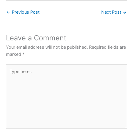
c
itt
at
er
ar
←
Previous Post
Next Post
→
e
er
s
e
e
b
A
st
o
p
Leave a Comment
o
p
Your email address will not be published.
Required fields are
k
marked
*
Type
here..