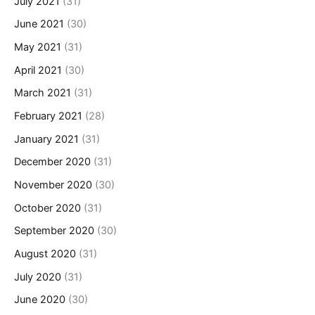
July 2021
(31)
June 2021
(30)
May 2021
(31)
April 2021
(30)
March 2021
(31)
February 2021
(28)
January 2021
(31)
December 2020
(31)
November 2020
(30)
October 2020
(31)
September 2020
(30)
August 2020
(31)
July 2020
(31)
June 2020
(30)