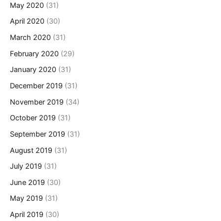
May 2020
(31)
April 2020
(30)
March 2020
(31)
February 2020
(29)
January 2020
(31)
December 2019
(31)
November 2019
(34)
October 2019
(31)
September 2019
(31)
August 2019
(31)
July 2019
(31)
June 2019
(30)
May 2019
(31)
April 2019
(30)