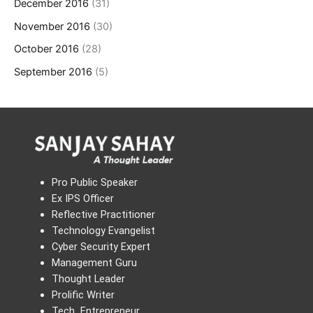
December 2016
(31)
November 2016
(30)
October 2016
(28)
September 2016
(5)
Pro Public Speaker
Ex IPS Officer
Reflective Practitioner
Technology Evangelist
Cyber Security Expert
Management Guru
Thought Leader
Prolific Writer
Tech Entrepreneur