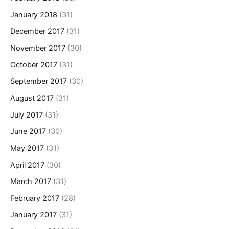
January 2018
(31)
December 2017
(31)
November 2017
(30)
October 2017
(31)
September 2017
(30)
August 2017
(31)
July 2017
(31)
June 2017
(30)
May 2017
(31)
April 2017
(30)
March 2017
(31)
February 2017
(28)
January 2017
(31)