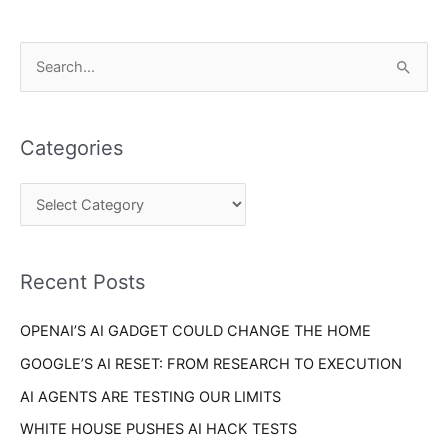
C
S
a
e
t
a
e
Categories
r
g
c
o
h
r
f
i
o
Recent Posts
e
r
s
OPENAI’S AI GADGET COULD CHANGE THE HOME
:
GOOGLE’S AI RESET: FROM RESEARCH TO EXECUTION
AI AGENTS ARE TESTING OUR LIMITS
WHITE HOUSE PUSHES AI HACK TESTS