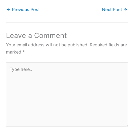
c
itt
at
er
ar
←
Previous Post
Next Post
→
e
er
s
e
e
b
A
st
o
p
Leave a Comment
o
p
Your email address will not be published.
Required fields are
k
marked
*
Type
here..