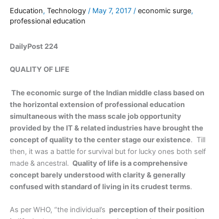
Education
,
Technology
/
May 7, 2017
/
economic surge
,
professional education
DailyPost 224
QUALITY OF LIFE
The economic surge of the Indian middle class based on
the horizontal extension of professional education
simultaneous with the mass scale job opportunity
provided by the IT & related industries have brought the
concept of quality to the center stage our existence
. Till
then, it was a battle for survival but for lucky ones both self
made & ancestral.
Quality of life is a comprehensive
concept barely understood with clarity & generally
confused with standard of living in its crudest terms
.
As per WHO, “the individual’s
perception of their position