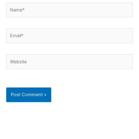
Name*
Email*
Website