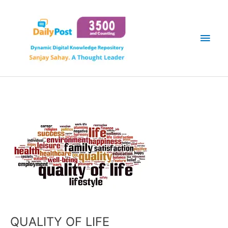
Skip
Main
to
content
Men
QUALITY OF LIFE