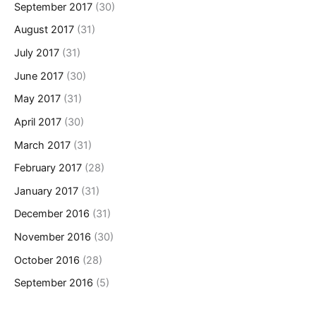
September 2017
(30)
August 2017
(31)
July 2017
(31)
June 2017
(30)
May 2017
(31)
April 2017
(30)
March 2017
(31)
February 2017
(28)
January 2017
(31)
December 2016
(31)
November 2016
(30)
October 2016
(28)
September 2016
(5)