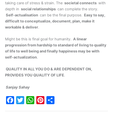
taking care of stress & strain. The
societal connects
with
depth in
social relationships
can complete the story.
Self-actualisation
can be the final purpose.
Easy to say,
difficult to conceptualize, document, plan, make it
workable & deliver
.
Might be this is final goal for humanity.
A linear
progression from hardship to standard of living to quality
of life to well being and finally happiness may be with
self-actualization
.
QUALITY IN ALL YOU DO & ARE DEPENDENT ON,
PROVIDES YOU QUALITY OF LIFE
.
Sanjay Sahay
F
T
W
Pi
S
a
w
h
nt
h