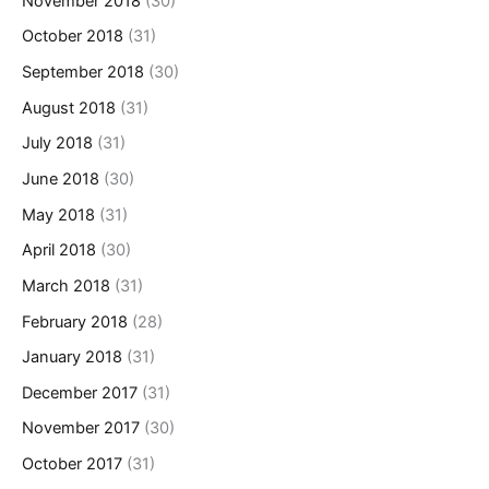
November 2018
(30)
October 2018
(31)
September 2018
(30)
August 2018
(31)
July 2018
(31)
June 2018
(30)
May 2018
(31)
April 2018
(30)
March 2018
(31)
February 2018
(28)
January 2018
(31)
December 2017
(31)
November 2017
(30)
October 2017
(31)