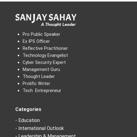
Pro Public Speaker
Ex IPS Officer
Reflective Practitioner
Technology Evangelist
Cyber Security Expert
Management Guru
Thought Leader
Prolific Writer
Tech Entrepreneur
Categories
- Education
- International Outlook
- Leadership & Management