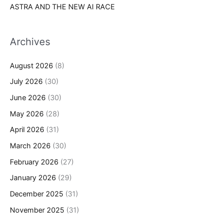
ASTRA AND THE NEW AI RACE
Archives
August 2026
(8)
July 2026
(30)
June 2026
(30)
May 2026
(28)
April 2026
(31)
March 2026
(30)
February 2026
(27)
January 2026
(29)
December 2025
(31)
November 2025
(31)