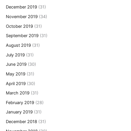
December 2019
(31)
November 2019
(34)
October 2019
(31)
September 2019
(31)
August 2019
(31)
July 2019
(31)
June 2019
(30)
May 2019
(31)
April 2019
(30)
March 2019
(31)
February 2019
(28)
January 2019
(31)
December 2018
(31)