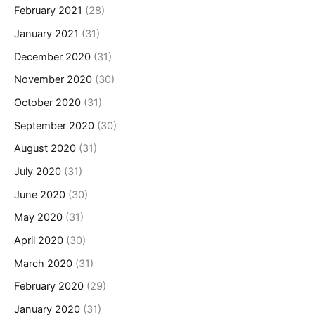
February 2021
(28)
January 2021
(31)
December 2020
(31)
November 2020
(30)
October 2020
(31)
September 2020
(30)
August 2020
(31)
July 2020
(31)
June 2020
(30)
May 2020
(31)
April 2020
(30)
March 2020
(31)
February 2020
(29)
January 2020
(31)