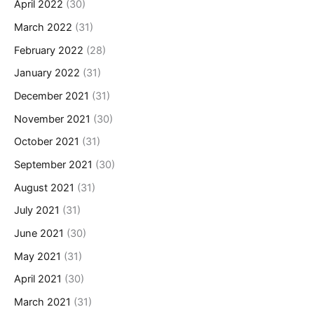
April 2022
(30)
March 2022
(31)
February 2022
(28)
January 2022
(31)
December 2021
(31)
November 2021
(30)
October 2021
(31)
September 2021
(30)
August 2021
(31)
July 2021
(31)
June 2021
(30)
May 2021
(31)
April 2021
(30)
March 2021
(31)