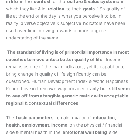
in life
in the
context
of the
culture & value systems
in
which they live & in
relation
to their
goals
.” So quality of
life at the end of the day is what you perceive it to be. In
reality, diverse objective & subjective indicators have been
used over time, moving towards a more tangible
understating of the same.
The standard of living is of primordial importance in most
societies to move onto a better quality of life
. Income
remains as one of the main indicators, yet its capability to
bring change in quality of life significantly can be
questioned. Human Development Index & World Happiness
Report have in their own way provided clarity but
still seem
to way off from a tangible generic matrix with acceptable
regional & contextual differences
.
The
basic parameters
remain; quality of
education,
health, employment, income
on the physical / financial
side & mental health in the
emotional well being
side