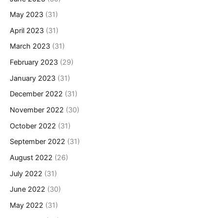
May 2023
(31)
April 2023
(31)
March 2023
(31)
February 2023
(29)
January 2023
(31)
December 2022
(31)
November 2022
(30)
October 2022
(31)
September 2022
(31)
August 2022
(26)
July 2022
(31)
June 2022
(30)
May 2022
(31)