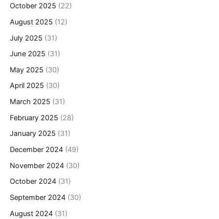
October 2025
(22)
August 2025
(12)
July 2025
(31)
June 2025
(31)
May 2025
(30)
April 2025
(30)
March 2025
(31)
February 2025
(28)
January 2025
(31)
December 2024
(49)
November 2024
(30)
October 2024
(31)
September 2024
(30)
August 2024
(31)