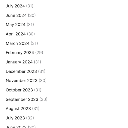
July 2024
(31)
June 2024
(30)
May 2024
(31)
April 2024
(30)
March 2024
(31)
February 2024
(29)
January 2024
(31)
December 2023
(31)
November 2023
(30)
October 2023
(31)
September 2023
(30)
August 2023
(31)
July 2023
(32)
June 2023
(30)