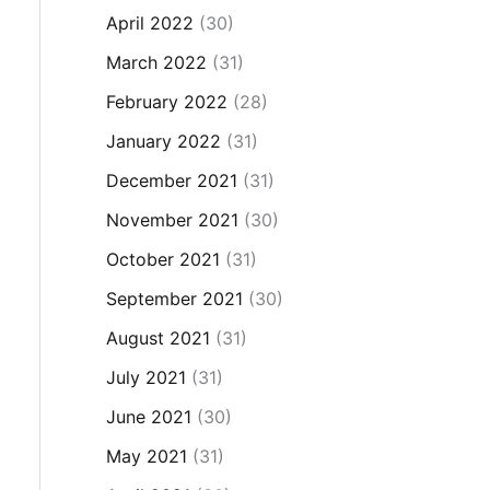
April 2022
(30)
March 2022
(31)
February 2022
(28)
January 2022
(31)
December 2021
(31)
November 2021
(30)
October 2021
(31)
September 2021
(30)
August 2021
(31)
July 2021
(31)
June 2021
(30)
May 2021
(31)