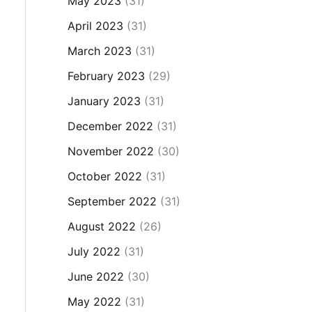
May 2023
(31)
April 2023
(31)
March 2023
(31)
February 2023
(29)
January 2023
(31)
December 2022
(31)
November 2022
(30)
October 2022
(31)
September 2022
(31)
August 2022
(26)
July 2022
(31)
June 2022
(30)
May 2022
(31)