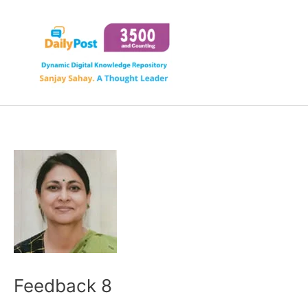
Skip
to
content
Feedback 8