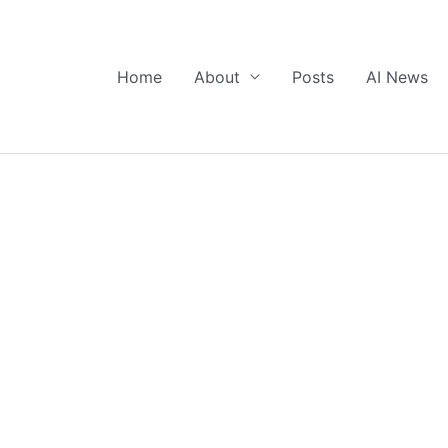
Home
About
Posts
AI News