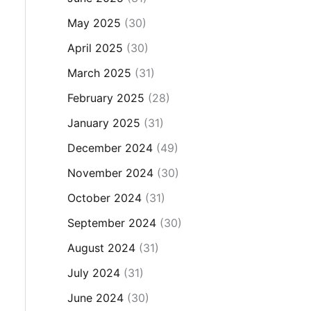
May 2025
(30)
April 2025
(30)
March 2025
(31)
February 2025
(28)
January 2025
(31)
December 2024
(49)
November 2024
(30)
October 2024
(31)
September 2024
(30)
August 2024
(31)
July 2024
(31)
June 2024
(30)