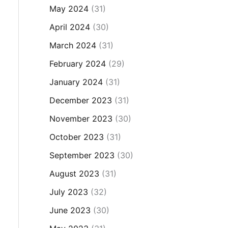
May 2024
(31)
April 2024
(30)
March 2024
(31)
February 2024
(29)
January 2024
(31)
December 2023
(31)
November 2023
(30)
October 2023
(31)
September 2023
(30)
August 2023
(31)
July 2023
(32)
June 2023
(30)