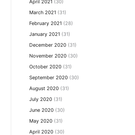
April 2021
(30)
March 2021
(31)
February 2021
(28)
January 2021
(31)
December 2020
(31)
November 2020
(30)
October 2020
(31)
September 2020
(30)
August 2020
(31)
July 2020
(31)
June 2020
(30)
May 2020
(31)
April 2020
(30)