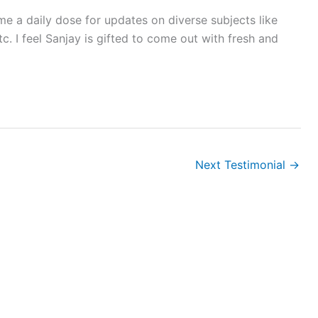
me a daily dose for updates on diverse subjects like
. I feel Sanjay is gifted to come out with fresh and
Next Testimonial
→