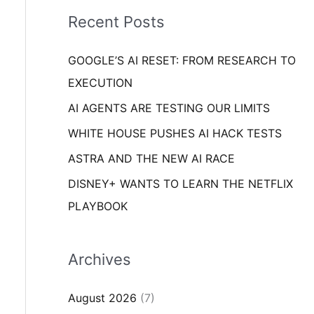
i
o
Recent Posts
e
r
s
GOOGLE’S AI RESET: FROM RESEARCH TO
:
EXECUTION
AI AGENTS ARE TESTING OUR LIMITS
WHITE HOUSE PUSHES AI HACK TESTS
ASTRA AND THE NEW AI RACE
DISNEY+ WANTS TO LEARN THE NETFLIX
PLAYBOOK
Archives
August 2026
(7)