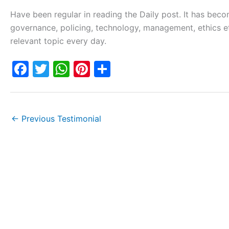
Have been regular in reading the Daily post. It has beco
governance, policing, technology, management, ethics etc
relevant topic every day.
F
T
W
Pi
S
a
w
h
nt
h
c
itt
at
er
ar
e
er
s
e
e
←
Previous Testimonial
b
A
st
o
p
o
p
k