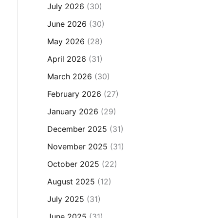
July 2026
(30)
June 2026
(30)
May 2026
(28)
April 2026
(31)
March 2026
(30)
February 2026
(27)
January 2026
(29)
December 2025
(31)
November 2025
(31)
October 2025
(22)
August 2025
(12)
July 2025
(31)
June 2025
(31)