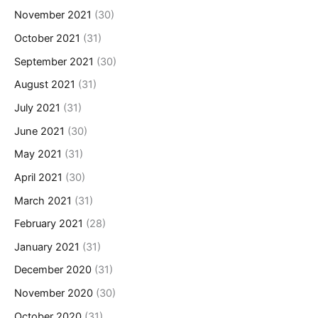
November 2021
(30)
October 2021
(31)
September 2021
(30)
August 2021
(31)
July 2021
(31)
June 2021
(30)
May 2021
(31)
April 2021
(30)
March 2021
(31)
February 2021
(28)
January 2021
(31)
December 2020
(31)
November 2020
(30)
October 2020
(31)