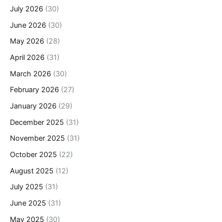
July 2026
(30)
June 2026
(30)
May 2026
(28)
April 2026
(31)
March 2026
(30)
February 2026
(27)
January 2026
(29)
December 2025
(31)
November 2025
(31)
October 2025
(22)
August 2025
(12)
July 2025
(31)
June 2025
(31)
May 2025
(30)