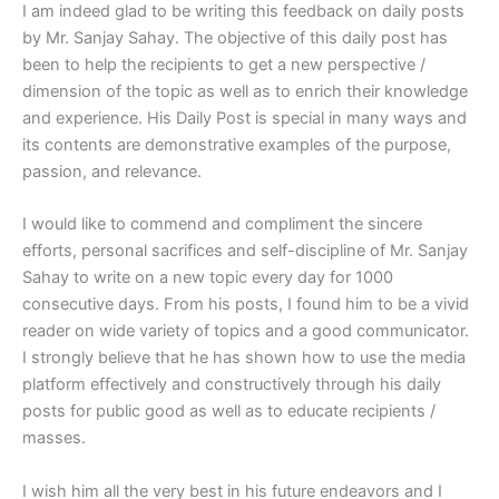
I am indeed glad to be writing this feedback on daily posts
by Mr. Sanjay Sahay. The objective of this daily post has
been to help the recipients to get a new perspective /
dimension of the topic as well as to enrich their knowledge
and experience. His Daily Post is special in many ways and
its contents are demonstrative examples of the purpose,
passion, and relevance.
I would like to commend and compliment the sincere
efforts, personal sacrifices and self-discipline of Mr. Sanjay
Sahay to write on a new topic every day for 1000
consecutive days. From his posts, I found him to be a vivid
reader on wide variety of topics and a good communicator.
I strongly believe that he has shown how to use the media
platform effectively and constructively through his daily
posts for public good as well as to educate recipients /
masses.
I wish him all the very best in his future endeavors and I