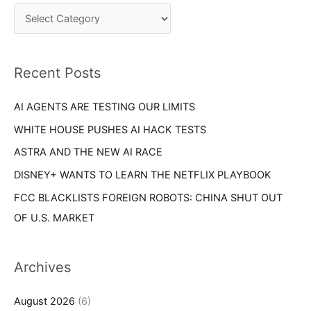
c
o
h
r
f
i
o
Recent Posts
e
r
s
AI AGENTS ARE TESTING OUR LIMITS
:
WHITE HOUSE PUSHES AI HACK TESTS
ASTRA AND THE NEW AI RACE
DISNEY+ WANTS TO LEARN THE NETFLIX PLAYBOOK
FCC BLACKLISTS FOREIGN ROBOTS: CHINA SHUT OUT
OF U.S. MARKET
Archives
August 2026
(6)