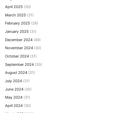
April 2025
(30)
March 2025
(31)
February 2025
(28)
January 2025
(31)
December 2024
(49)
November 2024
(30)
October 2024
(31)
September 2024
(30)
August 2024
(31)
July 2024
(31)
June 2024
(30)
May 2024
(31)
April 2024
(30)