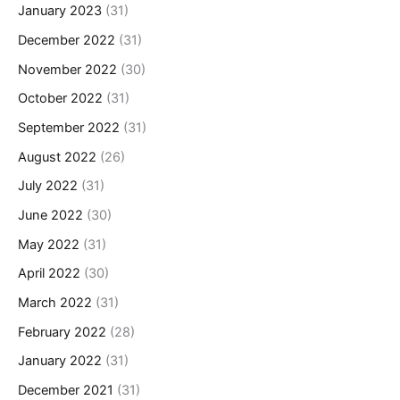
January 2023
(31)
December 2022
(31)
November 2022
(30)
October 2022
(31)
September 2022
(31)
August 2022
(26)
July 2022
(31)
June 2022
(30)
May 2022
(31)
April 2022
(30)
March 2022
(31)
February 2022
(28)
January 2022
(31)
December 2021
(31)