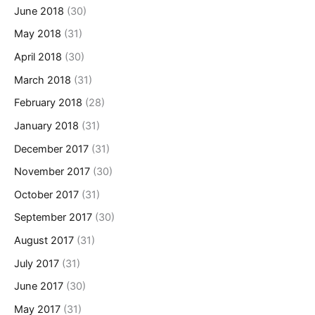
June 2018
(30)
May 2018
(31)
April 2018
(30)
March 2018
(31)
February 2018
(28)
January 2018
(31)
December 2017
(31)
November 2017
(30)
October 2017
(31)
September 2017
(30)
August 2017
(31)
July 2017
(31)
June 2017
(30)
May 2017
(31)