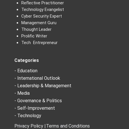
Reflective Practitioner
Technology Evangelist
Cyber Security Expert
Management Guru
Thought Leader
Prolific Writer
Tech Entrepreneur
Categories
- Education
- International Outlook
- Leadership & Management
- Media
- Governance & Politics
- Self-Improvement
- Technology
Privacy Policy |
Terms and Conditions