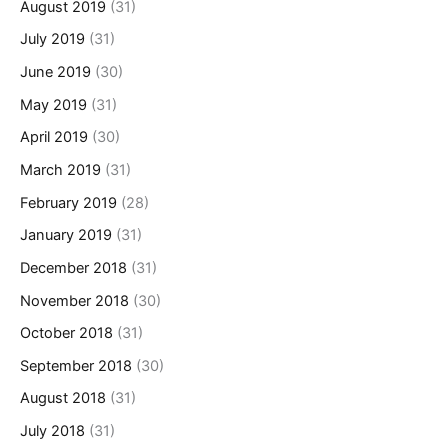
August 2019
(31)
July 2019
(31)
June 2019
(30)
May 2019
(31)
April 2019
(30)
March 2019
(31)
February 2019
(28)
January 2019
(31)
December 2018
(31)
November 2018
(30)
October 2018
(31)
September 2018
(30)
August 2018
(31)
July 2018
(31)