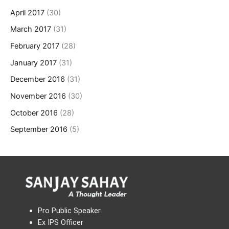
April 2017
(30)
March 2017
(31)
February 2017
(28)
January 2017
(31)
December 2016
(31)
November 2016
(30)
October 2016
(28)
September 2016
(5)
Pro Public Speaker
Ex IPS Officer