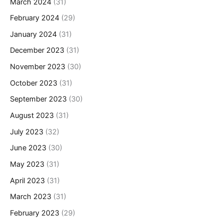
March 2024
(31)
February 2024
(29)
January 2024
(31)
December 2023
(31)
November 2023
(30)
October 2023
(31)
September 2023
(30)
August 2023
(31)
July 2023
(32)
June 2023
(30)
May 2023
(31)
April 2023
(31)
March 2023
(31)
February 2023
(29)