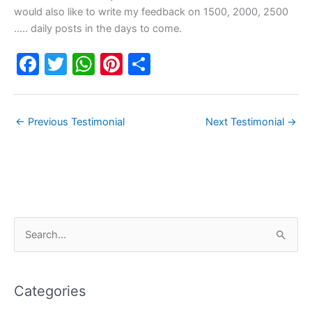
would also like to write my feedback on 1500, 2000, 2500
….. daily posts in the days to come.
F
T
W
Pi
S
a
w
h
nt
h
c
itt
at
er
ar
←
Previous Testimonial
Next Testimonial
→
e
er
s
e
e
b
A
st
o
p
o
p
k
C
S
a
e
t
a
e
Categories
r
g