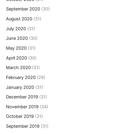
September 2020
(30)
August 2020
(31)
July 2020
(31)
June 2020
(30)
May 2020
(31)
April 2020
(30)
March 2020
(31)
February 2020
(29)
January 2020
(31)
December 2019
(31)
November 2019
(34)
October 2019
(31)
September 2019
(31)