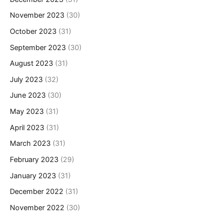
November 2023
(30)
October 2023
(31)
September 2023
(30)
August 2023
(31)
July 2023
(32)
June 2023
(30)
May 2023
(31)
April 2023
(31)
March 2023
(31)
February 2023
(29)
January 2023
(31)
December 2022
(31)
November 2022
(30)