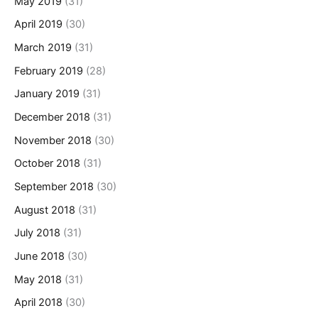
May 2019
(31)
April 2019
(30)
March 2019
(31)
February 2019
(28)
January 2019
(31)
December 2018
(31)
November 2018
(30)
October 2018
(31)
September 2018
(30)
August 2018
(31)
July 2018
(31)
June 2018
(30)
May 2018
(31)
April 2018
(30)