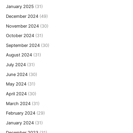
January 2025
(31)
December 2024
(49)
November 2024
(30)
October 2024
(31)
September 2024
(30)
August 2024
(31)
July 2024
(31)
June 2024
(30)
May 2024
(31)
April 2024
(30)
March 2024
(31)
February 2024
(29)
January 2024
(31)
December 2023
(31)