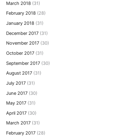
March 2018
(31)
February 2018
(28)
January 2018
(31)
December 2017
(31)
November 2017
(30)
October 2017
(31)
September 2017
(30)
August 2017
(31)
July 2017
(31)
June 2017
(30)
May 2017
(31)
April 2017
(30)
March 2017
(31)
February 2017
(28)