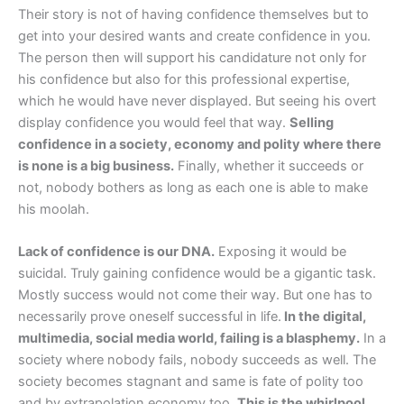
Their story is not of having confidence themselves but to
get into your desired wants and create confidence in you.
The person then will support his candidature not only for
his confidence but also for this professional expertise,
which he would have never displayed. But seeing his overt
display confidence you would feel that way.
Selling
confidence in a society, economy and polity where there
is none is a big business.
Finally, whether it succeeds or
not, nobody bothers as long as each one is able to make
his moolah.
Lack of confidence is our DNA.
Exposing it would be
suicidal. Truly gaining confidence would be a gigantic task.
Mostly success would not come their way. But one has to
necessarily prove oneself successful in life.
In the digital,
multimedia, social media world, failing is a blasphemy.
In a
society where nobody fails, nobody succeeds as well. The
society becomes stagnant and same is fate of polity too
and by extrapolation economy too.
This is the whirlpool