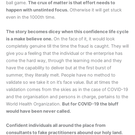
ball game.
The crux of matter is that effort needs to
happen with unstinted focus.
Otherwise it will get stuck
even in the 1000th time.
The story becomes dicey when this confidence life cycle
is a make believe one.
On the face of it, it would look
completely genuine till the time the fraud is caught. They will
give you a feeling that the individual or the enterprise has
come the hard way, through the learning mode and they
have the capability to deliver but at the first burst of
summer, they literally melt. People have no method to
validate so we take it on it’s face value. But at times the
validation comes from the skies as in the case of COVID-19
and the organisation and persons in charge, pertains to the
World Health Organization.
But for COVID-19 the bluff
would have been never called.
Confident individuals all around the place from
consultants to fake practitioners abound our holy land.