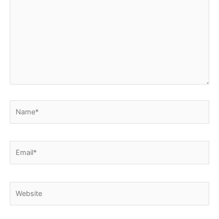
Name*
Email*
Website