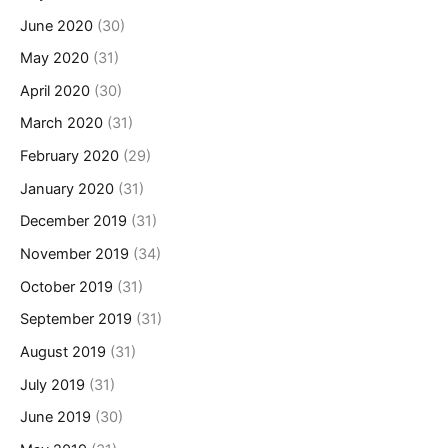
June 2020
(30)
May 2020
(31)
April 2020
(30)
March 2020
(31)
February 2020
(29)
January 2020
(31)
December 2019
(31)
November 2019
(34)
October 2019
(31)
September 2019
(31)
August 2019
(31)
July 2019
(31)
June 2019
(30)