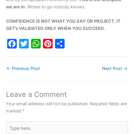
we are in.
Where to go nobody knows.
CONFIDENCE IS NOT WHAT YOU SAY OR PROJECT, IT
GET’s VALIDATED ONLY WHEN YOU SUCCEED.
F
T
W
Pi
S
a
w
h
nt
h
c
itt
at
er
ar
←
Previous Post
Next Post
→
e
er
s
e
e
b
A
st
o
p
Leave a Comment
o
p
Your email address will not be published.
Required fields are
k
marked
*
Type
here..