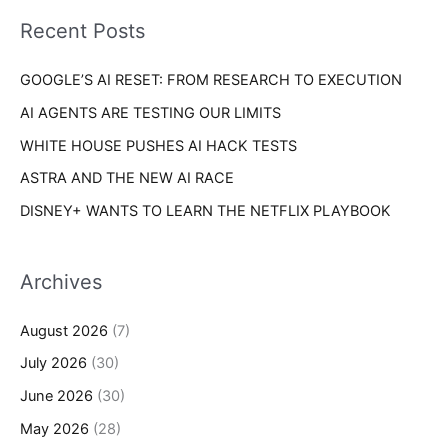
i
o
Recent Posts
e
r
s
GOOGLE’S AI RESET: FROM RESEARCH TO EXECUTION
:
AI AGENTS ARE TESTING OUR LIMITS
WHITE HOUSE PUSHES AI HACK TESTS
ASTRA AND THE NEW AI RACE
DISNEY+ WANTS TO LEARN THE NETFLIX PLAYBOOK
Archives
August 2026
(7)
July 2026
(30)
June 2026
(30)
May 2026
(28)