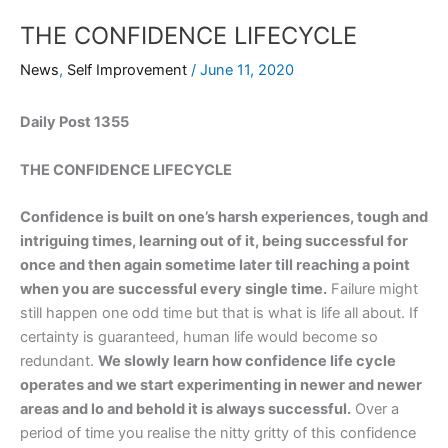
THE CONFIDENCE LIFECYCLE
News
,
Self Improvement
/
June 11, 2020
Daily Post 1355
THE CONFIDENCE LIFECYCLE
Confidence is built on one’s harsh experiences, tough and
intriguing times, learning out of it, being successful for
once and then again sometime later till reaching a point
when you are successful every single time.
Failure might
still happen one odd time but that is what is life all about. If
certainty is guaranteed, human life would become so
redundant.
We slowly learn how confidence life cycle
operates and we start experimenting in newer and newer
areas and lo and behold it is always successful.
Over a
period of time you realise the nitty gritty of this confidence