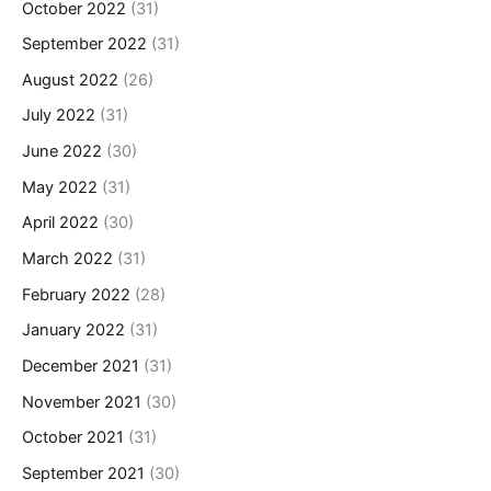
October 2022
(31)
September 2022
(31)
August 2022
(26)
July 2022
(31)
June 2022
(30)
May 2022
(31)
April 2022
(30)
March 2022
(31)
February 2022
(28)
January 2022
(31)
December 2021
(31)
November 2021
(30)
October 2021
(31)
September 2021
(30)