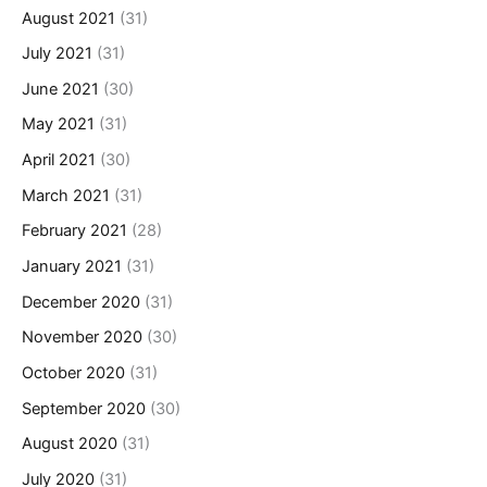
August 2021
(31)
July 2021
(31)
June 2021
(30)
May 2021
(31)
April 2021
(30)
March 2021
(31)
February 2021
(28)
January 2021
(31)
December 2020
(31)
November 2020
(30)
October 2020
(31)
September 2020
(30)
August 2020
(31)
July 2020
(31)