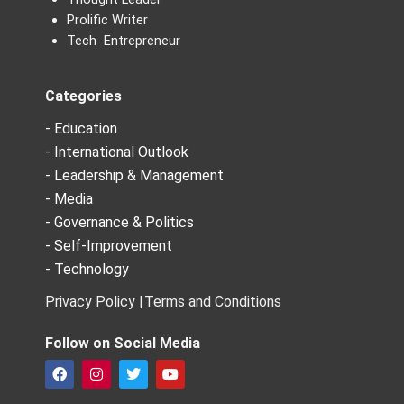
Prolific Writer
Tech Entrepreneur
Categories
- Education
- International Outlook
- Leadership & Management
- Media
- Governance & Politics
- Self-Improvement
- Technology
Privacy Policy |
Terms and Conditions
Follow on Social Media
F
I
T
Y
a
n
w
o
c
s
i
u