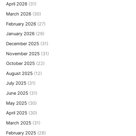
April 2026
(31)
March 2026
(30)
February 2026
(27)
January 2026
(29)
December 2025
(31)
November 2025
(31)
October 2025
(22)
August 2025
(12)
July 2025
(31)
June 2025
(31)
May 2025
(30)
April 2025
(30)
March 2025
(31)
February 2025
(28)