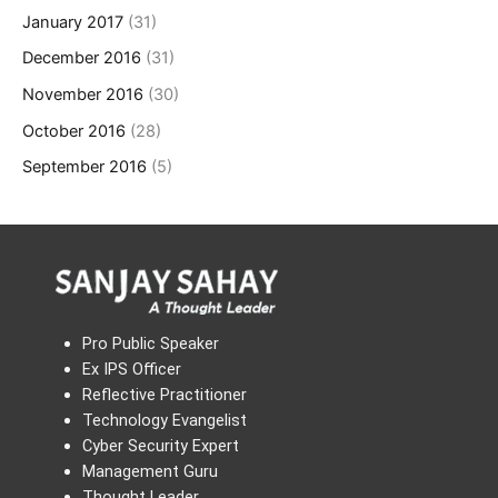
January 2017
(31)
December 2016
(31)
November 2016
(30)
October 2016
(28)
September 2016
(5)
Pro Public Speaker
Ex IPS Officer
Reflective Practitioner
Technology Evangelist
Cyber Security Expert
Management Guru
Thought Leader