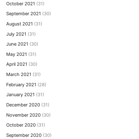
October 2021
(31)
September 2021
(30)
August 2021
(31)
July 2021
(31)
June 2021
(30)
May 2021
(31)
April 2021
(30)
March 2021
(31)
February 2021
(28)
January 2021
(31)
December 2020
(31)
November 2020
(30)
October 2020
(31)
September 2020
(30)