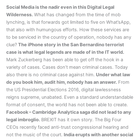
Social Media is the nadir even in this Digital Legal
Wilderness.
What has changed from the time of mob
lynching, is that forwards got limited to five on What’sApp,
that also with humungous efforts. How these services are
to be serviced in the country of operation, nobody has any
clue?
The iPhone story in the San Bernardino terrorist
case is what legal legends are made of in the IT world.
Mark Zuckerberg has been able to get off the hook in a
variety of cases. Cases don’t mean criminal cases. Today
also there is no criminal case against him.
Under what law
do you book him, audit him, nobody has an answer.
From
the US Presidential Elections 2016, digital lawlessness
reigns supreme, unabated. Even a standard understandable
format of consent, the world has not been able to create.
Facebook – Cambridge Analytica saga did not lead to any
legal imbroglio.
BREXIT has it own story. The Big Four
CEOs recently faced anti-trust congressional hearing and
not the music of the court.
India erupts with another social