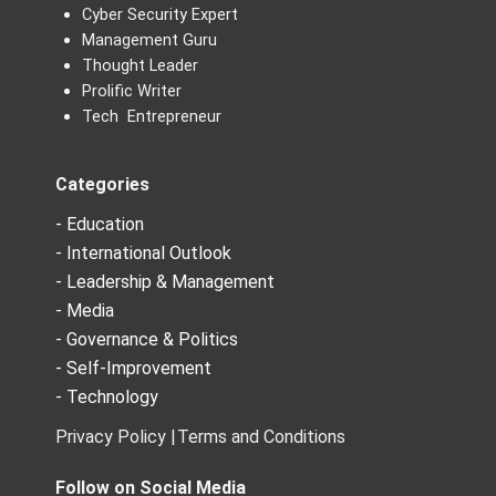
Cyber Security Expert
Management Guru
Thought Leader
Prolific Writer
Tech Entrepreneur
Categories
- Education
- International Outlook
- Leadership & Management
- Media
- Governance & Politics
- Self-Improvement
- Technology
Privacy Policy |
Terms and Conditions
Follow on Social Media