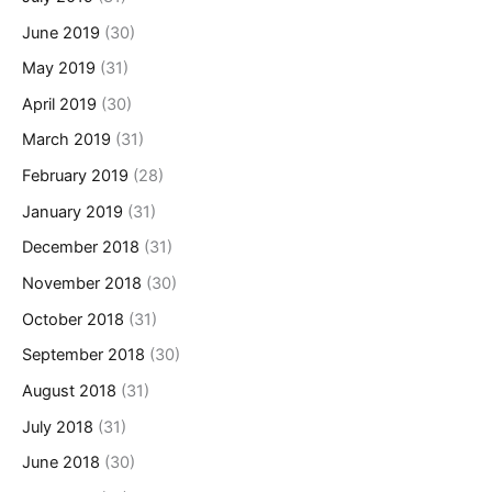
June 2019
(30)
May 2019
(31)
April 2019
(30)
March 2019
(31)
February 2019
(28)
January 2019
(31)
December 2018
(31)
November 2018
(30)
October 2018
(31)
September 2018
(30)
August 2018
(31)
July 2018
(31)
June 2018
(30)