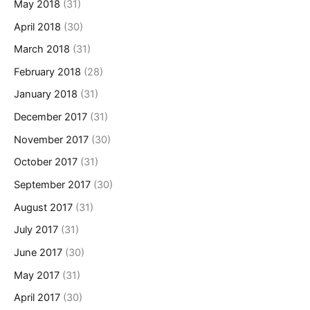
May 2018
(31)
April 2018
(30)
March 2018
(31)
February 2018
(28)
January 2018
(31)
December 2017
(31)
November 2017
(30)
October 2017
(31)
September 2017
(30)
August 2017
(31)
July 2017
(31)
June 2017
(30)
May 2017
(31)
April 2017
(30)