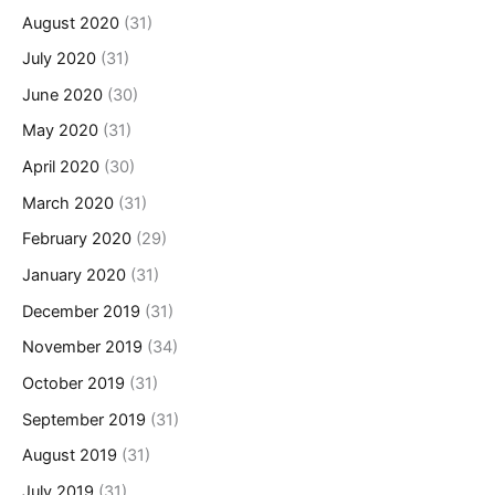
August 2020
(31)
July 2020
(31)
June 2020
(30)
May 2020
(31)
April 2020
(30)
March 2020
(31)
February 2020
(29)
January 2020
(31)
December 2019
(31)
November 2019
(34)
October 2019
(31)
September 2019
(31)
August 2019
(31)
July 2019
(31)