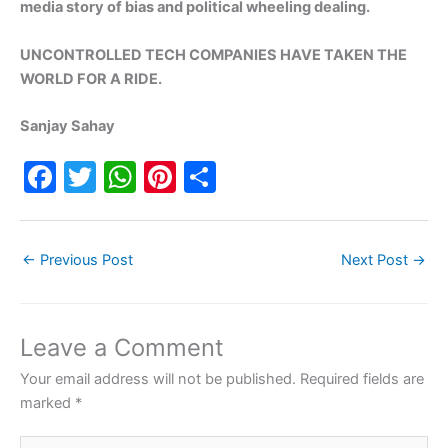
media story of bias and political wheeling dealing.
UNCONTROLLED TECH COMPANIES HAVE TAKEN THE
WORLD FOR A RIDE.
Sanjay Sahay
F
T
W
Pi
S
a
w
h
nt
h
c
itt
at
er
ar
←
Previous Post
Next Post
→
e
er
s
e
e
b
A
st
o
p
Leave a Comment
o
p
Your email address will not be published.
Required fields are
k
marked
*
Type