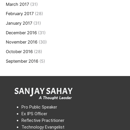
March 2017
(31)
February 2017
(28)
January 2017
(31)
December 2016
(31)
November 2016
(30)
October 2016
(28)
September 2016
(5)
Pro Public Speaker
Ex IPS Officer
Reflective Practitioner
Technology Evangelist