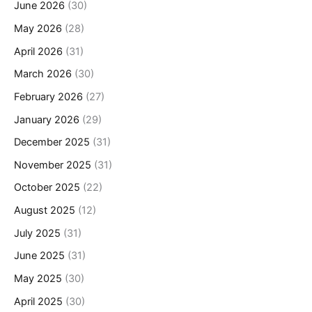
June 2026
(30)
May 2026
(28)
April 2026
(31)
March 2026
(30)
February 2026
(27)
January 2026
(29)
December 2025
(31)
November 2025
(31)
October 2025
(22)
August 2025
(12)
July 2025
(31)
June 2025
(31)
May 2025
(30)
April 2025
(30)