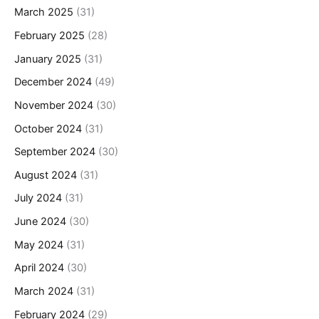
March 2025
(31)
February 2025
(28)
January 2025
(31)
December 2024
(49)
November 2024
(30)
October 2024
(31)
September 2024
(30)
August 2024
(31)
July 2024
(31)
June 2024
(30)
May 2024
(31)
April 2024
(30)
March 2024
(31)
February 2024
(29)