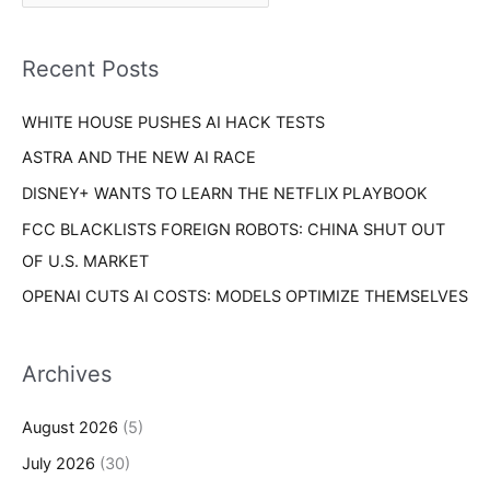
r
f
i
o
Recent Posts
e
r
s
WHITE HOUSE PUSHES AI HACK TESTS
:
ASTRA AND THE NEW AI RACE
DISNEY+ WANTS TO LEARN THE NETFLIX PLAYBOOK
FCC BLACKLISTS FOREIGN ROBOTS: CHINA SHUT OUT
OF U.S. MARKET
OPENAI CUTS AI COSTS: MODELS OPTIMIZE THEMSELVES
Archives
August 2026
(5)
July 2026
(30)