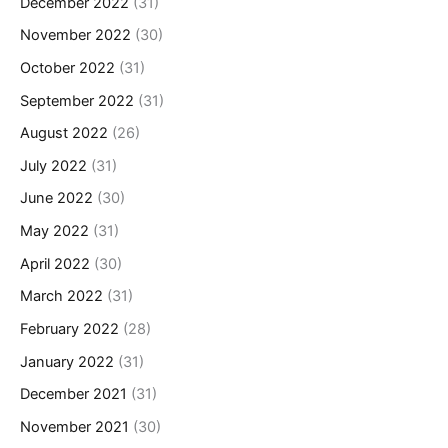
December 2022
(31)
November 2022
(30)
October 2022
(31)
September 2022
(31)
August 2022
(26)
July 2022
(31)
June 2022
(30)
May 2022
(31)
April 2022
(30)
March 2022
(31)
February 2022
(28)
January 2022
(31)
December 2021
(31)
November 2021
(30)