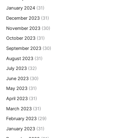
January 2024
(31)
December 2023
(31)
November 2023
(30)
October 2023
(31)
September 2023
(30)
August 2023
(31)
July 2023
(32)
June 2023
(30)
May 2023
(31)
April 2023
(31)
March 2023
(31)
February 2023
(29)
January 2023
(31)