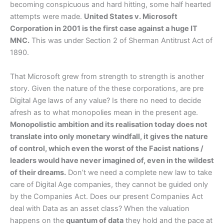
becoming conspicuous and hard hitting, some half hearted
attempts were made.
United States v. Microsoft
Corporation in 2001 is the first case against a huge IT
MNC.
This was under Section 2 of Sherman Antitrust Act of
1890.
That Microsoft grew from strength to strength is another
story. Given the nature of the these corporations, are pre
Digital Age laws of any value? Is there no need to decide
afresh as to what monopolies mean in the present age.
Monopolistic ambition and its realisation today does not
translate into only monetary windfall, it gives the nature
of control, which even the worst of the Facist nations /
leaders would have never imagined of, even in the wildest
of their dreams.
Don’t we need a complete new law to take
care of Digital Age companies, they cannot be guided only
by the Companies Act. Does our present Companies Act
deal with Data as an asset class? When the valuation
happens on the
quantum of data
they hold and the pace at