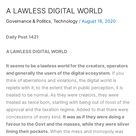
A LAWLESS DIGITAL WORLD
Governance & Politics
,
Technology
/
August 16, 2020
Daily Post 1421
A LAWLESS DIGITAL WORLD
It seems to be a lawless world for the creators, operators
and generally the users of the digital ecosystem.
If you
think of aberrations and violations, the digital world is
replete with it, to the extent that in public perception, it is
treated to be normal. As they were creators, they were
treated as twice born, starting with being out of most of the
approval and the taxation regime. Added to that there were
concessions of every kind.
It was as if they were doing a
favour to the Govt and the masses, while they were silver
lining their pockets.
When the mess and monopoly was