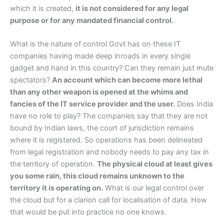
which it is created,
it is not considered for any legal
purpose or for any mandated financial control.
What is the nature of control Govt has on these IT
companies having made deep inroads in every single
gadget and hand in this country? Can they remain just mute
spectators?
An account which can become more lethal
than any other weapon is opened at the whims and
fancies of the IT service provider and the user.
Does India
have no role to play? The companies say that they are not
bound by Indian laws, the court of jurisdiction remains
where it is registered. So operations has been delineated
from legal registration and nobody needs to pay any tax in
the territory of operation.
The physical cloud at least gives
you some rain, this cloud remains unknown to the
territory it is operating on.
What is our legal control over
the cloud but for a clarion call for localisation of data. How
that would be put into practice no one knows.