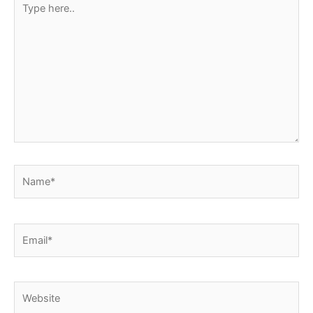
here..
Name*
Email*
Website