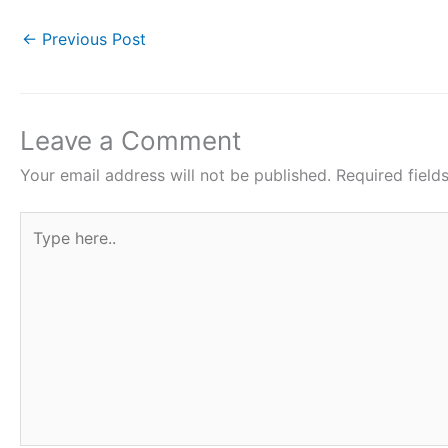
a
w
h
i
h
c
i
a
n
a
←
Previous Post
e
t
t
t
r
b
t
s
e
e
o
e
A
r
Leave a Comment
o
r
p
e
Your email address will not be published.
Required fiel
k
p
s
Type
t
here..