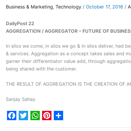
Business & Marketing
,
Technology
/
October 17, 2016
/
A
DailyPost 22
AGGREGATION / AGGREGATOR – FUTURE OF BUSINES
In silos we come, in silos we go & in silos deliver, had
& services. Aggregation as a concept takes sales and ma
garner their differentiator value add, through aggregati
being shared with the customer.
THE RESULT OF AGGREGATION IS THE CREATION OF A
Sanjay Sahay
F
T
W
P
S