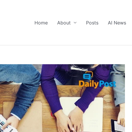
Home
About
Posts
AI News