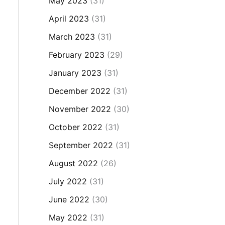
May 2023
(31)
April 2023
(31)
March 2023
(31)
February 2023
(29)
January 2023
(31)
December 2022
(31)
November 2022
(30)
October 2022
(31)
September 2022
(31)
August 2022
(26)
July 2022
(31)
June 2022
(30)
May 2022
(31)