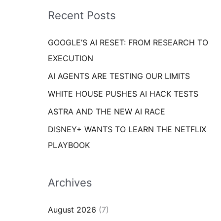
i
o
Recent Posts
e
r
s
GOOGLE’S AI RESET: FROM RESEARCH TO
:
EXECUTION
AI AGENTS ARE TESTING OUR LIMITS
WHITE HOUSE PUSHES AI HACK TESTS
ASTRA AND THE NEW AI RACE
DISNEY+ WANTS TO LEARN THE NETFLIX
PLAYBOOK
Archives
August 2026
(7)