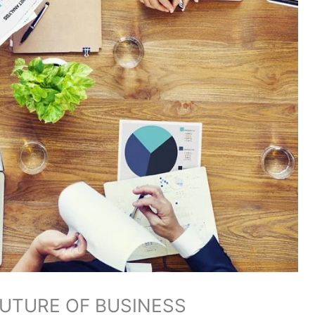
FUTURE OF BUSINESS