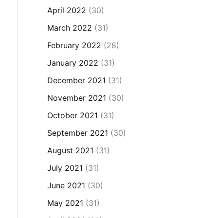
April 2022
(30)
March 2022
(31)
February 2022
(28)
January 2022
(31)
December 2021
(31)
November 2021
(30)
October 2021
(31)
September 2021
(30)
August 2021
(31)
July 2021
(31)
June 2021
(30)
May 2021
(31)