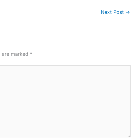
Next Post
→
ds are marked
*