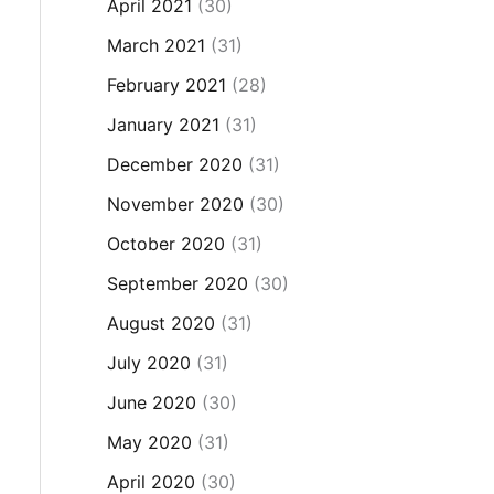
April 2021
(30)
March 2021
(31)
February 2021
(28)
January 2021
(31)
December 2020
(31)
November 2020
(30)
October 2020
(31)
September 2020
(30)
August 2020
(31)
July 2020
(31)
June 2020
(30)
May 2020
(31)
April 2020
(30)