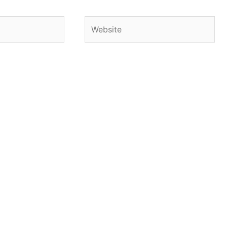
Website