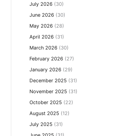
July 2026
(30)
June 2026
(30)
May 2026
(28)
April 2026
(31)
March 2026
(30)
February 2026
(27)
January 2026
(29)
December 2025
(31)
November 2025
(31)
October 2025
(22)
August 2025
(12)
July 2025
(31)
June 2025
(31)