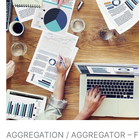
AGGREGATION / AGGREGATOR – 