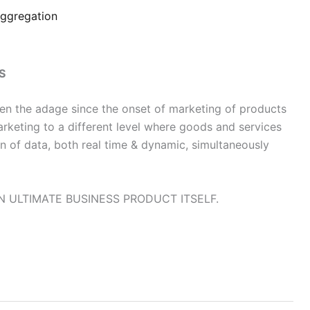
ggregation
S
 been the adage since the onset of marketing of products
rketing to a different level where goods and services
on of data, both real time & dynamic, simultaneously
N ULTIMATE BUSINESS PRODUCT ITSELF.