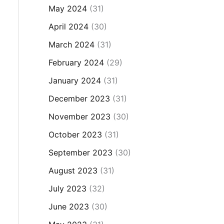
May 2024
(31)
April 2024
(30)
March 2024
(31)
February 2024
(29)
January 2024
(31)
December 2023
(31)
November 2023
(30)
October 2023
(31)
September 2023
(30)
August 2023
(31)
July 2023
(32)
June 2023
(30)