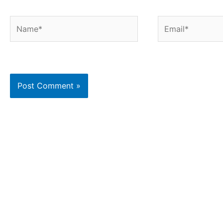
Name*
Email*