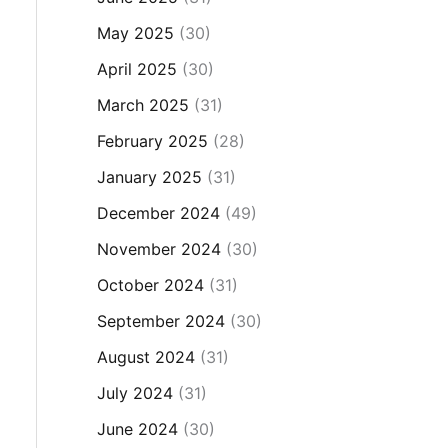
May 2025
(30)
April 2025
(30)
March 2025
(31)
February 2025
(28)
January 2025
(31)
December 2024
(49)
November 2024
(30)
October 2024
(31)
September 2024
(30)
August 2024
(31)
July 2024
(31)
June 2024
(30)