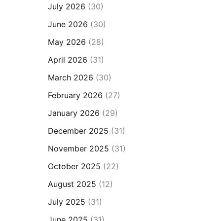
July 2026
(30)
June 2026
(30)
May 2026
(28)
April 2026
(31)
March 2026
(30)
February 2026
(27)
January 2026
(29)
December 2025
(31)
November 2025
(31)
October 2025
(22)
August 2025
(12)
July 2025
(31)
June 2025
(31)