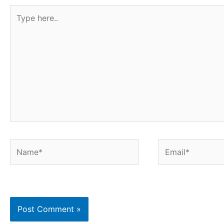
Type
here..
Name*
Email*