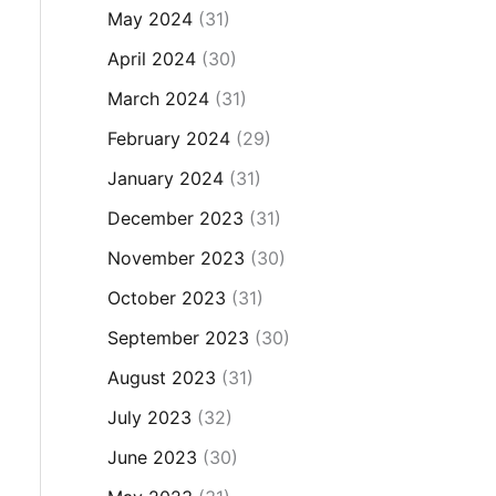
May 2024
(31)
April 2024
(30)
March 2024
(31)
February 2024
(29)
January 2024
(31)
December 2023
(31)
November 2023
(30)
October 2023
(31)
September 2023
(30)
August 2023
(31)
July 2023
(32)
June 2023
(30)