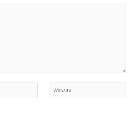
Website