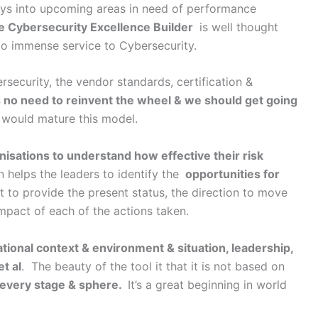
ays into upcoming areas in need of performance
e Cybersecurity Excellence Builder
is well thought
do immense service to Cybersecurity.
rsecurity, the vendor standards, certification &
s no need to reinvent the wheel & we should get going
 would mature this model.
anisations to understand how effective their risk
 helps the leaders to identify the
opportunities for
t to provide the present status, the direction to move
mpact of each of the actions taken.
ational context & environment & situation, leadership,
t al
. The beauty of the tool it that it is not based on
in every stage & sphere.
It’s a great beginning in world