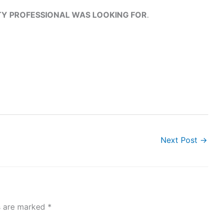
ITY PROFESSIONAL WAS LOOKING FOR
.
Next Post
→
ds are marked
*