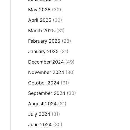
May 2025
(30)
April 2025
(30)
March 2025
(31)
February 2025
(28)
January 2025
(31)
December 2024
(49)
November 2024
(30)
October 2024
(31)
September 2024
(30)
August 2024
(31)
July 2024
(31)
June 2024
(30)