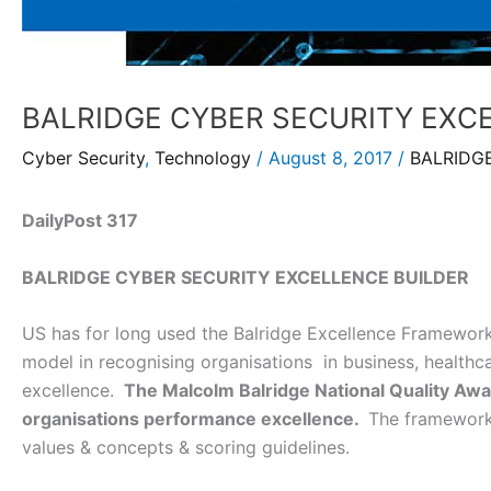
BALRIDGE CYBER SECURITY EXC
Cyber Security
,
Technology
/
August 8, 2017
/
BALRIDG
DailyPost 317
BALRIDGE CYBER SECURITY EXCELLENCE BUILDER
US has for long used the Balridge Excellence Framework
model in recognising organisations in business, healthc
excellence.
The Malcolm Balridge National Quality Awards
organisations performance excellence.
The framework 
values & concepts & scoring guidelines.