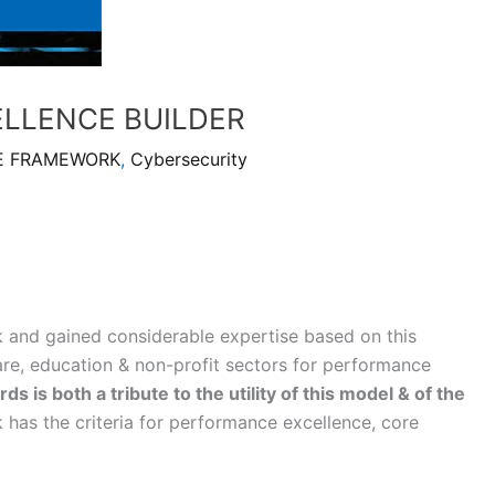
ELLENCE BUILDER
E FRAMEWORK
,
Cybersecurity
 and gained considerable expertise based on this
are, education & non-profit sectors for performance
 is both a tribute to the utility of this model & of the
has the criteria for performance excellence, core