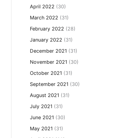
April 2022
(30)
March 2022
(31)
February 2022
(28)
January 2022
(31)
December 2021
(31)
November 2021
(30)
October 2021
(31)
September 2021
(30)
August 2021
(31)
July 2021
(31)
June 2021
(30)
May 2021
(31)