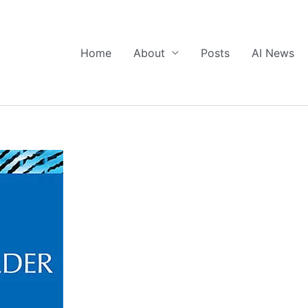
Home
About
Posts
AI News