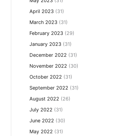
May 2023
(31)
April 2023
(31)
March 2023
(31)
February 2023
(29)
January 2023
(31)
December 2022
(31)
November 2022
(30)
October 2022
(31)
September 2022
(31)
August 2022
(26)
July 2022
(31)
June 2022
(30)
May 2022
(31)