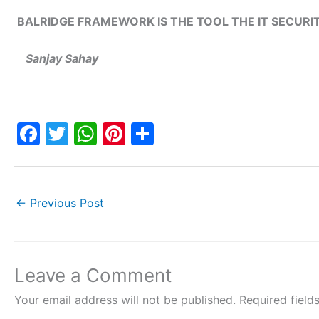
BALRIDGE FRAMEWORK IS THE TOOL THE IT SECUR
Sanjay Sahay
F
T
W
Pi
S
a
w
h
nt
h
c
itt
at
er
ar
e
er
s
e
e
←
Previous Post
b
A
st
o
p
o
p
Leave a Comment
k
Your email address will not be published.
Required fiel