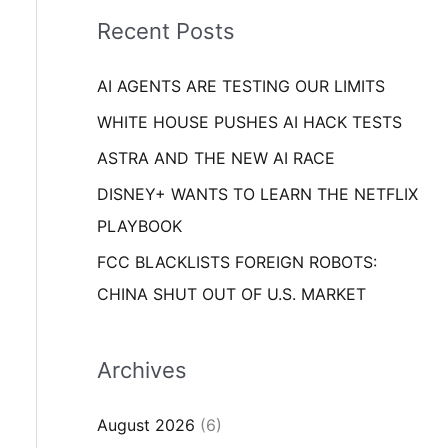
i
o
Recent Posts
e
r
s
AI AGENTS ARE TESTING OUR LIMITS
:
WHITE HOUSE PUSHES AI HACK TESTS
ASTRA AND THE NEW AI RACE
DISNEY+ WANTS TO LEARN THE NETFLIX
PLAYBOOK
FCC BLACKLISTS FOREIGN ROBOTS:
CHINA SHUT OUT OF U.S. MARKET
Archives
August 2026
(6)