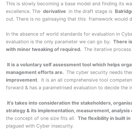
This is slowly becoming a base model and finding its w
excellence. The
derivative
in the draft stage is
Balridg
out. There is no gainsaying that this framework would 
In the absence of world standards for evaluation in Cybe
evaluation is the only parameter we can go by.
There i
with minor tweaking of required.
The iterative process
It is a voluntary self assessment tool which helps org
management efforts are.
The cyber security needs then
improvement
. It is an all comprehensive tool competen
forward & has a parametrised evaluation to decide the i
It’s takes into consideration the stakeholders, organis
strategy & its implementation, measurement, analysis e
the concept of one size fits all.
The flexibility in built 
plagued with Cyber insecurity.