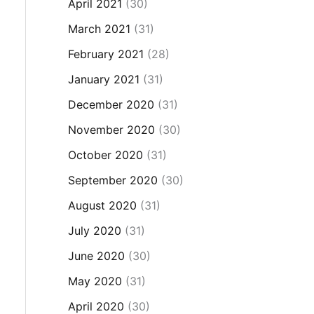
April 2021
(30)
March 2021
(31)
February 2021
(28)
January 2021
(31)
December 2020
(31)
November 2020
(30)
October 2020
(31)
September 2020
(30)
August 2020
(31)
July 2020
(31)
June 2020
(30)
May 2020
(31)
April 2020
(30)