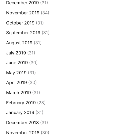
December 2019
(31)
November 2019
(34)
October 2019
(31)
September 2019
(31)
August 2019
(31)
July 2019
(31)
June 2019
(30)
May 2019
(31)
April 2019
(30)
March 2019
(31)
February 2019
(28)
January 2019
(31)
December 2018
(31)
November 2018
(30)