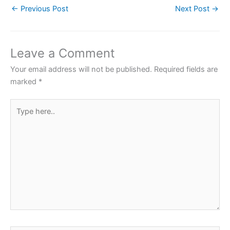
←
Previous Post
Next Post
→
e
er
s
e
e
b
A
st
o
p
Leave a Comment
o
p
Your email address will not be published.
Required fields are
k
marked
*
Type
here..