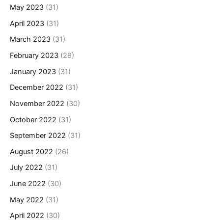
May 2023
(31)
April 2023
(31)
March 2023
(31)
February 2023
(29)
January 2023
(31)
December 2022
(31)
November 2022
(30)
October 2022
(31)
September 2022
(31)
August 2022
(26)
July 2022
(31)
June 2022
(30)
May 2022
(31)
April 2022
(30)