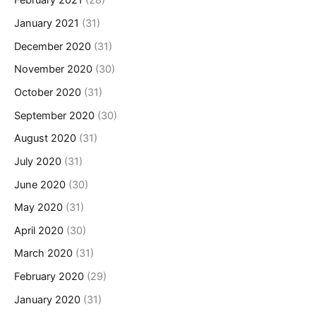
February 2021
(28)
January 2021
(31)
December 2020
(31)
November 2020
(30)
October 2020
(31)
September 2020
(30)
August 2020
(31)
July 2020
(31)
June 2020
(30)
May 2020
(31)
April 2020
(30)
March 2020
(31)
February 2020
(29)
January 2020
(31)