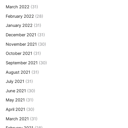
March 2022
(31)
February 2022
(28)
January 2022
(31)
December 2021
(31)
November 2021
(30)
October 2021
(31)
September 2021
(30)
August 2021
(31)
July 2021
(31)
June 2021
(30)
May 2021
(31)
April 2021
(30)
March 2021
(31)