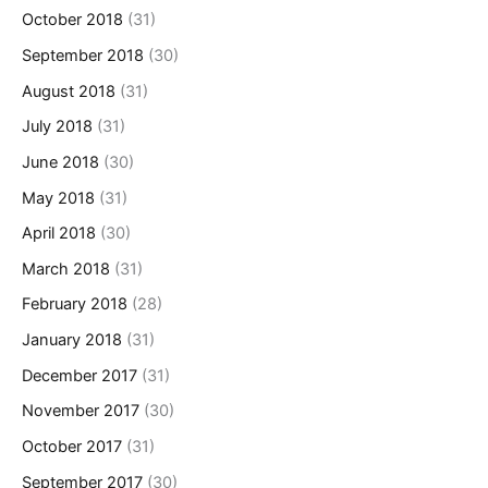
October 2018
(31)
September 2018
(30)
August 2018
(31)
July 2018
(31)
June 2018
(30)
May 2018
(31)
April 2018
(30)
March 2018
(31)
February 2018
(28)
January 2018
(31)
December 2017
(31)
November 2017
(30)
October 2017
(31)
September 2017
(30)