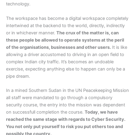
technology.
The workspace has become a digital workspace completely
intertwined at the backend to the world, directly, indirectly
or in whichever manner.
The crux of the matter is, can
these people be allowed to operate systems at the peril
of the organisations, businesses and other users.
It is like
allowing a driver accustomed to driving in an open field to
complex Indian city traffic. It’s becomes an undoable
exercise, expecting anything else to happen can only be a
pipe dream.
In a mined Southern Sudan in the UN Peacekeeping Mission
all staff were mandated to go through a compulsory
security course, the entry into the mission was dependent
on successfull completion the course.
Today, we have
reached the same stage with regards to Cyber Security.
You not only put yourself to risk you put others too and
possibly the country.