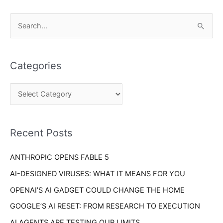
C
S
a
e
t
a
e
Categories
r
g
c
o
h
r
f
i
o
Recent Posts
e
r
s
ANTHROPIC OPENS FABLE 5
:
AI-DESIGNED VIRUSES: WHAT IT MEANS FOR YOU
OPENAI’S AI GADGET COULD CHANGE THE HOME
GOOGLE’S AI RESET: FROM RESEARCH TO EXECUTION
AI AGENTS ARE TESTING OUR LIMITS