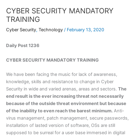
CYBER SECURITY MANDATORY
TRAINING
Cyber Security
,
Technology
/
February 13, 2020
Daily Post 1236
CYBER SECURITY MANDATORY TRAINING
We have been facing the music for lack of awareness,
knowledge, skills and resistance to change in Cyber
Security in wide and varied arenas, areas and sectors.
The
end result is the ever increasing threat not necessarily
because of the outside threat environment but because
of the inability to even reach the barest minimum.
Anti-
virus management, patch management, secure passwords,
installation of lasted version of software, OSs are still
supposed to be surreal for a user base immersed in digital