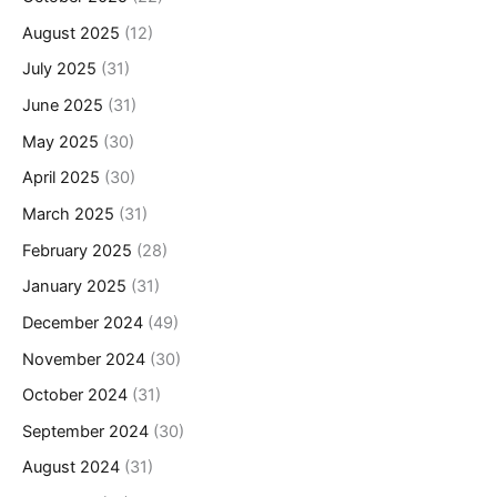
August 2025
(12)
July 2025
(31)
June 2025
(31)
May 2025
(30)
April 2025
(30)
March 2025
(31)
February 2025
(28)
January 2025
(31)
December 2024
(49)
November 2024
(30)
October 2024
(31)
September 2024
(30)
August 2024
(31)