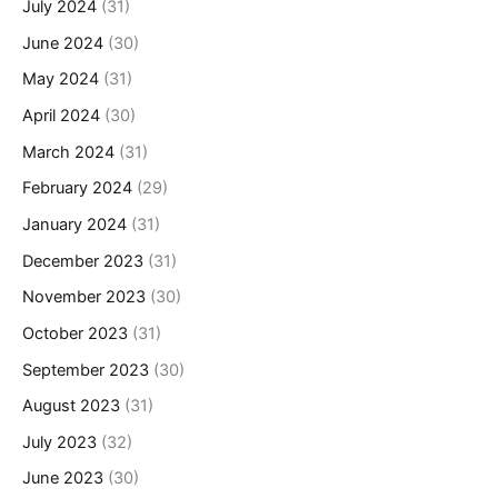
July 2024
(31)
June 2024
(30)
May 2024
(31)
April 2024
(30)
March 2024
(31)
February 2024
(29)
January 2024
(31)
December 2023
(31)
November 2023
(30)
October 2023
(31)
September 2023
(30)
August 2023
(31)
July 2023
(32)
June 2023
(30)