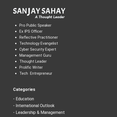
Pro Public Speaker
Ex IPS Officer
Reflective Practitioner
Technology Evangelist
Cyber Security Expert
Management Guru
Thought Leader
Prolific Writer
Tech Entrepreneur
Categories
- Education
- International Outlook
- Leadership & Management