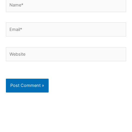
Name*
Email*
Website