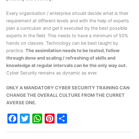
Every organisation / enterprise should decide what is their
requirement at different levels and with the help of experts
plan a curriculum and get it executed by the best possible
experts in the field. This needs to have a minimum of 50%
hands on classes. Technology can be best taught by
practice.
The assimilation needs to be tested, follow
through done and scaling / refreshing of skills and
knowledge at regular intervals can be the only way out.
Cyber Security remains as dynamic as ever.
ONLY A MANDATORY CYBER SECURITY TRAINING CAN
CHANGE THE OVERALL CULTURE FROM THE CURRET
AVERSE ONE.
F
T
W
Pi
S
a
w
h
nt
h
c
itt
at
er
ar