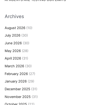
Archives
August 2026
(10)
July 2026
(30)
June 2026
(30)
May 2026
(28)
April 2026
(31)
March 2026
(30)
February 2026
(27)
January 2026
(29)
December 2025
(31)
November 2025
(31)
October 2025
(22)