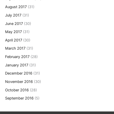
August 2017
(31)
July 2017
(31)
June 2017
(30)
May 2017
(31)
April 2017
(30)
March 2017
(31)
February 2017
(28)
January 2017
(31)
December 2016
(31)
November 2016
(30)
October 2016
(28)
September 2016
(5)