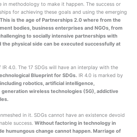
ge in methodology to make it happen. The success or
ships for achieving these goals and using the emerging
This is the age of Partnerships 2.0 where from the
rnment bodies, business enterprises and NGOs, from
hallenging to socially intensive partnerships with
d the physical side can be executed successfully at
IR 4.0. The 17 SDGs will have an interplay with the
echnological Blueprint for SDGs.
IR 4.0 is marked by
including robotics, artificial intelligence,
h generation wireless technologies (5G), addictive
les.
 enmeshed in it. SDGs cannot have an existence devoid
ainable success.
Without factoring in technology in
wide humungous change cannot happen. Marriage of