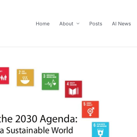
Home
About
Posts
AI News