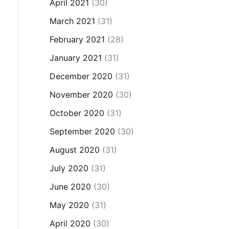
April 2021
(30)
March 2021
(31)
February 2021
(28)
January 2021
(31)
December 2020
(31)
November 2020
(30)
October 2020
(31)
September 2020
(30)
August 2020
(31)
July 2020
(31)
June 2020
(30)
May 2020
(31)
April 2020
(30)