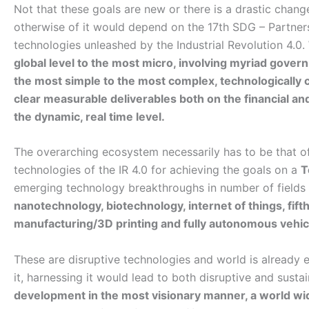
Not that these goals are new or there is a drastic chan
otherwise of it would depend on the 17th SDG – Partner
technologies unleashed by the Industrial Revolution 4.0.
global level to the most micro, involving myriad gove
the most simple to the most complex, technologically c
clear measurable deliverables both on the financial an
the dynamic, real time level.
The overarching ecosystem necessarily has to be that of 
technologies of the IR 4.0 for achieving the goals on a
T
emerging technology breakthroughs in number of fields
nanotechnology, biotechnology, internet of things, fift
manufacturing/3D printing and fully autonomous vehic
These are disruptive technologies and world is already
it, harnessing it would lead to both disruptive and sust
development in the most visionary manner, a world 