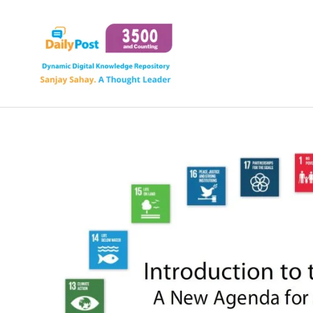
Skip
to
content