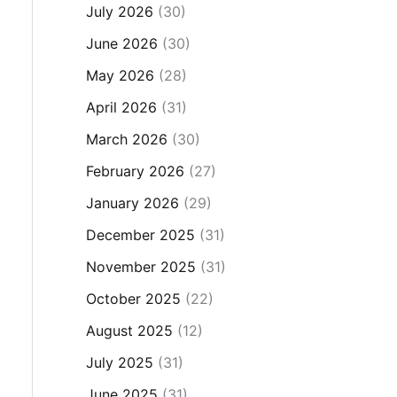
July 2026
(30)
June 2026
(30)
May 2026
(28)
April 2026
(31)
March 2026
(30)
February 2026
(27)
January 2026
(29)
December 2025
(31)
November 2025
(31)
October 2025
(22)
August 2025
(12)
July 2025
(31)
June 2025
(31)