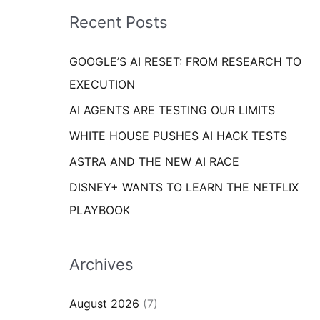
i
o
Recent Posts
e
r
s
GOOGLE’S AI RESET: FROM RESEARCH TO
:
EXECUTION
AI AGENTS ARE TESTING OUR LIMITS
WHITE HOUSE PUSHES AI HACK TESTS
ASTRA AND THE NEW AI RACE
DISNEY+ WANTS TO LEARN THE NETFLIX
PLAYBOOK
Archives
August 2026
(7)