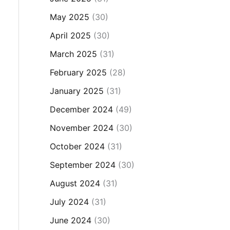
May 2025
(30)
April 2025
(30)
March 2025
(31)
February 2025
(28)
January 2025
(31)
December 2024
(49)
November 2024
(30)
October 2024
(31)
September 2024
(30)
August 2024
(31)
July 2024
(31)
June 2024
(30)