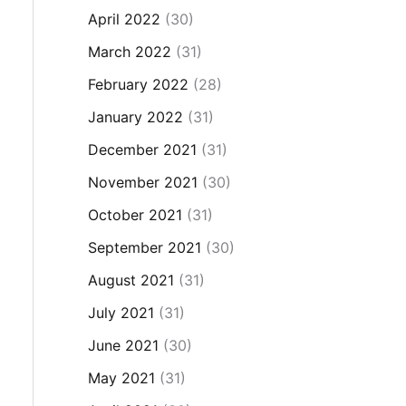
April 2022
(30)
March 2022
(31)
February 2022
(28)
January 2022
(31)
December 2021
(31)
November 2021
(30)
October 2021
(31)
September 2021
(30)
August 2021
(31)
July 2021
(31)
June 2021
(30)
May 2021
(31)