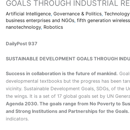
GOALS THROUGH INDUSTRIAL RE
Artificial Intelligence
,
Governance & Politics
,
Technology
business enterprises and NGOs
,
fifth generation wireles
nanotechnology
,
Robotics
DailyPost 937
SUSTAINABLE DEVELOPMENT GOALS THROUGH INDU
Success in collaboration is the future of mankind.
Goals
developmental textbooks but the progress has been tard
vicinity. Sustainable Development Goals, SDGs, of the 
the wings. It is a set of 17 global goals set by UN Gene
Agenda 2030. The goals range from No Poverty to Sust
and Strong Institutions and Partnerships for the Goals.
indicators.