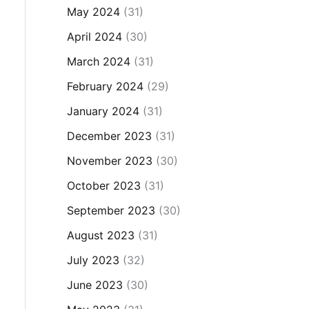
May 2024
(31)
April 2024
(30)
March 2024
(31)
February 2024
(29)
January 2024
(31)
December 2023
(31)
November 2023
(30)
October 2023
(31)
September 2023
(30)
August 2023
(31)
July 2023
(32)
June 2023
(30)