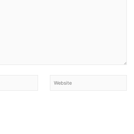
Website