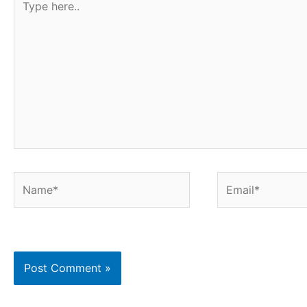
t
here..
Name*
Email*