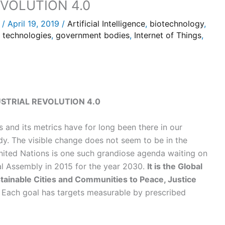
VOLUTION 4.0
/
April 19, 2019
/
Artificial Intelligence
,
biotechnology
,
s technologies
,
government bodies
,
Internet of Things
,
STRIAL REVOLUTION 4.0
 and its metrics have for long been there in our
y. The visible change does not seem to be in the
United Nations is one such grandiose agenda waiting on
ral Assembly in 2015 for the year 2030.
It is the Global
ainable Cities and Communities to Peace, Justice
Each goal has targets measurable by prescribed