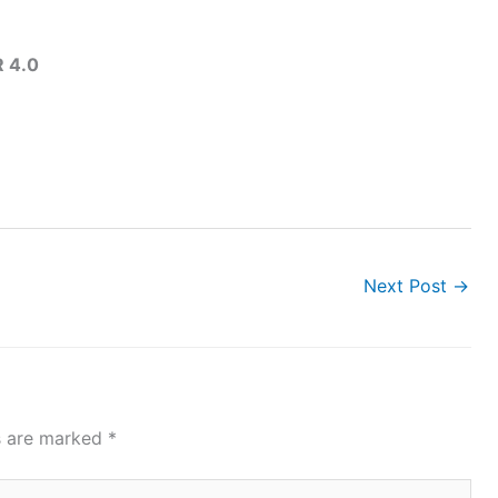
 4.0
Next Post
→
ds are marked
*