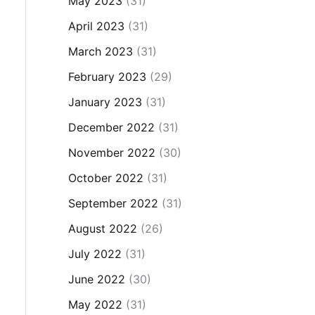
May 2023
(31)
April 2023
(31)
March 2023
(31)
February 2023
(29)
January 2023
(31)
December 2022
(31)
November 2022
(30)
October 2022
(31)
September 2022
(31)
August 2022
(26)
July 2022
(31)
June 2022
(30)
May 2022
(31)