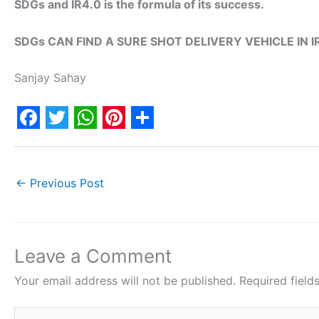
SDGs and IR4.0 is the formula of its success.
SDGs CAN FIND A SURE SHOT DELIVERY VEHICLE IN IR
Sanjay Sahay
F
T
W
P
S
a
w
h
i
h
c
i
a
n
a
←
Previous Post
e
t
t
t
r
b
t
s
e
e
o
e
A
r
Leave a Comment
o
r
p
e
Your email address will not be published.
Required fiel
k
p
s
Type