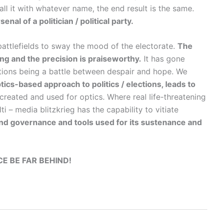
ll it with whatever name, the end result is the same.
nal of a politician / political party.
 battlefields to sway the mood of the electorate.
The
ing and the precision is praiseworthy.
It has gone
tions being a battle between despair and hope. We
ics-based approach to politics / elections, leads to
created and used for optics. Where real life-threatening
ti – media blitzkrieg has the capability to vitiate
nd governance and tools used for its sustenance and
E BE FAR BEHIND!