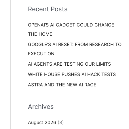
i
o
Recent Posts
e
r
s
OPENAI’S AI GADGET COULD CHANGE
:
THE HOME
GOOGLE’S AI RESET: FROM RESEARCH TO
EXECUTION
AI AGENTS ARE TESTING OUR LIMITS
WHITE HOUSE PUSHES AI HACK TESTS
ASTRA AND THE NEW AI RACE
Archives
August 2026
(8)