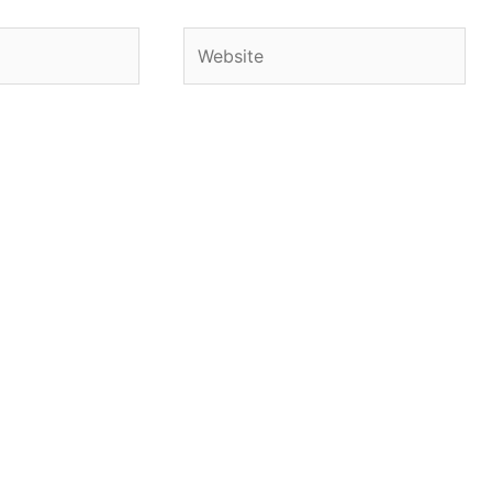
Website