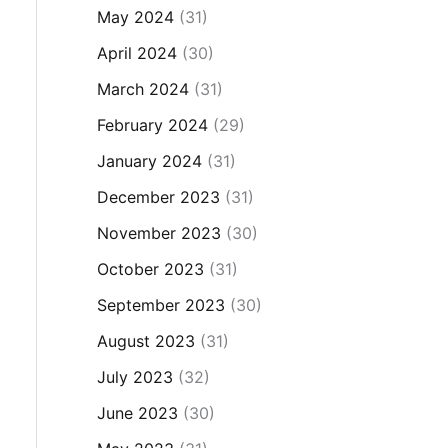
May 2024
(31)
April 2024
(30)
March 2024
(31)
February 2024
(29)
January 2024
(31)
December 2023
(31)
November 2023
(30)
October 2023
(31)
September 2023
(30)
August 2023
(31)
July 2023
(32)
June 2023
(30)