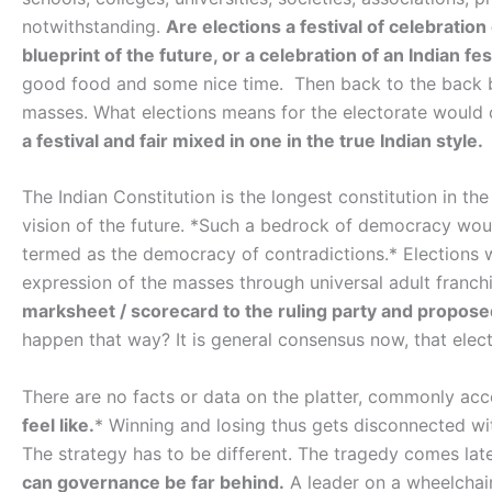
notwithstanding.
Are elections a festival of celebratio
blueprint of the future, or a celebration of an Indian fest
good food and some nice time. Then back to the back bre
masses. What elections means for the electorate would
a festival and fair mixed in one in the true Indian style.
The Indian Constitution is the longest constitution in th
vision of the future. *Such a bedrock of democracy woul
termed as the democracy of contradictions.* Elections w
expression of the masses through universal adult franchi
marksheet / scorecard to the ruling party and proposed 
happen that way? It is general consensus now, that elec
There are no facts or data on the platter, commonly acc
feel like.
* Winning and losing thus gets disconnected wit
The strategy has to be different. The tragedy comes lat
can governance be far behind.
A leader on a wheelchair