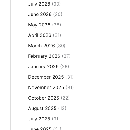
July 2026
(30)
June 2026
(30)
May 2026
(28)
April 2026
(31)
March 2026
(30)
February 2026
(27)
January 2026
(29)
December 2025
(31)
November 2025
(31)
October 2025
(22)
August 2025
(12)
July 2025
(31)
June 2025
(31)