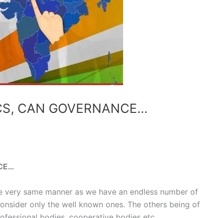
ICS, CAN GOVERNANCE…
CE…
he very same manner as we have an endless number of
 consider only the well known ones. The others being of
 professional bodies, cooperative bodies etc