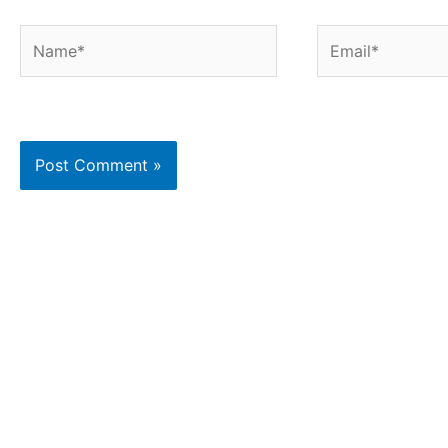
Name*
Email*