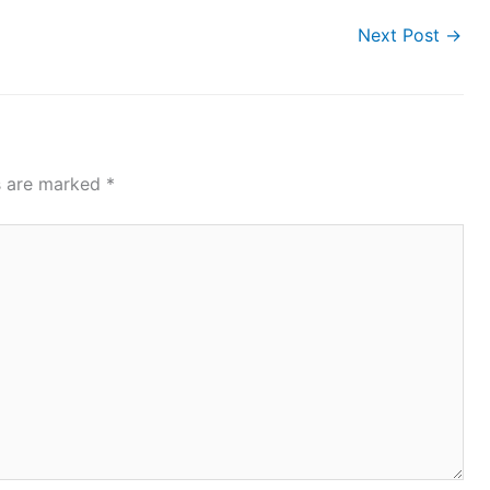
Next Post
→
ds are marked
*