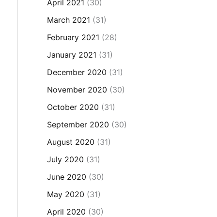
April 2021
(30)
March 2021
(31)
February 2021
(28)
January 2021
(31)
December 2020
(31)
November 2020
(30)
October 2020
(31)
September 2020
(30)
August 2020
(31)
July 2020
(31)
June 2020
(30)
May 2020
(31)
April 2020
(30)