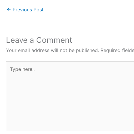
e
er
s
e
e
←
Previous Post
b
A
st
o
p
o
p
Leave a Comment
k
Your email address will not be published.
Required fiel
Type
here..