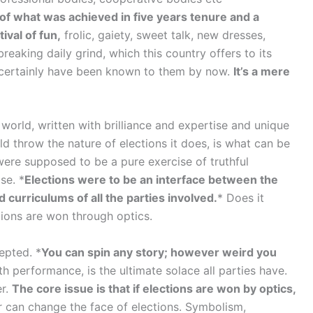
n of what was achieved in five years tenure and a
ival of fun,
frolic, gaiety, sweet talk, new dresses,
aking daily grind, which this country offers to its
 certainly have been known to them by now.
It’s a mere
e world, written with brilliance and expertise and unique
d throw the nature of elections it does, is what can be
ere supposed to be a pure exercise of truthful
se. *
Elections were to be an interface between the
curriculums of all the parties involved.
* Does it
tions are won through optics.
epted. *
You can spin any story; however weird you
h performance, is the ultimate solace all parties have.
er.
The core issue is that if elections are won by optics,
 can change the face of elections. Symbolism,