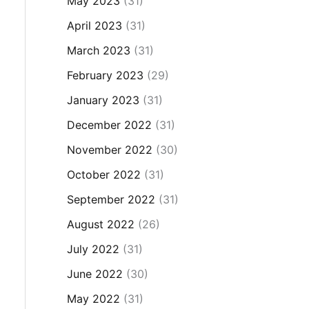
May 2023
(31)
April 2023
(31)
March 2023
(31)
February 2023
(29)
January 2023
(31)
December 2022
(31)
November 2022
(30)
October 2022
(31)
September 2022
(31)
August 2022
(26)
July 2022
(31)
June 2022
(30)
May 2022
(31)