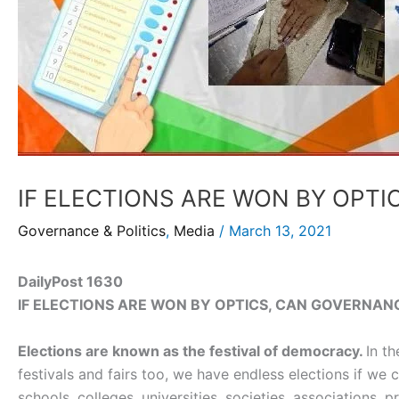
IF ELECTIONS ARE WON BY OPT
Governance & Politics
,
Media
/
March 13, 2021
DailyPost 1630
IF ELECTIONS ARE WON BY OPTICS, CAN GOVERNAN
Elections are known as the festival of democracy.
In t
festivals and fairs too, we have endless elections if we
schools, colleges, universities, societies, associations,