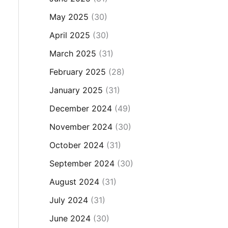
May 2025
(30)
April 2025
(30)
March 2025
(31)
February 2025
(28)
January 2025
(31)
December 2024
(49)
November 2024
(30)
October 2024
(31)
September 2024
(30)
August 2024
(31)
July 2024
(31)
June 2024
(30)