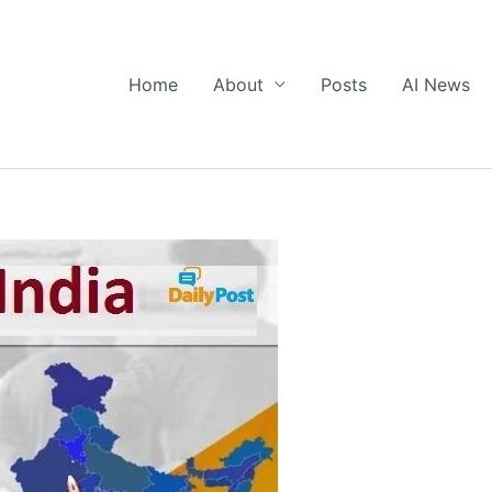
Home
About
Posts
AI News