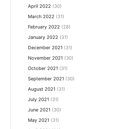
April 2022
(30)
March 2022
(31)
February 2022
(28)
January 2022
(31)
December 2021
(31)
November 2021
(30)
October 2021
(31)
September 2021
(30)
August 2021
(31)
July 2021
(31)
June 2021
(30)
May 2021
(31)