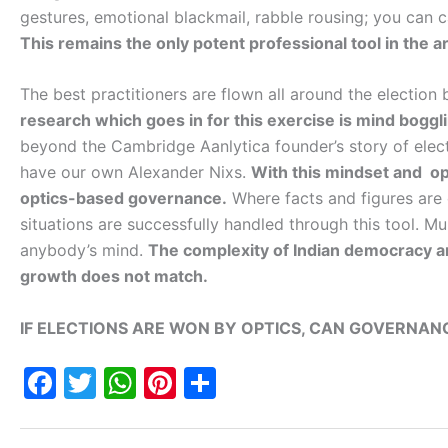
gestures, emotional blackmail, rabble rousing; you can ca
This remains the only potent professional tool in the arse
The best practitioners are flown all around the election
research which goes in for this exercise is mind boggl
beyond the Cambridge Aanlytica founder’s story of elec
have our own Alexander Nixs.
With this mindset and opt
optics-based governance.
Where facts and figures are 
situations are successfully handled through this tool. Mul
anybody’s mind.
The complexity of Indian democracy a
growth does not match.
IF ELECTIONS ARE WON BY OPTICS, CAN GOVERNANC
F
T
W
Pi
S
a
w
h
nt
h
c
itt
at
er
ar