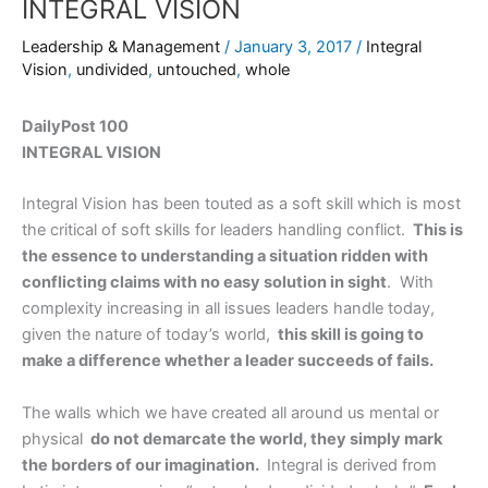
INTEGRAL VISION
Leadership & Management
/
January 3, 2017
/
Integral
Vision
,
undivided
,
untouched
,
whole
DailyPost 100
INTEGRAL VISION
Integral Vision has been touted as a soft skill which is most
the critical of soft skills for leaders handling conflict.
This is
the essence to understanding a situation ridden with
conflicting claims with no easy solution in sight
. With
complexity increasing in all issues leaders handle today,
given the nature of today’s world,
this skill is going to
make a difference whether a leader succeeds of fails.
The walls which we have created all around us mental or
physical
do not demarcate the world, they simply mark
the borders of our imagination.
Integral is derived from