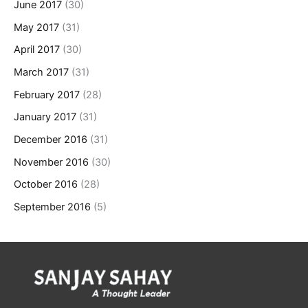
June 2017
(30)
May 2017
(31)
April 2017
(30)
March 2017
(31)
February 2017
(28)
January 2017
(31)
December 2016
(31)
November 2016
(30)
October 2016
(28)
September 2016
(5)