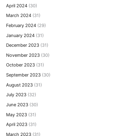
April 2024
(30)
March 2024
(31)
February 2024
(29)
January 2024
(31)
December 2023
(31)
November 2023
(30)
October 2023
(31)
September 2023
(30)
August 2023
(31)
July 2023
(32)
June 2023
(30)
May 2023
(31)
April 2023
(31)
March 2023
(31)