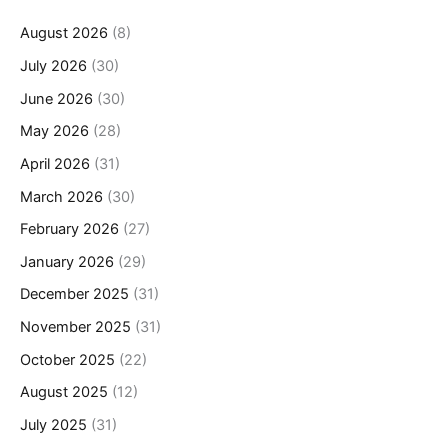
August 2026
(8)
July 2026
(30)
June 2026
(30)
May 2026
(28)
April 2026
(31)
March 2026
(30)
February 2026
(27)
January 2026
(29)
December 2025
(31)
November 2025
(31)
October 2025
(22)
August 2025
(12)
July 2025
(31)