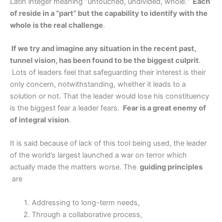
Latin integer meaning “untouched, undivided, whole.”
Each
of reside in a “part” but the capability to identify with the
whole is the real challenge
.
If we try and imagine any situation in the recent past,
tunnel vision, has been found to be the biggest culprit
.
Lots of leaders feel that safeguarding their interest is their
only concern, notwithstanding, whether it leads to a
solution or not. That the leader would lose his constituency
is the biggest fear a leader fears.
Fear is a great enemy of
of integral vision
.
It is said because of lack of this tool being used, the leader
of the world’s largest launched a war on terror which
actually made the matters worse. The
guiding principles
are
Addressing to long-term needs,
Through a collaborative process,