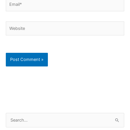
Email*
Website
C
S
a
e