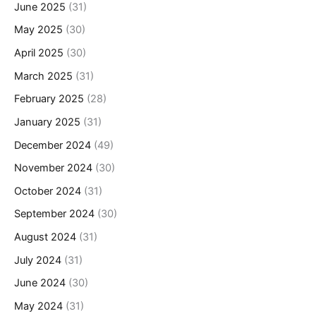
June 2025
(31)
May 2025
(30)
April 2025
(30)
March 2025
(31)
February 2025
(28)
January 2025
(31)
December 2024
(49)
November 2024
(30)
October 2024
(31)
September 2024
(30)
August 2024
(31)
July 2024
(31)
June 2024
(30)
May 2024
(31)