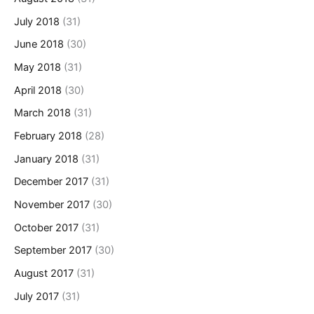
July 2018
(31)
June 2018
(30)
May 2018
(31)
April 2018
(30)
March 2018
(31)
February 2018
(28)
January 2018
(31)
December 2017
(31)
November 2017
(30)
October 2017
(31)
September 2017
(30)
August 2017
(31)
July 2017
(31)