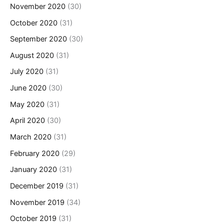
November 2020
(30)
October 2020
(31)
September 2020
(30)
August 2020
(31)
July 2020
(31)
June 2020
(30)
May 2020
(31)
April 2020
(30)
March 2020
(31)
February 2020
(29)
January 2020
(31)
December 2019
(31)
November 2019
(34)
October 2019
(31)