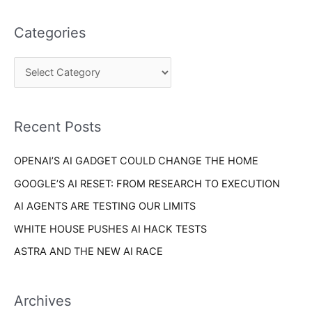
t
a
e
Categories
r
g
c
o
h
r
f
i
o
Recent Posts
e
r
s
OPENAI’S AI GADGET COULD CHANGE THE HOME
:
GOOGLE’S AI RESET: FROM RESEARCH TO EXECUTION
AI AGENTS ARE TESTING OUR LIMITS
WHITE HOUSE PUSHES AI HACK TESTS
ASTRA AND THE NEW AI RACE
Archives