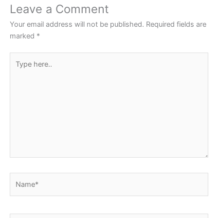
o
p
Leave a Comment
o
p
Your email address will not be published.
Required fields are
k
marked
*
Type
here..
Name*