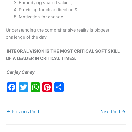
Embodying shared values,
Providing for clear direction &
Motivation for change.
Understanding the comprehensive reality is biggest
challenge of the day.
INTEGRAL VISION IS THE MOST CRITICAL SOFT SKILL
OF A LEADER IN CRITICAL TIMES.
Sanjay Sahay
F
T
W
Pi
S
a
w
h
nt
h
c
itt
at
er
ar
←
Previous Post
Next Post
→
e
er
s
e
e
b
A
st