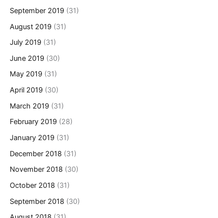
September 2019
(31)
August 2019
(31)
July 2019
(31)
June 2019
(30)
May 2019
(31)
April 2019
(30)
March 2019
(31)
February 2019
(28)
January 2019
(31)
December 2018
(31)
November 2018
(30)
October 2018
(31)
September 2018
(30)
August 2018
(31)