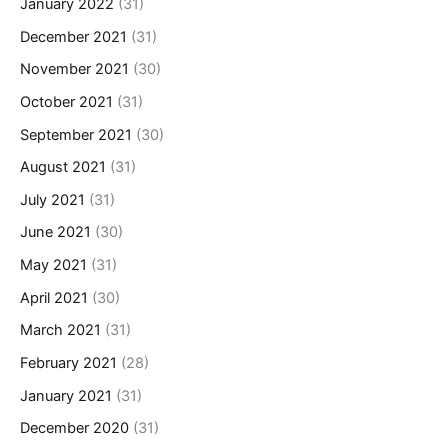
January 2022
(31)
December 2021
(31)
November 2021
(30)
October 2021
(31)
September 2021
(30)
August 2021
(31)
July 2021
(31)
June 2021
(30)
May 2021
(31)
April 2021
(30)
March 2021
(31)
February 2021
(28)
January 2021
(31)
December 2020
(31)