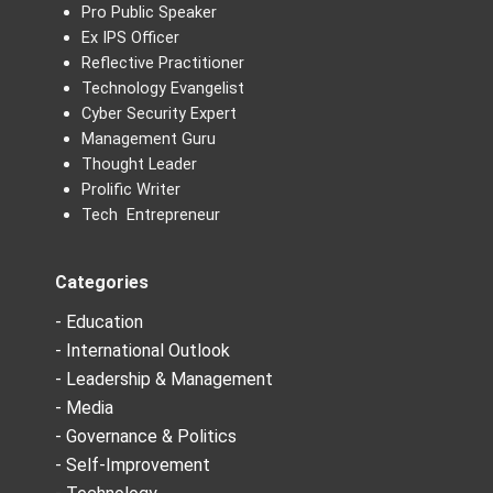
Pro Public Speaker
Ex IPS Officer
Reflective Practitioner
Technology Evangelist
Cyber Security Expert
Management Guru
Thought Leader
Prolific Writer
Tech Entrepreneur
Categories
- Education
- International Outlook
- Leadership & Management
- Media
- Governance & Politics
- Self-Improvement