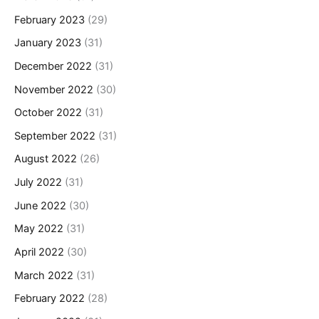
February 2023
(29)
January 2023
(31)
December 2022
(31)
November 2022
(30)
October 2022
(31)
September 2022
(31)
August 2022
(26)
July 2022
(31)
June 2022
(30)
May 2022
(31)
April 2022
(30)
March 2022
(31)
February 2022
(28)