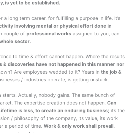
, is yet to be established.
a long term career, for fulfilling a purpose in life. It’s
ctivity involving mental or physical effort done in
in couple of
professional works
assigned to you, can
 whole sector
.
herence to time & effort cannot happen. Where the results
s & discoveries have not happened in this manner nor
known? Are employees wedded to it? Years in
the job &
inesses / industries operate, is getting unstuck.
n
starts. Actually, nobody gains. The same bunch of
arket. The expertise creation does not happen.
Can
fetime is less, to create an enduring business;
its the
sion / philosophy of the company, its value, its work
er a period of time.
Work & only work shall prevail.