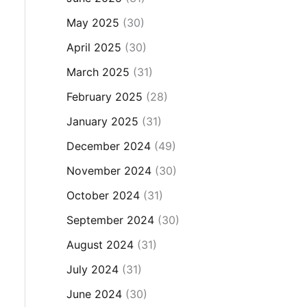
May 2025
(30)
April 2025
(30)
March 2025
(31)
February 2025
(28)
January 2025
(31)
December 2024
(49)
November 2024
(30)
October 2024
(31)
September 2024
(30)
August 2024
(31)
July 2024
(31)
June 2024
(30)