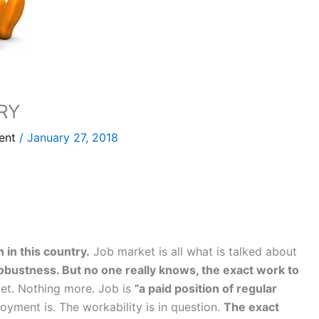
RY
ent
/
January 27, 2018
 in this country.
Job market is all what is talked about
obustness. But no one really knows, the exact work to
get. Nothing more. Job is
”a paid position of regular
yment is. The workability is in question.
The exact