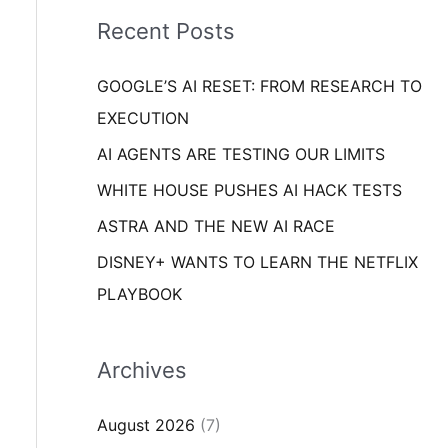
i
o
Recent Posts
e
r
s
GOOGLE’S AI RESET: FROM RESEARCH TO
:
EXECUTION
AI AGENTS ARE TESTING OUR LIMITS
WHITE HOUSE PUSHES AI HACK TESTS
ASTRA AND THE NEW AI RACE
DISNEY+ WANTS TO LEARN THE NETFLIX
PLAYBOOK
Archives
August 2026
(7)