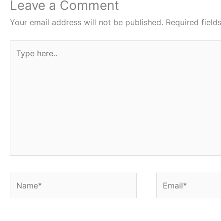
o
e
A
r
Leave a Comment
o
r
p
e
Your email address will not be published.
Required fiel
k
p
s
Type
t
here..
Name*
Email*