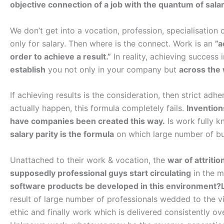
objective connection of a job with the quantum of salary
We don’t get into a vocation, profession, specialisation or 
only for salary. Then where is the connect. Work is an
”a
order to achieve a result.”
In reality, achieving success 
establish
you not only in your company but
across the
If achieving results is the consideration, then strict ad
actually happen, this formula completely fails.
Invention
have companies been created this way.
Is work fully 
salary parity is the formula
on which large number of bus
Unattached to their work & vocation, the
war of attritio
supposedly professional guys start circulating
in the m
software products be developed in this environment?Li
result of large number of professionals wedded to the vi
ethic and finally work which is delivered consistently ov