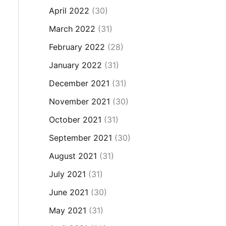
April 2022
(30)
March 2022
(31)
February 2022
(28)
January 2022
(31)
December 2021
(31)
November 2021
(30)
October 2021
(31)
September 2021
(30)
August 2021
(31)
July 2021
(31)
June 2021
(30)
May 2021
(31)