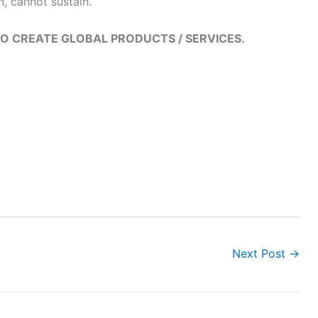
 cannot sustain.
O CREATE GLOBAL PRODUCTS / SERVICES.
Next Post
→