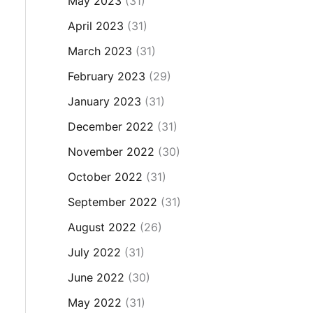
May 2023
(31)
April 2023
(31)
March 2023
(31)
February 2023
(29)
January 2023
(31)
December 2022
(31)
November 2022
(30)
October 2022
(31)
September 2022
(31)
August 2022
(26)
July 2022
(31)
June 2022
(30)
May 2022
(31)