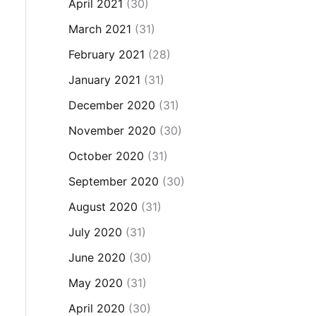
April 2021
(30)
March 2021
(31)
February 2021
(28)
January 2021
(31)
December 2020
(31)
November 2020
(30)
October 2020
(31)
September 2020
(30)
August 2020
(31)
July 2020
(31)
June 2020
(30)
May 2020
(31)
April 2020
(30)