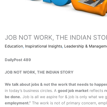
JOB NOT WORK, THE INDIAN STO
Education
,
Inspirational Insights
,
Leadership & Managem
DailyPost 489
JOB NOT WORK, THE INDIAN STORY
We talk about jobs & not the work that needs to happen
in today’s business circles. A
good job market
reflects
r
be done.
Job is all we aspire for & job is only what we 
employment.”
The work is not of primary concern, emplo