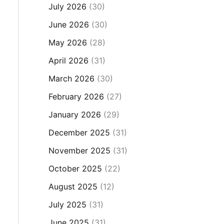
July 2026
(30)
June 2026
(30)
May 2026
(28)
April 2026
(31)
March 2026
(30)
February 2026
(27)
January 2026
(29)
December 2025
(31)
November 2025
(31)
October 2025
(22)
August 2025
(12)
July 2025
(31)
June 2025
(31)