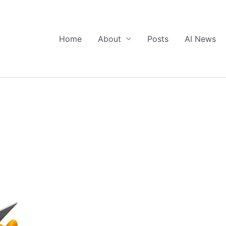
Home
About
Posts
AI News