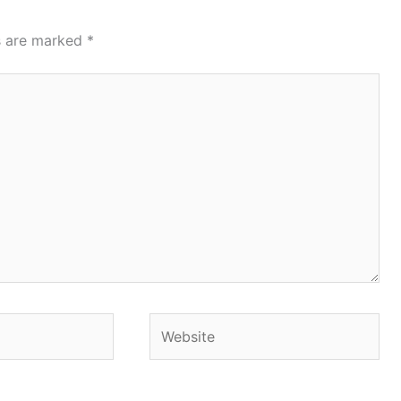
ds are marked
*
Website