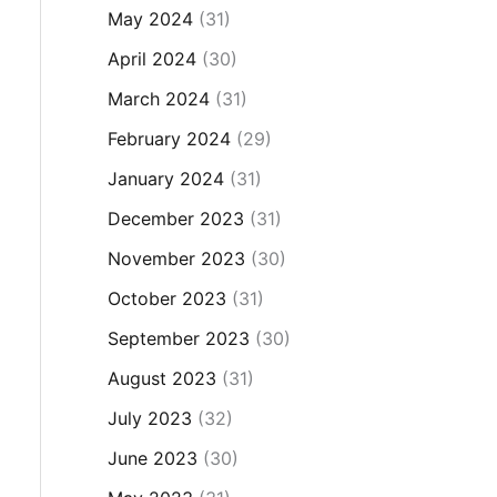
May 2024
(31)
April 2024
(30)
March 2024
(31)
February 2024
(29)
January 2024
(31)
December 2023
(31)
November 2023
(30)
October 2023
(31)
September 2023
(30)
August 2023
(31)
July 2023
(32)
June 2023
(30)