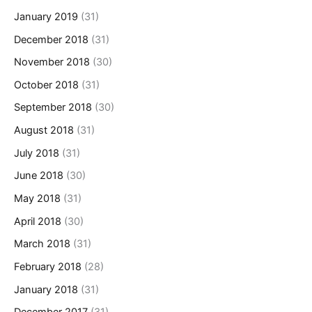
January 2019
(31)
December 2018
(31)
November 2018
(30)
October 2018
(31)
September 2018
(30)
August 2018
(31)
July 2018
(31)
June 2018
(30)
May 2018
(31)
April 2018
(30)
March 2018
(31)
February 2018
(28)
January 2018
(31)