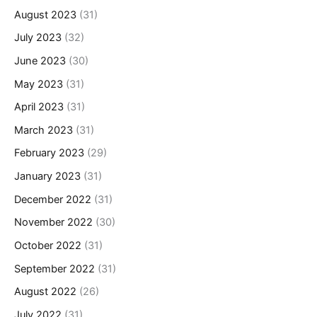
August 2023
(31)
July 2023
(32)
June 2023
(30)
May 2023
(31)
April 2023
(31)
March 2023
(31)
February 2023
(29)
January 2023
(31)
December 2022
(31)
November 2022
(30)
October 2022
(31)
September 2022
(31)
August 2022
(26)
July 2022
(31)