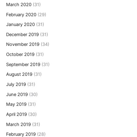
March 2020
(31)
February 2020
(29)
January 2020
(31)
December 2019
(31)
November 2019
(34)
October 2019
(31)
September 2019
(31)
August 2019
(31)
July 2019
(31)
June 2019
(30)
May 2019
(31)
April 2019
(30)
March 2019
(31)
February 2019
(28)