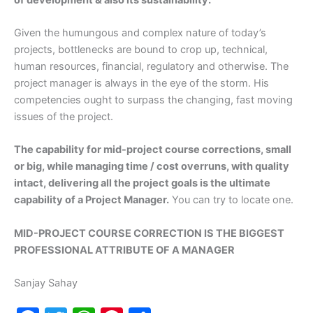
Given the humungous and complex nature of today’s
projects, bottlenecks are bound to crop up, technical,
human resources, financial, regulatory and otherwise. The
project manager is always in the eye of the storm. His
competencies ought to surpass the changing, fast moving
issues of the project.
The capability for mid-project course corrections, small
or big, while managing time / cost overruns, with quality
intact, delivering all the project goals is the ultimate
capability of a Project Manager.
You can try to locate one.
MID-PROJECT COURSE CORRECTION IS THE BIGGEST
PROFESSIONAL ATTRIBUTE OF A MANAGER
Sanjay Sahay