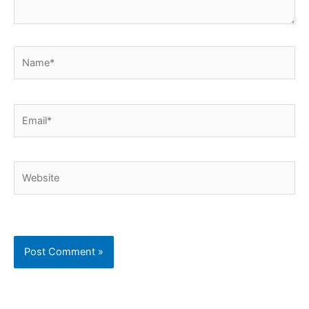
Name*
Email*
Website