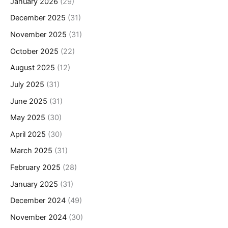
January 2026
(29)
December 2025
(31)
November 2025
(31)
October 2025
(22)
August 2025
(12)
July 2025
(31)
June 2025
(31)
May 2025
(30)
April 2025
(30)
March 2025
(31)
February 2025
(28)
January 2025
(31)
December 2024
(49)
November 2024
(30)