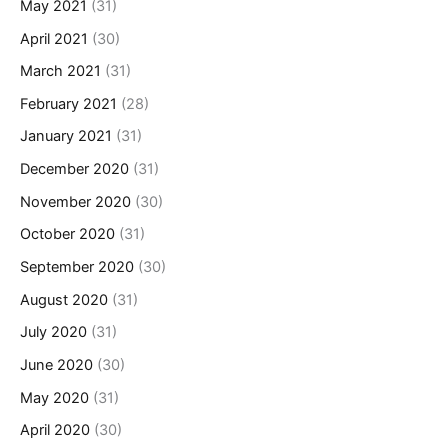
May 2021
(31)
April 2021
(30)
March 2021
(31)
February 2021
(28)
January 2021
(31)
December 2020
(31)
November 2020
(30)
October 2020
(31)
September 2020
(30)
August 2020
(31)
July 2020
(31)
June 2020
(30)
May 2020
(31)
April 2020
(30)