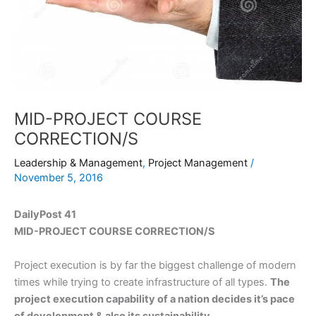
MID-PROJECT COURSE
CORRECTION/S
Leadership & Management
,
Project Management
/
November 5, 2016
DailyPost 41
MID-PROJECT COURSE CORRECTION/S
Project execution is by far the biggest challenge of modern
times while trying to create infrastructure of all types.
The
project execution capability of a nation decides it’s pace
of development & also its sustainability.