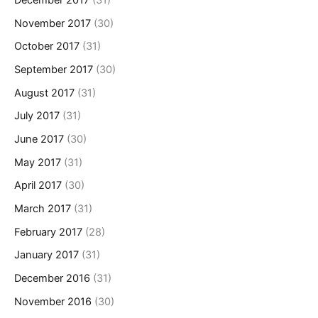
December 2017
(31)
November 2017
(30)
October 2017
(31)
September 2017
(30)
August 2017
(31)
July 2017
(31)
June 2017
(30)
May 2017
(31)
April 2017
(30)
March 2017
(31)
February 2017
(28)
January 2017
(31)
December 2016
(31)
November 2016
(30)