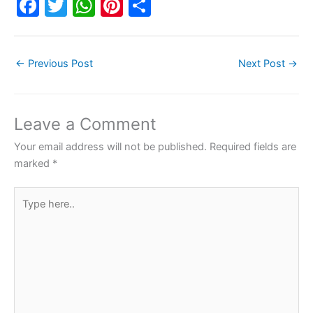
F
T
W
Pi
S
a
w
h
nt
h
c
itt
at
er
ar
←
Previous Post
Next Post
→
e
er
s
e
e
b
A
st
o
p
Leave a Comment
o
p
Your email address will not be published.
Required fields are
k
marked
*
Type
here..