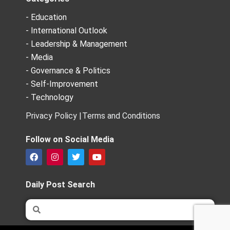
- Education
- International Outlook
- Leadership & Management
- Media
- Governance & Politics
- Self-Improvement
- Technology
Privacy Policy |
Terms and Conditions
Follow on Social Media
F
I
T
Y
a
n
w
o
c
s
i
u
e
t
t
t
Daily Post Search
b
a
t
u
o
g
e
b
Search
Search
o
r
r
e
k
a
m