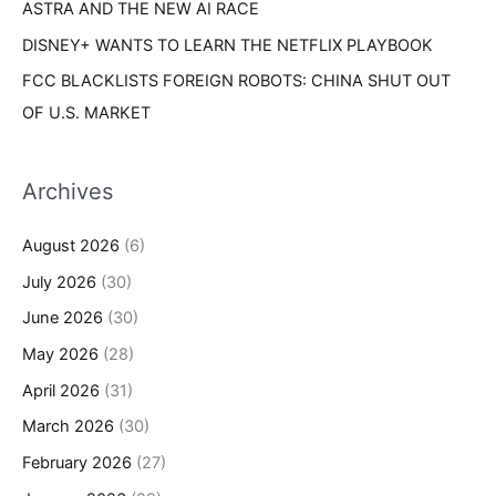
ASTRA AND THE NEW AI RACE
DISNEY+ WANTS TO LEARN THE NETFLIX PLAYBOOK
FCC BLACKLISTS FOREIGN ROBOTS: CHINA SHUT OUT
OF U.S. MARKET
Archives
August 2026
(6)
July 2026
(30)
June 2026
(30)
May 2026
(28)
April 2026
(31)
March 2026
(30)
February 2026
(27)