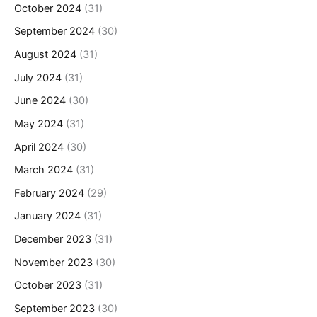
October 2024
(31)
September 2024
(30)
August 2024
(31)
July 2024
(31)
June 2024
(30)
May 2024
(31)
April 2024
(30)
March 2024
(31)
February 2024
(29)
January 2024
(31)
December 2023
(31)
November 2023
(30)
October 2023
(31)
September 2023
(30)