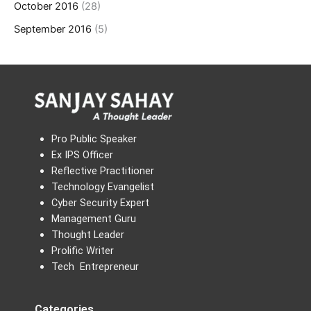
October 2016
(28)
September 2016
(5)
Pro Public Speaker
Ex IPS Officer
Reflective Practitioner
Technology Evangelist
Cyber Security Expert
Management Guru
Thought Leader
Prolific Writer
Tech Entrepreneur
Categories