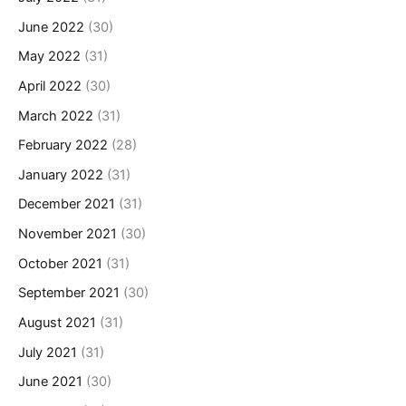
June 2022
(30)
May 2022
(31)
April 2022
(30)
March 2022
(31)
February 2022
(28)
January 2022
(31)
December 2021
(31)
November 2021
(30)
October 2021
(31)
September 2021
(30)
August 2021
(31)
July 2021
(31)
June 2021
(30)