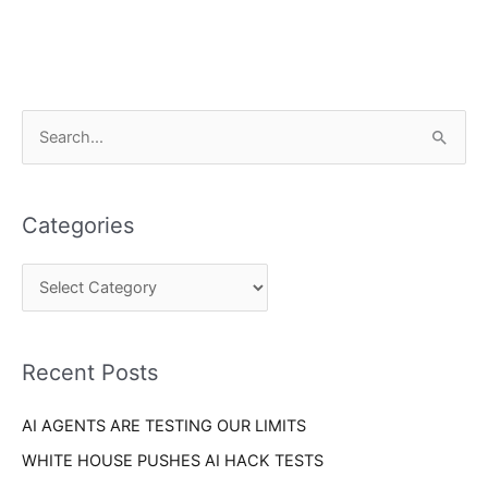
C
S
a
e
t
a
e
Categories
r
g
c
o
h
r
f
i
o
Recent Posts
e
r
s
AI AGENTS ARE TESTING OUR LIMITS
:
WHITE HOUSE PUSHES AI HACK TESTS