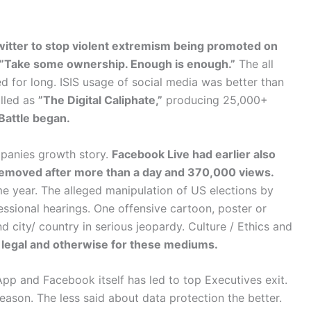
ter to stop violent extremism being promoted on
”Take some ownership. Enough is enough.”
The all
for long. ISIS usage of social media was better than
alled as
”The Digital Caliphate,”
producing 25,000+
Battle began.
mpanies growth story.
Facebook Live had earlier also
 removed after more than a day and 370,000 views.
e year. The alleged manipulation of US elections by
sional hearings. One offensive cartoon, poster or
nd city/ country in serious jeopardy. Culture / Ethics and
 legal and otherwise for these mediums.
pp and Facebook itself has led to top Executives exit.
eason. The less said about data protection the better.