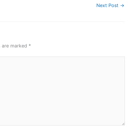
Next Post
→
ds are marked
*