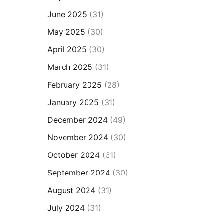
June 2025
(31)
May 2025
(30)
April 2025
(30)
March 2025
(31)
February 2025
(28)
January 2025
(31)
December 2024
(49)
November 2024
(30)
October 2024
(31)
September 2024
(30)
August 2024
(31)
July 2024
(31)