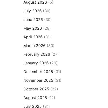
August 2026
(5)
July 2026
(30)
June 2026
(30)
May 2026
(28)
April 2026
(31)
March 2026
(30)
February 2026
(27)
January 2026
(29)
December 2025
(31)
November 2025
(31)
October 2025
(22)
August 2025
(12)
July 2025
(31)