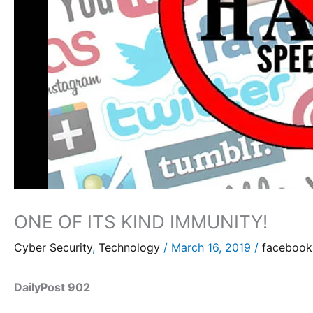
ONE OF ITS KIND IMMUNITY!
Cyber Security
,
Technology
/
March 16, 2019
/
facebook
DailyPost 902