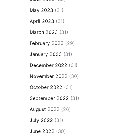
May 2023
(31)
April 2023
(31)
March 2023
(31)
February 2023
(29)
January 2023
(31)
December 2022
(31)
November 2022
(30)
October 2022
(31)
September 2022
(31)
August 2022
(26)
July 2022
(31)
June 2022
(30)