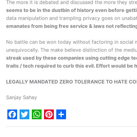
The more it is debated and discussed the more they stre
seems to be in the dustbin of history even before gett
data manipulation and trampling privacy goes on unaba
emanates from being free service & laws not reflecting
No battle can be won today without factoring in social 
unequivocally. The make believe distinction of the med
streak used by these companies using cutting edge tec
traits / tech required to curb this evil. Effort would b
LEGALLY MANDATED ZERO TOLERANCE TO HATE CON
Sanjay Sahay
F
T
W
P
S
a
w
h
i
h