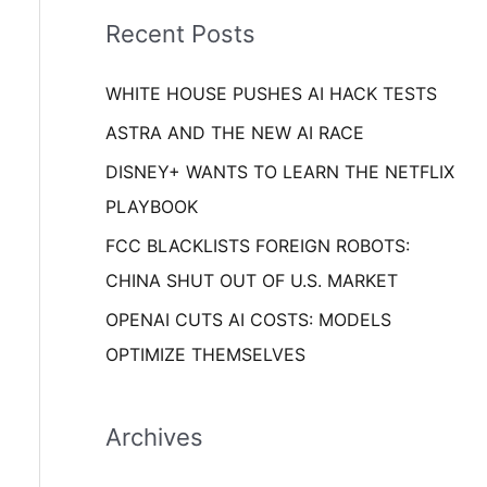
i
o
Recent Posts
e
r
s
WHITE HOUSE PUSHES AI HACK TESTS
:
ASTRA AND THE NEW AI RACE
DISNEY+ WANTS TO LEARN THE NETFLIX
PLAYBOOK
FCC BLACKLISTS FOREIGN ROBOTS:
CHINA SHUT OUT OF U.S. MARKET
OPENAI CUTS AI COSTS: MODELS
OPTIMIZE THEMSELVES
Archives