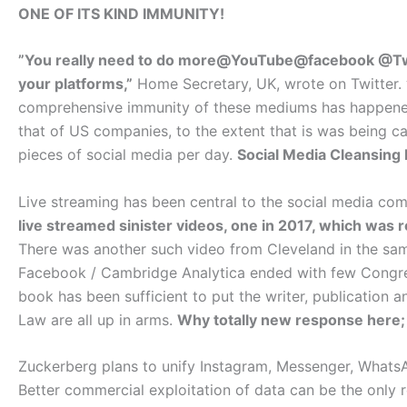
ONE OF ITS KIND IMMUNITY!
”You really need to do more@YouTube@facebook @Twit
your platforms,”
Home Secretary, UK, wrote on Twitter.
comprehensive immunity of these mediums has happened 
that of US companies, to the extent that is was being c
pieces of social media per day.
Social Media Cleansing 
Live streaming has been central to the social media co
live streamed sinister videos, one in 2017, which was
There was another such video from Cleveland in the sam
Facebook / Cambridge Analytica ended with few Congres
book has been sufficient to put the writer, publication a
Law are all up in arms.
Why totally new response here;
Zuckerberg plans to unify Instagram, Messenger, WhatsA
Better commercial exploitation of data can be the only r