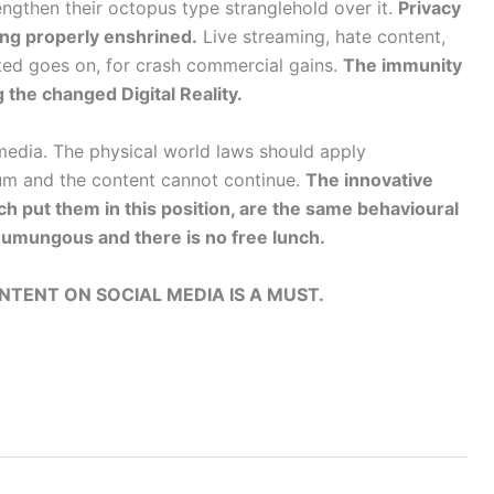
ngthen their octopus type stranglehold over it.
Privacy
ing properly enshrined.
Live streaming, hate content,
ted goes on, for crash commercial gains.
The immunity
 the changed Digital Reality.
media. The physical world laws should apply
ium and the content cannot continue.
The innovative
h put them in this position, are the same behavioural
e humungous and there is no free lunch.
TENT ON SOCIAL MEDIA IS A MUST.