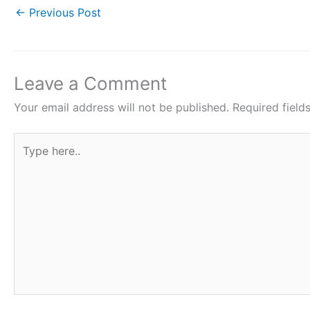
c
i
a
n
a
←
Previous Post
e
t
t
t
r
b
t
s
e
e
o
e
A
r
Leave a Comment
o
r
p
e
Your email address will not be published.
Required fiel
k
p
s
Type
t
here..