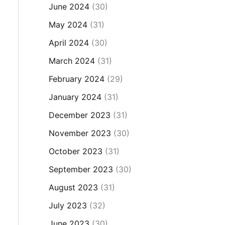
June 2024
(30)
May 2024
(31)
April 2024
(30)
March 2024
(31)
February 2024
(29)
January 2024
(31)
December 2023
(31)
November 2023
(30)
October 2023
(31)
September 2023
(30)
August 2023
(31)
July 2023
(32)
June 2023
(30)