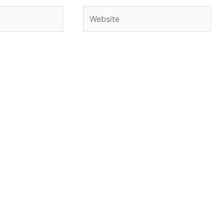
Website