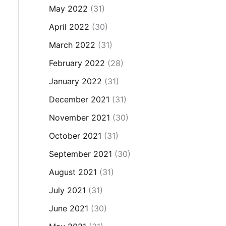
May 2022
(31)
April 2022
(30)
March 2022
(31)
February 2022
(28)
January 2022
(31)
December 2021
(31)
November 2021
(30)
October 2021
(31)
September 2021
(30)
August 2021
(31)
July 2021
(31)
June 2021
(30)