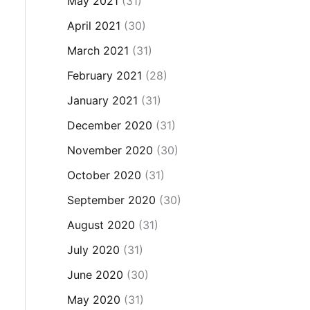
May 2021
(31)
April 2021
(30)
March 2021
(31)
February 2021
(28)
January 2021
(31)
December 2020
(31)
November 2020
(30)
October 2020
(31)
September 2020
(30)
August 2020
(31)
July 2020
(31)
June 2020
(30)
May 2020
(31)