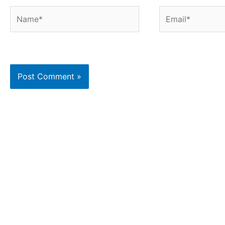
Name*
Email*