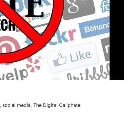
,
social media
,
The Digital Caliphate