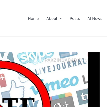
Home
About
Posts
AI News