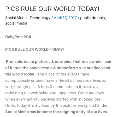
PICS RULE OUR WORLD TODAY!
Social Media
,
Technology
/
April 17, 2017
/
public domain
,
social media
DailyPost 204
PICS RULE OUR WORLD TODAY!
From photos to pictures & now pics; that too a whole load
of it, rule the social media & henceforth rule our lives and
the world today
. The gloss of the events have
surreptitiously entered have entered our personal lives as
well, through pics & likes & comments on it, is slowly
redefining our well being and happiness. Gone are days
when every activity our lives started with invoking the
Gods, today it is invoked by the pictures we upload &
the
Social Media has become the reigning deity of our lives
.