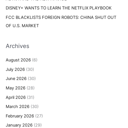
DISNEY+ WANTS TO LEARN THE NETFLIX PLAYBOOK
FCC BLACKLISTS FOREIGN ROBOTS: CHINA SHUT OUT
OF U.S. MARKET
Archives
August 2026
(6)
July 2026
(30)
June 2026
(30)
May 2026
(28)
April 2026
(31)
March 2026
(30)
February 2026
(27)
January 2026
(29)