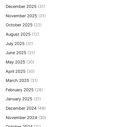
December 2025
(31)
November 2025
(31)
October 2025
(22)
August 2025
(12)
July 2025
(31)
June 2025
(31)
May 2025
(30)
April 2025
(30)
March 2025
(31)
February 2025
(28)
January 2025
(31)
December 2024
(49)
November 2024
(30)
October 2024
(31)