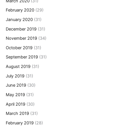
March 2020
(31)
February 2020
(29)
January 2020
(31)
December 2019
(31)
November 2019
(34)
October 2019
(31)
September 2019
(31)
August 2019
(31)
July 2019
(31)
June 2019
(30)
May 2019
(31)
April 2019
(30)
March 2019
(31)
February 2019
(28)