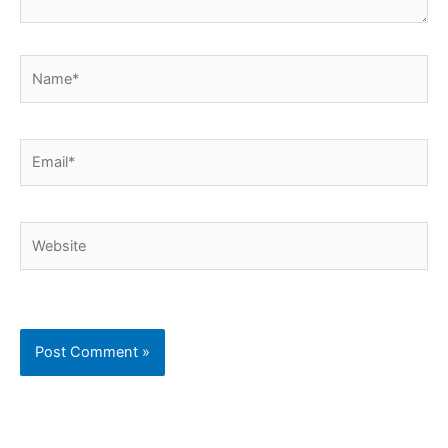
Name*
Email*
Website