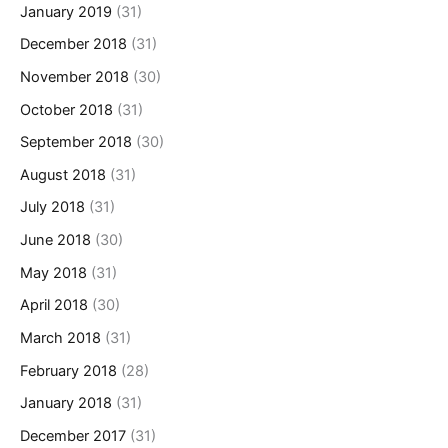
January 2019
(31)
December 2018
(31)
November 2018
(30)
October 2018
(31)
September 2018
(30)
August 2018
(31)
July 2018
(31)
June 2018
(30)
May 2018
(31)
April 2018
(30)
March 2018
(31)
February 2018
(28)
January 2018
(31)
December 2017
(31)