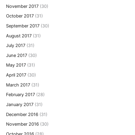
November 2017
(30)
October 2017
(31)
September 2017
(30)
August 2017
(31)
July 2017
(31)
June 2017
(30)
May 2017
(31)
April 2017
(30)
March 2017
(31)
February 2017
(28)
January 2017
(31)
December 2016
(31)
November 2016
(30)
October 2016
(28)