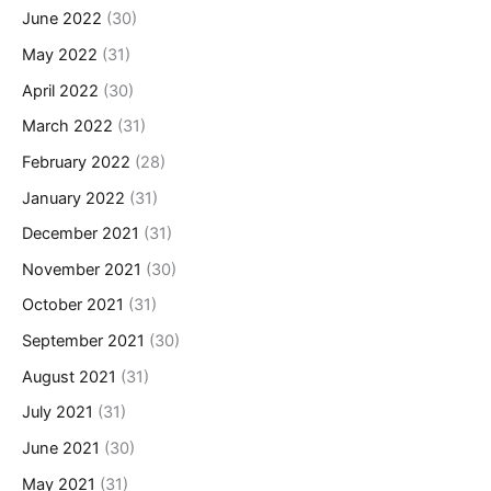
June 2022
(30)
May 2022
(31)
April 2022
(30)
March 2022
(31)
February 2022
(28)
January 2022
(31)
December 2021
(31)
November 2021
(30)
October 2021
(31)
September 2021
(30)
August 2021
(31)
July 2021
(31)
June 2021
(30)
May 2021
(31)