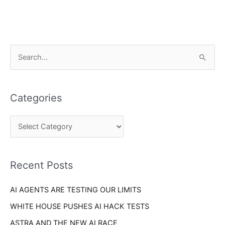
C
S
a
e
t
a
e
Categories
r
g
c
o
h
r
f
i
o
Recent Posts
e
r
s
AI AGENTS ARE TESTING OUR LIMITS
:
WHITE HOUSE PUSHES AI HACK TESTS
ASTRA AND THE NEW AI RACE