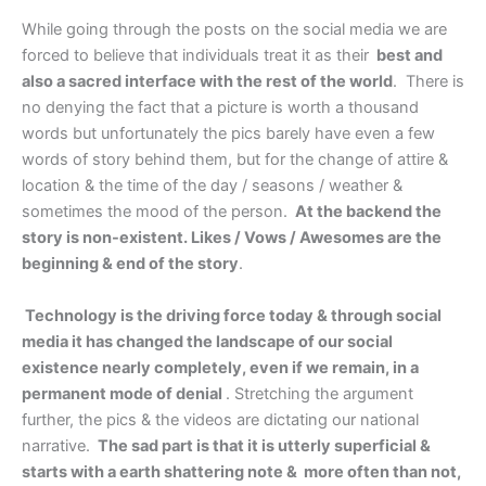
While going through the posts on the social media we are
forced to believe that individuals treat it as their
best and
also a sacred interface with the rest of the world
. There is
no denying the fact that a picture is worth a thousand
words but unfortunately the pics barely have even a few
words of story behind them, but for the change of attire &
location & the time of the day / seasons / weather &
sometimes the mood of the person.
At the backend the
story is non-existent. Likes / Vows / Awesomes are the
beginning & end of the story
.
Technology is the driving force today & through social
media it has changed the landscape of our social
existence nearly completely, even if we remain, in a
permanent mode of denial
. Stretching the argument
further, the pics & the videos are dictating our national
narrative.
The sad part is that it is utterly superficial &
starts with a earth shattering note & more often than not,