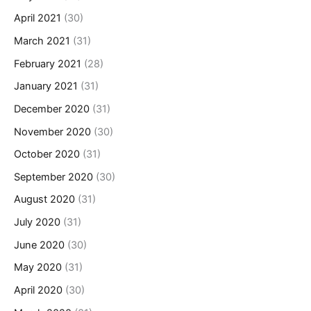
April 2021
(30)
March 2021
(31)
February 2021
(28)
January 2021
(31)
December 2020
(31)
November 2020
(30)
October 2020
(31)
September 2020
(30)
August 2020
(31)
July 2020
(31)
June 2020
(30)
May 2020
(31)
April 2020
(30)