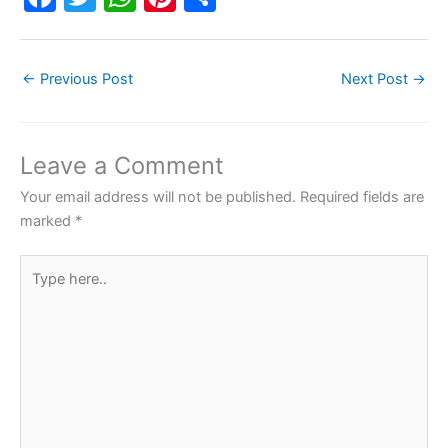
a
w
h
nt
h
c
itt
at
er
ar
←
Previous Post
Next Post
→
e
er
s
e
e
b
A
st
o
p
Leave a Comment
o
p
Your email address will not be published.
Required fields are
k
marked
*
Type
here..