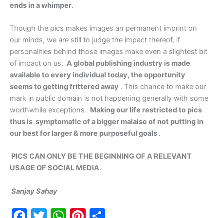
ends in a whimper
.
Though the pics makes images an permanent imprint on
our minds, we are still to judge the impact thereof, if
personalities behind those images make even a slightest bit
of impact on us.
A global publishing industry is made
available to every individual today, the opportunity
seems to getting frittered away
. This chance to make our
mark in public domain is not happening generally with some
worthwhile exceptions.
Making our life restricted to pics
thus is symptomatic of a bigger malaise of not putting in
our best for larger & more purposeful goals
.
PICS CAN ONLY BE THE BEGINNING OF A RELEVANT
USAGE OF SOCIAL MEDIA
.
Sanjay Sahay
F
T
W
Pi
S