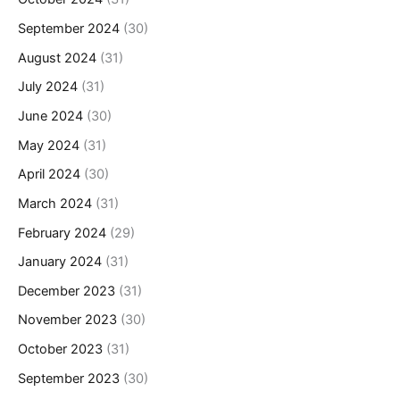
September 2024
(30)
August 2024
(31)
July 2024
(31)
June 2024
(30)
May 2024
(31)
April 2024
(30)
March 2024
(31)
February 2024
(29)
January 2024
(31)
December 2023
(31)
November 2023
(30)
October 2023
(31)
September 2023
(30)