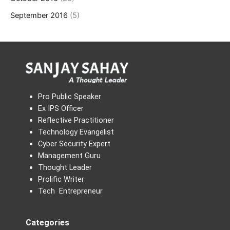
September 2016
(5)
Pro Public Speaker
Ex IPS Officer
Reflective Practitioner
Technology Evangelist
Cyber Security Expert
Management Guru
Thought Leader
Prolific Writer
Tech Entrepreneur
Categories