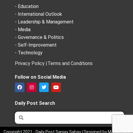
- Education
- International Outlook
- Leadership & Management
- Media
- Governance & Politics
- Self-Improvement
- Technology
Privacy Policy |
Terms and Conditions
Follow on Social Media
F
I
T
Y
a
n
w
o
c
s
i
u
e
t
t
t
Daily Post Search
b
a
t
u
o
g
e
b
Search
Search
o
r
r
e
k
a
m
Copyright 2021 - Daily Post Sanjay Sahay | Designed by Market Bird