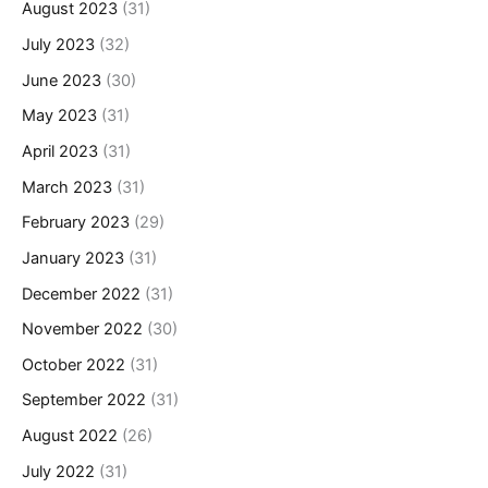
August 2023
(31)
July 2023
(32)
June 2023
(30)
May 2023
(31)
April 2023
(31)
March 2023
(31)
February 2023
(29)
January 2023
(31)
December 2022
(31)
November 2022
(30)
October 2022
(31)
September 2022
(31)
August 2022
(26)
July 2022
(31)