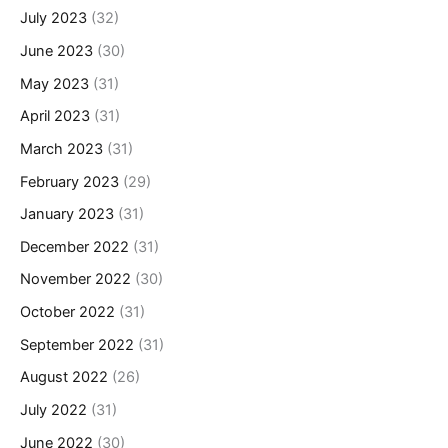
July 2023
(32)
June 2023
(30)
May 2023
(31)
April 2023
(31)
March 2023
(31)
February 2023
(29)
January 2023
(31)
December 2022
(31)
November 2022
(30)
October 2022
(31)
September 2022
(31)
August 2022
(26)
July 2022
(31)
June 2022
(30)