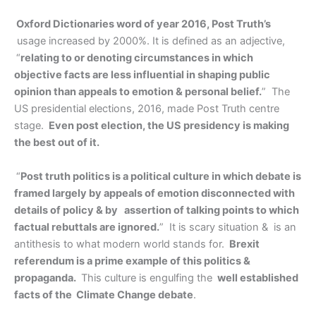
Oxford Dictionaries word of year 2016, Post Truth’s
usage increased by 2000%. It is defined as an adjective,
“
relating to or denoting circumstances in which
objective facts are less influential in shaping public
opinion than appeals to emotion & personal belief.
” The
US presidential elections, 2016, made Post Truth centre
stage.
Even post election, the US presidency is making
the best out of it.
“
Post truth politics is a political culture in which debate is
framed largely by appeals of emotion disconnected with
details of policy & by assertion of talking points to which
factual rebuttals are ignored.
” It is scary situation & is an
antithesis to what modern world stands for.
Brexit
referendum is a prime example of this politics &
propaganda.
This culture is engulfing the
well established
facts of the Climate Change debate
.