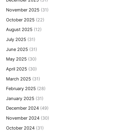
December 2025
(31)
November 2025
(31)
October 2025
(22)
August 2025
(12)
July 2025
(31)
June 2025
(31)
May 2025
(30)
April 2025
(30)
March 2025
(31)
February 2025
(28)
January 2025
(31)
December 2024
(49)
November 2024
(30)
October 2024
(31)