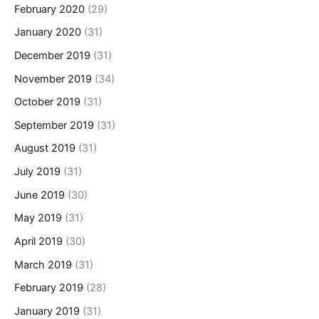
February 2020
(29)
January 2020
(31)
December 2019
(31)
November 2019
(34)
October 2019
(31)
September 2019
(31)
August 2019
(31)
July 2019
(31)
June 2019
(30)
May 2019
(31)
April 2019
(30)
March 2019
(31)
February 2019
(28)
January 2019
(31)