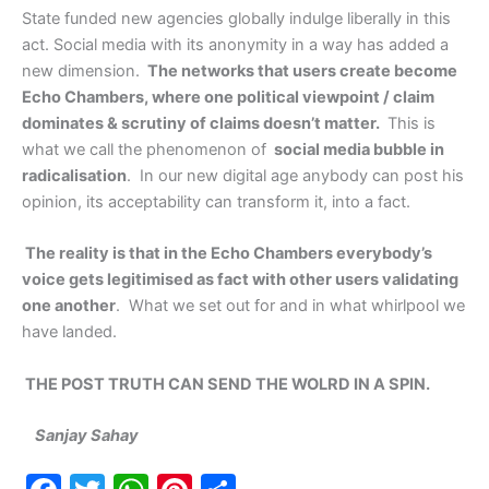
State funded new agencies globally indulge liberally in this
act. Social media with its anonymity in a way has added a
new dimension.
The networks that users create become
Echo Chambers, where one political viewpoint / claim
dominates & scrutiny of claims doesn’t matter.
This is
what we call the phenomenon of
social media bubble in
radicalisation
. In our new digital age anybody can post his
opinion, its acceptability can transform it, into a fact.
The reality is that in the Echo Chambers everybody’s
voice gets legitimised as fact with other users validating
one another
. What we set out for and in what whirlpool we
have landed.
THE POST TRUTH CAN SEND THE WOLRD IN A SPIN.
Sanjay Sahay