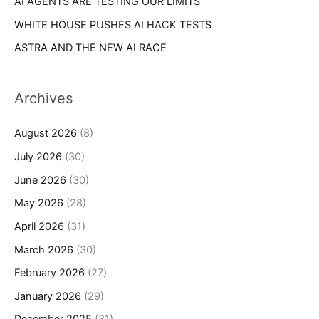
AI AGENTS ARE TESTING OUR LIMITS
WHITE HOUSE PUSHES AI HACK TESTS
ASTRA AND THE NEW AI RACE
Archives
August 2026
(8)
July 2026
(30)
June 2026
(30)
May 2026
(28)
April 2026
(31)
March 2026
(30)
February 2026
(27)
January 2026
(29)