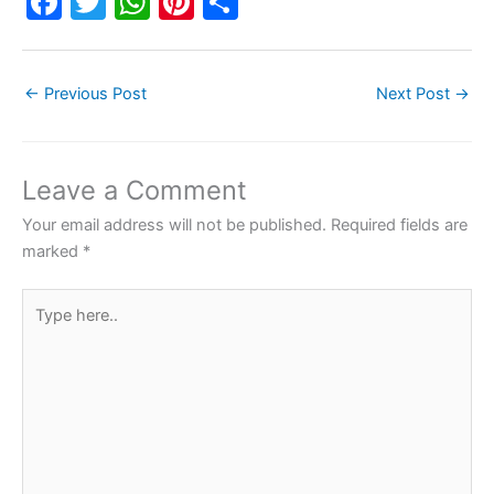
F
T
W
Pi
S
a
w
h
nt
h
c
itt
at
er
ar
←
Previous Post
Next Post
→
e
er
s
e
e
b
A
st
o
p
Leave a Comment
o
p
Your email address will not be published.
Required fields are
k
marked
*
Type
here..