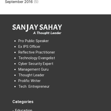
September 2016
(5)
Pro Public Speaker
Ex IPS Officer
Reflective Practitioner
Technology Evangelist
Cyber Security Expert
Management Guru
Thought Leader
Prolific Writer
Tech Entrepreneur
Categories
- Education