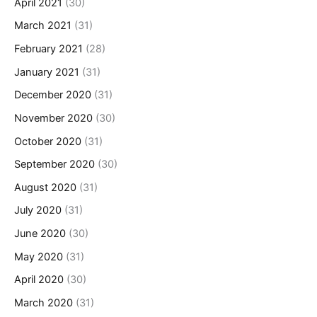
April 2021
(30)
March 2021
(31)
February 2021
(28)
January 2021
(31)
December 2020
(31)
November 2020
(30)
October 2020
(31)
September 2020
(30)
August 2020
(31)
July 2020
(31)
June 2020
(30)
May 2020
(31)
April 2020
(30)
March 2020
(31)