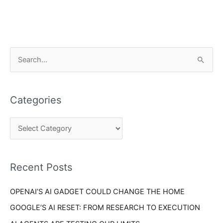
C
S
a
e
t
a
e
Categories
r
g
c
o
h
r
f
i
o
Recent Posts
e
r
s
OPENAI’S AI GADGET COULD CHANGE THE HOME
:
GOOGLE’S AI RESET: FROM RESEARCH TO EXECUTION