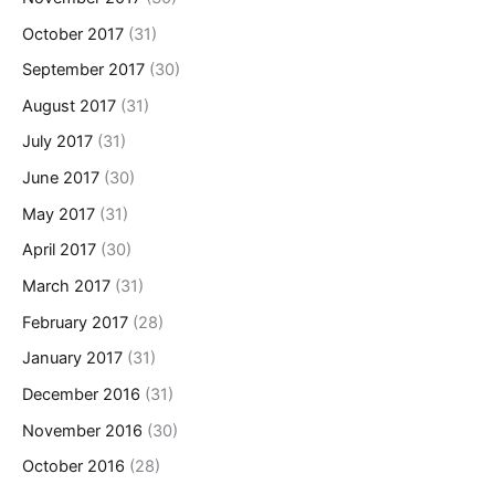
October 2017
(31)
September 2017
(30)
August 2017
(31)
July 2017
(31)
June 2017
(30)
May 2017
(31)
April 2017
(30)
March 2017
(31)
February 2017
(28)
January 2017
(31)
December 2016
(31)
November 2016
(30)
October 2016
(28)