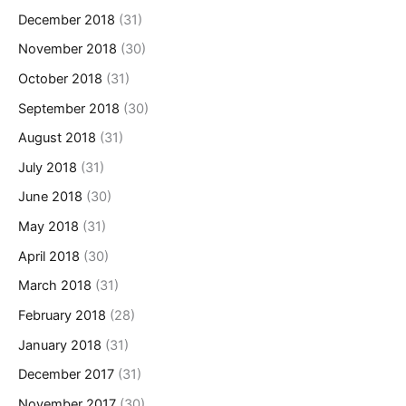
December 2018
(31)
November 2018
(30)
October 2018
(31)
September 2018
(30)
August 2018
(31)
July 2018
(31)
June 2018
(30)
May 2018
(31)
April 2018
(30)
March 2018
(31)
February 2018
(28)
January 2018
(31)
December 2017
(31)
November 2017
(30)