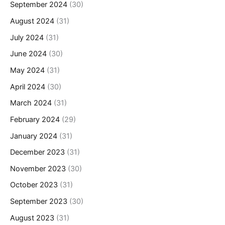
September 2024
(30)
August 2024
(31)
July 2024
(31)
June 2024
(30)
May 2024
(31)
April 2024
(30)
March 2024
(31)
February 2024
(29)
January 2024
(31)
December 2023
(31)
November 2023
(30)
October 2023
(31)
September 2023
(30)
August 2023
(31)