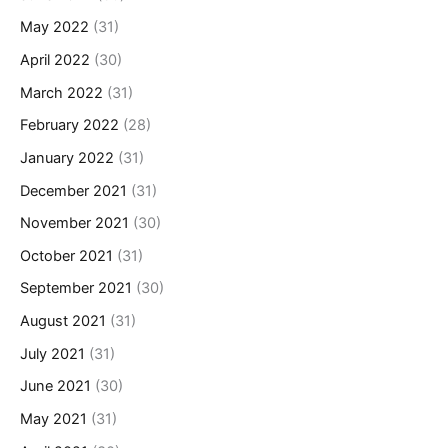
May 2022
(31)
April 2022
(30)
March 2022
(31)
February 2022
(28)
January 2022
(31)
December 2021
(31)
November 2021
(30)
October 2021
(31)
September 2021
(30)
August 2021
(31)
July 2021
(31)
June 2021
(30)
May 2021
(31)