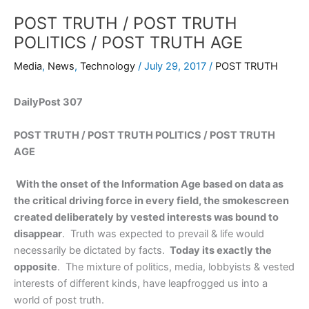
POST TRUTH / POST TRUTH
POLITICS / POST TRUTH AGE
Media
,
News
,
Technology
/
July 29, 2017
/
POST TRUTH
DailyPost 307
POST TRUTH / POST TRUTH POLITICS / POST TRUTH
AGE
With the onset of the Information Age based on data as
the critical driving force in every field, the smokescreen
created deliberately by vested interests was bound to
disappear
. Truth was expected to prevail & life would
necessarily be dictated by facts.
Today its exactly the
opposite
. The mixture of politics, media, lobbyists & vested
interests of different kinds, have leapfrogged us into a
world of post truth.