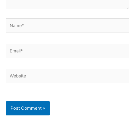
Name*
Email*
Website