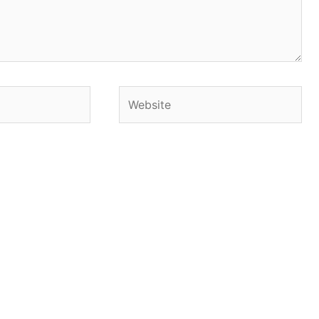
Website