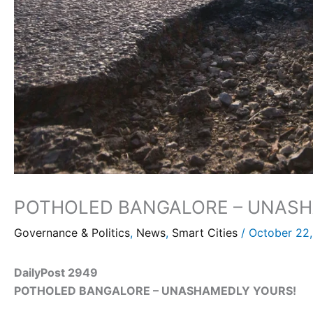
POTHOLED BANGALORE – UNASH
Governance & Politics
,
News
,
Smart Cities
/
October 22
DailyPost 2949
POTHOLED BANGALORE – UNASHAMEDLY YOURS!