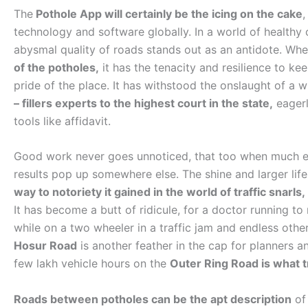
The
Pothole App will certainly be the icing on the cake
,
technology and software globally. In a world of healthy 
abysmal quality of roads stands out as an antidote. Wh
of the potholes,
it has the tenacity and resilience to kee
pride of the place. It has withstood the onslaught of a
– fillers experts to the highest court in the state,
eagerl
tools like affidavit.
Good work never goes unnoticed, that too when much effo
results pop up somewhere else. The shine and larger life
way to notoriety it gained in the world of traffic snarls,
It has become a butt of ridicule, for a doctor running to
while on a two wheeler in a traffic jam and endless oth
Hosur Road
is another feather in the cap for planners a
few lakh vehicle hours on the
Outer Ring Road is what tr
Roads between potholes can be the apt description
of 