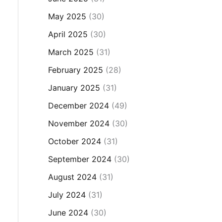
May 2025
(30)
April 2025
(30)
March 2025
(31)
February 2025
(28)
January 2025
(31)
December 2024
(49)
November 2024
(30)
October 2024
(31)
September 2024
(30)
August 2024
(31)
July 2024
(31)
June 2024
(30)