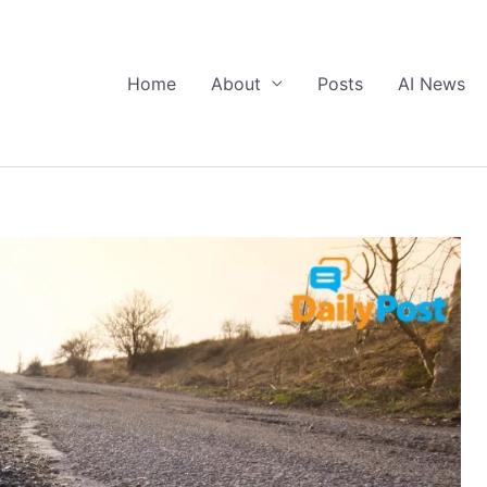
Home
About
Posts
AI News