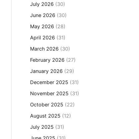
July 2026
(30)
June 2026
(30)
May 2026
(28)
April 2026
(31)
March 2026
(30)
February 2026
(27)
January 2026
(29)
December 2025
(31)
November 2025
(31)
October 2025
(22)
August 2025
(12)
July 2025
(31)
June 2025
(31)