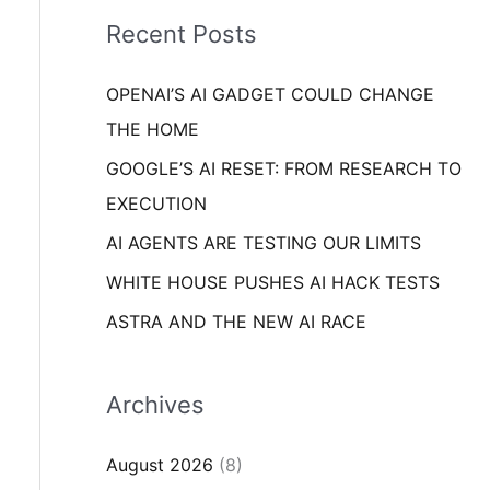
i
o
Recent Posts
e
r
s
OPENAI’S AI GADGET COULD CHANGE
:
THE HOME
GOOGLE’S AI RESET: FROM RESEARCH TO
EXECUTION
AI AGENTS ARE TESTING OUR LIMITS
WHITE HOUSE PUSHES AI HACK TESTS
ASTRA AND THE NEW AI RACE
Archives
August 2026
(8)