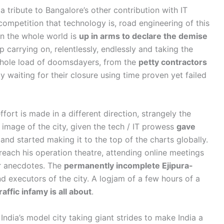
 a tribute to Bangalore’s other contribution with IT
competition that technology is, road engineering of this
en the whole world is
up in arms to declare the demise
p carrying on, relentlessly, endlessly and taking the
 whole load of doomsdayers, from the
petty contractors
y waiting for their closure using time proven yet failed
rt is made in a different direction, strangely the
 image of the city, given the tech / IT prowess
gave
and started making it to the top of the charts globally.
 reach his operation theatre, attending online meetings
er anecdotes. The
permanently incomplete Ejipura-
nd executors of the city. A logjam of a few hours of a
affic infamy is all about
.
India’s model city taking giant strides to make India a