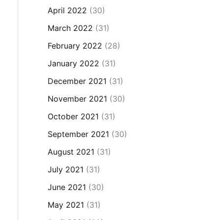
April 2022
(30)
March 2022
(31)
February 2022
(28)
January 2022
(31)
December 2021
(31)
November 2021
(30)
October 2021
(31)
September 2021
(30)
August 2021
(31)
July 2021
(31)
June 2021
(30)
May 2021
(31)