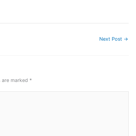
Next Post
→
ds are marked
*