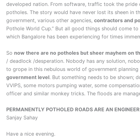
developed nation. From software, traffic took the pride 
potholes. The story would have never lost its sheen in t
government, various other agencies,
contractors and pol
Pothole World Cup.” But all good things should come to 
which Bangalore has been experiencing for times imme
So
now there are no potholes but sheer mayhem on t
/ deadlock /desperation. Nobody has any solution, nobod
to grope in this nebulous world of government plannin
government level
. But something needs to be shown; don
VVIPS, some motors pumping water, some compensation
officer and similar monkey tricks. The floods are manag
PERMANENTLY POTHOLED ROADS ARE AN ENGINEERI
Sanjay Sahay
Have a nice evening.