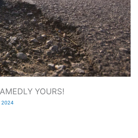
AMEDLY YOURS!
, 2024