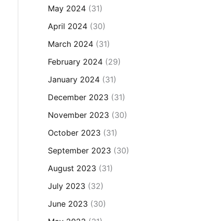
May 2024
(31)
April 2024
(30)
March 2024
(31)
February 2024
(29)
January 2024
(31)
December 2023
(31)
November 2023
(30)
October 2023
(31)
September 2023
(30)
August 2023
(31)
July 2023
(32)
June 2023
(30)