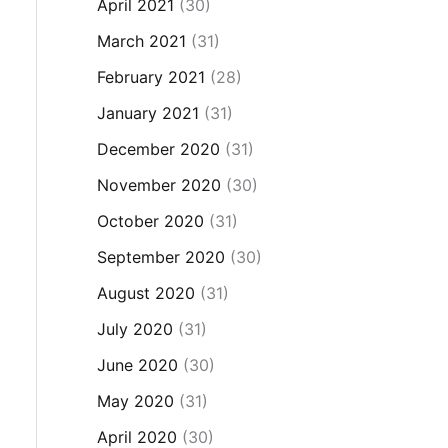
April 2021
(30)
March 2021
(31)
February 2021
(28)
January 2021
(31)
December 2020
(31)
November 2020
(30)
October 2020
(31)
September 2020
(30)
August 2020
(31)
July 2020
(31)
June 2020
(30)
May 2020
(31)
April 2020
(30)