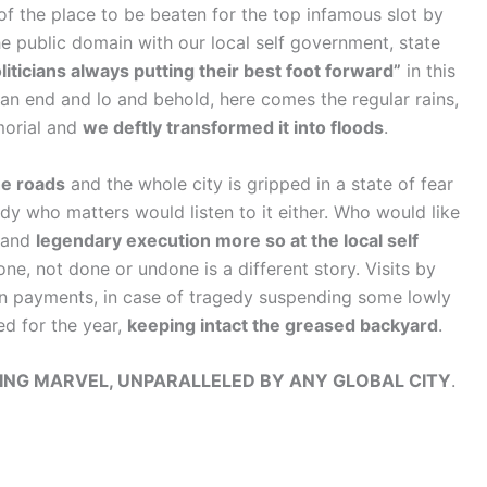
of the place to be beaten for the top infamous slot by
he public domain with our local self government, state
iticians always putting their best foot forward”
in this
an end and lo and behold, here comes the regular rains,
morial and
we deftly transformed it into floods
.
he roads
and the whole city is gripped in a state of fear
y who matters would listen to it either. Who would like
g and
legendary execution more so at the local self
e, not done or undone is a different story. Visits by
 payments, in case of tragedy suspending some lowly
ed for the year,
keeping intact the greased backyard
.
NG MARVEL, UNPARALLELED BY ANY GLOBAL CITY
.