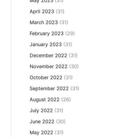
May 2023
(31)
April 2023
(31)
March 2023
(31)
February 2023
(29)
January 2023
(31)
December 2022
(31)
November 2022
(30)
October 2022
(31)
September 2022
(31)
August 2022
(26)
July 2022
(31)
June 2022
(30)
May 2022
(31)