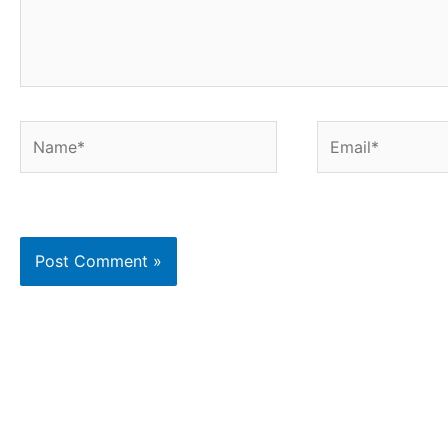
Name*
Email*