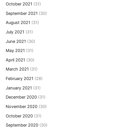
October 2021
(31)
September 2021
(30)
August 2021
(31)
July 2021
(31)
June 2021
(30)
May 2021
(31)
April 2021
(30)
March 2021
(31)
February 2021
(28)
January 2021
(31)
December 2020
(31)
November 2020
(30)
October 2020
(31)
September 2020
(30)