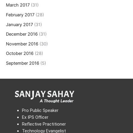
March 2017
(31)
February 2017
(28)
January 2017
(31)
December 2016
(31)
November 2016
(30)
October 2016
(28)
September 2016
(5)
Pro Public Speaker
Ex IPS Officer
Reflective Practitioner
Technology Evangelist