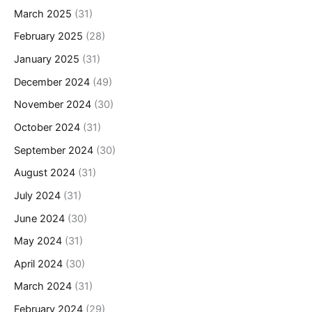
March 2025
(31)
February 2025
(28)
January 2025
(31)
December 2024
(49)
November 2024
(30)
October 2024
(31)
September 2024
(30)
August 2024
(31)
July 2024
(31)
June 2024
(30)
May 2024
(31)
April 2024
(30)
March 2024
(31)
February 2024
(29)