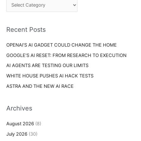
o
h
r
f
i
o
Recent Posts
e
r
s
OPENAI’S AI GADGET COULD CHANGE THE HOME
:
GOOGLE’S AI RESET: FROM RESEARCH TO EXECUTION
AI AGENTS ARE TESTING OUR LIMITS
WHITE HOUSE PUSHES AI HACK TESTS
ASTRA AND THE NEW AI RACE
Archives
August 2026
(8)
July 2026
(30)