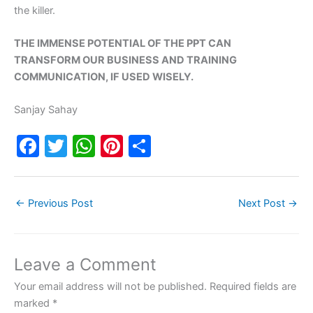
the killer.
THE IMMENSE POTENTIAL OF THE PPT CAN
TRANSFORM OUR BUSINESS AND TRAINING
COMMUNICATION, IF USED WISELY.
Sanjay Sahay
F
T
W
Pi
S
a
w
h
nt
h
c
itt
at
er
ar
←
Previous Post
Next Post
→
e
er
s
e
e
b
A
st
o
p
Leave a Comment
o
p
Your email address will not be published.
Required fields are
k
marked
*