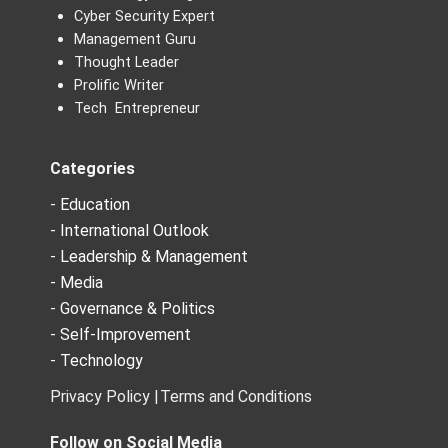
Cyber Security Expert
Management Guru
Thought Leader
Prolific Writer
Tech Entrepreneur
Categories
- Education
- International Outlook
- Leadership & Management
- Media
- Governance & Politics
- Self-Improvement
- Technology
Privacy Policy |
Terms and Conditions
Follow on Social Media