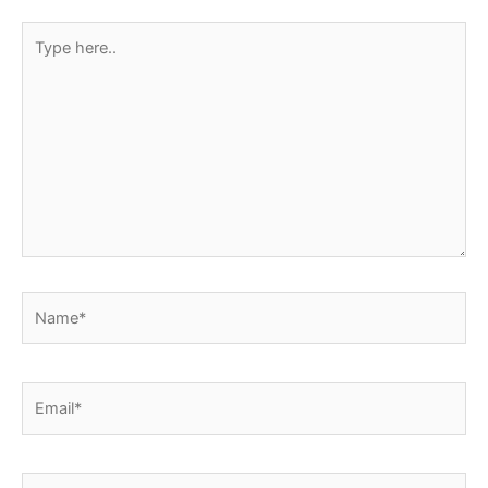
Type
here..
Name*
Email*
Website