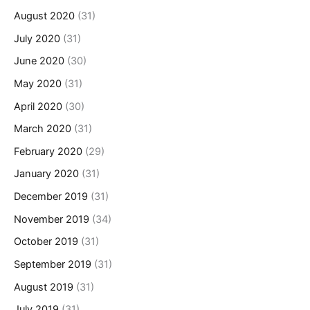
August 2020
(31)
July 2020
(31)
June 2020
(30)
May 2020
(31)
April 2020
(30)
March 2020
(31)
February 2020
(29)
January 2020
(31)
December 2019
(31)
November 2019
(34)
October 2019
(31)
September 2019
(31)
August 2019
(31)
July 2019
(31)