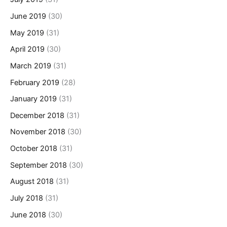
June 2019
(30)
May 2019
(31)
April 2019
(30)
March 2019
(31)
February 2019
(28)
January 2019
(31)
December 2018
(31)
November 2018
(30)
October 2018
(31)
September 2018
(30)
August 2018
(31)
July 2018
(31)
June 2018
(30)