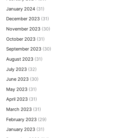
January 2024
(31)
December 2023
(31)
November 2023
(30)
October 2023
(31)
September 2023
(30)
August 2023
(31)
July 2023
(32)
June 2023
(30)
May 2023
(31)
April 2023
(31)
March 2023
(31)
February 2023
(29)
January 2023
(31)