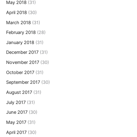
May 2018
(31)
April 2018
(30)
March 2018
(31)
February 2018
(28)
January 2018
(31)
December 2017
(31)
November 2017
(30)
October 2017
(31)
September 2017
(30)
August 2017
(31)
July 2017
(31)
June 2017
(30)
May 2017
(31)
April 2017
(30)