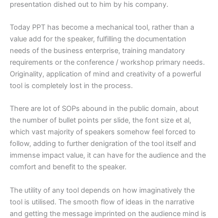
presentation dished out to him by his company.
Today PPT has become a mechanical tool, rather than a
value add for the speaker, fulfilling the documentation
needs of the business enterprise, training mandatory
requirements or the conference / workshop primary needs.
Originality, application of mind and creativity of a powerful
tool is completely lost in the process.
There are lot of SOPs abound in the public domain, about
the number of bullet points per slide, the font size et al,
which vast majority of speakers somehow feel forced to
follow, adding to further denigration of the tool itself and
immense impact value, it can have for the audience and the
comfort and benefit to the speaker.
The utility of any tool depends on how imaginatively the
tool is utilised. The smooth flow of ideas in the narrative
and getting the message imprinted on the audience mind is