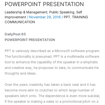
POWERPOINT PRESENTATION
Leadership & Management
,
Public Speaking
,
Self
Improvement
/
November 29, 2016
/
PPT
,
TRAINING
COMMUNICATION
DailyPost 65
POWERPOINT PRESENTATION
PPT is variously described as a Microsoft software program.
The functionality is presumed. PPT is a multimedia software
tool to enhance the capability of the speaker in a emphatic
and creative way, he proposes to take, to communicate his
thoughts and ideas.
Over the years creativity has taken a back seat and it has
become more akin to crutches to which large number of
speakers latch onto. The dependence is even more suicidal,
if the speaker is making a sales or a promotional pitch on a