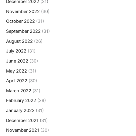
December 2022
(31)
November 2022
(30)
October 2022
(31)
September 2022
(31)
August 2022
(26)
July 2022
(31)
June 2022
(30)
May 2022
(31)
April 2022
(30)
March 2022
(31)
February 2022
(28)
January 2022
(31)
December 2021
(31)
November 2021
(30)