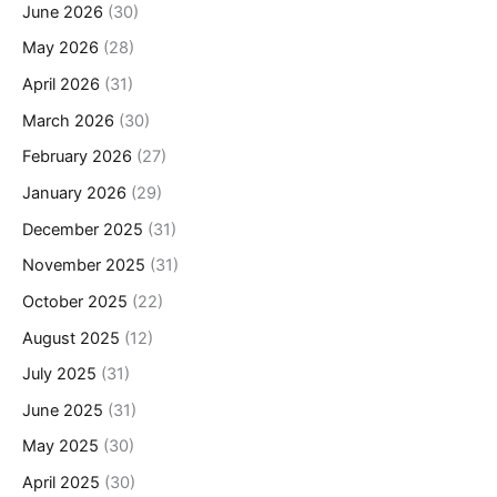
June 2026
(30)
May 2026
(28)
April 2026
(31)
March 2026
(30)
February 2026
(27)
January 2026
(29)
December 2025
(31)
November 2025
(31)
October 2025
(22)
August 2025
(12)
July 2025
(31)
June 2025
(31)
May 2025
(30)
April 2025
(30)