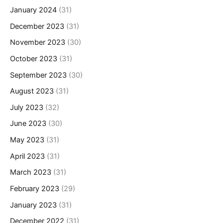
January 2024
(31)
December 2023
(31)
November 2023
(30)
October 2023
(31)
September 2023
(30)
August 2023
(31)
July 2023
(32)
June 2023
(30)
May 2023
(31)
April 2023
(31)
March 2023
(31)
February 2023
(29)
January 2023
(31)
December 2022
(31)