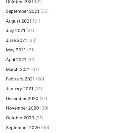
October 2021
(31)
September 2021
(30)
August 2021
(31)
July 2021
(31)
June 2021
(30)
May 2021
(31)
April 2021
(30)
March 2021
(31)
February 2021
(28)
January 2021
(31)
December 2020
(31)
November 2020
(30)
October 2020
(31)
September 2020
(30)