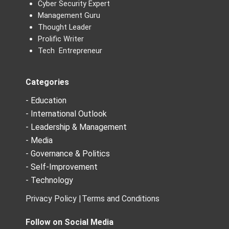
Cyber Security Expert
Management Guru
Thought Leader
Prolific Writer
Tech Entrepreneur
Categories
- Education
- International Outlook
- Leadership & Management
- Media
- Governance & Politics
- Self-Improvement
- Technology
Privacy Policy |
Terms and Conditions
Follow on Social Media