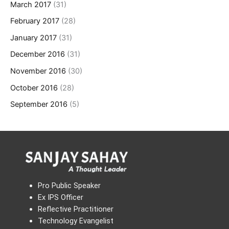
March 2017
(31)
February 2017
(28)
January 2017
(31)
December 2016
(31)
November 2016
(30)
October 2016
(28)
September 2016
(5)
Pro Public Speaker
Ex IPS Officer
Reflective Practitioner
Technology Evangelist