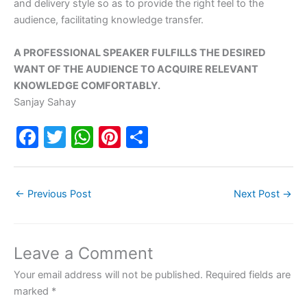
and delivery style so as to provide the right feel to the
audience, facilitating knowledge transfer.
A PROFESSIONAL SPEAKER FULFILLS THE DESIRED
WANT OF THE AUDIENCE TO ACQUIRE RELEVANT
KNOWLEDGE COMFORTABLY.
Sanjay Sahay
F
T
W
Pi
S
a
w
h
nt
h
c
itt
at
er
ar
←
Previous Post
Next Post
→
e
er
s
e
e
b
A
st
o
p
Leave a Comment
o
p
Your email address will not be published.
Required fields are
k
marked
*