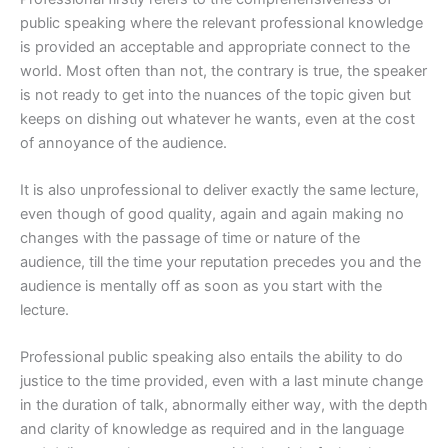
public speaking where the relevant professional knowledge
is provided an acceptable and appropriate connect to the
world. Most often than not, the contrary is true, the speaker
is not ready to get into the nuances of the topic given but
keeps on dishing out whatever he wants, even at the cost
of annoyance of the audience.
It is also unprofessional to deliver exactly the same lecture,
even though of good quality, again and again making no
changes with the passage of time or nature of the
audience, till the time your reputation precedes you and the
audience is mentally off as soon as you start with the
lecture.
Professional public speaking also entails the ability to do
justice to the time provided, even with a last minute change
in the duration of talk, abnormally either way, with the depth
and clarity of knowledge as required and in the language