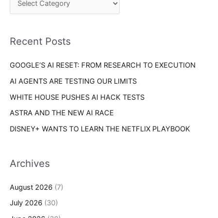
o
h
r
f
i
o
Recent Posts
e
r
s
GOOGLE’S AI RESET: FROM RESEARCH TO EXECUTION
:
AI AGENTS ARE TESTING OUR LIMITS
WHITE HOUSE PUSHES AI HACK TESTS
ASTRA AND THE NEW AI RACE
DISNEY+ WANTS TO LEARN THE NETFLIX PLAYBOOK
Archives
August 2026
(7)
July 2026
(30)