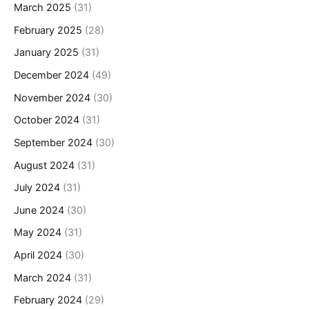
March 2025
(31)
February 2025
(28)
January 2025
(31)
December 2024
(49)
November 2024
(30)
October 2024
(31)
September 2024
(30)
August 2024
(31)
July 2024
(31)
June 2024
(30)
May 2024
(31)
April 2024
(30)
March 2024
(31)
February 2024
(29)