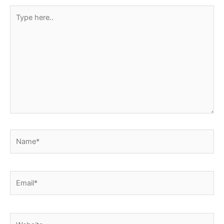
Type
here..
Name*
Email*
Website