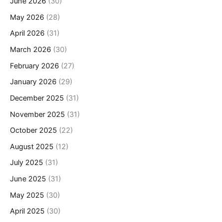
June 2026
(30)
May 2026
(28)
April 2026
(31)
March 2026
(30)
February 2026
(27)
January 2026
(29)
December 2025
(31)
November 2025
(31)
October 2025
(22)
August 2025
(12)
July 2025
(31)
June 2025
(31)
May 2025
(30)
April 2025
(30)