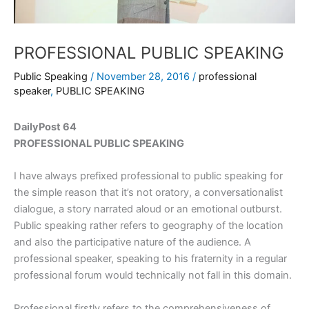
PROFESSIONAL PUBLIC SPEAKING
Public Speaking
/
November 28, 2016
/
professional
speaker
,
PUBLIC SPEAKING
DailyPost 64
PROFESSIONAL PUBLIC SPEAKING
I have always prefixed professional to public speaking for
the simple reason that it’s not oratory, a conversationalist
dialogue, a story narrated aloud or an emotional outburst.
Public speaking rather refers to geography of the location
and also the participative nature of the audience. A
professional speaker, speaking to his fraternity in a regular
professional forum would technically not fall in this domain.
Professional firstly refers to the comprehensiveness of