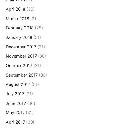
April 2018
(30)
March 2018
(31)
February 2018
(28)
January 2018
(31)
December 2017
(31)
November 2017
(30)
October 2017
(31)
September 2017
(30)
August 2017
(31)
July 2017
(31)
June 2017
(30)
May 2017
(31)
April 2017
(30)