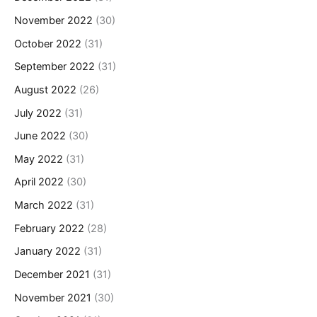
November 2022
(30)
October 2022
(31)
September 2022
(31)
August 2022
(26)
July 2022
(31)
June 2022
(30)
May 2022
(31)
April 2022
(30)
March 2022
(31)
February 2022
(28)
January 2022
(31)
December 2021
(31)
November 2021
(30)