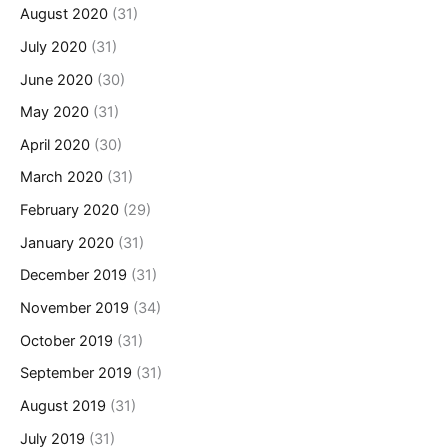
August 2020
(31)
July 2020
(31)
June 2020
(30)
May 2020
(31)
April 2020
(30)
March 2020
(31)
February 2020
(29)
January 2020
(31)
December 2019
(31)
November 2019
(34)
October 2019
(31)
September 2019
(31)
August 2019
(31)
July 2019
(31)