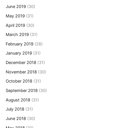
June 2019
(30)
May 2019
(31)
April 2019
(30)
March 2019
(31)
February 2019
(28)
January 2019
(31)
December 2018
(31)
November 2018
(30)
October 2018
(31)
September 2018
(30)
August 2018
(31)
July 2018
(31)
June 2018
(30)
May 2018
(31)