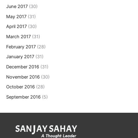
June 2017
(30)
May 2017
(31)
April 2017
(30)
March 2017
(31)
February 2017
(28)
January 2017
(31)
December 2016
(31)
November 2016
(30)
October 2016
(28)
September 2016
(5)