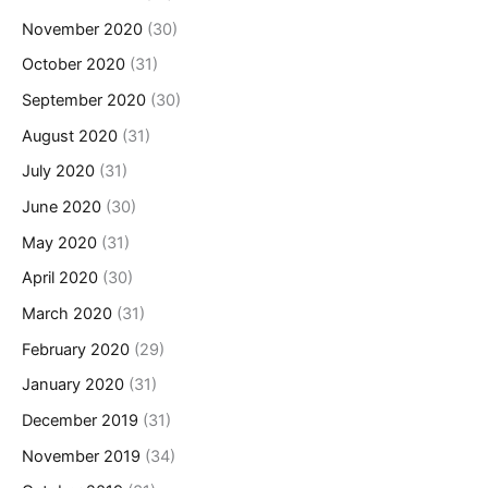
November 2020
(30)
October 2020
(31)
September 2020
(30)
August 2020
(31)
July 2020
(31)
June 2020
(30)
May 2020
(31)
April 2020
(30)
March 2020
(31)
February 2020
(29)
January 2020
(31)
December 2019
(31)
November 2019
(34)