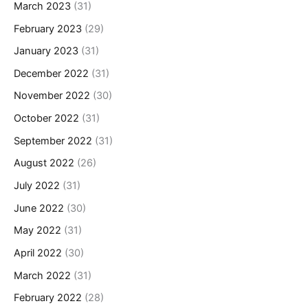
March 2023
(31)
February 2023
(29)
January 2023
(31)
December 2022
(31)
November 2022
(30)
October 2022
(31)
September 2022
(31)
August 2022
(26)
July 2022
(31)
June 2022
(30)
May 2022
(31)
April 2022
(30)
March 2022
(31)
February 2022
(28)