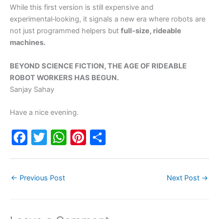
While this first version is still expensive and
experimental‑looking, it signals a new era where robots are
not just programmed helpers but
full‑size, rideable
machines.
BEYOND SCIENCE FICTION, THE AGE OF RIDEABLE
ROBOT WORKERS HAS BEGUN.
Sanjay Sahay
Have a nice evening.
F
T
W
Pi
S
a
w
h
nt
h
c
itt
at
er
ar
←
Previous Post
Next Post
→
e
er
s
e
e
b
A
st
o
p