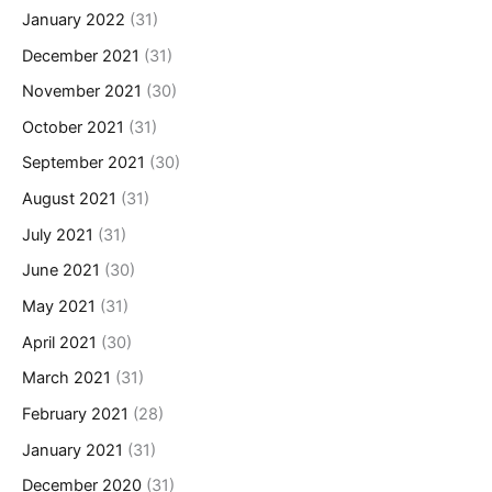
January 2022
(31)
December 2021
(31)
November 2021
(30)
October 2021
(31)
September 2021
(30)
August 2021
(31)
July 2021
(31)
June 2021
(30)
May 2021
(31)
April 2021
(30)
March 2021
(31)
February 2021
(28)
January 2021
(31)
December 2020
(31)