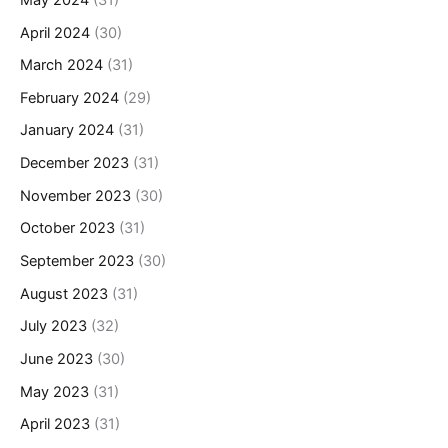
April 2024
(30)
March 2024
(31)
February 2024
(29)
January 2024
(31)
December 2023
(31)
November 2023
(30)
October 2023
(31)
September 2023
(30)
August 2023
(31)
July 2023
(32)
June 2023
(30)
May 2023
(31)
April 2023
(31)