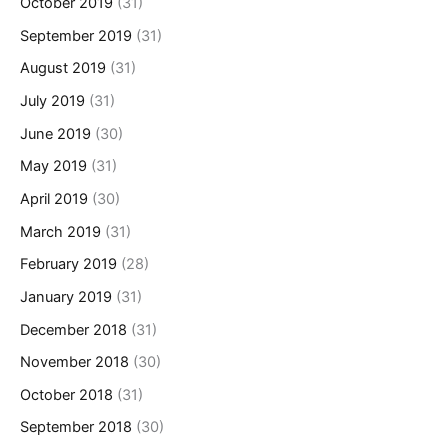
October 2019
(31)
September 2019
(31)
August 2019
(31)
July 2019
(31)
June 2019
(30)
May 2019
(31)
April 2019
(30)
March 2019
(31)
February 2019
(28)
January 2019
(31)
December 2018
(31)
November 2018
(30)
October 2018
(31)
September 2018
(30)