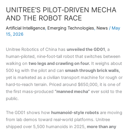
UNITREE’S PILOT‑DRIVEN MECHA
AND THE ROBOT RACE
Artificial Intelligence
,
Emerging Technologies
,
News
/
May
15, 2026
Unitree Robotics of China has
unveiled the GD01
, a
human‑piloted, nine‑foot‑tall robot that switches between
walking on
two legs and crawling on four.
It weighs about
500 kg with the pilot and can
smash through brick walls,
yet is marketed as a civilian transport machine for rough or
hard‑to‑reach terrain. Priced around $650,000, it is one of
the first mass‑produced
“manned mecha”
ever sold to the
public.
The GD01 shows how
humanoid‑style robots
are moving
from lab demos toward real‑world platforms. Unitree
shipped over 5,500 humanoids in 2025,
more than any