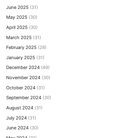
June 2025
(31)
May 2025
(30)
April 2025
(30)
March 2025
(31)
February 2025
(28)
January 2025
(31)
December 2024
(49)
November 2024
(30)
October 2024
(31)
September 2024
(30)
August 2024
(31)
July 2024
(31)
June 2024
(30)
May 2024
(31)