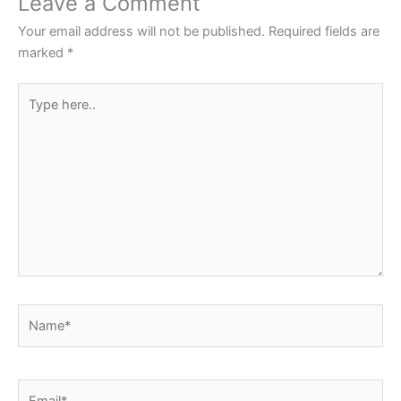
Leave a Comment
o
p
Your email address will not be published.
Required fields are
k
marked
*
Type
here..
Name*
Email*