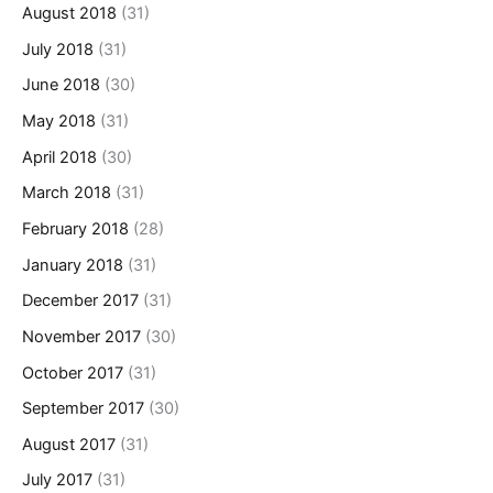
August 2018
(31)
July 2018
(31)
June 2018
(30)
May 2018
(31)
April 2018
(30)
March 2018
(31)
February 2018
(28)
January 2018
(31)
December 2017
(31)
November 2017
(30)
October 2017
(31)
September 2017
(30)
August 2017
(31)
July 2017
(31)