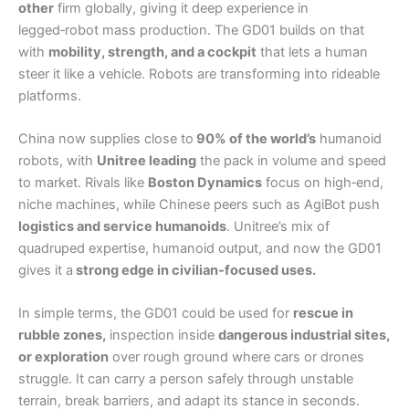
other
firm globally, giving it deep experience in
legged‑robot mass production. The GD01 builds on that
with
mobility, strength, and a cockpit
that lets a human
steer it like a vehicle. Robots are transforming into rideable
platforms.
China now supplies close to
90% of the world’s
humanoid
robots, with
Unitree leading
the pack in volume and speed
to market. Rivals like
Boston Dynamics
focus on high‑end,
niche machines, while Chinese peers such as AgiBot push
logistics and service humanoids
. Unitree’s mix of
quadruped expertise, humanoid output, and now the GD01
gives it a
strong edge in civilian‑focused uses.
In simple terms, the GD01 could be used for
rescue in
rubble zones,
inspection inside
dangerous industrial sites,
or exploration
over rough ground where cars or drones
struggle. It can carry a person safely through unstable
terrain, break barriers, and adapt its stance in seconds.