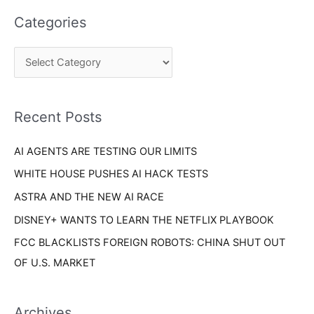
a
e
Categories
r
g
c
o
h
r
f
i
o
Recent Posts
e
r
s
AI AGENTS ARE TESTING OUR LIMITS
:
WHITE HOUSE PUSHES AI HACK TESTS
ASTRA AND THE NEW AI RACE
DISNEY+ WANTS TO LEARN THE NETFLIX PLAYBOOK
FCC BLACKLISTS FOREIGN ROBOTS: CHINA SHUT OUT
OF U.S. MARKET
Archives