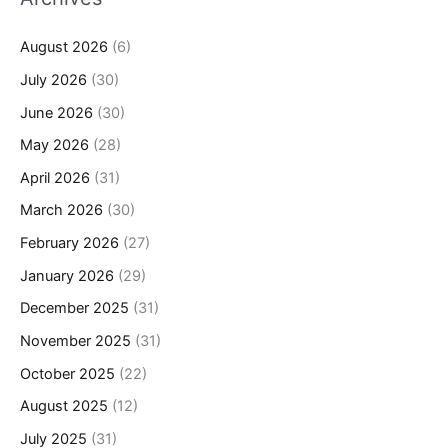
August 2026
(6)
July 2026
(30)
June 2026
(30)
May 2026
(28)
April 2026
(31)
March 2026
(30)
February 2026
(27)
January 2026
(29)
December 2025
(31)
November 2025
(31)
October 2025
(22)
August 2025
(12)
July 2025
(31)