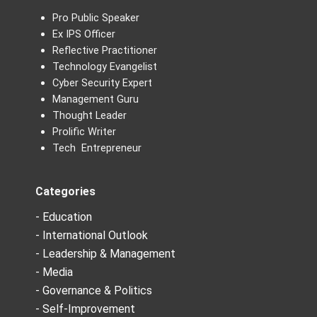
Pro Public Speaker
Ex IPS Officer
Reflective Practitioner
Technology Evangelist
Cyber Security Expert
Management Guru
Thought Leader
Prolific Writer
Tech Entrepreneur
Categories
- Education
- International Outlook
- Leadership & Management
- Media
- Governance & Politics
- Self-Improvement