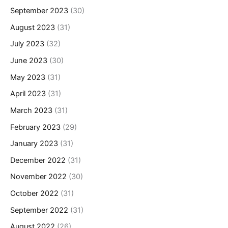
September 2023
(30)
August 2023
(31)
July 2023
(32)
June 2023
(30)
May 2023
(31)
April 2023
(31)
March 2023
(31)
February 2023
(29)
January 2023
(31)
December 2022
(31)
November 2022
(30)
October 2022
(31)
September 2022
(31)
August 2022
(26)