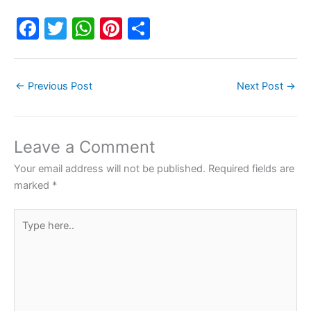
F
T
W
Pi
S
a
w
h
nt
h
c
itt
at
er
ar
←
Previous Post
Next Post
→
e
er
s
e
e
b
A
st
o
p
Leave a Comment
o
p
Your email address will not be published.
Required fields are
k
marked
*
Type
here..