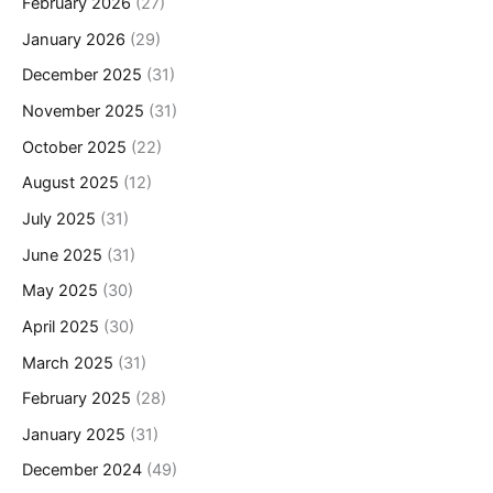
February 2026
(27)
January 2026
(29)
December 2025
(31)
November 2025
(31)
October 2025
(22)
August 2025
(12)
July 2025
(31)
June 2025
(31)
May 2025
(30)
April 2025
(30)
March 2025
(31)
February 2025
(28)
January 2025
(31)
December 2024
(49)