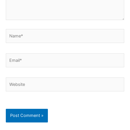
Name*
Email*
Website