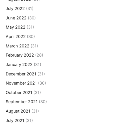
July 2022
(31)
June 2022
(30)
May 2022
(31)
April 2022
(30)
March 2022
(31)
February 2022
(28)
January 2022
(31)
December 2021
(31)
November 2021
(30)
October 2021
(31)
September 2021
(30)
August 2021
(31)
July 2021
(31)