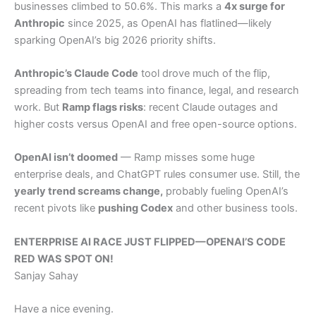
businesses climbed to 50.6%. This marks a
4x surge for
Anthropic
since 2025, as OpenAI has flatlined—likely
sparking OpenAI’s big 2026 priority shifts.
Anthropic’s Claude Code
tool drove much of the flip,
spreading from tech teams into finance, legal, and research
work. But
Ramp flags risks
: recent Claude outages and
higher costs versus OpenAI and free open-source options.
OpenAI isn’t doomed
— Ramp misses some huge
enterprise deals, and ChatGPT rules consumer use. Still, the
yearly trend screams change,
probably fueling OpenAI’s
recent pivots like
pushing Codex
and other business tools.
ENTERPRISE AI RACE JUST FLIPPED—OPENAI’S CODE
RED WAS SPOT ON!
Sanjay Sahay
Have a nice evening.