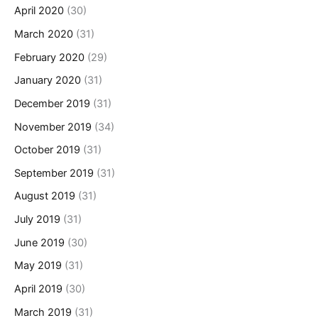
April 2020
(30)
March 2020
(31)
February 2020
(29)
January 2020
(31)
December 2019
(31)
November 2019
(34)
October 2019
(31)
September 2019
(31)
August 2019
(31)
July 2019
(31)
June 2019
(30)
May 2019
(31)
April 2019
(30)
March 2019
(31)