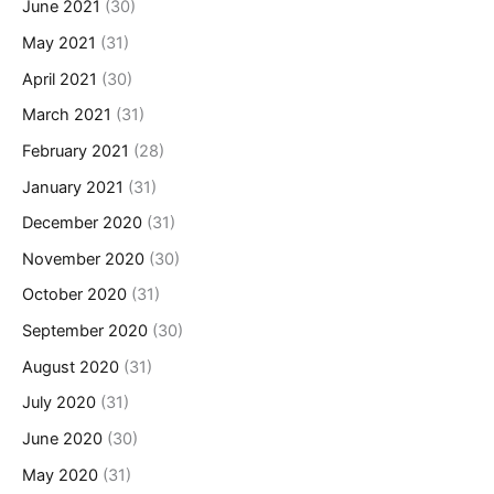
June 2021
(30)
May 2021
(31)
April 2021
(30)
March 2021
(31)
February 2021
(28)
January 2021
(31)
December 2020
(31)
November 2020
(30)
October 2020
(31)
September 2020
(30)
August 2020
(31)
July 2020
(31)
June 2020
(30)
May 2020
(31)