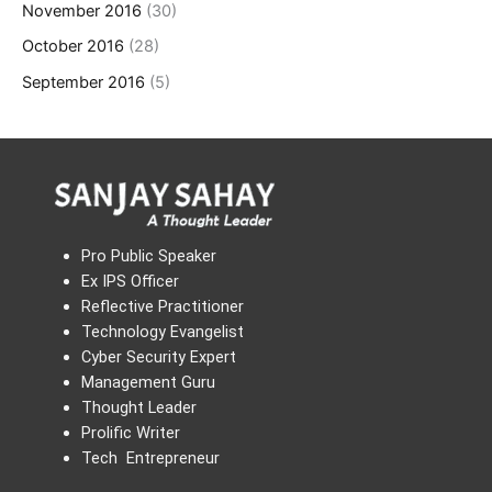
November 2016
(30)
October 2016
(28)
September 2016
(5)
Pro Public Speaker
Ex IPS Officer
Reflective Practitioner
Technology Evangelist
Cyber Security Expert
Management Guru
Thought Leader
Prolific Writer
Tech Entrepreneur