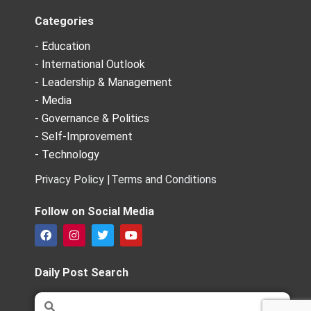
Categories
- Education
- International Outlook
- Leadership & Management
- Media
- Governance & Politics
- Self-Improvement
- Technology
Privacy Policy |
Terms and Conditions
Follow on Social Media
F
I
T
Y
a
n
w
o
c
s
i
u
e
t
t
t
Daily Post Search
b
a
t
u
o
g
e
b
Search
Search
o
r
r
e