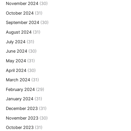
November 2024
(30)
October 2024
(31)
September 2024
(30)
August 2024
(31)
July 2024
(31)
June 2024
(30)
May 2024
(31)
April 2024
(30)
March 2024
(31)
February 2024
(29)
January 2024
(31)
December 2023
(31)
November 2023
(30)
October 2023
(31)