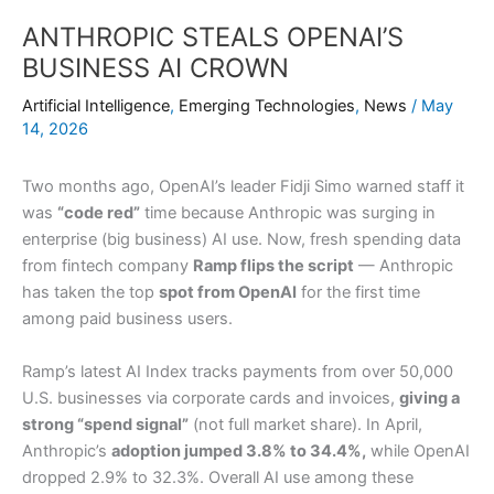
ANTHROPIC STEALS OPENAI’S
BUSINESS AI CROWN
Artificial Intelligence
,
Emerging Technologies
,
News
/
May
14, 2026
Two months ago, OpenAI’s leader Fidji Simo warned staff it
was
“code red”
time because Anthropic was surging in
enterprise (big business) AI use. Now, fresh spending data
from fintech company
Ramp flips the script
— Anthropic
has taken the top
spot from OpenAI
for the first time
among paid business users.
Ramp’s latest AI Index tracks payments from over 50,000
U.S. businesses via corporate cards and invoices,
giving a
strong “spend signal”
(not full market share). In April,
Anthropic’s
adoption jumped 3.8% to 34.4%,
while OpenAI
dropped 2.9% to 32.3%. Overall AI use among these