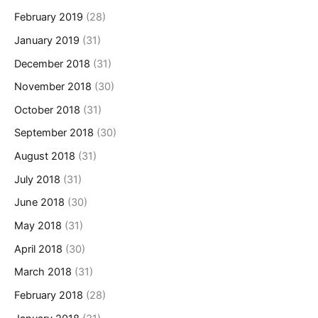
February 2019
(28)
January 2019
(31)
December 2018
(31)
November 2018
(30)
October 2018
(31)
September 2018
(30)
August 2018
(31)
July 2018
(31)
June 2018
(30)
May 2018
(31)
April 2018
(30)
March 2018
(31)
February 2018
(28)