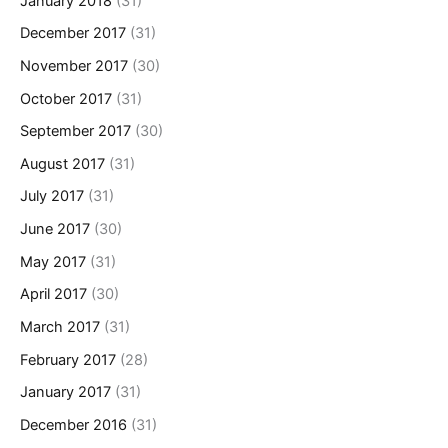
January 2018
(31)
December 2017
(31)
November 2017
(30)
October 2017
(31)
September 2017
(30)
August 2017
(31)
July 2017
(31)
June 2017
(30)
May 2017
(31)
April 2017
(30)
March 2017
(31)
February 2017
(28)
January 2017
(31)
December 2016
(31)