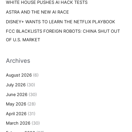
WHITE HOUSE PUSHES AI HACK TESTS
ASTRA AND THE NEW AI RACE
DISNEY+ WANTS TO LEARN THE NETFLIX PLAYBOOK
FCC BLACKLISTS FOREIGN ROBOTS: CHINA SHUT OUT
OF U.S. MARKET
Archives
August 2026
(6)
July 2026
(30)
June 2026
(30)
May 2026
(28)
April 2026
(31)
March 2026
(30)