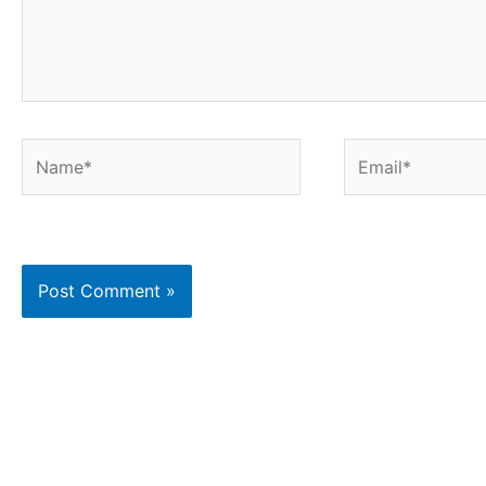
Name*
Email*