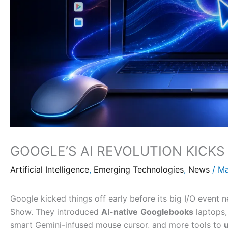
GOOGLE’S AI REVOLUTION KICK
Artificial Intelligence
,
Emerging Technologies
,
News
/
Ma
Google kicked things off early before its big I/O event 
Show. They introduced
AI-native
Googlebooks
laptops
smart Gemini-infused mouse cursor, and more tools to
u