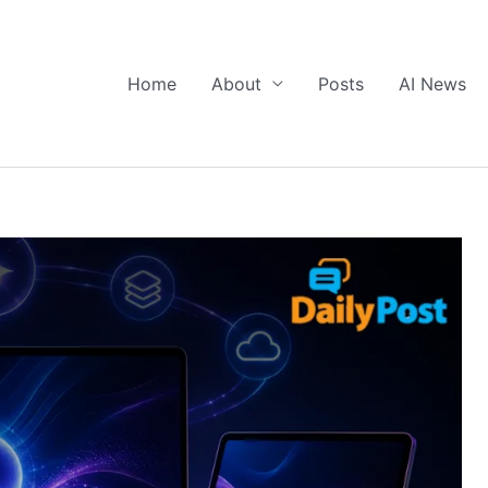
Home
About
Posts
AI News