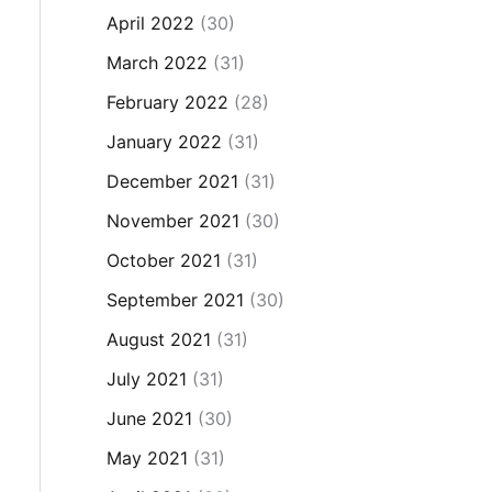
April 2022
(30)
March 2022
(31)
February 2022
(28)
January 2022
(31)
December 2021
(31)
November 2021
(30)
October 2021
(31)
September 2021
(30)
August 2021
(31)
July 2021
(31)
June 2021
(30)
May 2021
(31)