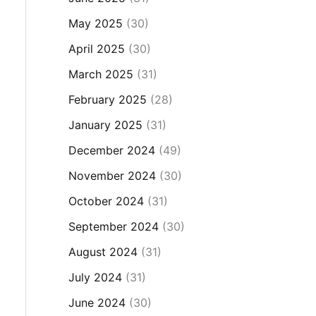
May 2025
(30)
April 2025
(30)
March 2025
(31)
February 2025
(28)
January 2025
(31)
December 2024
(49)
November 2024
(30)
October 2024
(31)
September 2024
(30)
August 2024
(31)
July 2024
(31)
June 2024
(30)