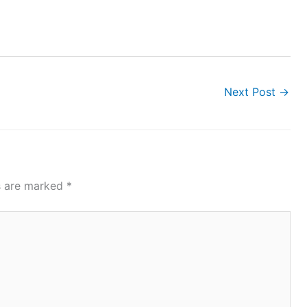
Next Post
→
ds are marked
*