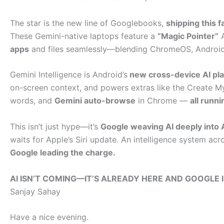
The star is the new line of Googlebooks,
shipping this fa
These Gemini-native laptops feature a
“Magic Pointer”
A
apps
and files seamlessly—blending ChromeOS, Android,
Gemini Intelligence is Android’s
new cross-device AI pla
on-screen context, and powers extras like the Create My
words, and
Gemini auto-browse
in Chrome —
all runn
This isn’t just hype—it’s
Google weaving AI deeply into 
waits for Apple’s Siri update. An intelligence system acro
Google leading the charge.
AI ISN’T COMING—IT’S ALREADY HERE AND GOOGLE I
Sanjay Sahay
Have a nice evening.