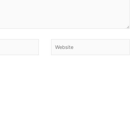
Website