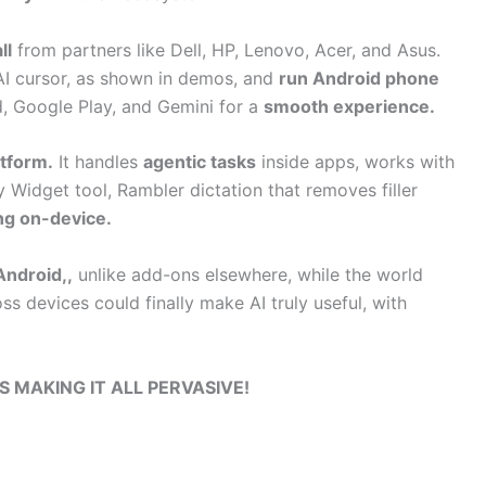
ll
from partners like Dell, HP, Lenovo, Acer, and Asus.
I cursor, as shown in demos, and
run Android phone
 Google Play, and Gemini for a
smooth experience.
tform.
It handles
agentic tasks
inside apps, works with
 Widget tool, Rambler dictation that removes filler
ing on-device.
Android,,
unlike add-ons elsewhere, while the world
ss devices could finally make AI truly useful, with
S MAKING IT ALL PERVASIVE!