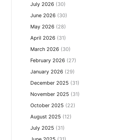
July 2026
(30)
June 2026
(30)
May 2026
(28)
April 2026
(31)
March 2026
(30)
February 2026
(27)
January 2026
(29)
December 2025
(31)
November 2025
(31)
October 2025
(22)
August 2025
(12)
July 2025
(31)
June 2025
(31)