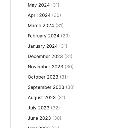
May 2024
(31)
April 2024
(30)
March 2024
(31)
February 2024
(29)
January 2024
(31)
December 2023
(31)
November 2023
(30)
October 2023
(31)
September 2023
(30)
August 2023
(31)
July 2023
(32)
June 2023
(30)