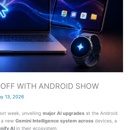
S OFF WITH ANDROID SHOW
y 13, 2026
next week, unveiling
major AI upgrades
at the Android
, a new
Gemini Intelligence system across
devices, a
nify AI
in their ecosystem.