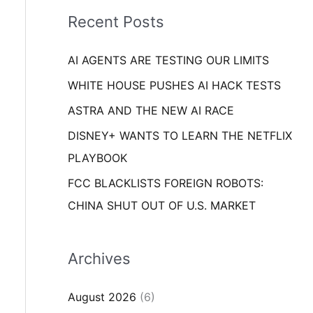
i
o
Recent Posts
e
r
s
AI AGENTS ARE TESTING OUR LIMITS
:
WHITE HOUSE PUSHES AI HACK TESTS
ASTRA AND THE NEW AI RACE
DISNEY+ WANTS TO LEARN THE NETFLIX
PLAYBOOK
FCC BLACKLISTS FOREIGN ROBOTS:
CHINA SHUT OUT OF U.S. MARKET
Archives
August 2026
(6)