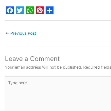
F
T
W
P
S
a
w
h
i
h
c
i
a
n
a
←
Previous Post
e
t
t
t
r
b
t
s
e
e
o
e
A
r
Leave a Comment
o
r
p
e
Your email address will not be published.
Required fiel
k
p
s
Type
t
here..