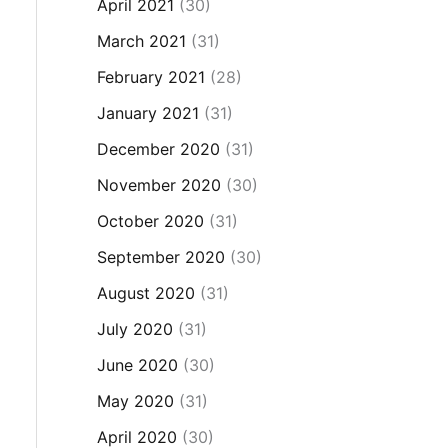
April 2021
(30)
March 2021
(31)
February 2021
(28)
January 2021
(31)
December 2020
(31)
November 2020
(30)
October 2020
(31)
September 2020
(30)
August 2020
(31)
July 2020
(31)
June 2020
(30)
May 2020
(31)
April 2020
(30)