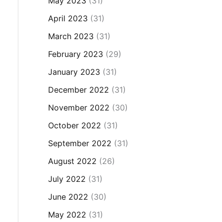
May 2023
(31)
April 2023
(31)
March 2023
(31)
February 2023
(29)
January 2023
(31)
December 2022
(31)
November 2022
(30)
October 2022
(31)
September 2022
(31)
August 2022
(26)
July 2022
(31)
June 2022
(30)
May 2022
(31)