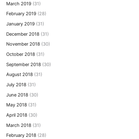
March 2019
(31)
February 2019
(28)
January 2019
(31)
December 2018
(31)
November 2018
(30)
October 2018
(31)
September 2018
(30)
August 2018
(31)
July 2018
(31)
June 2018
(30)
May 2018
(31)
April 2018
(30)
March 2018
(31)
February 2018
(28)