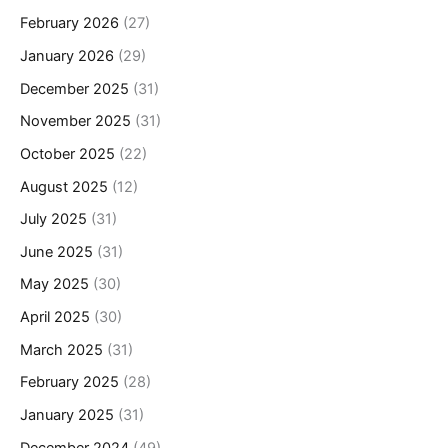
February 2026
(27)
January 2026
(29)
December 2025
(31)
November 2025
(31)
October 2025
(22)
August 2025
(12)
July 2025
(31)
June 2025
(31)
May 2025
(30)
April 2025
(30)
March 2025
(31)
February 2025
(28)
January 2025
(31)
December 2024
(49)