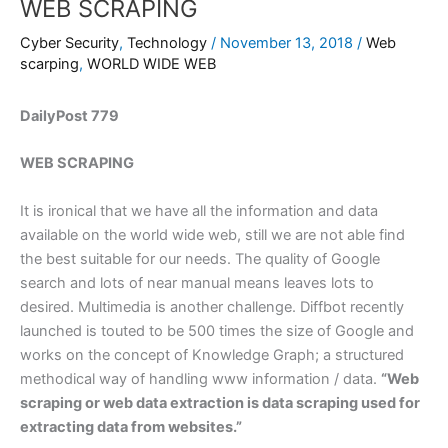
WEB SCRAPING
Cyber Security
,
Technology
/
November 13, 2018
/
Web
scarping
,
WORLD WIDE WEB
DailyPost 779
WEB SCRAPING
It is ironical that we have all the information and data
available on the world wide web, still we are not able find
the best suitable for our needs. The quality of Google
search and lots of near manual means leaves lots to
desired. Multimedia is another challenge. Diffbot recently
launched is touted to be 500 times the size of Google and
works on the concept of Knowledge Graph; a structured
methodical way of handling www information / data.
“Web
scraping or web data extraction is data scraping used for
extracting data from websites.”