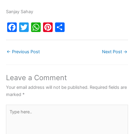
Sanjay Sahay
F
T
W
Pi
S
a
w
h
nt
h
c
itt
at
er
ar
←
Previous Post
Next Post
→
e
er
s
e
e
b
A
st
o
p
Leave a Comment
o
p
Your email address will not be published.
Required fields are
k
marked
*
Type
here..