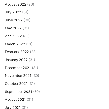
August 2022
(26)
July 2022
(31)
June 2022
(30)
May 2022
(31)
April 2022
(30)
March 2022
(31)
February 2022
(28)
January 2022
(31)
December 2021
(31)
November 2021
(30)
October 2021
(31)
September 2021
(30)
August 2021
(31)
July 2021
(31)