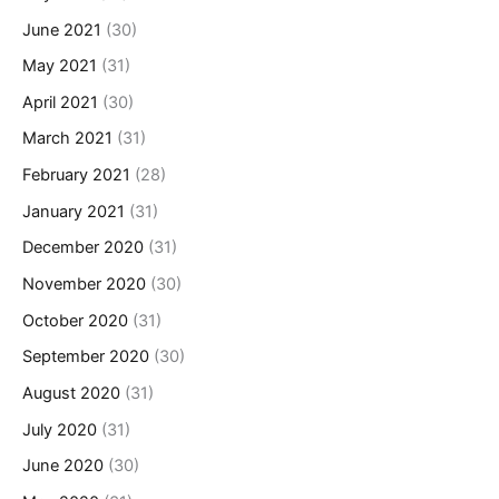
June 2021
(30)
May 2021
(31)
April 2021
(30)
March 2021
(31)
February 2021
(28)
January 2021
(31)
December 2020
(31)
November 2020
(30)
October 2020
(31)
September 2020
(30)
August 2020
(31)
July 2020
(31)
June 2020
(30)