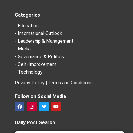
Categories
- Education
- International Outlook
- Leadership & Management
- Media
- Governance & Politics
- Self-Improvement
- Technology
Privacy Policy |
Terms and Conditions
Follow on Social Media
F
I
T
Y
a
n
w
o
c
s
i
u
e
t
t
t
Daily Post Search
b
a
t
u
o
g
e
b