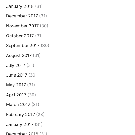
January 2018
(31)
December 2017
(31)
November 2017
(30)
October 2017
(31)
September 2017
(30)
August 2017
(31)
July 2017
(31)
June 2017
(30)
May 2017
(31)
April 2017
(30)
March 2017
(31)
February 2017
(28)
January 2017
(31)
December 2016
(31)