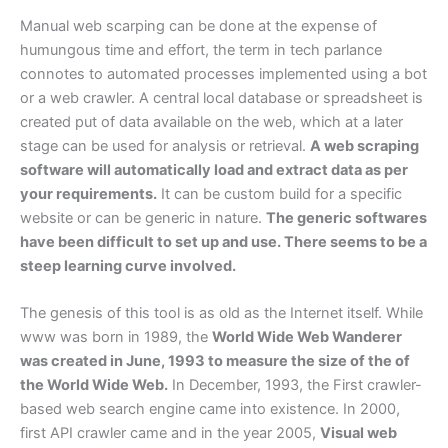
Manual web scarping can be done at the expense of
humungous time and effort, the term in tech parlance
connotes to automated processes implemented using a bot
or a web crawler. A central local database or spreadsheet is
created put of data available on the web, which at a later
stage can be used for analysis or retrieval.
A web scraping
software will automatically load and extract data as per
your requirements.
It can be custom build for a specific
website or can be generic in nature.
The generic softwares
have been difficult to set up and use. There seems to be a
steep learning curve involved.
The genesis of this tool is as old as the Internet itself. While
www was born in 1989, the
World Wide Web Wanderer
was created in June, 1993 to measure the size of the of
the World Wide Web.
In December, 1993, the First crawler-
based web search engine came into existence. In 2000,
first API crawler came and in the year 2005,
Visual web