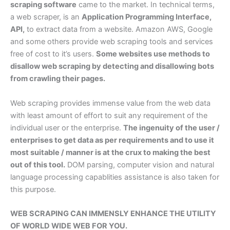
scraping software
came to the market. In technical terms,
a web scraper, is an
Application Programming Interface,
API,
to extract data from a website. Amazon AWS, Google
and some others provide web scraping tools and services
free of cost to it’s users.
Some websites use methods to
disallow web scraping by detecting and disallowing bots
from crawling their pages.
Web scraping provides immense value from the web data
with least amount of effort to suit any requirement of the
individual user or the enterprise.
The ingenuity of the user /
enterprises to get data as per requirements and to use it
most suitable / manner is at the crux to making the best
out of this tool.
DOM parsing, computer vision and natural
language processing capablities assistance is also taken for
this purpose.
WEB SCRAPING CAN IMMENSLY ENHANCE THE UTILITY
OF WORLD WIDE WEB FOR YOU.