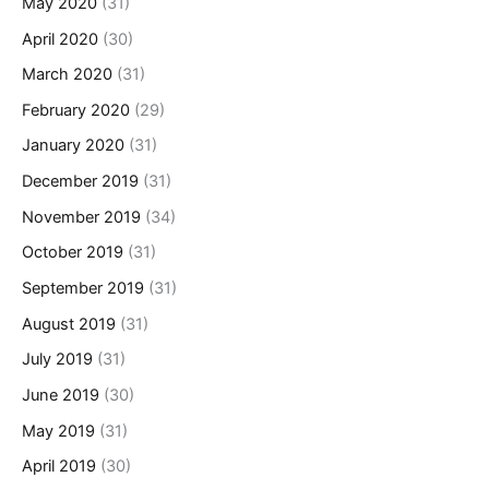
May 2020
(31)
April 2020
(30)
March 2020
(31)
February 2020
(29)
January 2020
(31)
December 2019
(31)
November 2019
(34)
October 2019
(31)
September 2019
(31)
August 2019
(31)
July 2019
(31)
June 2019
(30)
May 2019
(31)
April 2019
(30)