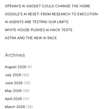
s
OPENAI’S AI GADGET COULD CHANGE THE HOME
:
GOOGLE’S AI RESET: FROM RESEARCH TO EXECUTION
AI AGENTS ARE TESTING OUR LIMITS
WHITE HOUSE PUSHES AI HACK TESTS
ASTRA AND THE NEW AI RACE
Archives
August 2026
(8)
July 2026
(30)
June 2026
(30)
May 2026
(28)
April 2026
(31)
March 2026
(30)