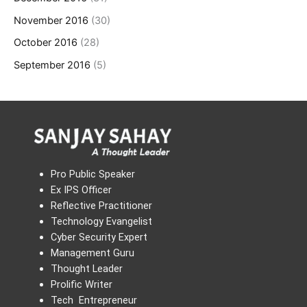
November 2016
(30)
October 2016
(28)
September 2016
(5)
Pro Public Speaker
Ex IPS Officer
Reflective Practitioner
Technology Evangelist
Cyber Security Expert
Management Guru
Thought Leader
Prolific Writer
Tech Entrepreneur