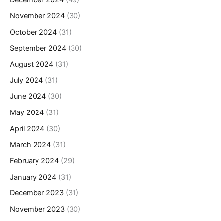
November 2024
(30)
October 2024
(31)
September 2024
(30)
August 2024
(31)
July 2024
(31)
June 2024
(30)
May 2024
(31)
April 2024
(30)
March 2024
(31)
February 2024
(29)
January 2024
(31)
December 2023
(31)
November 2023
(30)