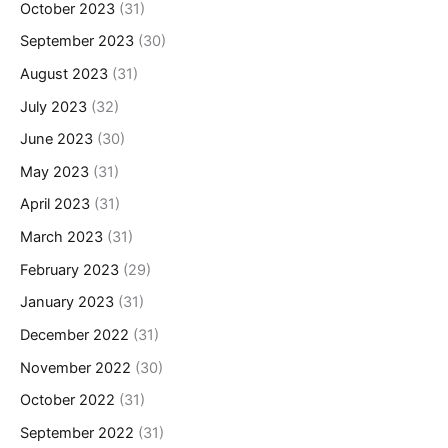
October 2023
(31)
September 2023
(30)
August 2023
(31)
July 2023
(32)
June 2023
(30)
May 2023
(31)
April 2023
(31)
March 2023
(31)
February 2023
(29)
January 2023
(31)
December 2022
(31)
November 2022
(30)
October 2022
(31)
September 2022
(31)