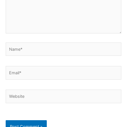
Name*
Email*
Website